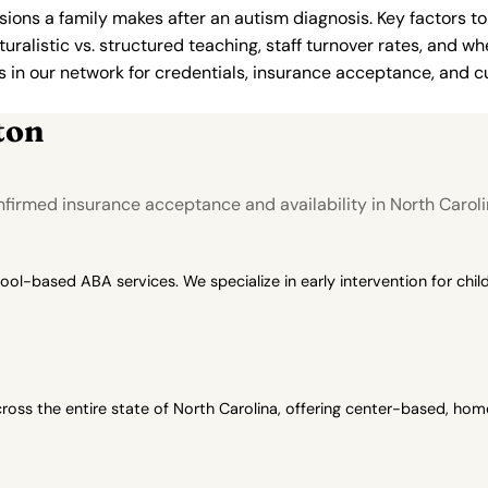
ions a family makes after an autism diagnosis. Key factors to
uralistic vs. structured teaching, staff turnover rates, and whe
in our network for credentials, insurance acceptance, and cur
ton
firmed insurance acceptance and availability in North Caroli
-based ABA services. We specialize in early intervention for child
oss the entire state of North Carolina, offering center-based, h