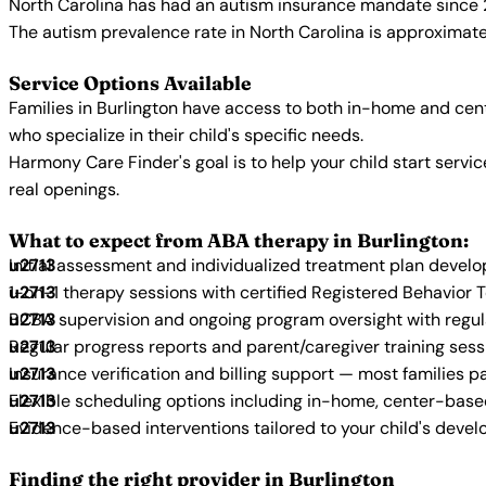
North Carolina has had an autism insurance mandate since 2
The autism prevalence rate in North Carolina is approximatel
Service Options Available
Families in Burlington have access to both in-home and cen
who specialize in their child's specific needs.
Harmony Care Finder's goal is to help your child start ser
real openings.
What to expect from ABA therapy in Burlington:
Initial assessment and individualized treatment plan devel
1-on-1 therapy sessions with certified Registered Behavior 
BCBA supervision and ongoing program oversight with regu
Regular progress reports and parent/caregiver training sess
Insurance verification and billing support — most families p
Flexible scheduling options including in-home, center-bas
Evidence-based interventions tailored to your child's deve
Finding the right provider in Burlington