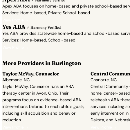
✓ Harmony Verified
Apex ABA focuses on home-based and private school-based servic
Services: Home-based, Private School-based
View Profile →
Yes ABA
✓ Harmony Verified
Yes ABA provides statewide home-based and school-based services 
Services: Home-based, School-based
View Profile →
More Providers in Burlington
Taylor McVay, Counselor
Central Communi
Albemarle, NC
Charlotte, NC
Taylor McVay, Counselor runs an ABA
Central Community C
therapy center in Avon, Ohio. Their
home, center-based
programs focus on evidence-based ABA
telehealth ABA ther
interventions tailored to each child's goals,
services including soc
including skill acquisition and behavior
early intervention in
reduction.
Dakota, and Nebrask
View Profile →
View Profile →