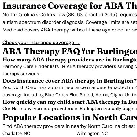
Insurance Coverage for ABA Th
North Carolina's Collin's Law (SB 163, enacted 2015) require
autism spectrum disorder diagnosis. Coverage limits are set
Medicaid covers ABA therapy without these age or dollar restr
Check your insurance coverage →
ABA Therapy FAQ for Burlingt
How many ABA therapy providers are in Burlingt
Harmony Care Finder lists 8+ ABA therapy providers serving f
therapy services.
Does insurance cover ABA therapy in Burlington?
Yes. North Carolina's autism insurance mandate (enacted in 2
coverage including Blue Cross Blue Shield, Aetna, Cigna, Unit
How quickly can my child start ABA therapy in Bu
Our Harmony-verified providers in Burlington typically begin se
Popular Locations in North Car
Find ABA therapy providers in nearby North Carolina cities:
Charlotte, NC
Wilmington, NC