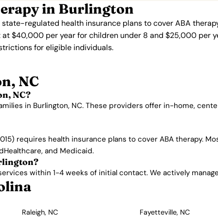
erapy in Burlington
s state-regulated health insurance plans to cover ABA therapy
 at $40,000 per year for children under 8 and $25,000 per ye
ictions for eligible individuals.
on, NC
on, NC?
amilies in Burlington, NC. These providers offer in-home, cen
015) requires health insurance plans to cover ABA therapy. Mos
edHealthcare, and Medicaid.
rlington?
rvices within 1-4 weeks of initial contact. We actively manage w
olina
Raleigh, NC
Fayetteville, NC