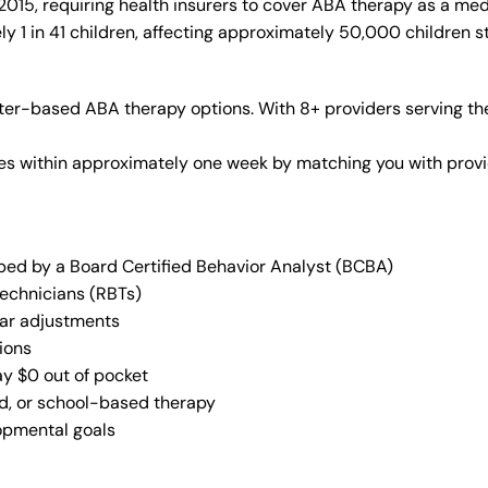
015, requiring health insurers to cover ABA therapy as a med
y 1 in 41 children, affecting approximately 50,000 children s
ter-based ABA therapy options. With 8+ providers serving th
vices within approximately one week by matching you with pro
oped by a Board Certified Behavior Analyst (BCBA)
Technicians (RBTs)
lar adjustments
ions
ay $0 out of pocket
ed, or school-based therapy
lopmental goals