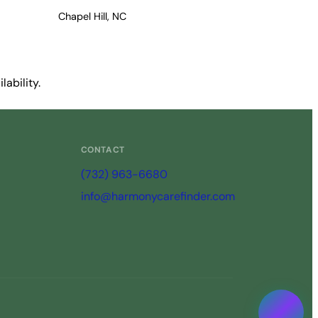
Chapel Hill, NC
ability.
CONTACT
(732) 963-6680
info@harmonycarefinder.com