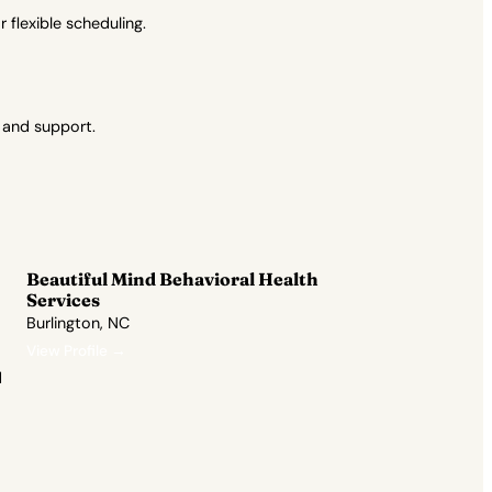
flexible scheduling.
 and support.
Beautiful Mind Behavioral Health
Services
Burlington, NC
View Profile →
d