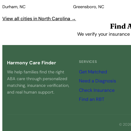
Durham, NC
Greensboro, NC
View all cities in North Carolina →
Find 
We verify your insurance 
SERVICES
Harmony Care Finder
Get Matched
We help families find the right
ABA care through personalized
Need a Diagnosis
matching, insurance verification,
Check Insurance
and real human support.
Find an RBT
© 2026 