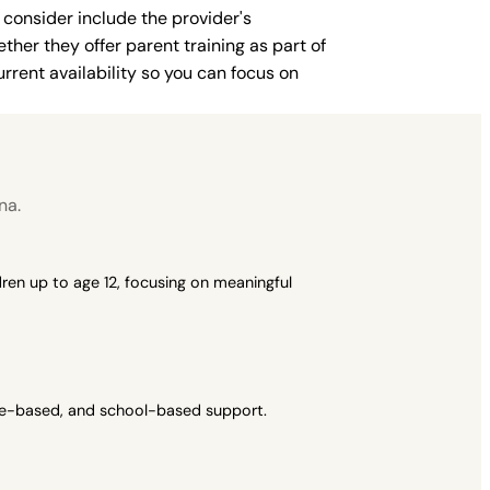
 consider include the provider's
ther they offer parent training as part of
rent availability so you can focus on
na.
ren up to age 12, focusing on meaningful
ome-based, and school-based support.