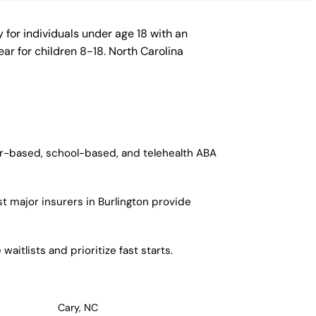
 for individuals under age 18 with an
ar for children 8-18. North Carolina
ter-based, school-based, and telehealth ABA
t major insurers in Burlington provide
aitlists and prioritize fast starts.
Cary, NC