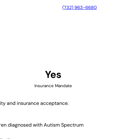
(732) 963-6680
 North Carolina
Yes
Insurance Mandate
ility and insurance acceptance.
ildren diagnosed with Autism Spectrum