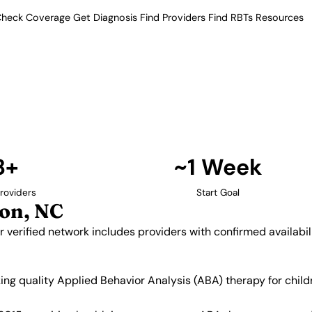
heck Coverage
Get Diagnosis
Find Providers
Find RBTs
Resources
8+ Providers
oviders in Burlington,
rolina. Our verified network
 and insurance acceptance.
Find Providers in Burlington →
8+
~1 Week
roviders
Start Goal
on, NC
ur verified network includes providers with confirmed availab
eking quality Applied Behavior Analysis (ABA) therapy for ch