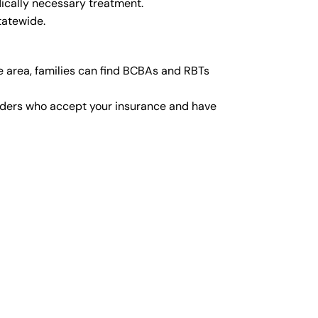
ically necessary treatment.
tatewide.
e area, families can find BCBAs and RBTs
viders who accept your insurance and have