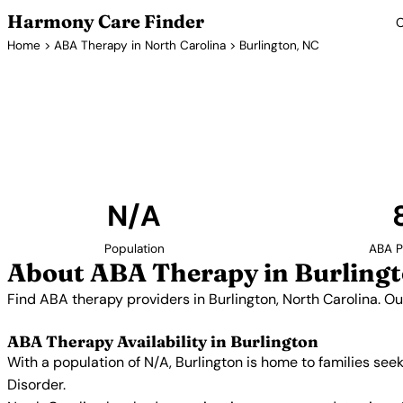
Harmony Care Finder
C
Home
>
ABA Therapy in North Carolina
> Burlington, NC
ABA Therapy Pr
Find ABA therapy providers in Burlington, North Ca
includes providers with confirmed availability
N/A
Population
ABA P
About ABA Therapy in Burlingt
Find ABA therapy providers in Burlington, North Carolina. O
ABA Therapy Availability in Burlington
With a population of N/A, Burlington is home to families se
Disorder.