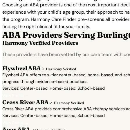
Choosing an ABA provider is one of the most important decis
experience with your child's age group, their approach to nat
the program. Harmony Care Finder pre-screens all providers 
finding the right clinical fit for your family.
ABA Providers Serving Burling
Harmony Verified Providers
These providers have been vetted by our care team with con
Flywheel ABA
✓ Harmony Verified
Flywheel ABA offers top-tier center-based, home-based, and school
progress through evidence-based practices.
Services: Center-based, Home-based, School-based
View Profile →
Cross River ABA
✓ Harmony Verified
Cross River ABA provides comprehensive ABA therapy services acr
Services: Center-based, Home-based, School-based
View Profile →
Apex ABA