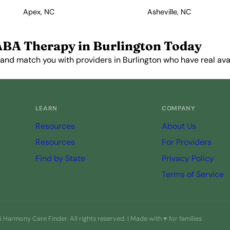
Apex, NC
Asheville, NC
ABA Therapy in Burlington Today
and match you with providers in Burlington who have real avail
Get Started Free →
LEARN
COMPANY
Resources
About Us
Resources
For Providers
Find by State
Privacy Policy
Terms of Service
Harmony Care Finder. All rights reserved. | Made with ♥ for families