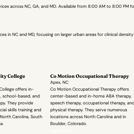
es across NC, GA, and MD. Available from 8:00 AM to 8:00 PM for 
in NC and MD, focusing on larger urban areas for clinical density
ty College
Co Motion Occupational Therapy
Apex, NC
ollege offers in-
Co Motion Occupational Therapy offers
, school-based, and
center-based and in-home ABA therapy,
apy. They provide
speech therapy, occupational therapy, an
ial skills training and
physical therapy. They serve numerous
 North Carolina, South
locations across North Carolina and in
a.
Boulder, Colorado.
View Profile →