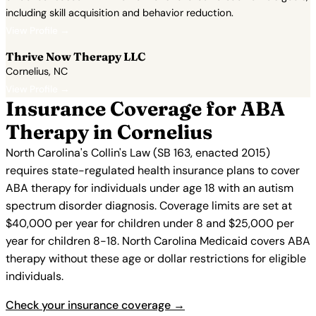
including skill acquisition and behavior reduction.
View Profile →
Thrive Now Therapy LLC
Cornelius, NC
View Profile →
Insurance Coverage for ABA
Therapy in Cornelius
North Carolina's Collin's Law (SB 163, enacted 2015)
requires state-regulated health insurance plans to cover
ABA therapy for individuals under age 18 with an autism
spectrum disorder diagnosis. Coverage limits are set at
$40,000 per year for children under 8 and $25,000 per
year for children 8-18. North Carolina Medicaid covers ABA
therapy without these age or dollar restrictions for eligible
individuals.
Check your insurance coverage →