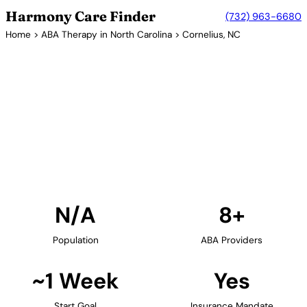
Harmony Care Finder
(732) 963-6680
Home
>
ABA Therapy in North Carolina
> Cornelius, NC
8+ Providers
ABA Therapy Providers in
Cornelius, North Carolina
Find ABA therapy providers in Cornelius, North
Carolina. Our verified network includes providers
with confirmed availability and insurance
acceptance.
Find Providers in Cornelius →
N/A
8+
Population
ABA Providers
~1 Week
Yes
Start Goal
Insurance Mandate