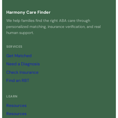
Harmony Care Finder
We help families find the right ABA care through
personalized matching, insurance verification, and real
human support.
SERVICES
Get Matched
Need a Diagnosis
Check Insurance
Find an RBT
LEARN
Resources
Resources