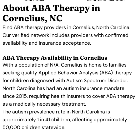
About ABA Therapy in
Cornelius, NC
Find ABA therapy providers in Cornelius, North Carolina.
Our verified network includes providers with confirmed
availability and insurance acceptance.
ABA Therapy Availability in Cornelius
With a population of N/A, Cornelius is home to families
seeking quality Applied Behavior Analysis (ABA) therapy
for children diagnosed with Autism Spectrum Disorder.
North Carolina has had an autism insurance mandate
since 2015, requiring health insurers to cover ABA therapy
as a medically necessary treatment.
The autism prevalence rate in North Carolina is
approximately 1 in 41 children, affecting approximately
50,000 children statewide.