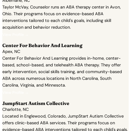
Albemarle, NC
Taylor McVay, Counselor runs an ABA therapy center in Avon,
Ohio. Their programs focus on evidence-based ABA
interventions tailored to each child's goals, including skill
acquisition and behavior reduction.
View Profile →
Center For Behavior And Learning
Apex, NC
Center For Behavior And Learning provides in-home, center-
based, school-based, and telehealth ABA therapy. They offer
early intervention, social skills training, and community-based
ABA across numerous locations in North Carolina, South
Carolina, Virginia, and Minnesota.
View Profile →
JumpStart Autism Collective
Charlotte, NC
Located in Englewood, Colorado, JumpStart Autism Collective
offers clinic-based ABA services. Their programs focus on
evidence-based ABA interventions tailored to each child's goals,