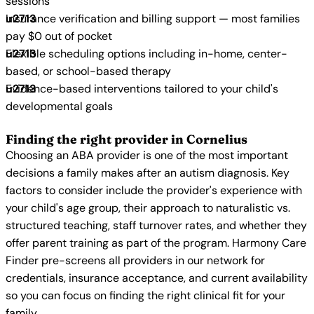
sessions
Insurance verification and billing support — most families
pay $0 out of pocket
Flexible scheduling options including in-home, center-
based, or school-based therapy
Evidence-based interventions tailored to your child's
developmental goals
Finding the right provider in Cornelius
Choosing an ABA provider is one of the most important
decisions a family makes after an autism diagnosis. Key
factors to consider include the provider's experience with
your child's age group, their approach to naturalistic vs.
structured teaching, staff turnover rates, and whether they
offer parent training as part of the program. Harmony Care
Finder pre-screens all providers in our network for
credentials, insurance acceptance, and current availability
so you can focus on finding the right clinical fit for your
family.