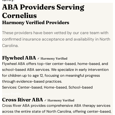
ABA Providers Serving
Cornelius
Harmony Verified Providers
These providers have been vetted by our care team with
confirmed insurance acceptance and availability in North
Carolina.
Flywheel ABA
✓ Harmony Verified
Flywheel ABA offers top-tier center-based, home-based, and
school-based ABA services. We specialize in early intervention
for children up to age 12, focusing on meaningful progress
through evidence-based practices.
Services: Center-based, Home-based, School-based
View Profile →
Cross River ABA
✓ Harmony Verified
Cross River ABA provides comprehensive ABA therapy services
across the entire state of North Carolina, offering center-based,