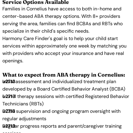
Service Options Available
Families in Cornelius have access to both in-home and
center-based ABA therapy options. With 8+ providers
serving the area, families can find BCBAs and RBTs who
specialize in their child's specific needs.
Harmony Care Finder's goal is to help your child start
services within approximately one week by matching you
with providers who accept your insurance and have real
openings.
What to expect from ABA therapy in Cornelius:
Initial assessment and individualized treatment plan
developed by a Board Certified Behavior Analyst (BCBA)
1-on-1 therapy sessions with certified Registered Behavior
Technicians (RBTs)
BCBA supervision and ongoing program oversight with
regular adjustments
Regular progress reports and parent/caregiver training