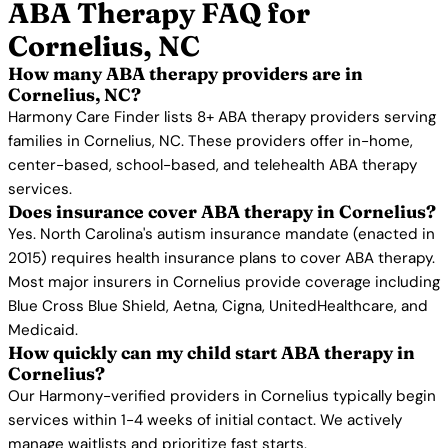
ABA Therapy FAQ for
Cornelius, NC
How many ABA therapy providers are in
Cornelius, NC?
Harmony Care Finder lists 8+ ABA therapy providers serving
families in Cornelius, NC. These providers offer in-home,
center-based, school-based, and telehealth ABA therapy
services.
Does insurance cover ABA therapy in Cornelius?
Yes. North Carolina's autism insurance mandate (enacted in
2015) requires health insurance plans to cover ABA therapy.
Most major insurers in Cornelius provide coverage including
Blue Cross Blue Shield, Aetna, Cigna, UnitedHealthcare, and
Medicaid.
How quickly can my child start ABA therapy in
Cornelius?
Our Harmony-verified providers in Cornelius typically begin
services within 1-4 weeks of initial contact. We actively
manage waitlists and prioritize fast starts.