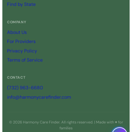
Find by State
COMPANY
About Us
For Providers
Privacy Policy
Terms of Service
CONTACT
(732) 963-6680
info@harmonycarefinder.com
© 2026 Harmony Care Finder. All rights reserved. | Made with ♥ for
families