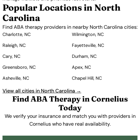
Popular Locations in North
Carolina
Find ABA therapy providers in nearby North Carolina cities:
Charlotte, NC
Wilmington, NC
Raleigh, NC
Fayetteville, NC
Cary, NC
Durham, NC
Greensboro, NC
Apex, NC
Asheville, NC
Chapel Hill, NC
View all cities in North Carolina →
Find ABA Therapy in Cornelius
Today
We verify your insurance and match you with providers in
Cornelius who have real availability.
Get Started Free →