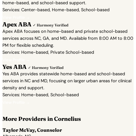
home-based, and school-based support.
Services: Center-based, Home-based, School-based
View Profile →
Apex ABA
✓ Harmony Verified
Apex ABA focuses on home-based and private school-based
services across NC, GA, and MD. Available from 8:00 AM to 8:00
PM for flexible scheduling.
Services: Home-based, Private School-based
View Profile →
Yes ABA
✓ Harmony Verified
Yes ABA provides statewide home-based and school-based
services in NC and MD, focusing on larger urban areas for clinical
density and support.
Services: Home-based, School-based
View Profile →
More Providers in Cornelius
Taylor McVay, Counselor