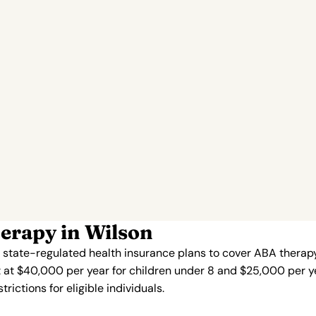
erapy in Wilson
s state-regulated health insurance plans to cover ABA therapy
 at $40,000 per year for children under 8 and $25,000 per ye
ictions for eligible individuals.