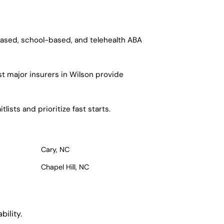
based, school-based, and telehealth ABA
t major insurers in Wilson provide
ists and prioritize fast starts.
Cary, NC
Chapel Hill, NC
ility.