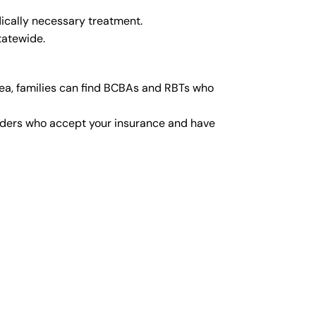
ically necessary treatment.
tatewide.
ea, families can find BCBAs and RBTs who
viders who accept your insurance and have