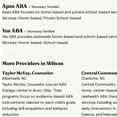
View Profile →
Apex ABA
✓ Harmony Verified
Apex ABA focuses on home-based and private school-based servic
Services: Home-based, Private School-based
View Profile →
Yes ABA
✓ Harmony Verified
Yes ABA provides statewide home-based and school-based services 
Services: Home-based, School-based
View Profile →
More Providers in Wilson
Taylor McVay, Counselor
Central Communi
Albemarle, NC
Charlotte, NC
Taylor McVay, Counselor runs an ABA
Central Community C
therapy center in Avon, Ohio. Their
home, center-based
programs focus on evidence-based ABA
telehealth ABA ther
interventions tailored to each child's goals,
services including soc
including skill acquisition and behavior
early intervention in
reduction.
Dakota, and Nebrask