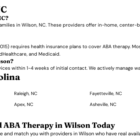
NC
NC?
amilies in Wilson, NC. These providers offer in-home, center-
015) requires health insurance plans to cover ABA therapy. Mos
edHealthcare, and Medicaid.
lson?
es within 1-4 weeks of initial contact. We actively manage waitl
olina
Raleigh, NC
Fayetteville, NC
Apex, NC
Asheville, NC
d ABA Therapy in Wilson Today
e and match you with providers in Wilson who have real availab