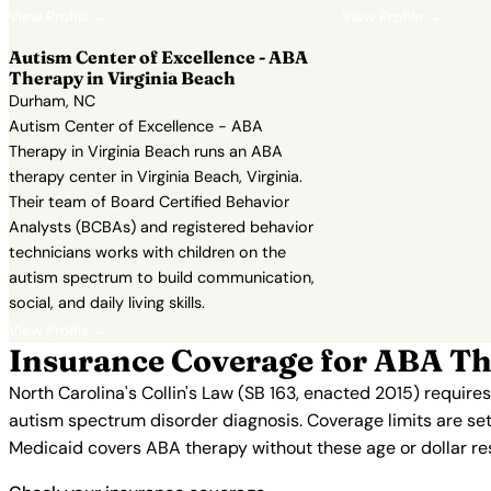
View Profile →
View Profile →
Autism Center of Excellence - ABA
Therapy in Virginia Beach
Durham, NC
Autism Center of Excellence - ABA
Therapy in Virginia Beach runs an ABA
therapy center in Virginia Beach, Virginia.
Their team of Board Certified Behavior
Analysts (BCBAs) and registered behavior
technicians works with children on the
autism spectrum to build communication,
social, and daily living skills.
View Profile →
Insurance Coverage for ABA Th
North Carolina's Collin's Law (SB 163, enacted 2015) require
autism spectrum disorder diagnosis. Coverage limits are set
Medicaid covers ABA therapy without these age or dollar restr