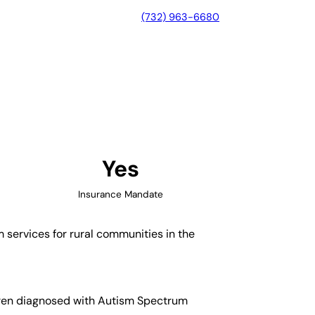
(732) 963-6680
orth Carolina
Yes
Insurance Mandate
m services for rural communities in the
ldren diagnosed with Autism Spectrum