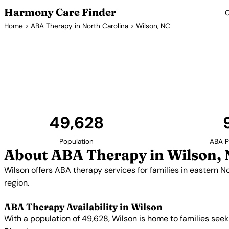
Harmony Care Finder
C
Home
>
ABA Therapy in North Carolina
> Wilson, NC
ABA Therapy 
Wilson offers ABA therapy services for families in eas
Wilson help bridge the gap in autism services for ru
49,628
Population
ABA P
About ABA Therapy in Wilson,
Wilson offers ABA therapy services for families in eastern No
region.
ABA Therapy Availability in Wilson
With a population of 49,628, Wilson is home to families see