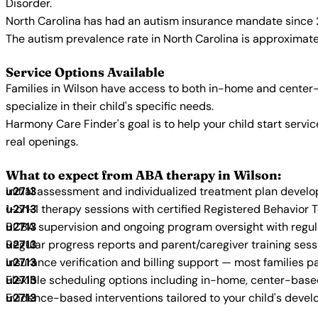
Disorder.
North Carolina has had an autism insurance mandate since 2
The autism prevalence rate in North Carolina is approximatel
Service Options Available
Families in Wilson have access to both in-home and center-
specialize in their child's specific needs.
Harmony Care Finder's goal is to help your child start ser
real openings.
What to expect from ABA therapy in Wilson:
Initial assessment and individualized treatment plan devel
1-on-1 therapy sessions with certified Registered Behavior 
BCBA supervision and ongoing program oversight with regu
Regular progress reports and parent/caregiver training sess
Insurance verification and billing support — most families p
Flexible scheduling options including in-home, center-bas
Evidence-based interventions tailored to your child's deve