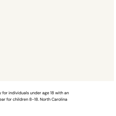
 for individuals under age 18 with an
ar for children 8-18. North Carolina