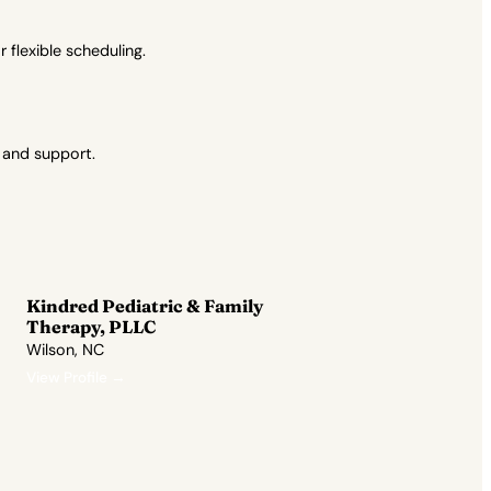
flexible scheduling.
 and support.
Kindred Pediatric & Family
Therapy, PLLC
Wilson, NC
View Profile →