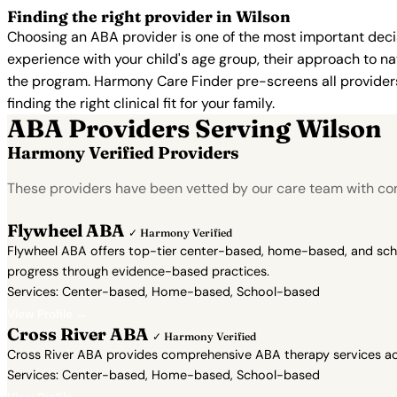
Finding the right provider in Wilson
Choosing an ABA provider is one of the most important decis
experience with your child's age group, their approach to nat
the program. Harmony Care Finder pre-screens all providers 
finding the right clinical fit for your family.
ABA Providers Serving Wilson
Harmony Verified Providers
These providers have been vetted by our care team with con
Flywheel ABA
✓ Harmony Verified
Flywheel ABA offers top-tier center-based, home-based, and school
progress through evidence-based practices.
Services: Center-based, Home-based, School-based
View Profile →
Cross River ABA
✓ Harmony Verified
Cross River ABA provides comprehensive ABA therapy services acr
Services: Center-based, Home-based, School-based