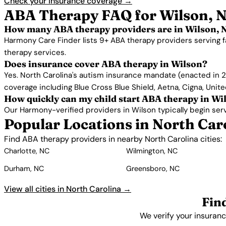
Check your insurance coverage →
ABA Therapy FAQ for Wilson, 
How many ABA therapy providers are in Wilson, 
Harmony Care Finder lists 9+ ABA therapy providers serving f
therapy services.
Does insurance cover ABA therapy in Wilson?
Yes. North Carolina's autism insurance mandate (enacted in 2
coverage including Blue Cross Blue Shield, Aetna, Cigna, Unit
How quickly can my child start ABA therapy in Wi
Our Harmony-verified providers in Wilson typically begin servic
Popular Locations in North Car
Find ABA therapy providers in nearby North Carolina cities:
Charlotte, NC
Wilmington, NC
Durham, NC
Greensboro, NC
View all cities in North Carolina →
Fin
We verify your insuranc