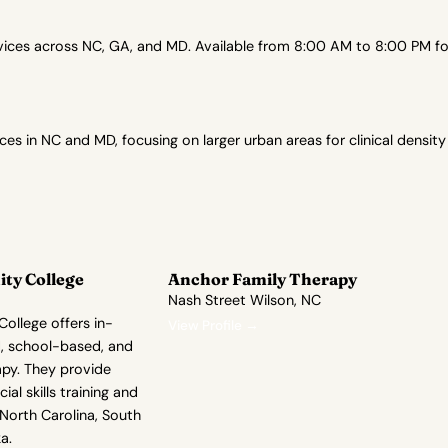
es across NC, GA, and MD. Available from 8:00 AM to 8:00 PM for 
in NC and MD, focusing on larger urban areas for clinical density
ty College
Anchor Family Therapy
Nash Street Wilson, NC
ollege offers in-
View Profile →
, school-based, and
apy. They provide
ial skills training and
 North Carolina, South
a.