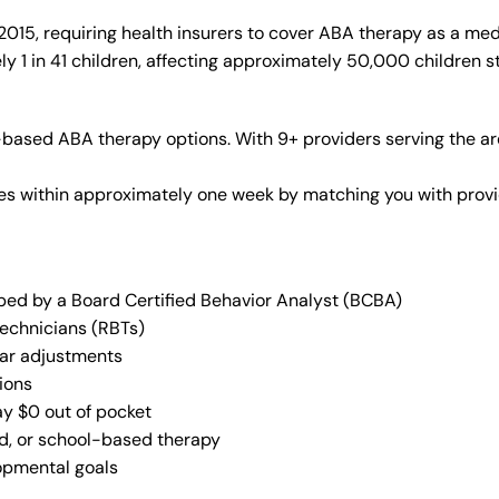
015, requiring health insurers to cover ABA therapy as a med
y 1 in 41 children, affecting approximately 50,000 children s
based ABA therapy options. With 9+ providers serving the ar
vices within approximately one week by matching you with pro
oped by a Board Certified Behavior Analyst (BCBA)
Technicians (RBTs)
lar adjustments
ions
ay $0 out of pocket
ed, or school-based therapy
lopmental goals