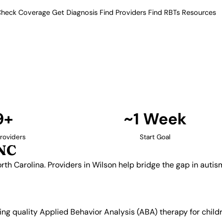
heck Coverage
Get Diagnosis
Find Providers
Find RBTs
Resources
9+ Providers
Providers in Wilson, N
tern North Carolina. Providers in
ral communities in the region.
Find Providers in Wilson →
9+
~1 Week
roviders
Start Goal
 NC
rth Carolina. Providers in Wilson help bridge the gap in autis
king quality Applied Behavior Analysis (ABA) therapy for chi