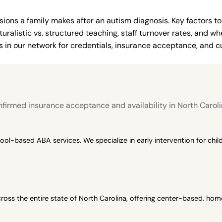
ions a family makes after an autism diagnosis. Key factors to
uralistic vs. structured teaching, staff turnover rates, and whe
in our network for credentials, insurance acceptance, and cur
firmed insurance acceptance and availability in North Caroli
-based ABA services. We specialize in early intervention for child
oss the entire state of North Carolina, offering center-based, h