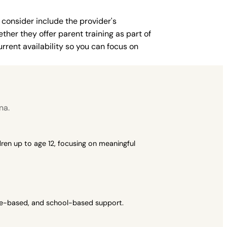
 consider include the provider's
ther they offer parent training as part of
rent availability so you can focus on
na.
ren up to age 12, focusing on meaningful
ome-based, and school-based support.