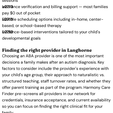
sessions
Insurance verification and billing support — most families
pay $0 out of pocket
Flexible scheduling options including in-home, center-
based, or school-based therapy
Evidence-based interventions tailored to your child's
developmental goals
Finding the right provider in Langhorne
Choosing an ABA provider is one of the most important
decisions a family makes after an autism diagnosis. Key
factors to consider include the provider's experience with
your child's age group, their approach to naturalistic vs.
structured teaching, staff turnover rates, and whether they
offer parent training as part of the program. Harmony Care
Finder pre-screens all providers in our network for
credentials, insurance acceptance, and current availability
so you can focus on finding the right clinical fit for your
family.