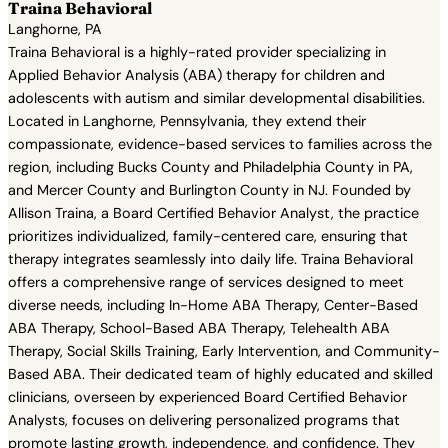
Traina Behavioral
Langhorne, PA
Traina Behavioral is a highly-rated provider specializing in
Applied Behavior Analysis (ABA) therapy for children and
adolescents with autism and similar developmental disabilities.
Located in Langhorne, Pennsylvania, they extend their
compassionate, evidence-based services to families across the
region, including Bucks County and Philadelphia County in PA,
and Mercer County and Burlington County in NJ. Founded by
Allison Traina, a Board Certified Behavior Analyst, the practice
prioritizes individualized, family-centered care, ensuring that
therapy integrates seamlessly into daily life. Traina Behavioral
offers a comprehensive range of services designed to meet
diverse needs, including In-Home ABA Therapy, Center-Based
ABA Therapy, School-Based ABA Therapy, Telehealth ABA
Therapy, Social Skills Training, Early Intervention, and Community-
Based ABA. Their dedicated team of highly educated and skilled
clinicians, overseen by experienced Board Certified Behavior
Analysts, focuses on delivering personalized programs that
promote lasting growth, independence, and confidence. They