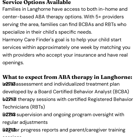
Service Options Available
Families in Langhorne have access to both in-home and
center-based ABA therapy options. With 5+ providers
serving the area, families can find BCBAs and RBTs who
specialize in their child's specific needs.
Harmony Care Finder's goal is to help your child start
services within approximately one week by matching you
with providers who accept your insurance and have real
openings.
What to expect from ABA therapy in Langhorne:
Initial assessment and individualized treatment plan
developed by a Board Certified Behavior Analyst (BCBA)
1-on-1 therapy sessions with certified Registered Behavior
Technicians (RBTs)
BCBA supervision and ongoing program oversight with
regular adjustments
Regular progress reports and parent/caregiver training