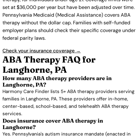
set at $36,000 per year but have been adjusted over time.
Pennsylvania Medicaid (Medical Assistance) covers ABA
therapy without the dollar cap. Families with self-funded
employer plans should check their specific coverage under
federal parity laws.
Check your insurance coverage →
ABA Therapy FAQ for
Langhorne, PA
How many ABA therapy providers are in
Langhorne, PA?
Harmony Care Finder lists 5+ ABA therapy providers serving
families in Langhorne, PA. These providers offer in-home,
center-based, school-based, and telehealth ABA therapy
services.
Does insurance cover ABA therapy in
Langhorne?
Yes. Pennsylvania's autism insurance mandate (enacted in