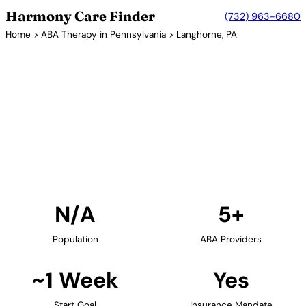
Harmony Care Finder
(732) 963-6680
Home
>
ABA Therapy in Pennsylvania
> Langhorne, PA
5+ Providers
ABA Therapy Providers in
Langhorne, Pennsylvania
Find ABA therapy providers in Langhorne,
Pennsylvania. Our verified network includes
providers with confirmed availability and insurance
acceptance.
Find Providers in Langhorne →
N/A
5+
Population
ABA Providers
~1 Week
Yes
Start Goal
Insurance Mandate