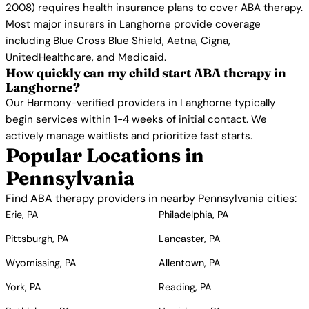
2008) requires health insurance plans to cover ABA therapy.
Most major insurers in Langhorne provide coverage
including Blue Cross Blue Shield, Aetna, Cigna,
UnitedHealthcare, and Medicaid.
How quickly can my child start ABA therapy in
Langhorne?
Our Harmony-verified providers in Langhorne typically
begin services within 1-4 weeks of initial contact. We
actively manage waitlists and prioritize fast starts.
Popular Locations in
Pennsylvania
Find ABA therapy providers in nearby Pennsylvania cities:
Erie, PA
Philadelphia, PA
Pittsburgh, PA
Lancaster, PA
Wyomissing, PA
Allentown, PA
York, PA
Reading, PA