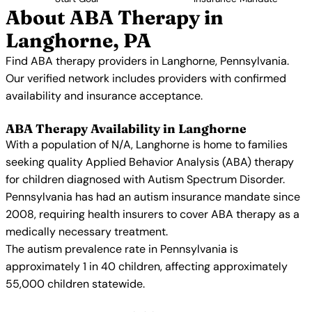
About ABA Therapy in
Langhorne, PA
Find ABA therapy providers in Langhorne, Pennsylvania.
Our verified network includes providers with confirmed
availability and insurance acceptance.
ABA Therapy Availability in Langhorne
With a population of N/A, Langhorne is home to families
seeking quality Applied Behavior Analysis (ABA) therapy
for children diagnosed with Autism Spectrum Disorder.
Pennsylvania has had an autism insurance mandate since
2008, requiring health insurers to cover ABA therapy as a
medically necessary treatment.
The autism prevalence rate in Pennsylvania is
approximately 1 in 40 children, affecting approximately
55,000 children statewide.