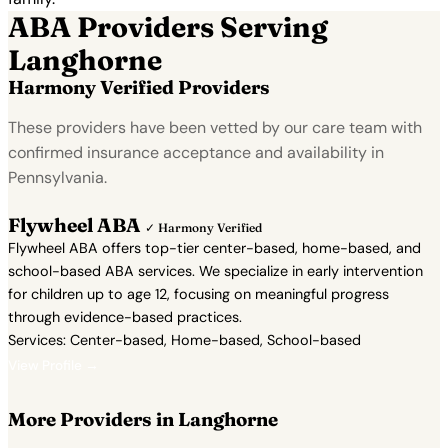
ABA Providers Serving
Langhorne
Harmony Verified Providers
These providers have been vetted by our care team with
confirmed insurance acceptance and availability in
Pennsylvania.
Flywheel ABA
✓ Harmony Verified
Flywheel ABA offers top-tier center-based, home-based, and
school-based ABA services. We specialize in early intervention
for children up to age 12, focusing on meaningful progress
through evidence-based practices.
Services: Center-based, Home-based, School-based
View Profile →
More Providers in Langhorne