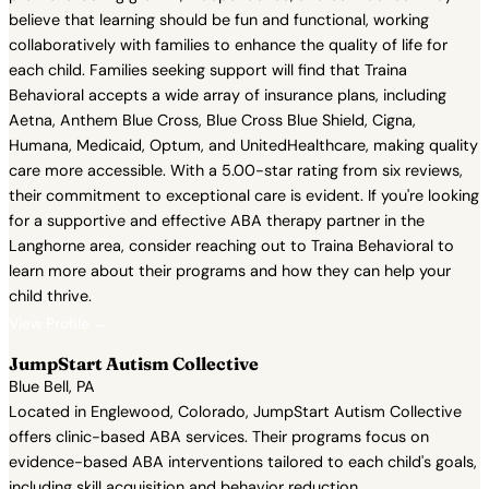
believe that learning should be fun and functional, working
collaboratively with families to enhance the quality of life for
each child. Families seeking support will find that Traina
Behavioral accepts a wide array of insurance plans, including
Aetna, Anthem Blue Cross, Blue Cross Blue Shield, Cigna,
Humana, Medicaid, Optum, and UnitedHealthcare, making quality
care more accessible. With a 5.00-star rating from six reviews,
their commitment to exceptional care is evident. If you're looking
for a supportive and effective ABA therapy partner in the
Langhorne area, consider reaching out to Traina Behavioral to
learn more about their programs and how they can help your
child thrive.
View Profile →
JumpStart Autism Collective
Blue Bell, PA
Located in Englewood, Colorado, JumpStart Autism Collective
offers clinic-based ABA services. Their programs focus on
evidence-based ABA interventions tailored to each child's goals,
including skill acquisition and behavior reduction.