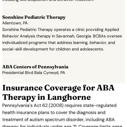
View Profile →
Sonshine Pediatric Therapy
Allentown, PA
Sonshine Pediatric Therapy operates a clinic providing Applied
Behavior Analysis therapy in Savannah, Georgia. BCBAs oversee
individualized programs that address learning, behavior, and
social-skill development for children and adolescents.
View Profile →
ABA Centers of Pennsylvania
Presidential Blvd Bala Cynwyd, PA
View Profile →
Insurance Coverage for ABA
Therapy in Langhorne
Pennsylvania's Act 62 (2008) requires state-regulated
health insurance plans to cover the diagnosis and
treatment of autism spectrum disorder, including ABA
therapy, for individuals under age 21. Coverage limits were