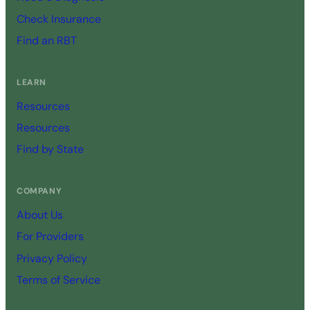
Check Insurance
Find an RBT
LEARN
Resources
Resources
Find by State
COMPANY
About Us
For Providers
Privacy Policy
Terms of Service