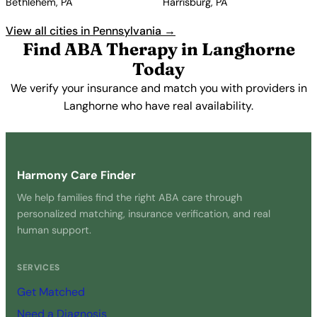
Bethlehem, PA
Harrisburg, PA
View all cities in Pennsylvania →
Find ABA Therapy in Langhorne
Today
We verify your insurance and match you with providers in
Langhorne who have real availability.
Get Started Free →
Harmony Care Finder
We help families find the right ABA care through
personalized matching, insurance verification, and real
human support.
SERVICES
Get Matched
Need a Diagnosis