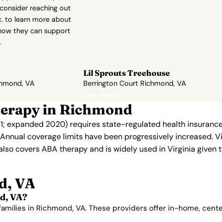
 consider reaching out
c. to learn more about
how they can support
.
Lil Sprouts Treehouse
chmond, VA
Berrington Court Richmond, VA
View Profile →
herapy in Richmond
011; expanded 2020) requires state-regulated health insurance
. Annual coverage limits have been progressively increased. V
 also covers ABA therapy and is widely used in Virginia given t
d, VA
d, VA?
 families in Richmond, VA. These providers offer in-home, cen