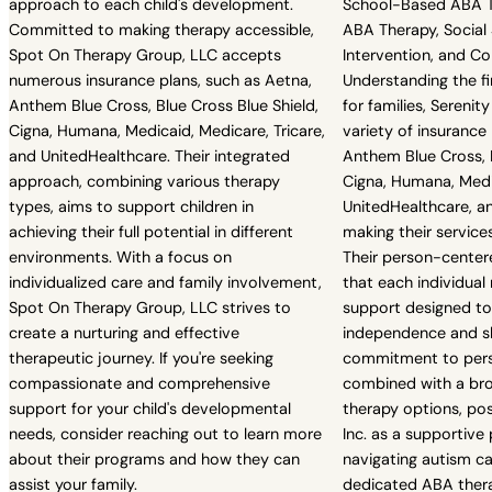
approach to each child's development.
School-Based ABA Th
Committed to making therapy accessible,
ABA Therapy, Social Sk
Spot On Therapy Group, LLC accepts
Intervention, and 
numerous insurance plans, such as Aetna,
Understanding the fi
Anthem Blue Cross, Blue Cross Blue Shield,
for families, Serenit
Cigna, Humana, Medicaid, Medicare, Tricare,
variety of insurance 
and UnitedHealthcare. Their integrated
Anthem Blue Cross, B
approach, combining various therapy
Cigna, Humana, Medi
types, aims to support children in
UnitedHealthcare, a
achieving their full potential in different
making their service
environments. With a focus on
Their person-cente
individualized care and family involvement,
that each individual 
Spot On Therapy Group, LLC strives to
support designed t
create a nurturing and effective
independence and ski
therapeutic journey. If you're seeking
commitment to pers
compassionate and comprehensive
combined with a br
support for your child's developmental
therapy options, pos
needs, consider reaching out to learn more
Inc. as a supportive 
about their programs and how they can
navigating autism car
assist your family.
dedicated ABA thera