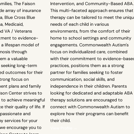
amilies, The Faison
Intervention, and Community-Based ABA.
de array of insurance
This multi-faceted approach ensures that
na, Blue Cross Blue
therapy can be tailored to meet the uniq
a, Medicaid,
needs of each child in various
nd VA / Veterans
environments, from the comfort of their
itment to evidence-
home to school settings and community
 a lifespan model of
engagements. Commonwealth Autism's
gnosis through
focus on individualized care, combined
em a valuable
with their commitment to evidence-base
s seeking long-term
practices, positions them as a strong
d outcomes for their
partner for families seeking to foster
strong focus on
communication, social skills, and
ment plans and family
independence in their children. Parents
son Center strives to
looking for dedicated and adaptable ABA
 to achieve meaningful
therapy solutions are encouraged to
their quality of life. If
connect with Commonwealth Autism to
mpassionate and
explore how their programs can benefit
y services for your
their child.
, we encourage you to
View Profile →