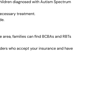
 children diagnosed with Autism Spectrum
necessary treatment.
de.
e area, families can find BCBAs and RBTs
viders who accept your insurance and have