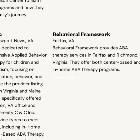
ison Center to learn
rograms and how they
ily's journey.
c
Behavioral Framework
ewport News, VA
Fairfax, VA
is dedicated to
Behavioral Framework provides ABA
sive Applied Behavior
therapy services in Fairfax and Richmond,
py for children and
Virginia. They offer both center-based an
tism, focusing on
in-home ABA therapy programs.
tion, behavior, and
View Profile →
ile the provider listing
n Virginia and Maine,
 specifically offered
on, VA office and
erenity C & C Inc.
rvice types to meet
, including In-Home
r-Based ABA Therapy,