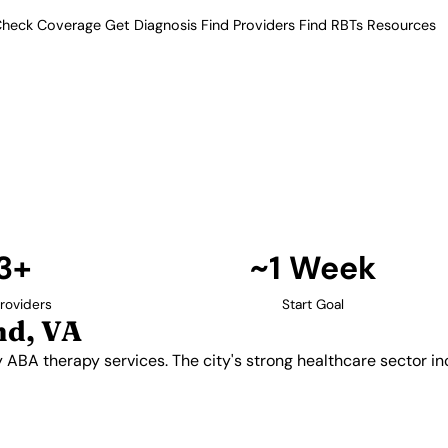
heck Coverage
Get Diagnosis
Find Providers
Find RBTs
Resources
13+ Providers
 Providers in Richmo
to quality ABA therapy services.
iders offering comprehensive
Find Providers in Richmond →
3+
~1 Week
roviders
Start Goal
nd, VA
ity ABA therapy services. The city's strong healthcare sector 