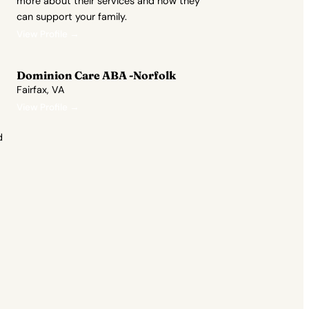
more about their services and how they
can support your family.
View Profile →
Dominion Care ABA -Norfolk
Fairfax, VA
View Profile →
d