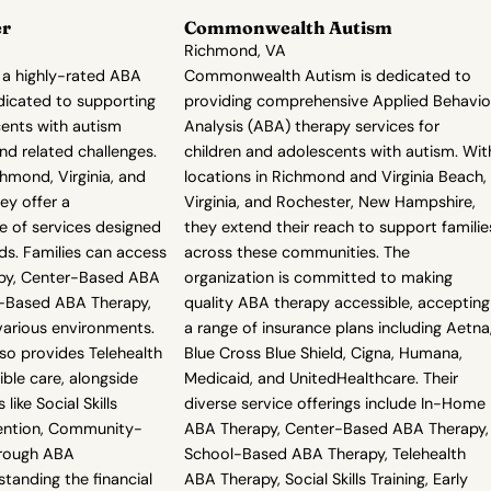
er
Commonwealth Autism
Richmond, VA
 a highly-rated ABA
Commonwealth Autism is dedicated to
dicated to supporting
providing comprehensive Applied Behavio
cents with autism
Analysis (ABA) therapy services for
nd related challenges.
children and adolescents with autism. Wit
chmond, Virginia, and
locations in Richmond and Virginia Beach,
ey offer a
Virginia, and Rochester, New Hampshire,
 of services designed
they extend their reach to support familie
ds. Families can access
across these communities. The
py, Center-Based ABA
organization is committed to making
l-Based ABA Therapy,
quality ABA therapy accessible, accepting
various environments.
a range of insurance plans including Aetna
so provides Telehealth
Blue Cross Blue Shield, Cigna, Humana,
ible care, alongside
Medicaid, and UnitedHealthcare. Their
like Social Skills
diverse service offerings include In-Home
rvention, Community-
ABA Therapy, Center-Based ABA Therapy,
rough ABA
School-Based ABA Therapy, Telehealth
tanding the financial
ABA Therapy, Social Skills Training, Early