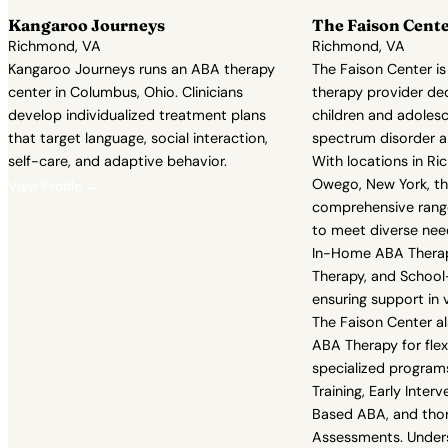
Kangaroo Journeys
The Faison Cent
Richmond, VA
Richmond, VA
Kangaroo Journeys runs an ABA therapy
The Faison Center is
center in Columbus, Ohio. Clinicians
therapy provider de
develop individualized treatment plans
children and adoles
that target language, social interaction,
spectrum disorder a
self-care, and adaptive behavior.
With locations in Ri
Owego, New York, th
View Profile →
comprehensive range
to meet diverse nee
In-Home ABA Thera
Therapy, and Schoo
ensuring support in 
The Faison Center al
ABA Therapy for flex
specialized programs 
Training, Early Inte
Based ABA, and tho
Assessments. Unders