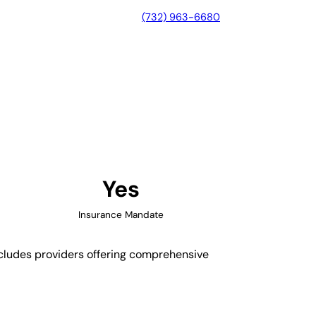
(732) 963-6680
nd, Virginia
Yes
Insurance Mandate
includes providers offering comprehensive