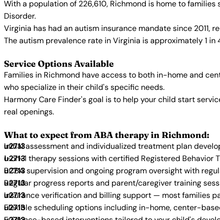
With a population of 226,610, Richmond is home to families
Disorder.
Virginia has had an autism insurance mandate since 2011, re
The autism prevalence rate in Virginia is approximately 1 in
Service Options Available
Families in Richmond have access to both in-home and cent
who specialize in their child's specific needs.
Harmony Care Finder's goal is to help your child start ser
real openings.
What to expect from ABA therapy in Richmond:
Initial assessment and individualized treatment plan devel
1-on-1 therapy sessions with certified Registered Behavior 
BCBA supervision and ongoing program oversight with regu
Regular progress reports and parent/caregiver training sess
Insurance verification and billing support — most families p
Flexible scheduling options including in-home, center-bas
Evidence-based interventions tailored to your child's deve