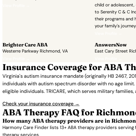
child or adolescent,
View Profile →
to Serenity C & C In
their programs and 
your family's journey
View Profile →
Brighter Care ABA
AnswersNow
Westerre Parkway Richmond, VA
East Cary Street Ri
View Profile →
View Profile →
Insurance Coverage for ABA T
Virginia's autism insurance mandate (originally HB 2467, 2
individuals with autism spectrum disorder with no age limit
eligible individuals. TRICARE, which serves military families,
Check your insurance coverage →
ABA Therapy FAQ for Richmon
How many ABA therapy providers are in Richmon
Harmony Care Finder lists 13+ ABA therapy providers serving
therapy services.