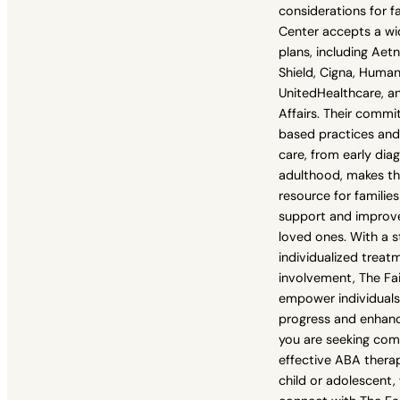
considerations for f
Center accepts a wi
plans, including Aet
Shield, Cigna, Human
UnitedHealthcare, a
Affairs. Their comm
based practices and
care, from early dia
adulthood, makes th
resource for familie
support and improve
loved ones. With a 
individualized treat
involvement, The Fai
empower individuals
progress and enhance 
you are seeking co
effective ABA therap
child or adolescent