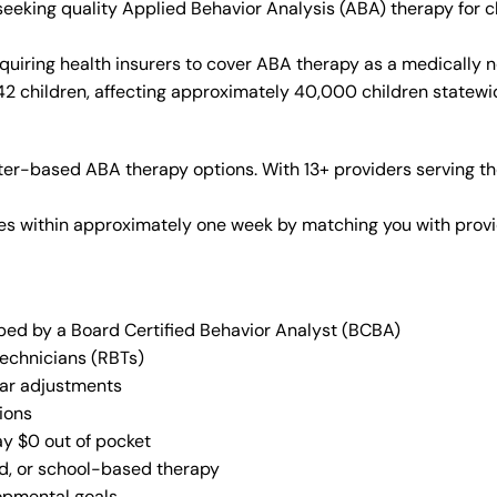
 seeking quality Applied Behavior Analysis (ABA) therapy for
quiring health insurers to cover ABA therapy as a medically 
 42 children, affecting approximately 40,000 children statewi
er-based ABA therapy options. With 13+ providers serving th
vices within approximately one week by matching you with pro
oped by a Board Certified Behavior Analyst (BCBA)
Technicians (RBTs)
lar adjustments
ions
ay $0 out of pocket
ed, or school-based therapy
lopmental goals