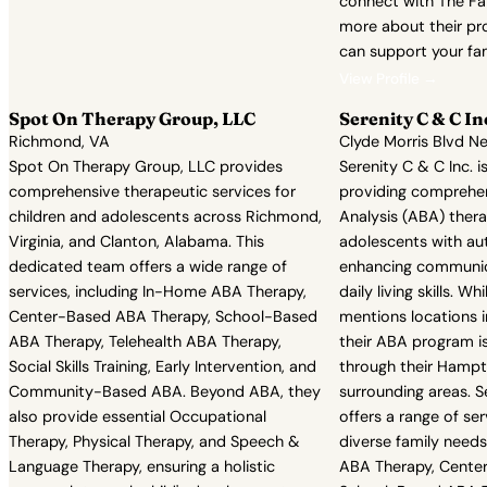
connect with The Fa
more about their p
can support your fam
View Profile →
Spot On Therapy Group, LLC
Serenity C & C In
Richmond, VA
Clyde Morris Blvd N
Spot On Therapy Group, LLC provides
Serenity C & C Inc. 
comprehensive therapeutic services for
providing comprehen
children and adolescents across Richmond,
Analysis (ABA) thera
Virginia, and Clanton, Alabama. This
adolescents with au
dedicated team offers a wide range of
enhancing communica
services, including In-Home ABA Therapy,
daily living skills. Wh
Center-Based ABA Therapy, School-Based
mentions locations i
ABA Therapy, Telehealth ABA Therapy,
their ABA program is
Social Skills Training, Early Intervention, and
through their Hampt
Community-Based ABA. Beyond ABA, they
surrounding areas. S
also provide essential Occupational
offers a range of se
Therapy, Physical Therapy, and Speech &
diverse family needs
Language Therapy, ensuring a holistic
ABA Therapy, Cente