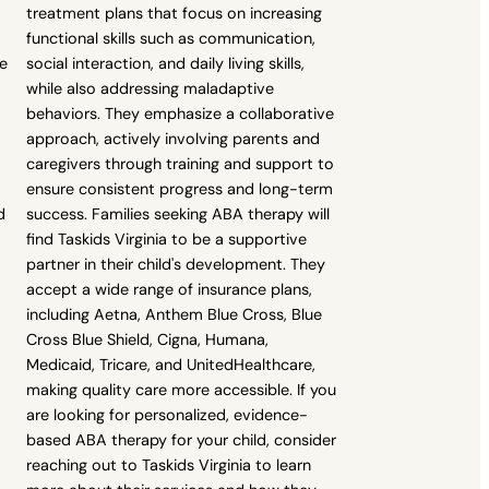
treatment plans that focus on increasing
functional skills such as communication,
ue
social interaction, and daily living skills,
while also addressing maladaptive
behaviors. They emphasize a collaborative
approach, actively involving parents and
caregivers through training and support to
ensure consistent progress and long-term
d
success. Families seeking ABA therapy will
find Taskids Virginia to be a supportive
partner in their child's development. They
accept a wide range of insurance plans,
including Aetna, Anthem Blue Cross, Blue
Cross Blue Shield, Cigna, Humana,
Medicaid, Tricare, and UnitedHealthcare,
making quality care more accessible. If you
are looking for personalized, evidence-
based ABA therapy for your child, consider
reaching out to Taskids Virginia to learn