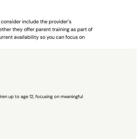
 consider include the provider's
ther they offer parent training as part of
rent availability so you can focus on
ren up to age 12, focusing on meaningful