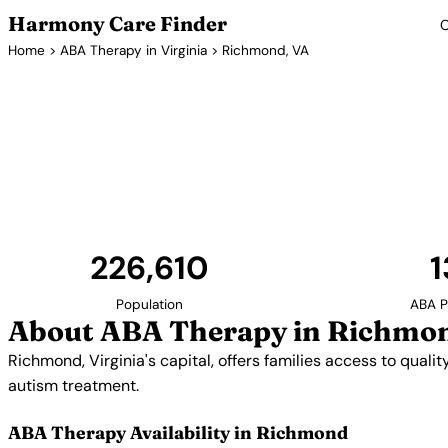
Harmony Care Finder
C
Home
>
ABA Therapy in Virginia
> Richmond, VA
ABA Therapy
Richmond, Virginia's capital, offers families access 
The city's strong healthcare sector includes prov
autism treatment.
226,610
1
Population
ABA P
About ABA Therapy in Richmo
Richmond, Virginia's capital, offers families access to qual
autism treatment.
ABA Therapy Availability in Richmond