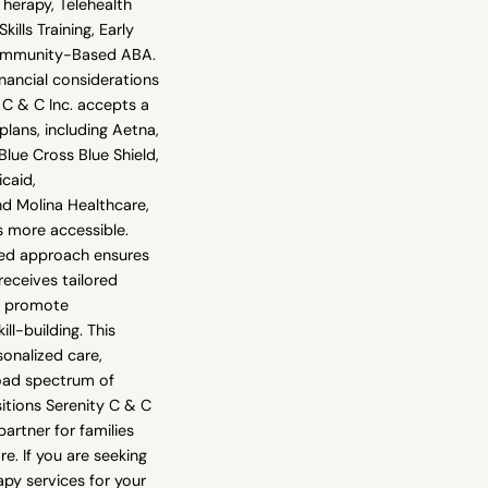
erapy, Telehealth
ills Training, Early
Community-Based ABA.
nancial considerations
y C & C Inc. accepts a
plans, including Aetna,
lue Cross Blue Shield,
caid,
nd Molina Healthcare,
s more accessible.
red approach ensures
receives tailored
o promote
ll-building. This
onalized care,
oad spectrum of
itions Serenity C & C
partner for families
e. If you are seeking
py services for your