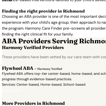
Finding the right provider in Richmond
Choosing an ABA provider is one of the most important decis
experience with your child's age group, their approach to nat
the program. Harmony Care Finder pre-screens all providers 
finding the right clinical fit for your family.
ABA Providers Serving Richm
Harmony Verified Providers
These providers have been vetted by our care team with conf
Flywheel ABA
✓ Harmony Verified
Flywheel ABA offers top-tier center-based, home-based, and school
progress through evidence-based practices.
Services: Center-based, Home-based, School-based
View Profile →
More Providers in Richmond