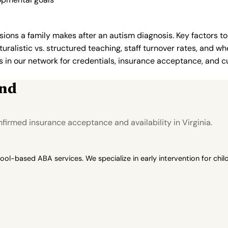
ions a family makes after an autism diagnosis. Key factors to
uralistic vs. structured teaching, staff turnover rates, and whe
in our network for credentials, insurance acceptance, and cur
ond
irmed insurance acceptance and availability in Virginia.
-based ABA services. We specialize in early intervention for child