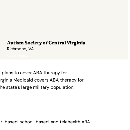
Autism Society of Central Virginia
Richmond, VA
View Profile →
 plans to cover ABA therapy for
irginia Medicaid covers ABA therapy for
he state's large military population.
ter-based, school-based, and telehealth ABA