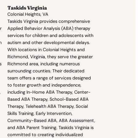
Taskids Virginia
Colonial Heights, VA
Taskids Virginia provides comprehensive
r
Applied Behavior Analysis (ABA) therapy
services for children and adolescents with
h
autism and other developmental delays.
With locations in Colonial Heights and
Richmond, Virginia, they serve the greater
s
Richmond area, including numerous
surrounding counties. Their dedicated
team offers a range of services designed
to foster growth and independence,
,
including In-Home ABA Therapy, Center-
Based ABA Therapy, School-Based ABA
Therapy, Telehealth ABA Therapy, Social
Skills Training, Early Intervention,
Community-Based ABA, ABA Assessment,
and ABA Parent Training. Taskids Virginia is
committed to creating individualized