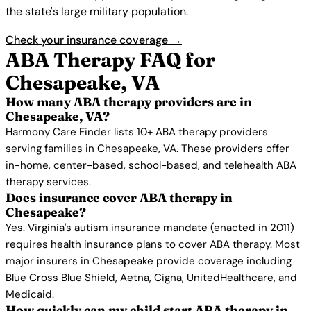
the state's large military population.
Check your insurance coverage →
ABA Therapy FAQ for
Chesapeake, VA
How many ABA therapy providers are in
Chesapeake, VA?
Harmony Care Finder lists 10+ ABA therapy providers
serving families in Chesapeake, VA. These providers offer
in-home, center-based, school-based, and telehealth ABA
therapy services.
Does insurance cover ABA therapy in
Chesapeake?
Yes. Virginia's autism insurance mandate (enacted in 2011)
requires health insurance plans to cover ABA therapy. Most
major insurers in Chesapeake provide coverage including
Blue Cross Blue Shield, Aetna, Cigna, UnitedHealthcare, and
Medicaid.
How quickly can my child start ABA therapy in