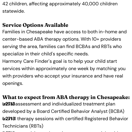
42 children, affecting approximately 40,000 children
statewide.
Service Options Available
Families in Chesapeake have access to both in-home and
center-based ABA therapy options. With 10+ providers
serving the area, families can find BCBAs and RBTs who
specialize in their child's specific needs.
Harmony Care Finder's goal is to help your child start
services within approximately one week by matching you
with providers who accept your insurance and have real
openings.
What to expect from ABA therapy in Chesapeake:
Initial assessment and individualized treatment plan
developed by a Board Certified Behavior Analyst (BCBA)
1-on-1 therapy sessions with certified Registered Behavior
Technicians (RBTs)