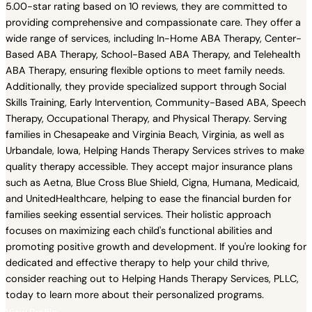
5.00-star rating based on 10 reviews, they are committed to
providing comprehensive and compassionate care. They offer a
wide range of services, including In-Home ABA Therapy, Center-
Based ABA Therapy, School-Based ABA Therapy, and Telehealth
ABA Therapy, ensuring flexible options to meet family needs.
Additionally, they provide specialized support through Social
Skills Training, Early Intervention, Community-Based ABA, Speech
Therapy, Occupational Therapy, and Physical Therapy. Serving
families in Chesapeake and Virginia Beach, Virginia, as well as
Urbandale, Iowa, Helping Hands Therapy Services strives to make
quality therapy accessible. They accept major insurance plans
such as Aetna, Blue Cross Blue Shield, Cigna, Humana, Medicaid,
and UnitedHealthcare, helping to ease the financial burden for
families seeking essential services. Their holistic approach
focuses on maximizing each child's functional abilities and
promoting positive growth and development. If you're looking for
dedicated and effective therapy to help your child thrive,
consider reaching out to Helping Hands Therapy Services, PLLC,
today to learn more about their personalized programs.