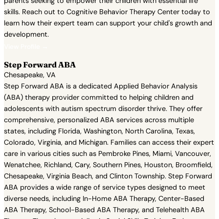
parents seeking to empower their children with essential life
skills. Reach out to Cognitive Behavior Therapy Center today to
learn how their expert team can support your child's growth and
development.
View Profile →
Step Forward ABA
Chesapeake, VA
Step Forward ABA is a dedicated Applied Behavior Analysis
(ABA) therapy provider committed to helping children and
adolescents with autism spectrum disorder thrive. They offer
comprehensive, personalized ABA services across multiple
states, including Florida, Washington, North Carolina, Texas,
Colorado, Virginia, and Michigan. Families can access their expert
care in various cities such as Pembroke Pines, Miami, Vancouver,
Wenatchee, Richland, Cary, Southern Pines, Houston, Broomfield,
Chesapeake, Virginia Beach, and Clinton Township. Step Forward
ABA provides a wide range of service types designed to meet
diverse needs, including In-Home ABA Therapy, Center-Based
ABA Therapy, School-Based ABA Therapy, and Telehealth ABA