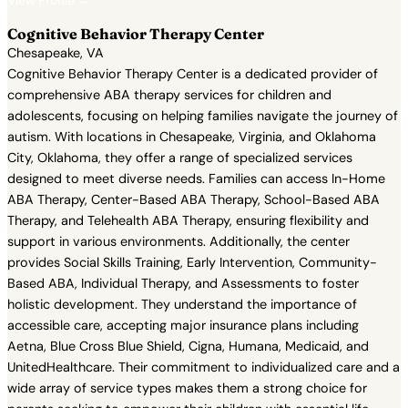
View Profile →
Cognitive Behavior Therapy Center
Chesapeake, VA
Cognitive Behavior Therapy Center is a dedicated provider of
comprehensive ABA therapy services for children and
adolescents, focusing on helping families navigate the journey of
autism. With locations in Chesapeake, Virginia, and Oklahoma
City, Oklahoma, they offer a range of specialized services
designed to meet diverse needs. Families can access In-Home
ABA Therapy, Center-Based ABA Therapy, School-Based ABA
Therapy, and Telehealth ABA Therapy, ensuring flexibility and
support in various environments. Additionally, the center
provides Social Skills Training, Early Intervention, Community-
Based ABA, Individual Therapy, and Assessments to foster
holistic development. They understand the importance of
accessible care, accepting major insurance plans including
Aetna, Blue Cross Blue Shield, Cigna, Humana, Medicaid, and
UnitedHealthcare. Their commitment to individualized care and a
wide array of service types makes them a strong choice for