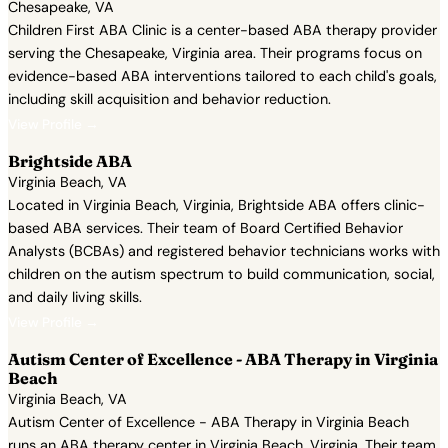
Chesapeake, VA
Children First ABA Clinic is a center-based ABA therapy provider
serving the Chesapeake, Virginia area. Their programs focus on
evidence-based ABA interventions tailored to each child's goals,
including skill acquisition and behavior reduction.
View Profile →
Brightside ABA
Virginia Beach, VA
Located in Virginia Beach, Virginia, Brightside ABA offers clinic-
based ABA services. Their team of Board Certified Behavior
Analysts (BCBAs) and registered behavior technicians works with
children on the autism spectrum to build communication, social,
and daily living skills.
View Profile →
Autism Center of Excellence - ABA Therapy in Virginia
Beach
Virginia Beach, VA
Autism Center of Excellence - ABA Therapy in Virginia Beach
runs an ABA therapy center in Virginia Beach, Virginia. Their team