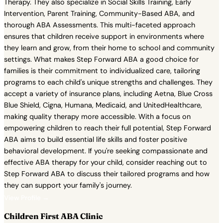
Therapy. They also specialize in Social Skills Training, Early
Intervention, Parent Training, Community-Based ABA, and
thorough ABA Assessments. This multi-faceted approach
ensures that children receive support in environments where
they learn and grow, from their home to school and community
settings. What makes Step Forward ABA a good choice for
families is their commitment to individualized care, tailoring
programs to each child's unique strengths and challenges. They
accept a variety of insurance plans, including Aetna, Blue Cross
Blue Shield, Cigna, Humana, Medicaid, and UnitedHealthcare,
making quality therapy more accessible. With a focus on
empowering children to reach their full potential, Step Forward
ABA aims to build essential life skills and foster positive
behavioral development. If you're seeking compassionate and
effective ABA therapy for your child, consider reaching out to
Step Forward ABA to discuss their tailored programs and how
they can support your family's journey.
View Profile →
Children First ABA Clinic