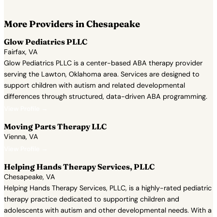
More Providers in Chesapeake
Glow Pediatrics PLLC
Fairfax, VA
Glow Pediatrics PLLC is a center-based ABA therapy provider
serving the Lawton, Oklahoma area. Services are designed to
support children with autism and related developmental
differences through structured, data-driven ABA programming.
View Profile →
Moving Parts Therapy LLC
Vienna, VA
View Profile →
Helping Hands Therapy Services, PLLC
Chesapeake, VA
Helping Hands Therapy Services, PLLC, is a highly-rated pediatric
therapy practice dedicated to supporting children and
adolescents with autism and other developmental needs. With a