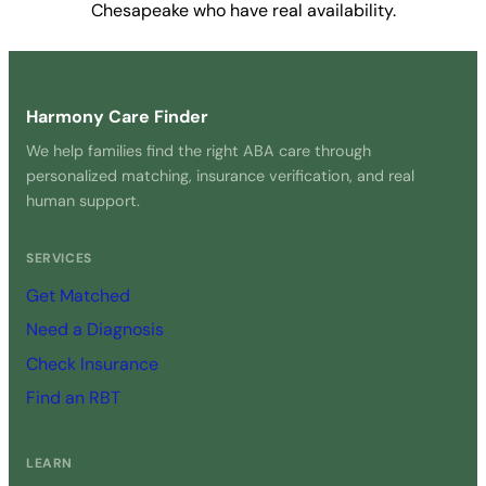
Chesapeake who have real availability.
Get Started Free →
Harmony Care Finder
We help families find the right ABA care through
personalized matching, insurance verification, and real
human support.
SERVICES
Get Matched
Need a Diagnosis
Check Insurance
Find an RBT
LEARN