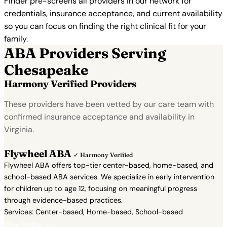
Finder pre-screens all providers in our network for
credentials, insurance acceptance, and current availability
so you can focus on finding the right clinical fit for your
family.
ABA Providers Serving
Chesapeake
Harmony Verified Providers
These providers have been vetted by our care team with
confirmed insurance acceptance and availability in
Virginia.
Flywheel ABA
✓ Harmony Verified
Flywheel ABA offers top-tier center-based, home-based, and
school-based ABA services. We specialize in early intervention
for children up to age 12, focusing on meaningful progress
through evidence-based practices.
Services: Center-based, Home-based, School-based
View Profile →