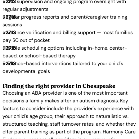
BCBA supervision and ongoing program oversight with
regular adjustments
Regular progress reports and parent/caregiver training
sessions
Insurance verification and billing support — most families
pay $0 out of pocket
Flexible scheduling options including in-home, center-
based, or school-based therapy
Evidence-based interventions tailored to your child's
developmental goals
Finding the right provider in Chesapeake
Choosing an ABA provider is one of the most important
decisions a family makes after an autism diagnosis. Key
factors to consider include the provider's experience with
your child's age group, their approach to naturalistic vs.
structured teaching, staff turnover rates, and whether they
offer parent training as part of the program. Harmony Care