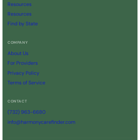
Resources
Resources
Find by State
COMPANY
About Us
For Providers
Privacy Policy
Terms of Service
CONTACT
(732) 963-6680
info@harmonycarefinder.com