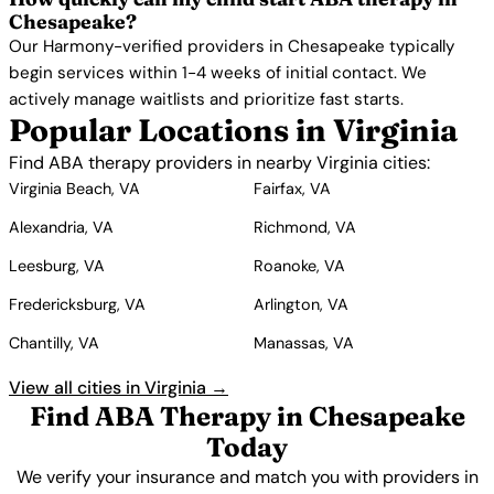
Chesapeake?
Our Harmony-verified providers in Chesapeake typically
begin services within 1-4 weeks of initial contact. We
actively manage waitlists and prioritize fast starts.
Popular Locations in Virginia
Find ABA therapy providers in nearby Virginia cities:
Virginia Beach, VA
Fairfax, VA
Alexandria, VA
Richmond, VA
Leesburg, VA
Roanoke, VA
Fredericksburg, VA
Arlington, VA
Chantilly, VA
Manassas, VA
View all cities in Virginia →
Find ABA Therapy in Chesapeake
Today
We verify your insurance and match you with providers in