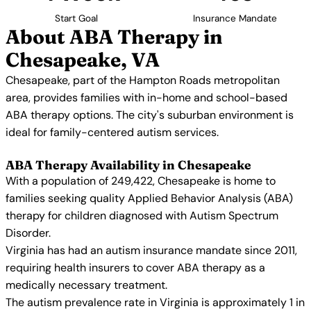
Start Goal
Insurance Mandate
About ABA Therapy in
Chesapeake, VA
Chesapeake, part of the Hampton Roads metropolitan
area, provides families with in-home and school-based
ABA therapy options. The city's suburban environment is
ideal for family-centered autism services.
ABA Therapy Availability in Chesapeake
With a population of 249,422, Chesapeake is home to
families seeking quality Applied Behavior Analysis (ABA)
therapy for children diagnosed with Autism Spectrum
Disorder.
Virginia has had an autism insurance mandate since 2011,
requiring health insurers to cover ABA therapy as a
medically necessary treatment.
The autism prevalence rate in Virginia is approximately 1 in