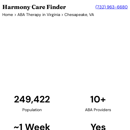
Harmony Care Finder
(732) 963-6680
Home
>
ABA Therapy in Virginia
> Chesapeake, VA
10+ Providers
ABA Therapy Providers in
Chesapeake, Virginia
Chesapeake, part of the Hampton Roads
metropolitan area, provides families with in-home
and school-based ABA therapy options. The city's
suburban environment is ideal for family-centered
autism services.
Find Providers in Chesapeake →
249,422
10+
Population
ABA Providers
~1 Week
Yes