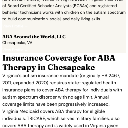
of Board Certified Behavior Analysts (BCBAs) and registered
behavior technicians works with children on the autism spectrum
to build communication, social, and daily living skills.
View Profile →
ABA Around the World, LLC
Chesapeake, VA
View Profile →
Insurance Coverage for ABA
Therapy in Chesapeake
Virginia's autism insurance mandate (originally HB 2467,
2011; expanded 2020) requires state-regulated health
insurance plans to cover ABA therapy for individuals with
autism spectrum disorder with no age limit. Annual
coverage limits have been progressively increased.
Virginia Medicaid covers ABA therapy for eligible
individuals. TRICARE, which serves military families, also
covers ABA therapy and is widely used in Virginia given