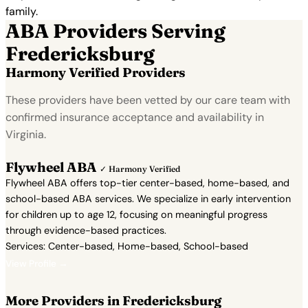
family.
ABA Providers Serving
Fredericksburg
Harmony Verified Providers
These providers have been vetted by our care team with
confirmed insurance acceptance and availability in
Virginia.
Flywheel ABA
✓ Harmony Verified
Flywheel ABA offers top-tier center-based, home-based, and
school-based ABA services. We specialize in early intervention
for children up to age 12, focusing on meaningful progress
through evidence-based practices.
Services: Center-based, Home-based, School-based
View Profile →
More Providers in Fredericksburg