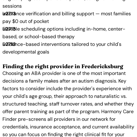
sessions
Insurance verification and billing support — most families
pay $0 out of pocket
Flexible scheduling options including in-home, center-
based, or school-based therapy
Evidence-based interventions tailored to your child's
developmental goals
Finding the right provider in Fredericksburg
Choosing an ABA provider is one of the most important
decisions a family makes after an autism diagnosis. Key
factors to consider include the provider's experience with
your child's age group, their approach to naturalistic vs.
structured teaching, staff turnover rates, and whether they
offer parent training as part of the program. Harmony Care
Finder pre-screens all providers in our network for
credentials, insurance acceptance, and current availability
so you can focus on finding the right clinical fit for your