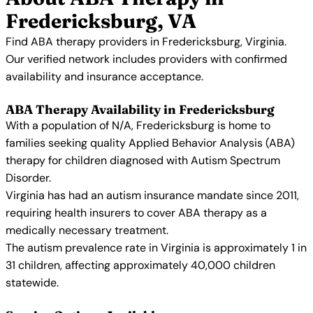
Fredericksburg, VA
Find ABA therapy providers in Fredericksburg, Virginia.
Our verified network includes providers with confirmed
availability and insurance acceptance.
ABA Therapy Availability in Fredericksburg
With a population of N/A, Fredericksburg is home to
families seeking quality Applied Behavior Analysis (ABA)
therapy for children diagnosed with Autism Spectrum
Disorder.
Virginia has had an autism insurance mandate since 2011,
requiring health insurers to cover ABA therapy as a
medically necessary treatment.
The autism prevalence rate in Virginia is approximately 1 in
31 children, affecting approximately 40,000 children
statewide.