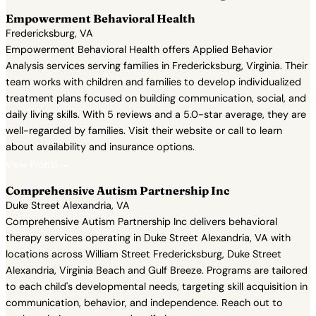
Empowerment Behavioral Health
Fredericksburg, VA
Empowerment Behavioral Health offers Applied Behavior
Analysis services serving families in Fredericksburg, Virginia. Their
team works with children and families to develop individualized
treatment plans focused on building communication, social, and
daily living skills. With 5 reviews and a 5.0-star average, they are
well-regarded by families. Visit their website or call to learn
about availability and insurance options.
View Profile →
Comprehensive Autism Partnership Inc
Duke Street Alexandria, VA
Comprehensive Autism Partnership Inc delivers behavioral
therapy services operating in Duke Street Alexandria, VA with
locations across William Street Fredericksburg, Duke Street
Alexandria, Virginia Beach and Gulf Breeze. Programs are tailored
to each child's developmental needs, targeting skill acquisition in
communication, behavior, and independence. Reach out to