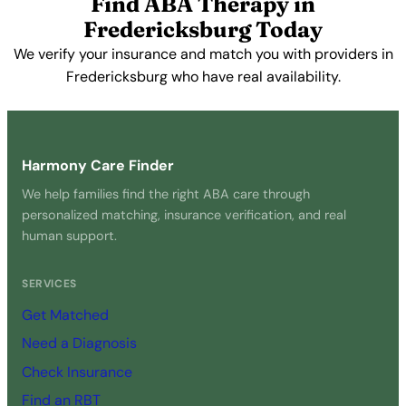
Find ABA Therapy in
Fredericksburg Today
We verify your insurance and match you with providers in
Fredericksburg who have real availability.
Get Started Free →
Harmony Care Finder
We help families find the right ABA care through
personalized matching, insurance verification, and real
human support.
SERVICES
Get Matched
Need a Diagnosis
Check Insurance
Find an RBT