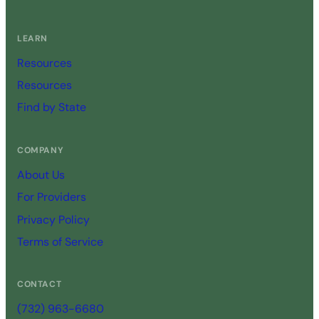
LEARN
Resources
Resources
Find by State
COMPANY
About Us
For Providers
Privacy Policy
Terms of Service
CONTACT
(732) 963-6680