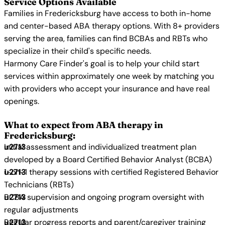
Service Options Available
Families in Fredericksburg have access to both in-home
and center-based ABA therapy options. With 8+ providers
serving the area, families can find BCBAs and RBTs who
specialize in their child's specific needs.
Harmony Care Finder's goal is to help your child start
services within approximately one week by matching you
with providers who accept your insurance and have real
openings.
What to expect from ABA therapy in
Fredericksburg:
Initial assessment and individualized treatment plan
developed by a Board Certified Behavior Analyst (BCBA)
1-on-1 therapy sessions with certified Registered Behavior
Technicians (RBTs)
BCBA supervision and ongoing program oversight with
regular adjustments
Regular progress reports and parent/caregiver training