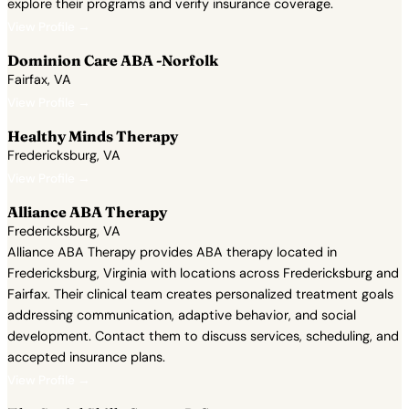
explore their programs and verify insurance coverage.
View Profile →
Dominion Care ABA -Norfolk
Fairfax, VA
View Profile →
Healthy Minds Therapy
Fredericksburg, VA
View Profile →
Alliance ABA Therapy
Fredericksburg, VA
Alliance ABA Therapy provides ABA therapy located in
Fredericksburg, Virginia with locations across Fredericksburg and
Fairfax. Their clinical team creates personalized treatment goals
addressing communication, adaptive behavior, and social
development. Contact them to discuss services, scheduling, and
accepted insurance plans.
View Profile →