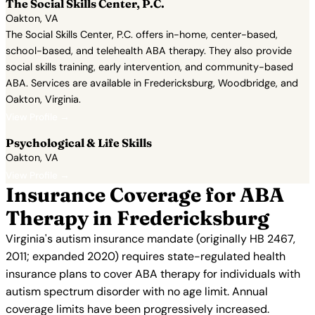
The Social Skills Center, P.C.
Oakton, VA
The Social Skills Center, P.C. offers in-home, center-based,
school-based, and telehealth ABA therapy. They also provide
social skills training, early intervention, and community-based
ABA. Services are available in Fredericksburg, Woodbridge, and
Oakton, Virginia.
View Profile →
Psychological & Life Skills
Oakton, VA
View Profile →
Insurance Coverage for ABA
Therapy in Fredericksburg
Virginia's autism insurance mandate (originally HB 2467,
2011; expanded 2020) requires state-regulated health
insurance plans to cover ABA therapy for individuals with
autism spectrum disorder with no age limit. Annual
coverage limits have been progressively increased.