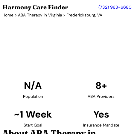
Harmony Care Finder
(732) 963-6680
Home
>
ABA Therapy in Virginia
> Fredericksburg, VA
8+ Providers
ABA Therapy Providers in
Fredericksburg, Virginia
Find ABA therapy providers in Fredericksburg,
Virginia. Our verified network includes providers with
confirmed availability and insurance acceptance.
Find Providers in Fredericksburg →
N/A
8+
Population
ABA Providers
~1 Week
Yes
Start Goal
Insurance Mandate
About ABA Therapy in