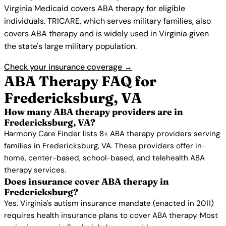
Virginia Medicaid covers ABA therapy for eligible
individuals. TRICARE, which serves military families, also
covers ABA therapy and is widely used in Virginia given
the state's large military population.
Check your insurance coverage →
ABA Therapy FAQ for
Fredericksburg, VA
How many ABA therapy providers are in
Fredericksburg, VA?
Harmony Care Finder lists 8+ ABA therapy providers serving
families in Fredericksburg, VA. These providers offer in-
home, center-based, school-based, and telehealth ABA
therapy services.
Does insurance cover ABA therapy in
Fredericksburg?
Yes. Virginia's autism insurance mandate (enacted in 2011)
requires health insurance plans to cover ABA therapy. Most