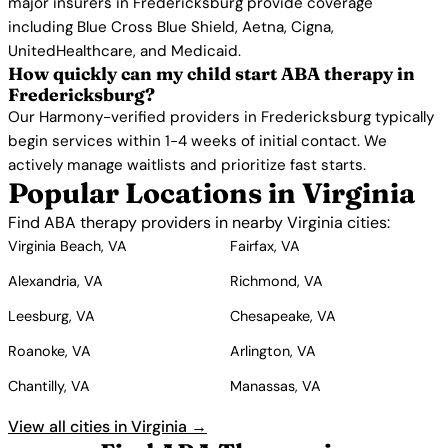
major insurers in Fredericksburg provide coverage
including Blue Cross Blue Shield, Aetna, Cigna,
UnitedHealthcare, and Medicaid.
How quickly can my child start ABA therapy in
Fredericksburg?
Our Harmony-verified providers in Fredericksburg typically
begin services within 1-4 weeks of initial contact. We
actively manage waitlists and prioritize fast starts.
Popular Locations in Virginia
Find ABA therapy providers in nearby Virginia cities:
Virginia Beach, VA
Fairfax, VA
Alexandria, VA
Richmond, VA
Leesburg, VA
Chesapeake, VA
Roanoke, VA
Arlington, VA
Chantilly, VA
Manassas, VA
View all cities in Virginia →