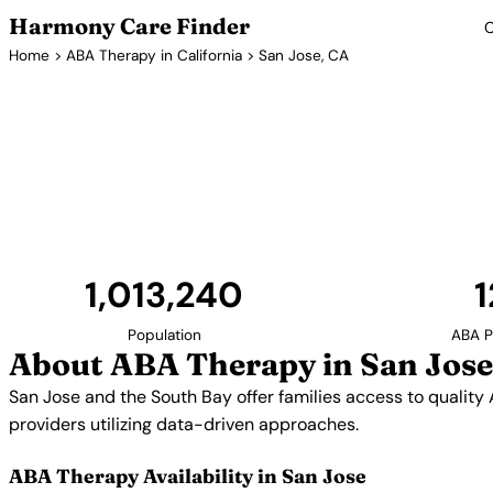
Harmony Care Finder
C
Home
>
ABA Therapy in California
> San Jose, CA
ABA Therapy
San Jose and the South Bay offer families access to
Silicon Valley's emphasis on innovation extends to 
utilizing data-driven appro
1,013,240
1
Population
ABA P
About ABA Therapy in San Jose
San Jose and the South Bay offer families access to quality
providers utilizing data-driven approaches.
ABA Therapy Availability in San Jose