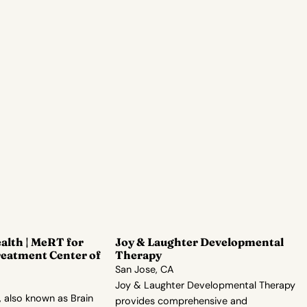
alth | MeRT for
Joy & Laughter Developmental
reatment Center of
Therapy
San Jose, CA
Joy & Laughter Developmental Therapy
 also known as Brain
provides comprehensive and