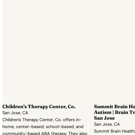
Children's Therapy Center, Co.
Summit Brain He
Autism | Brain T
San Jose, CA
San Jose
Children's Therapy Center, Co. offers in-
San Jose, CA
home, center-based, school-based, and
Summit Brain Health,
community-based ABA therapy. They also