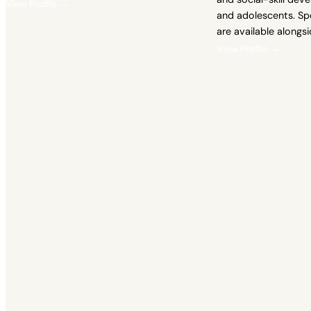
View Profile →
and adolescents. Sp
are available alongs
View Profile →