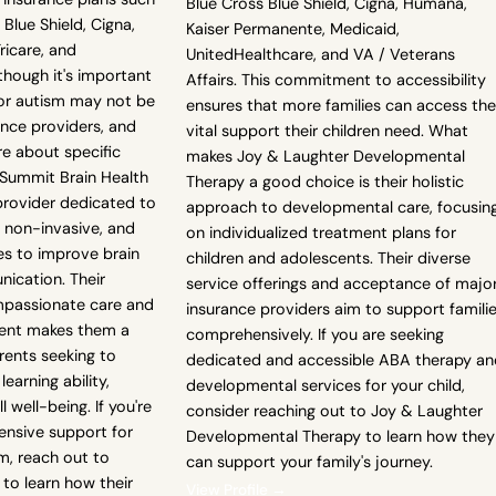
Blue Cross Blue Shield, Cigna, Humana,
Blue Shield, Cigna,
Kaiser Permanente, Medicaid,
ricare, and
UnitedHealthcare, and VA / Veterans
though it's important
Affairs. This commitment to accessibility
or autism may not be
ensures that more families can access the
ance providers, and
vital support their children need. What
re about specific
makes Joy & Laughter Developmental
Summit Brain Health
Therapy a good choice is their holistic
provider dedicated to
approach to developmental care, focusin
, non-invasive, and
on individualized treatment plans for
s to improve brain
children and adolescents. Their diverse
ication. Their
service offerings and acceptance of majo
passionate care and
insurance providers aim to support famili
ment makes them a
comprehensively. If you are seeking
rents seeking to
dedicated and accessible ABA therapy an
learning ability,
developmental services for your child,
 well-being. If you're
consider reaching out to Joy & Laughter
ensive support for
Developmental Therapy to learn how they
sm, reach out to
can support your family's journey.
to learn how their
View Profile →