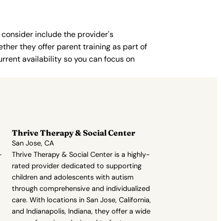
 consider include the provider's
ther they offer parent training as part of
rent availability so you can focus on
Thrive Therapy & Social Center
San Jose, CA
-
Thrive Therapy & Social Center is a highly-
rated provider dedicated to supporting
children and adolescents with autism
through comprehensive and individualized
care. With locations in San Jose, California,
and Indianapolis, Indiana, they offer a wide