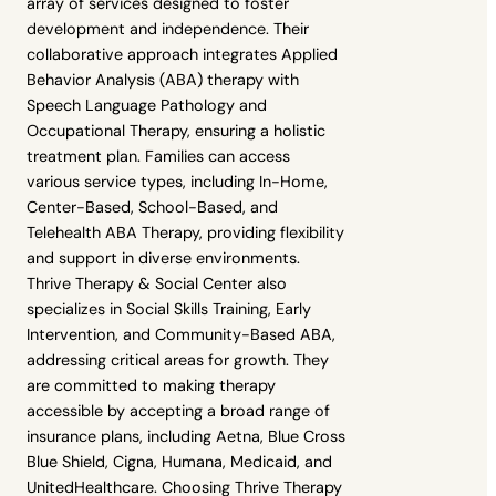
array of services designed to foster
development and independence. Their
collaborative approach integrates Applied
Behavior Analysis (ABA) therapy with
Speech Language Pathology and
Occupational Therapy, ensuring a holistic
treatment plan. Families can access
various service types, including In-Home,
Center-Based, School-Based, and
Telehealth ABA Therapy, providing flexibility
and support in diverse environments.
Thrive Therapy & Social Center also
specializes in Social Skills Training, Early
Intervention, and Community-Based ABA,
addressing critical areas for growth. They
are committed to making therapy
accessible by accepting a broad range of
insurance plans, including Aetna, Blue Cross
Blue Shield, Cigna, Humana, Medicaid, and
UnitedHealthcare. Choosing Thrive Therapy