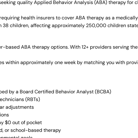
s seeking quality Applied Behavior Analysis (ABA) therapy fo
requiring health insurers to cover ABA therapy as a medicall
in 38 children, affecting approximately 250,000 children stat
r-based ABA therapy options. With 12+ providers serving the
vices within approximately one week by matching you with pro
oped by a Board Certified Behavior Analyst (BCBA)
Technicians (RBTs)
lar adjustments
ions
ay $0 out of pocket
ed, or school-based therapy
lopmental goals