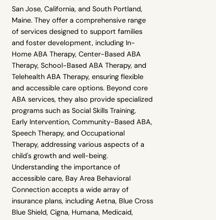
San Jose, California, and South Portland,
Maine. They offer a comprehensive range
of services designed to support families
and foster development, including In-
Home ABA Therapy, Center-Based ABA
Therapy, School-Based ABA Therapy, and
Telehealth ABA Therapy, ensuring flexible
and accessible care options. Beyond core
ABA services, they also provide specialized
programs such as Social Skills Training,
Early Intervention, Community-Based ABA,
Speech Therapy, and Occupational
Therapy, addressing various aspects of a
child's growth and well-being.
Understanding the importance of
accessible care, Bay Area Behavioral
Connection accepts a wide array of
insurance plans, including Aetna, Blue Cross
,
Blue Shield, Cigna, Humana, Medicaid,