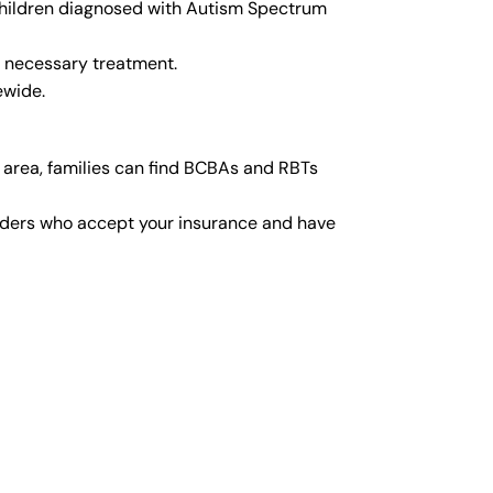
r children diagnosed with Autism Spectrum
y necessary treatment.
ewide.
 area, families can find BCBAs and RBTs
viders who accept your insurance and have