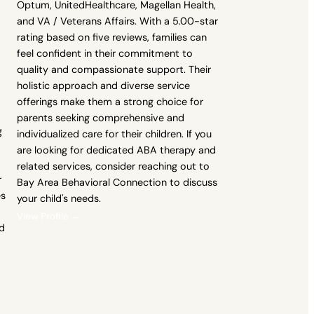
Optum, UnitedHealthcare, Magellan Health,
and VA / Veterans Affairs. With a 5.00-star
rating based on five reviews, families can
feel confident in their commitment to
quality and compassionate support. Their
holistic approach and diverse service
offerings make them a strong choice for
parents seeking comprehensive and
g
individualized care for their children. If you
are looking for dedicated ABA therapy and
related services, consider reaching out to
r
Bay Area Behavioral Connection to discuss
es
your child's needs.
View Profile →
d