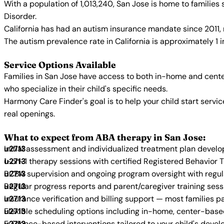
With a population of 1,013,240, San Jose is home to familie
Disorder.
California has had an autism insurance mandate since 2011, 
The autism prevalence rate in California is approximately 1 
Service Options Available
Families in San Jose have access to both in-home and cente
who specialize in their child's specific needs.
Harmony Care Finder's goal is to help your child start ser
real openings.
What to expect from ABA therapy in San Jose:
Initial assessment and individualized treatment plan devel
1-on-1 therapy sessions with certified Registered Behavior 
BCBA supervision and ongoing program oversight with regu
Regular progress reports and parent/caregiver training sess
Insurance verification and billing support — most families p
Flexible scheduling options including in-home, center-bas
Evidence-based interventions tailored to your child's deve