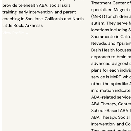
Treatment Center of
provide telehealth ABA, social skills
specialized Magnet
training, early intervention, and parent
(MeRT) for children 
coaching in San Jose, California and North
autism. They serve f
Little Rock, Arkansas.
locations including 
View Profile →
Sacramento in Califo
Nevada, and Ypsilant
Brain Health focuses
approach to brain hea
advanced diagnostic
plans for each indivi
service is MeRT, wh
other therapies like
information indicate
ABA-related service
ABA Therapy, Cente
School-Based ABA Th
ABA Therapy, Social Sk
Intervention, and 
They accept various