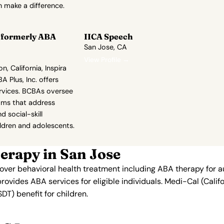
 make a difference.
r formerly ABA
IICA Speech
San Jose, CA
View Profile →
, California, Inspira
A Plus, Inc. offers
rvices. BCBAs oversee
rams that address
d social-skill
ldren and adolescents.
erapy in San Jose
 cover behavioral health treatment including ABA therapy for 
provides ABA services for eligible individuals. Medi-Cal (Cali
T) benefit for children.