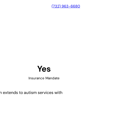
(732) 963-6680
, California
Yes
Insurance Mandate
on extends to autism services with