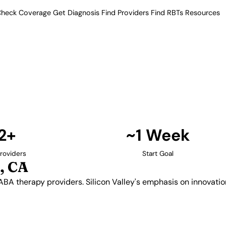
heck Coverage
Get Diagnosis
Find Providers
Find RBTs
Resources
12+ Providers
 Providers in San Jose
 quality ABA therapy providers.
autism services with providers
aches.
Find Providers in San Jose →
2+
~1 Week
roviders
Start Goal
, CA
 ABA therapy providers. Silicon Valley's emphasis on innovati