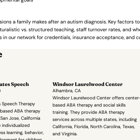
ions a family makes after an autism diagnosis. Key factors to
uralistic vs. structured teaching, staff turnover rates, and whe
in our network for credentials, insurance acceptance, and cur
e
ates Speech
Windsor Laurelwood Center
s
Alhambra, CA
Windsor Laurelwood Center offers center
s Speech Therapy
based ABA therapy and social skills
r-based ABA therapy
training. They provide ABA therapy
San Jose, California
services across multiple states, including
individualized
California, Florida, North Carolina, Texas,
s learning, behavior,
and Virginia.
elopment for children