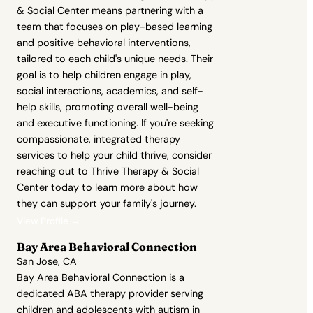
& Social Center means partnering with a
team that focuses on play-based learning
and positive behavioral interventions,
tailored to each child's unique needs. Their
goal is to help children engage in play,
social interactions, academics, and self-
help skills, promoting overall well-being
and executive functioning. If you're seeking
compassionate, integrated therapy
services to help your child thrive, consider
reaching out to Thrive Therapy & Social
Center today to learn more about how
they can support your family's journey.
View Profile →
Bay Area Behavioral Connection
San Jose, CA
Bay Area Behavioral Connection is a
dedicated ABA therapy provider serving
children and adolescents with autism in