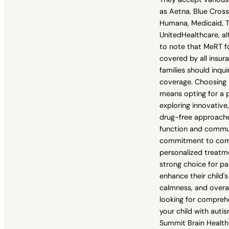
as Aetna, Blue Cross 
Humana, Medicaid, T
UnitedHealthcare, al
to note that MeRT f
covered by all insur
families should inqui
coverage. Choosing 
means opting for a 
exploring innovative
drug-free approache
function and commun
commitment to com
personalized treat
strong choice for pa
enhance their child's 
calmness, and overall
looking for compreh
your child with auti
Summit Brain Health 