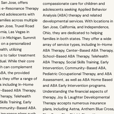
 San Jose, offers
compassionate care for children and
ic e-Resonance Therapy
adolescents seeking Applied Behavior
and adolescents with
Analysis (ABA) therapy and related
amilies across multiple
developmental services. With locations in
San Jose, Truxel Road
San Jose, California, and Independence,
rnia, Las Vegas in
Ohio, they are dedicated to helping
i in Michigan. Summit
families in both states. They offer a wide
 on a personalized
array of service types, including In-Home
lth, utilizing
ABA Therapy, Center-Based ABA Therapy,
s to tailor treatment
School-Based ABA Therapy, Telehealth
dual. While their core
ABA Therapy, Social Skills Training, Early
ich can complement
Intervention, Community-Based ABA,
 ABA, the provided
Pediatric Occupational Therapy, and ABA
s they offer a range of
Assessment, as well as ABA Home Based
s including In-Home
and ABA Early Intervention programs.
r-Based ABA Therapy,
Understanding the financial aspects of
erapy, Telehealth
therapy, Joy & Laughter Developmental
ills Training, Early
Therapy accepts numerous insurance
Community-Based ABA.
plans, including Aetna, Anthem Blue Cross
 insurance plans such