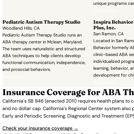
unique programs can
View Profile →
Pediatric Autism Therapy Studio
Inspira Behavio
Plus, Inc.
Woodland Hills, CA
San Ramon, CA
Pediatric Autism Therapy Studio runs an
Located in San Ramon
ABA therapy center in Mclean, Maryland.
Behavior formerly AB
The team uses naturalistic and structured
clinic-based ABA se
ABA techniques to help clients develop
individualized prog
functional communication, independence,
learning, behavior, an
and prosocial behaviors.
development for chi
View Profile →
View Profile →
Insurance Coverage for ABA Th
California's SB 946 (enacted 2011) requires health plans to
and no dollar cap. California's Regional Center system also 
Early and Periodic Screening, Diagnostic and Treatment (EPSD
Check your insurance coverage →