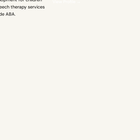
View Profile →
eech therapy services
ide ABA.