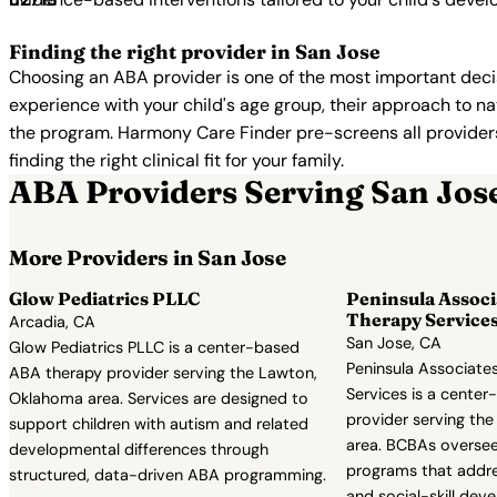
Finding the right provider in San Jose
Choosing an ABA provider is one of the most important decis
experience with your child's age group, their approach to nat
the program. Harmony Care Finder pre-screens all providers 
finding the right clinical fit for your family.
ABA Providers Serving San Jos
More Providers in San Jose
Glow Pediatrics PLLC
Peninsula Associ
Therapy Service
Arcadia, CA
San Jose, CA
Glow Pediatrics PLLC is a center-based
Peninsula Associate
ABA therapy provider serving the Lawton,
Services is a cente
Oklahoma area. Services are designed to
provider serving the 
support children with autism and related
area. BCBAs oversee 
developmental differences through
programs that addres
structured, data-driven ABA programming.
and social-skill dev