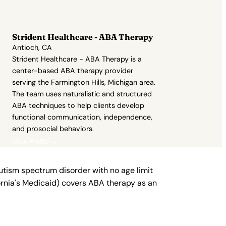
Strident Healthcare - ABA Therapy
Antioch, CA
Strident Healthcare - ABA Therapy is a
center-based ABA therapy provider
serving the Farmington Hills, Michigan area.
The team uses naturalistic and structured
ABA techniques to help clients develop
functional communication, independence,
and prosocial behaviors.
View Profile →
autism spectrum disorder with no age limit
fornia's Medicaid) covers ABA therapy as an