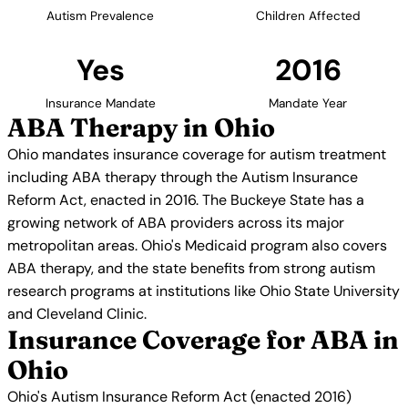
Autism Prevalence
Children Affected
Yes
2016
Insurance Mandate
Mandate Year
ABA Therapy in Ohio
Ohio mandates insurance coverage for autism treatment
including ABA therapy through the Autism Insurance
Reform Act, enacted in 2016. The Buckeye State has a
growing network of ABA providers across its major
metropolitan areas. Ohio's Medicaid program also covers
ABA therapy, and the state benefits from strong autism
research programs at institutions like Ohio State University
and Cleveland Clinic.
Insurance Coverage for ABA in
Ohio
Ohio's Autism Insurance Reform Act (enacted 2016)