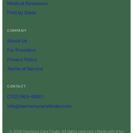
Medical Reviewers
Find by State
COMPANY
About Us
For Providers
Privacy Policy
Terms of Service
CONTACT
(732) 963-6680
info@harmonycarefinder.com
© 2026 Harmony Care Finder. All rights reserved. | Made with ♥ for