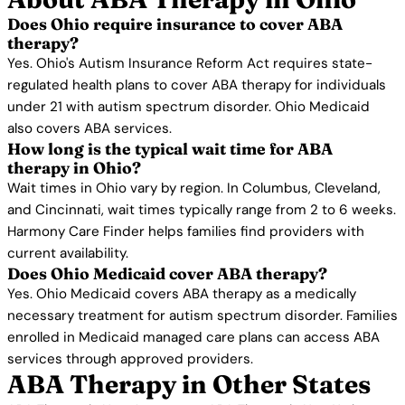
Does Ohio require insurance to cover ABA
therapy?
Yes. Ohio's Autism Insurance Reform Act requires state-
regulated health plans to cover ABA therapy for individuals
under 21 with autism spectrum disorder. Ohio Medicaid
also covers ABA services.
How long is the typical wait time for ABA
therapy in Ohio?
Wait times in Ohio vary by region. In Columbus, Cleveland,
and Cincinnati, wait times typically range from 2 to 6 weeks.
Harmony Care Finder helps families find providers with
current availability.
Does Ohio Medicaid cover ABA therapy?
Yes. Ohio Medicaid covers ABA therapy as a medically
necessary treatment for autism spectrum disorder. Families
enrolled in Medicaid managed care plans can access ABA
services through approved providers.
ABA Therapy in Other States