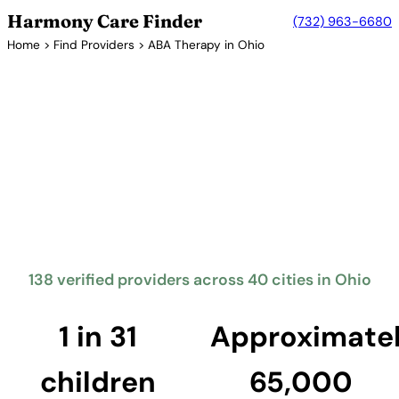
Harmony Care Finder
(732) 963-6680
Home
>
Find Providers
> ABA Therapy in Ohio
Verified Providers in Ohio
ABA Therapy Providers in
Ohio
Ohio mandates insurance coverage for autism
treatment including ABA therapy. The Buckeye State
offers families access to providers across its major
metropolitan areas including Columbus, Cleveland,
and Cincinnati.
138 verified providers across 40 cities in Ohio
Find Providers in Ohio →
1 in 31
Approximate
children
65,000