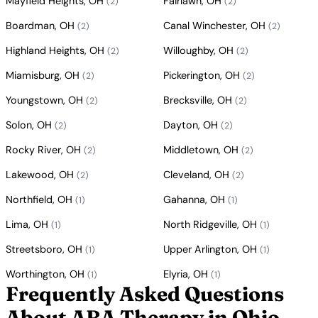
Mayfield Heights, OH
Fairlawn, OH
(2)
(2)
Boardman, OH
Canal Winchester, OH
(2)
(2)
Highland Heights, OH
Willoughby, OH
(2)
(2)
Miamisburg, OH
Pickerington, OH
(2)
(2)
Youngstown, OH
Brecksville, OH
(2)
(2)
Solon, OH
Dayton, OH
(2)
(2)
Rocky River, OH
Middletown, OH
(2)
(2)
Lakewood, OH
Cleveland, OH
(2)
(2)
Northfield, OH
Gahanna, OH
(1)
(1)
Lima, OH
North Ridgeville, OH
(1)
(1)
Streetsboro, OH
Upper Arlington, OH
(1)
(1)
Worthington, OH
Elyria, OH
(1)
(1)
Frequently Asked Questions
About ABA Therapy in Ohio