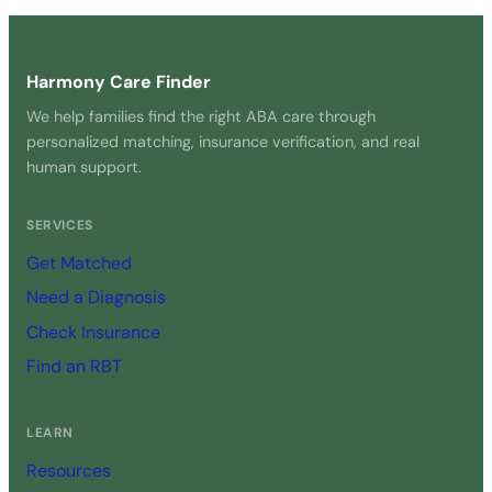
Get Started Free →
Harmony Care Finder
We help families find the right ABA care through
personalized matching, insurance verification, and real
human support.
SERVICES
Get Matched
Need a Diagnosis
Check Insurance
Find an RBT
LEARN
Resources