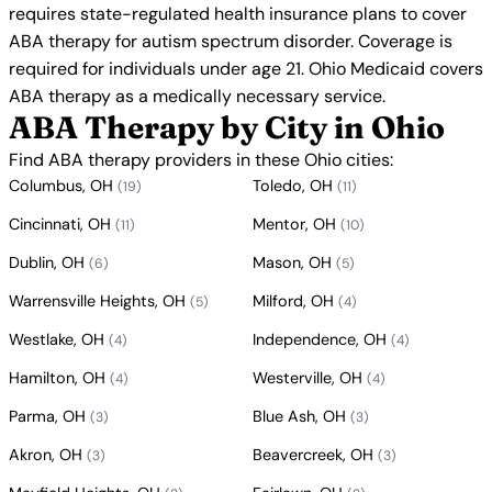
requires state-regulated health insurance plans to cover
ABA therapy for autism spectrum disorder. Coverage is
required for individuals under age 21. Ohio Medicaid covers
ABA therapy as a medically necessary service.
ABA Therapy by City in Ohio
Find ABA therapy providers in these Ohio cities:
Columbus, OH
Toledo, OH
(19)
(11)
Cincinnati, OH
Mentor, OH
(11)
(10)
Dublin, OH
Mason, OH
(6)
(5)
Warrensville Heights, OH
Milford, OH
(5)
(4)
Westlake, OH
Independence, OH
(4)
(4)
Hamilton, OH
Westerville, OH
(4)
(4)
Parma, OH
Blue Ash, OH
(3)
(3)
Akron, OH
Beavercreek, OH
(3)
(3)