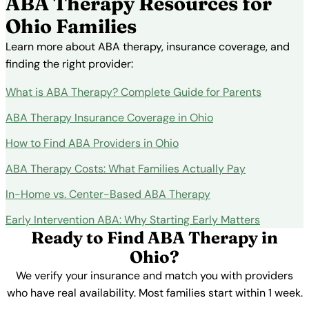
ABA Therapy Resources for
Ohio Families
Learn more about ABA therapy, insurance coverage, and
finding the right provider:
What is ABA Therapy? Complete Guide for Parents
ABA Therapy Insurance Coverage in Ohio
How to Find ABA Providers in Ohio
ABA Therapy Costs: What Families Actually Pay
In-Home vs. Center-Based ABA Therapy
Early Intervention ABA: Why Starting Early Matters
Ready to Find ABA Therapy in
Ohio?
We verify your insurance and match you with providers
who have real availability. Most families start within 1 week.