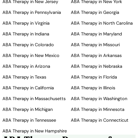
ABA Therapy in New Jersey
ABA Therapy in New York
ABA Therapy in Pennsylvania
ABA Therapy in Georgia
ABA Therapy in Virginia
ABA Therapy in North Carolina
ABA Therapy in Indiana
ABA Therapy in Maryland
ABA Therapy in Colorado
ABA Therapy in Missouri
ABA Therapy in New Mexico
ABA Therapy in Arkansas
ABA Therapy in Arizona
ABA Therapy in Nebraska
ABA Therapy in Texas
ABA Therapy in Florida
ABA Therapy in California
ABA Therapy in Illinois
ABA Therapy in Massachusetts
ABA Therapy in Washington
ABA Therapy in Michigan
ABA Therapy in Minnesota
ABA Therapy in Tennessee
ABA Therapy in Connecticut
ABA Therapy in New Hampshire