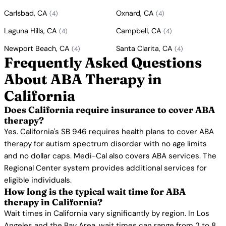
Carlsbad, CA
Oxnard, CA
(4)
(4)
Laguna Hills, CA
Campbell, CA
(4)
(4)
Newport Beach, CA
Santa Clarita, CA
(4)
(4)
Frequently Asked Questions
About ABA Therapy in
California
Does California require insurance to cover ABA
therapy?
Yes. California's SB 946 requires health plans to cover ABA
therapy for autism spectrum disorder with no age limits
and no dollar caps. Medi-Cal also covers ABA services. The
Regional Center system provides additional services for
eligible individuals.
How long is the typical wait time for ABA
therapy in California?
Wait times in California vary significantly by region. In Los
Angeles and the Bay Area, wait times can range from 2 to 8