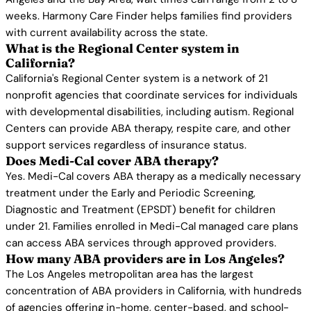
weeks. Harmony Care Finder helps families find providers
with current availability across the state.
What is the Regional Center system in
California?
California's Regional Center system is a network of 21
nonprofit agencies that coordinate services for individuals
with developmental disabilities, including autism. Regional
Centers can provide ABA therapy, respite care, and other
support services regardless of insurance status.
Does Medi-Cal cover ABA therapy?
Yes. Medi-Cal covers ABA therapy as a medically necessary
treatment under the Early and Periodic Screening,
Diagnostic and Treatment (EPSDT) benefit for children
under 21. Families enrolled in Medi-Cal managed care plans
can access ABA services through approved providers.
How many ABA providers are in Los Angeles?
The Los Angeles metropolitan area has the largest
concentration of ABA providers in California, with hundreds
of agencies offering in-home, center-based, and school-