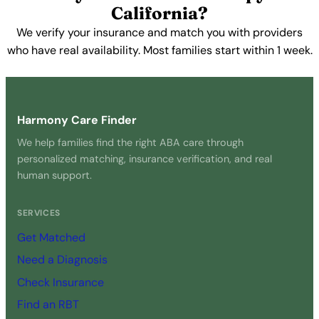
California?
We verify your insurance and match you with providers
who have real availability. Most families start within 1 week.
Get Started Free →
Harmony Care Finder
We help families find the right ABA care through
personalized matching, insurance verification, and real
human support.
SERVICES
Get Matched
Need a Diagnosis
Check Insurance
Find an RBT