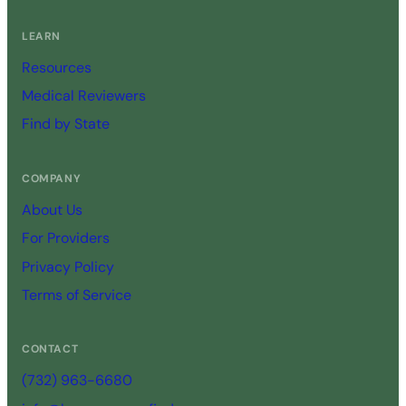
LEARN
Resources
Medical Reviewers
Find by State
COMPANY
About Us
For Providers
Privacy Policy
Terms of Service
CONTACT
(732) 963-6680