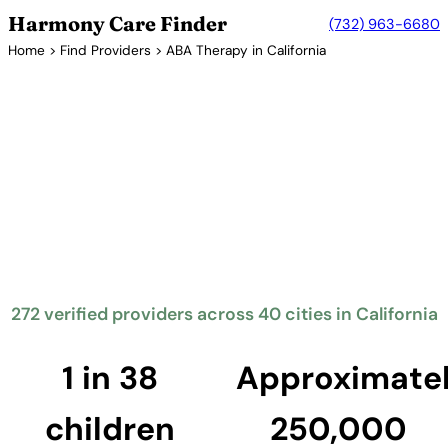
Harmony Care Finder
(732) 963-6680
Home
>
Find Providers
> ABA Therapy in California
Verified Providers in California
ABA Therapy Providers in
California
California mandates insurance coverage for
behavioral health treatment including ABA therapy
through SB 946. The Golden State has the largest
number of ABA providers in the country, offering
services across its major metropolitan areas.
272 verified providers across 40 cities in California
Find Providers in California →
1 in 38
Approximate
children
250,000