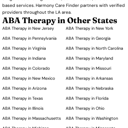
based services. Harmony Care Finder partners with verified
providers throughout the LA area.
ABA Therapy in Other States
ABA Therapy in New Jersey
ABA Therapy in New York
ABA Therapy in Pennsylvania
ABA Therapy in Georgia
ABA Therapy in Virginia
ABA Therapy in North Carolina
ABA Therapy in Indiana
ABA Therapy in Maryland
ABA Therapy in Colorado
ABA Therapy in Missouri
ABA Therapy in New Mexico
ABA Therapy in Arkansas
ABA Therapy in Arizona
ABA Therapy in Nebraska
ABA Therapy in Texas
ABA Therapy in Florida
ABA Therapy in Illinois
ABA Therapy in Ohio
ABA Therapy in Massachusetts
ABA Therapy in Washington