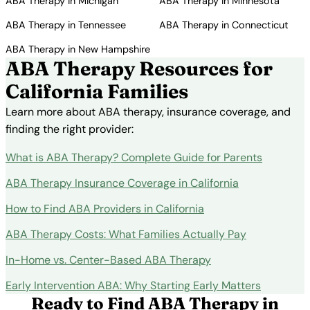
ABA Therapy in Michigan
ABA Therapy in Minnesota
ABA Therapy in Tennessee
ABA Therapy in Connecticut
ABA Therapy in New Hampshire
ABA Therapy Resources for
California Families
Learn more about ABA therapy, insurance coverage, and
finding the right provider:
What is ABA Therapy? Complete Guide for Parents
ABA Therapy Insurance Coverage in California
How to Find ABA Providers in California
ABA Therapy Costs: What Families Actually Pay
In-Home vs. Center-Based ABA Therapy
Early Intervention ABA: Why Starting Early Matters
Ready to Find ABA Therapy in