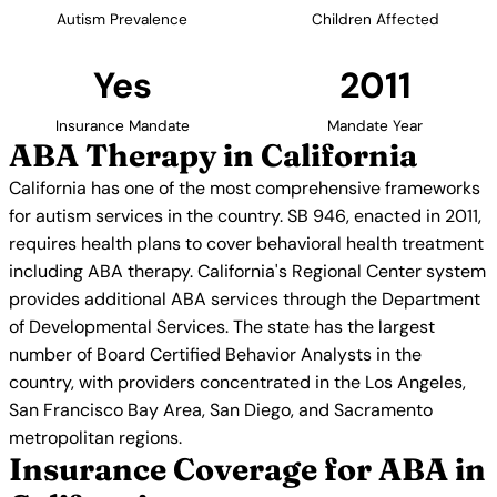
Autism Prevalence
Children Affected
Yes
2011
Insurance Mandate
Mandate Year
ABA Therapy in California
California has one of the most comprehensive frameworks
for autism services in the country. SB 946, enacted in 2011,
requires health plans to cover behavioral health treatment
including ABA therapy. California's Regional Center system
provides additional ABA services through the Department
of Developmental Services. The state has the largest
number of Board Certified Behavior Analysts in the
country, with providers concentrated in the Los Angeles,
San Francisco Bay Area, San Diego, and Sacramento
metropolitan regions.
Insurance Coverage for ABA in