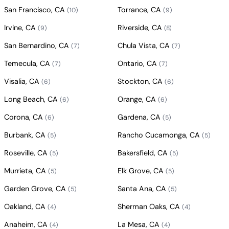
San Francisco, CA
Torrance, CA
(10)
(9)
Irvine, CA
Riverside, CA
(9)
(8)
San Bernardino, CA
Chula Vista, CA
(7)
(7)
Temecula, CA
Ontario, CA
(7)
(7)
Visalia, CA
Stockton, CA
(6)
(6)
Long Beach, CA
Orange, CA
(6)
(6)
Corona, CA
Gardena, CA
(6)
(5)
Burbank, CA
Rancho Cucamonga, CA
(5)
(5)
Roseville, CA
Bakersfield, CA
(5)
(5)
Murrieta, CA
Elk Grove, CA
(5)
(5)
Garden Grove, CA
Santa Ana, CA
(5)
(5)
Oakland, CA
Sherman Oaks, CA
(4)
(4)
Anaheim, CA
La Mesa, CA
(4)
(4)