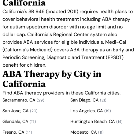
California
California's SB 946 (enacted 2011) requires health plans to
cover behavioral health treatment including ABA therapy
for autism spectrum disorder with no age limit and no
dollar cap. California's Regional Center system also
provides ABA services for eligible individuals. Medi-Cal
(California's Medicaid) covers ABA therapy as an Early and
Periodic Screening, Diagnostic and Treatment (EPSDT)
benefit for children.
ABA Therapy by City in
California
Find ABA therapy providers in these California cities:
Sacramento, CA
San Diego, CA
(29)
(21)
San Jose, CA
Los Angeles, CA
(20)
(19)
Glendale, CA
Huntington Beach, CA
(17)
(14)
Fresno, CA
Modesto, CA
(14)
(11)