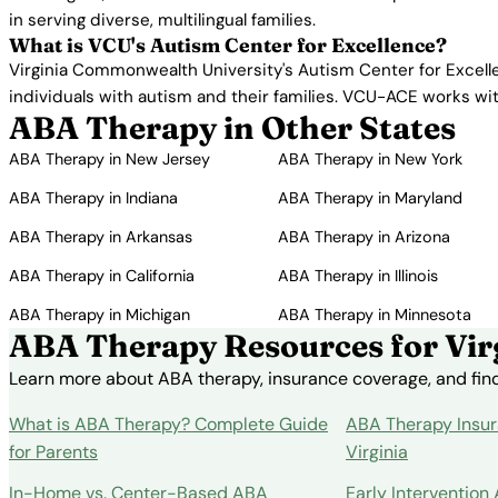
in serving diverse, multilingual families.
What is VCU's Autism Center for Excellence?
Virginia Commonwealth University's Autism Center for Excelle
individuals with autism and their families. VCU-ACE works w
ABA Therapy in Other States
ABA Therapy in New Jersey
ABA Therapy in New York
ABA Therapy in Indiana
ABA Therapy in Maryland
ABA Therapy in Arkansas
ABA Therapy in Arizona
ABA Therapy in California
ABA Therapy in Illinois
ABA Therapy in Michigan
ABA Therapy in Minnesota
ABA Therapy Resources for Virg
Learn more about ABA therapy, insurance coverage, and findi
What is ABA Therapy? Complete Guide
ABA Therapy Insur
for Parents
Virginia
In-Home vs. Center-Based ABA
Early Intervention