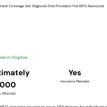
heck Coverage
Get Diagnosis
Find Providers
Find RBTs
Resources
Verified Providers in Virginia
herapy Providers in Vi
ment, including ABA therapy, for
milies access to quality ABA
ds, and the Richmond area.
ies in Virginia
Find Providers in Virginia →
imately
Yes
Insurance Mandate
,000
n Affected
467), requiring insurers to cover ABA therapy for individuals