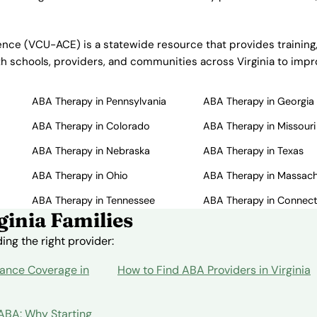
nce (VCU-ACE) is a statewide resource that provides training,
ith schools, providers, and communities across Virginia to im
ABA Therapy in Pennsylvania
ABA Therapy in Georgia
ABA Therapy in Colorado
ABA Therapy in Missouri
ABA Therapy in Nebraska
ABA Therapy in Texas
ABA Therapy in Ohio
ABA Therapy in Massac
ABA Therapy in Tennessee
ABA Therapy in Connect
inia Families
ng the right provider:
ance Coverage in
How to Find ABA Providers in Virginia
 ABA: Why Starting