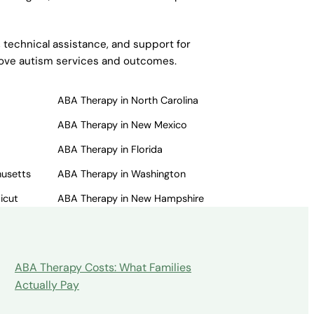
 technical assistance, and support for
prove autism services and outcomes.
ABA Therapy in North Carolina
ABA Therapy in New Mexico
ABA Therapy in Florida
husetts
ABA Therapy in Washington
icut
ABA Therapy in New Hampshire
ABA Therapy Costs: What Families
Actually Pay