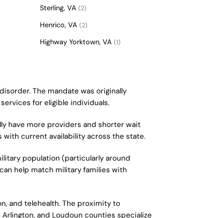
Sterling, VA
(2)
Henrico, VA
(2)
Highway Yorktown, VA
(1)
 disorder. The mandate was originally
ervices for eligible individuals.
lly have more providers and shorter wait
with current availability across the state.
litary population (particularly around
can help match military families with
n, and telehealth. The proximity to
, Arlington, and Loudoun counties specialize