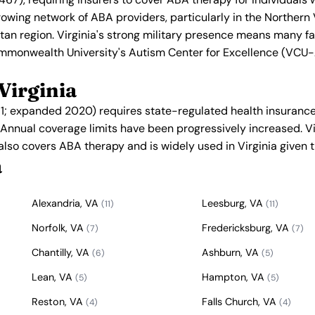
rowing network of ABA providers, particularly in the Northern 
an region. Virginia's strong military presence means many f
mmonwealth University's Autism Center for Excellence (VCU-A
Virginia
011; expanded 2020) requires state-regulated health insurance
. Annual coverage limits have been progressively increased. V
 also covers ABA therapy and is widely used in Virginia given t
a
Alexandria, VA
Leesburg, VA
(11)
(11)
Norfolk, VA
Fredericksburg, VA
(7)
(7)
Chantilly, VA
Ashburn, VA
(6)
(5)
Lean, VA
Hampton, VA
(5)
(5)
Reston, VA
Falls Church, VA
(4)
(4)