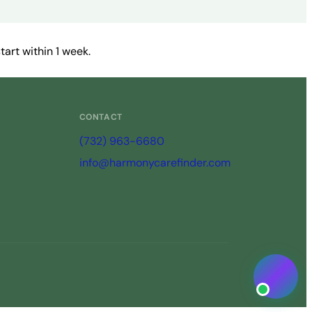
art within 1 week.
CONTACT
(732) 963-6680
info@harmonycarefinder.com