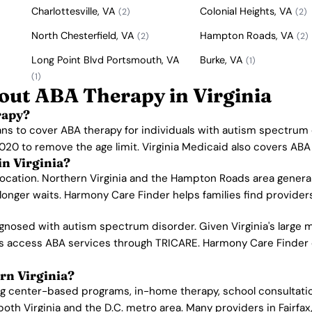
Charlottesville, VA
Colonial Heights, VA
(2)
(2)
North Chesterfield, VA
Hampton Roads, VA
(2)
(2)
Long Point Blvd Portsmouth, VA
Burke, VA
(1)
(1)
out ABA Therapy in Virginia
rapy?
lans to cover ABA therapy for individuals with autism spectrum
020 to remove the age limit. Virginia Medicaid also covers ABA s
in Virginia?
location. Northern Virginia and the Hampton Roads area genera
onger waits. Harmony Care Finder helps families find providers 
nosed with autism spectrum disorder. Given Virginia's large mi
lies access ABA services through TRICARE. Harmony Care Finder 
rn Virginia?
ing center-based programs, in-home therapy, school consultatio
oth Virginia and the D.C. metro area. Many providers in Fairfax