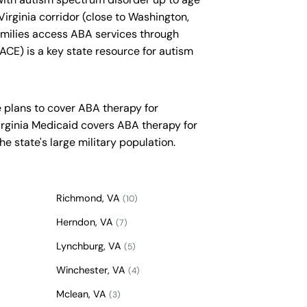
Virginia corridor (close to Washington,
amilies access ABA services through
CE) is a key state resource for autism
 plans to cover ABA therapy for
irginia Medicaid covers ABA therapy for
he state's large military population.
Richmond, VA
(10)
Herndon, VA
(7)
Lynchburg, VA
(5)
Winchester, VA
(4)
Mclean, VA
(3)