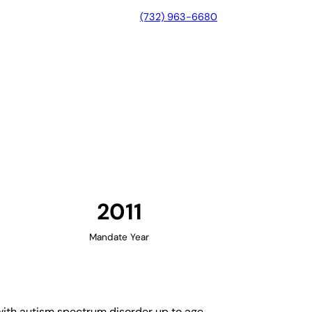
(732) 963-6680
rginia
2011
Mandate Year
 with autism spectrum disorder up to age