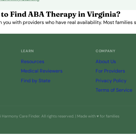
to Find ABA Therapy in Virginia?
you with providers who have real availability. Most families st
Get Started Free →
LEARN
COMPANY
Resources
About Us
Medical Reviewers
For Providers
Find by State
Privacy Policy
Terms of Service
Harmony Care Finder. All rights reserved. | Made with ♥ for families