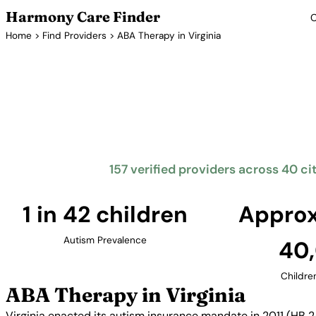
Harmony Care Finder
C
Home
>
Find Providers
> ABA Therapy in Virginia
ABA T
Virginia requires insurance coverage for autism treat
children up to age 10. The Commonwealth offers fa
providers across Northern Virginia, Hampton Roa
157 verified providers across 40 cit
1 in 42 children
Approx
Autism Prevalence
40
Childre
ABA Therapy in Virginia
Virginia enacted its autism insurance mandate in 2011 (HB 2