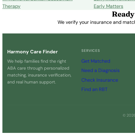
Therapy
Early Matters
Ready 
We verify your insurance and match 
SERVICES
Harmony Care Finder
Get Matched
We help families find the right
ABA care through personalized
Need a Diagnosis
matching, insurance verification,
Check Insurance
and real human support.
Find an RBT
© 2026 