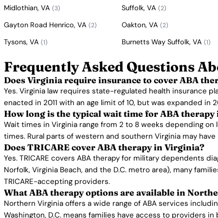
Midlothian, VA
Suffolk, VA
(3)
(2)
Gayton Road Henrico, VA
Oakton, VA
(2)
(2)
Tysons, VA
Burnetts Way Suffolk, VA
(1)
(1)
Frequently Asked Questions Ab
Does Virginia require insurance to cover ABA the
Yes. Virginia law requires state-regulated health insurance p
enacted in 2011 with an age limit of 10, but was expanded in 2
How long is the typical wait time for ABA therapy 
Wait times in Virginia range from 2 to 8 weeks depending on 
times. Rural parts of western and southern Virginia may have l
Does TRICARE cover ABA therapy in Virginia?
Yes. TRICARE covers ABA therapy for military dependents diag
Norfolk, Virginia Beach, and the D.C. metro area), many fami
TRICARE-accepting providers.
What ABA therapy options are available in Northe
Northern Virginia offers a wide range of ABA services includ
Washington, D.C. means families have access to providers in b