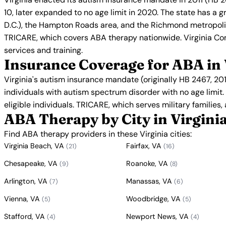
10, later expanded to no age limit in 2020. The state has a g
D.C.), the Hampton Roads area, and the Richmond metropolit
TRICARE, which covers ABA therapy nationwide. Virginia Co
services and training.
Insurance Coverage for ABA in 
Virginia's autism insurance mandate (originally HB 2467, 2
individuals with autism spectrum disorder with no age limit
eligible individuals. TRICARE, which serves military families,
ABA Therapy by City in Virgini
Find ABA therapy providers in these Virginia cities:
Virginia Beach, VA
Fairfax, VA
(21)
(16)
Chesapeake, VA
Roanoke, VA
(9)
(8)
Arlington, VA
Manassas, VA
(7)
(6)
Vienna, VA
Woodbridge, VA
(5)
(5)
Stafford, VA
Newport News, VA
(4)
(4)