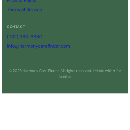
Privacy Policy
Terms of Service
CONTACT
(732) 963-6680
info@harmonycarefinder.com
© 2026 Harmony Care Finder. All rights reserved. | Made with ♥ for
families