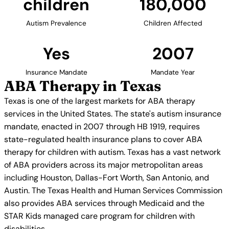
children
180,000
Autism Prevalence
Children Affected
Yes
2007
Insurance Mandate
Mandate Year
ABA Therapy in Texas
Texas is one of the largest markets for ABA therapy
services in the United States. The state's autism insurance
mandate, enacted in 2007 through HB 1919, requires
state-regulated health insurance plans to cover ABA
therapy for children with autism. Texas has a vast network
of ABA providers across its major metropolitan areas
including Houston, Dallas-Fort Worth, San Antonio, and
Austin. The Texas Health and Human Services Commission
also provides ABA services through Medicaid and the
STAR Kids managed care program for children with
disabilities.