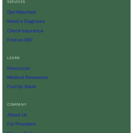
SERVICES
Get Matched
Need a Diagnosis
Check Insurance
Find an RBT
LEARN
Resources
Medical Reviewers
Find by State
COMPANY
About Us
For Providers