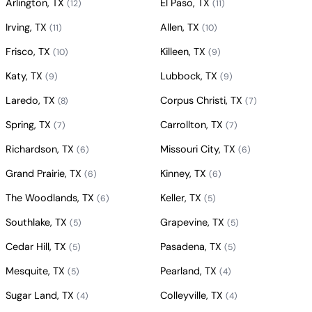
Arlington, TX
El Paso, TX
(12)
(11)
Irving, TX
Allen, TX
(11)
(10)
Frisco, TX
Killeen, TX
(10)
(9)
Katy, TX
Lubbock, TX
(9)
(9)
Laredo, TX
Corpus Christi, TX
(8)
(7)
Spring, TX
Carrollton, TX
(7)
(7)
Richardson, TX
Missouri City, TX
(6)
(6)
Grand Prairie, TX
Kinney, TX
(6)
(6)
The Woodlands, TX
Keller, TX
(6)
(5)
Southlake, TX
Grapevine, TX
(5)
(5)
Cedar Hill, TX
Pasadena, TX
(5)
(5)
Mesquite, TX
Pearland, TX
(5)
(4)
Sugar Land, TX
Colleyville, TX
(4)
(4)