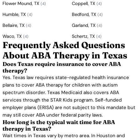
Flower Mound, TX
Coppell, TX
(4)
(4)
Humble, TX
Bedford, TX
(4)
(4)
Bellaire, TX
Garland, TX
(4)
(4)
Waco, TX
Schertz, TX
(4)
(4)
Frequently Asked Questions
About ABA Therapy in Texas
Does Texas require insurance to cover ABA
therapy?
Yes. Texas law requires state-regulated health insurance
plans to cover ABA therapy for children with autism
spectrum disorder. Texas Medicaid also covers ABA
services through the STAR Kids program. Self-funded
employer plans (ERISA) are not subject to this mandate but
may still cover ABA under federal parity laws.
How long is the typical wait time for ABA
therapy in Texas?
Wait times in Texas vary by metro area. In Houston and