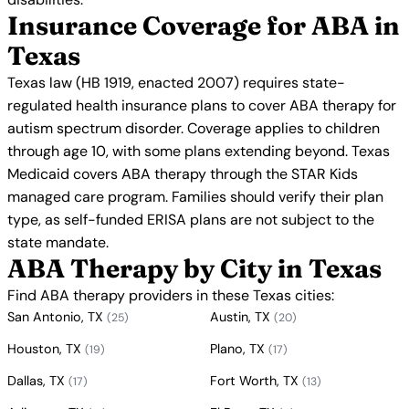
Insurance Coverage for ABA in
Texas
Texas law (HB 1919, enacted 2007) requires state-
regulated health insurance plans to cover ABA therapy for
autism spectrum disorder. Coverage applies to children
through age 10, with some plans extending beyond. Texas
Medicaid covers ABA therapy through the STAR Kids
managed care program. Families should verify their plan
type, as self-funded ERISA plans are not subject to the
state mandate.
ABA Therapy by City in Texas
Find ABA therapy providers in these Texas cities:
San Antonio, TX
Austin, TX
(25)
(20)
Houston, TX
Plano, TX
(19)
(17)
Dallas, TX
Fort Worth, TX
(17)
(13)