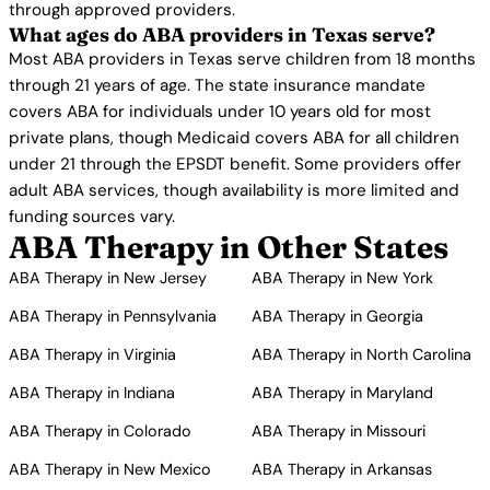
through approved providers.
What ages do ABA providers in Texas serve?
Most ABA providers in Texas serve children from 18 months
through 21 years of age. The state insurance mandate
covers ABA for individuals under 10 years old for most
private plans, though Medicaid covers ABA for all children
under 21 through the EPSDT benefit. Some providers offer
adult ABA services, though availability is more limited and
funding sources vary.
ABA Therapy in Other States
ABA Therapy in New Jersey
ABA Therapy in New York
ABA Therapy in Pennsylvania
ABA Therapy in Georgia
ABA Therapy in Virginia
ABA Therapy in North Carolina
ABA Therapy in Indiana
ABA Therapy in Maryland
ABA Therapy in Colorado
ABA Therapy in Missouri
ABA Therapy in New Mexico
ABA Therapy in Arkansas