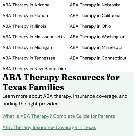
ABA Therapy in Arizona
ABA Therapy in Nebraska
ABA Therapy in Florida
ABA Therapy in California
ABA Therapy in Illinois
ABA Therapy in Ohio
ABA Therapy in Massachusetts
ABA Therapy in Washington
ABA Therapy in Michigan
ABA Therapy in Minnesota
ABA Therapy in Tennessee
ABA Therapy in Connecticut
ABA Therapy in New Hampshire
ABA Therapy Resources for
Texas Families
Learn more about ABA therapy, insurance coverage, and
finding the right provider:
What is ABA Therapy? Complete Guide for Parents
ABA Therapy Insurance Coverage in Texas