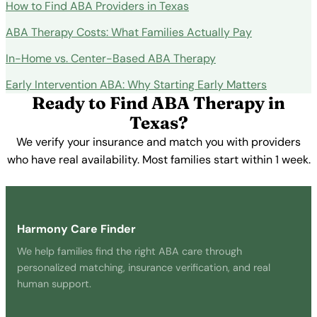
How to Find ABA Providers in Texas
ABA Therapy Costs: What Families Actually Pay
In-Home vs. Center-Based ABA Therapy
Early Intervention ABA: Why Starting Early Matters
Ready to Find ABA Therapy in
Texas?
We verify your insurance and match you with providers
who have real availability. Most families start within 1 week.
Get Started Free →
Harmony Care Finder
We help families find the right ABA care through
personalized matching, insurance verification, and real
human support.