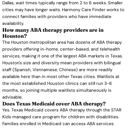
Dallas, wait times typically range from 2 to 6 weeks. Smaller
cities may have longer waits. Harmony Care Finder works to
connect families with providers who have immediate
availability.
How many ABA therapy providers are in
Houston?
The Houston metropolitan area has dozens of ABA therapy
providers offering in-home, center-based, and telehealth
services, making it one of the largest ABA markets in Texas.
Houston's size and diversity mean providers with bilingual
staff (Spanish, Vietnamese, Chinese) are more readily
available here than in most other Texas cities. Waitlists at
the most established Houston clinics can still run 3-6
months, so joining multiple waitlists simultaneously is
advisable.
Does Texas Medicaid cover ABA therapy?
Yes. Texas Medicaid covers ABA therapy through the STAR
Kids managed care program for children with disabilities.
Families enrolled in Medicaid can access ABA services