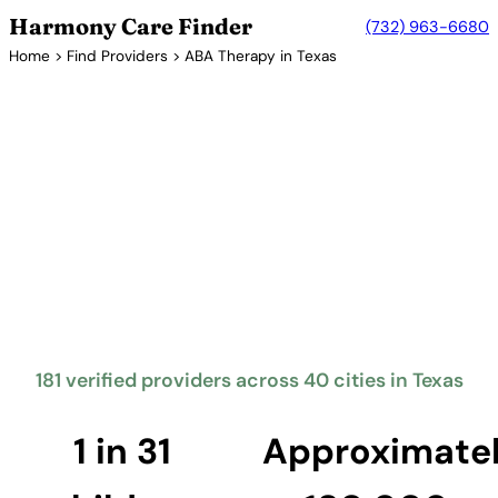
Harmony Care Finder
(732) 963-6680
Home
>
Find Providers
> ABA Therapy in Texas
Verified Providers in Texas
ABA Therapy Providers in
Texas
Texas mandates insurance coverage for autism
treatment including ABA therapy. The Lone Star
State is one of the largest markets for ABA services,
with providers serving families across the Houston,
Dallas-Fort Worth, San Antonio, and Austin
metropolitan areas.
181 verified providers across 40 cities in Texas
Find Providers in Texas →
1 in 31
Approximate