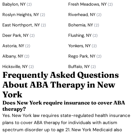
Babylon, NY
Fresh Meadows, NY
(2)
(2)
Roslyn Heights, NY
Riverhead, NY
(2)
(2)
East Northport, NY
Bohemia, NY
(2)
(2)
Deer Park, NY
Flushing, NY
(2)
(2)
Astoria, NY
Yonkers, NY
(2)
(2)
Albany, NY
Rego Park, NY
(2)
(2)
Hicksville, NY
Buffalo, NY
(2)
(2)
Frequently Asked Questions
About ABA Therapy in New
York
Does New York require insurance to cover ABA
therapy?
Yes. New York law requires state-regulated health insurance
plans to cover ABA therapy for individuals with autism
spectrum disorder up to age 21. New York Medicaid also