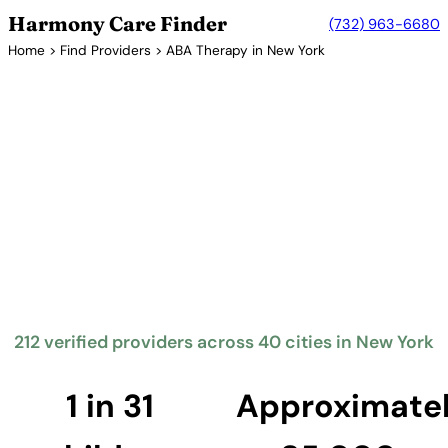
Harmony Care Finder
(732) 963-6680
Home
>
Find Providers
> ABA Therapy in New York
Verified Providers in New York
ABA Therapy Providers in New
York
New York State requires insurance coverage for
autism spectrum disorder diagnosis and treatment,
including ABA therapy. The state's diverse
population and extensive healthcare infrastructure
provide families with numerous options for
evidence-based autism services.
212 verified providers across 40 cities in New York
Find Providers in New York →
1 in 31
Approximate