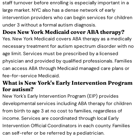
staff turnover before enrolling is especially important in a
large market. NYC also has a dense network of early
intervention providers who can begin services for children
under 3 without a formal autism diagnosis.
Does New York Medicaid cover ABA therapy?
Yes. New York Medicaid covers ABA therapy as a medically
necessary treatment for autism spectrum disorder with no
age limit. Services must be prescribed by a licensed
physician and provided by qualified professionals. Families
can access ABA through Medicaid managed care plans or
fee-for-service Medicaid.
What is New York's Early Intervention Program
for autism?
New York's Early Intervention Program (EIP) provides
developmental services including ABA therapy for children
from birth to age 3 at no cost to families, regardless of
income. Services are coordinated through local Early
Intervention Official Coordinators in each county. Families
can self-refer or be referred by a pediatrician.