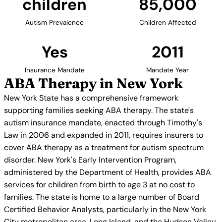
children
85,000
Autism Prevalence
Children Affected
Yes
2011
Insurance Mandate
Mandate Year
ABA Therapy in New York
New York State has a comprehensive framework
supporting families seeking ABA therapy. The state's
autism insurance mandate, enacted through Timothy's
Law in 2006 and expanded in 2011, requires insurers to
cover ABA therapy as a treatment for autism spectrum
disorder. New York's Early Intervention Program,
administered by the Department of Health, provides ABA
services for children from birth to age 3 at no cost to
families. The state is home to a large number of Board
Certified Behavior Analysts, particularly in the New York
City metropolitan area, Long Island, and the Hudson Valley.