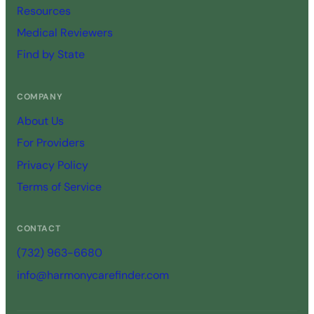
Resources
Medical Reviewers
Find by State
COMPANY
About Us
For Providers
Privacy Policy
Terms of Service
CONTACT
(732) 963-6680
info@harmonycarefinder.com