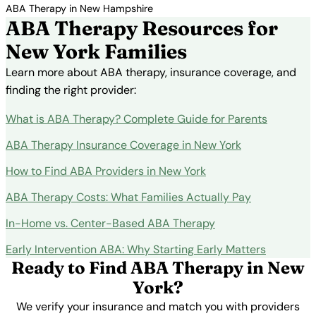
ABA Therapy in New Hampshire
ABA Therapy Resources for
New York Families
Learn more about ABA therapy, insurance coverage, and
finding the right provider:
What is ABA Therapy? Complete Guide for Parents
ABA Therapy Insurance Coverage in New York
How to Find ABA Providers in New York
ABA Therapy Costs: What Families Actually Pay
In-Home vs. Center-Based ABA Therapy
Early Intervention ABA: Why Starting Early Matters
Ready to Find ABA Therapy in New
York?
We verify your insurance and match you with providers