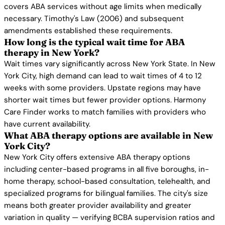
covers ABA services without age limits when medically
necessary. Timothy's Law (2006) and subsequent
amendments established these requirements.
How long is the typical wait time for ABA
therapy in New York?
Wait times vary significantly across New York State. In New
York City, high demand can lead to wait times of 4 to 12
weeks with some providers. Upstate regions may have
shorter wait times but fewer provider options. Harmony
Care Finder works to match families with providers who
have current availability.
What ABA therapy options are available in New
York City?
New York City offers extensive ABA therapy options
including center-based programs in all five boroughs, in-
home therapy, school-based consultation, telehealth, and
specialized programs for bilingual families. The city's size
means both greater provider availability and greater
variation in quality — verifying BCBA supervision ratios and