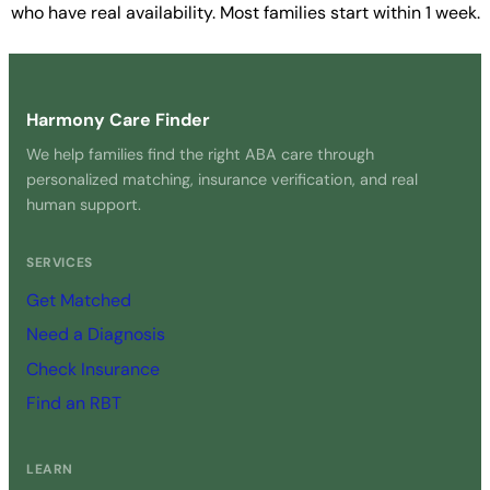
who have real availability. Most families start within 1 week.
Get Started Free →
Harmony Care Finder
We help families find the right ABA care through
personalized matching, insurance verification, and real
human support.
SERVICES
Get Matched
Need a Diagnosis
Check Insurance
Find an RBT
LEARN