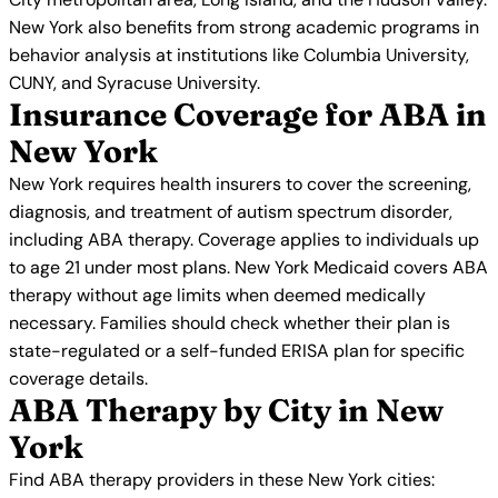
New York also benefits from strong academic programs in
behavior analysis at institutions like Columbia University,
CUNY, and Syracuse University.
Insurance Coverage for ABA in
New York
New York requires health insurers to cover the screening,
diagnosis, and treatment of autism spectrum disorder,
including ABA therapy. Coverage applies to individuals up
to age 21 under most plans. New York Medicaid covers ABA
therapy without age limits when deemed medically
necessary. Families should check whether their plan is
state-regulated or a self-funded ERISA plan for specific
coverage details.
ABA Therapy by City in New
York
Find ABA therapy providers in these New York cities: