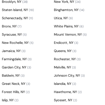
Brooklyn, NY
New York, NY
(28)
(24)
Staten Island, NY
Binghamton, NY
(19)
(14)
Schenectady, NY
Utica, NY
(11)
(9)
Bronx, NY
White Plains, NY
(7)
(6)
Syracuse, NY
Mount Vernon, NY
(5)
(5)
New Rochelle, NY
Endicott, NY
(5)
(3)
Jamaica, NY
Queens, NY
(3)
(3)
Farmingdale, NY
Rochester, NY
(3)
(3)
Garden City, NY
Melville, NY
(3)
(3)
Baldwin, NY
Johnson City, NY
(3)
(3)
Great Neck, NY
Islandia, NY
(3)
(2)
Forest Hills, NY
Hawthorne, NY
(2)
(2)
Islip, NY
Syosset, NY
(2)
(2)