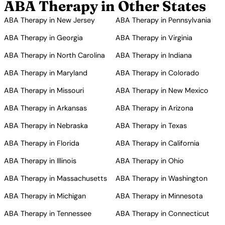
ABA Therapy in Other States
ABA Therapy in New Jersey
ABA Therapy in Pennsylvania
ABA Therapy in Georgia
ABA Therapy in Virginia
ABA Therapy in North Carolina
ABA Therapy in Indiana
ABA Therapy in Maryland
ABA Therapy in Colorado
ABA Therapy in Missouri
ABA Therapy in New Mexico
ABA Therapy in Arkansas
ABA Therapy in Arizona
ABA Therapy in Nebraska
ABA Therapy in Texas
ABA Therapy in Florida
ABA Therapy in California
ABA Therapy in Illinois
ABA Therapy in Ohio
ABA Therapy in Massachusetts
ABA Therapy in Washington
ABA Therapy in Michigan
ABA Therapy in Minnesota
ABA Therapy in Tennessee
ABA Therapy in Connecticut