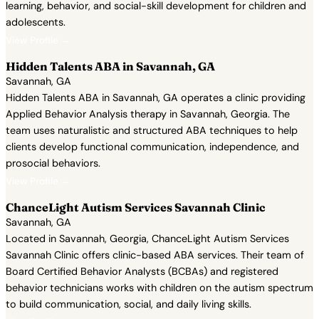
learning, behavior, and social-skill development for children and
adolescents.
View Profile →
Hidden Talents ABA in Savannah, GA
Savannah, GA
Hidden Talents ABA in Savannah, GA operates a clinic providing
Applied Behavior Analysis therapy in Savannah, Georgia. The
team uses naturalistic and structured ABA techniques to help
clients develop functional communication, independence, and
prosocial behaviors.
View Profile →
ChanceLight Autism Services Savannah Clinic
Savannah, GA
Located in Savannah, Georgia, ChanceLight Autism Services
Savannah Clinic offers clinic-based ABA services. Their team of
Board Certified Behavior Analysts (BCBAs) and registered
behavior technicians works with children on the autism spectrum
to build communication, social, and daily living skills.