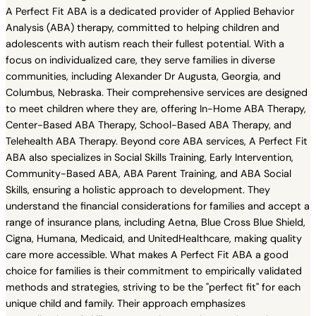
A Perfect Fit ABA is a dedicated provider of Applied Behavior
Analysis (ABA) therapy, committed to helping children and
adolescents with autism reach their fullest potential. With a
focus on individualized care, they serve families in diverse
communities, including Alexander Dr Augusta, Georgia, and
Columbus, Nebraska. Their comprehensive services are designed
to meet children where they are, offering In-Home ABA Therapy,
Center-Based ABA Therapy, School-Based ABA Therapy, and
Telehealth ABA Therapy. Beyond core ABA services, A Perfect Fit
ABA also specializes in Social Skills Training, Early Intervention,
Community-Based ABA, ABA Parent Training, and ABA Social
Skills, ensuring a holistic approach to development. They
understand the financial considerations for families and accept a
range of insurance plans, including Aetna, Blue Cross Blue Shield,
Cigna, Humana, Medicaid, and UnitedHealthcare, making quality
care more accessible. What makes A Perfect Fit ABA a good
choice for families is their commitment to empirically validated
methods and strategies, striving to be the "perfect fit" for each
unique child and family. Their approach emphasizes