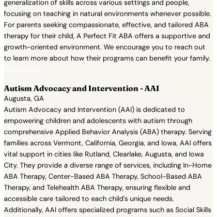
generalization of skills across various settings and people,
focusing on teaching in natural environments whenever possible.
For parents seeking compassionate, effective, and tailored ABA
therapy for their child, A Perfect Fit ABA offers a supportive and
growth-oriented environment. We encourage you to reach out
to learn more about how their programs can benefit your family.
View Profile →
Autism Advocacy and Intervention - AAI
Augusta, GA
Autism Advocacy and Intervention (AAI) is dedicated to
empowering children and adolescents with autism through
comprehensive Applied Behavior Analysis (ABA) therapy. Serving
families across Vermont, California, Georgia, and Iowa, AAI offers
vital support in cities like Rutland, Clearlake, Augusta, and Iowa
City. They provide a diverse range of services, including In-Home
ABA Therapy, Center-Based ABA Therapy, School-Based ABA
Therapy, and Telehealth ABA Therapy, ensuring flexible and
accessible care tailored to each child's unique needs.
Additionally, AAI offers specialized programs such as Social Skills