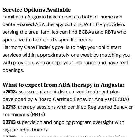
Service Options Available
Families in Augusta have access to both in-home and
center-based ABA therapy options. With 17+ providers
serving the area, families can find BCBAs and RBTs who
specialize in their child's specific needs.
Harmony Care Finder's goal is to help your child start
services within approximately one week by matching you
with providers who accept your insurance and have real
openings.
What to expect from ABA therapy in Augusta:
Initial assessment and individualized treatment plan
developed by a Board Certified Behavior Analyst (BCBA)
1-on-1 therapy sessions with certified Registered Behavior
Technicians (RBTs)
BCBA supervision and ongoing program oversight with
regular adjustments