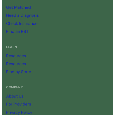
Get Matched
Need a Diagnosis
Check Insurance
Find an RBT
LEARN
Resources
Resources
Find by State
COMPANY
About Us
For Providers
Privacy Policy