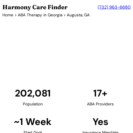
Harmony Care Finder
(732) 963-6680
Home
>
ABA Therapy in Georgia
> Augusta, GA
17+ Providers
ABA Therapy Providers in
Augusta, Georgia
Augusta provides families in eastern Georgia with
access to ABA therapy services. The city's medical
community, anchored by Augusta University,
supports comprehensive autism care.
Find Providers in Augusta →
202,081
17+
Population
ABA Providers
~1 Week
Yes
Start Goal
Insurance Mandate