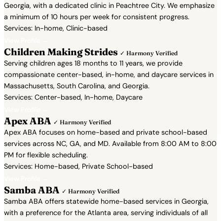
Georgia, with a dedicated clinic in Peachtree City. We emphasize
a minimum of 10 hours per week for consistent progress.
Services: In-home, Clinic-based
View Profile →
Children Making Strides
✓ Harmony Verified
Serving children ages 18 months to 11 years, we provide
compassionate center-based, in-home, and daycare services in
Massachusetts, South Carolina, and Georgia.
Services: Center-based, In-home, Daycare
View Profile →
Apex ABA
✓ Harmony Verified
Apex ABA focuses on home-based and private school-based
services across NC, GA, and MD. Available from 8:00 AM to 8:00
PM for flexible scheduling.
Services: Home-based, Private School-based
View Profile →
Samba ABA
✓ Harmony Verified
Samba ABA offers statewide home-based services in Georgia,
with a preference for the Atlanta area, serving individuals of all