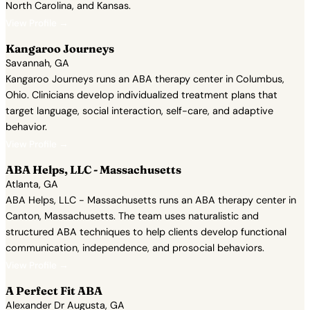
North Carolina, and Kansas.
View Profile →
Kangaroo Journeys
Savannah, GA
Kangaroo Journeys runs an ABA therapy center in Columbus,
Ohio. Clinicians develop individualized treatment plans that
target language, social interaction, self-care, and adaptive
behavior.
View Profile →
ABA Helps, LLC - Massachusetts
Atlanta, GA
ABA Helps, LLC - Massachusetts runs an ABA therapy center in
Canton, Massachusetts. The team uses naturalistic and
structured ABA techniques to help clients develop functional
communication, independence, and prosocial behaviors.
View Profile →
A Perfect Fit ABA
Alexander Dr Augusta, GA