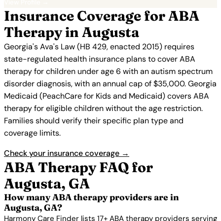
View Profile →
Insurance Coverage for ABA
Therapy in Augusta
Georgia's Ava's Law (HB 429, enacted 2015) requires
state-regulated health insurance plans to cover ABA
therapy for children under age 6 with an autism spectrum
disorder diagnosis, with an annual cap of $35,000. Georgia
Medicaid (PeachCare for Kids and Medicaid) covers ABA
therapy for eligible children without the age restriction.
Families should verify their specific plan type and
coverage limits.
Check your insurance coverage →
ABA Therapy FAQ for
Augusta, GA
How many ABA therapy providers are in
Augusta, GA?
Harmony Care Finder lists 17+ ABA therapy providers serving