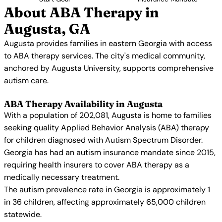
About ABA Therapy in
Augusta, GA
Augusta provides families in eastern Georgia with access
to ABA therapy services. The city's medical community,
anchored by Augusta University, supports comprehensive
autism care.
ABA Therapy Availability in Augusta
With a population of 202,081, Augusta is home to families
seeking quality Applied Behavior Analysis (ABA) therapy
for children diagnosed with Autism Spectrum Disorder.
Georgia has had an autism insurance mandate since 2015,
requiring health insurers to cover ABA therapy as a
medically necessary treatment.
The autism prevalence rate in Georgia is approximately 1
in 36 children, affecting approximately 65,000 children
statewide.