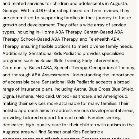
and related services for children and adolescents in Augusta,
Georgia. With a 4.90-star rating based on three reviews, they
are committed to supporting families in their journey to foster
growth and development. They offer a wide array of service
types, including In-Home ABA Therapy, Center-Based ABA
Therapy, School-Based ABA Therapy, and Telehealth ABA
Therapy, ensuring flexible options to meet diverse family needs.
Additionally, Sensational Kids Pediatric provides specialized
programs such as Social Skills Training, Early Intervention,
Community-Based ABA, Speech Therapy, Occupational Therapy,
and thorough ABA Assessments. Understanding the importance
of accessible care, Sensational Kids Pediatric accepts a broad
range of insurance plans, including Aetna, Blue Cross Blue Shield,
Cigna, Humana, Medicaid, UnitedHealthcare, and Amerigroup,
making their services more attainable for many families. Their
holistic approach aims to address various developmental areas,
providing tailored support for each child. Families seeking
dedicated, high-quality care for their children with autism in the
Augusta area will find Sensational Kids Pediatric a