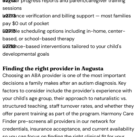
Regular progress reports and parent/caregiver training
sessions
Insurance verification and billing support — most families
pay $0 out of pocket
Flexible scheduling options including in-home, center-
based, or school-based therapy
Evidence-based interventions tailored to your child's
developmental goals
Finding the right provider in Augusta
Choosing an ABA provider is one of the most important
decisions a family makes after an autism diagnosis. Key
factors to consider include the provider's experience with
your child's age group, their approach to naturalistic vs.
structured teaching, staff turnover rates, and whether they
offer parent training as part of the program. Harmony Care
Finder pre-screens all providers in our network for
credentials, insurance acceptance, and current availability
so you can focus on finding the right clinical fit for your