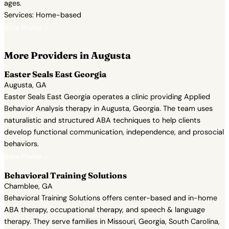
ages.
Services: Home-based
View Profile →
More Providers in Augusta
Easter Seals East Georgia
Augusta, GA
Easter Seals East Georgia operates a clinic providing Applied
Behavior Analysis therapy in Augusta, Georgia. The team uses
naturalistic and structured ABA techniques to help clients
develop functional communication, independence, and prosocial
behaviors.
View Profile →
Behavioral Training Solutions
Chamblee, GA
Behavioral Training Solutions offers center-based and in-home
ABA therapy, occupational therapy, and speech & language
therapy. They serve families in Missouri, Georgia, South Carolina,