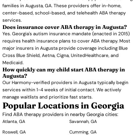
families in Augusta, GA. These providers offer in-home,
center-based, school-based, and telehealth ABA therapy
services.
Does insurance cover ABA therapy in Augusta?
Yes. Georgia's autism insurance mandate (enacted in 2015)
requires health insurance plans to cover ABA therapy. Most
major insurers in Augusta provide coverage including Blue
Cross Blue Shield, Aetna, Cigna, UnitedHealthcare, and
Medicaid.
How quickly can my child start ABA therapy in
Augusta?
Our Harmony-verified providers in Augusta typically begin
services within 1-4 weeks of initial contact. We actively
manage waitlists and prioritize fast starts.
Popular Locations in Georgia
Find ABA therapy providers in nearby Georgia cities:
Atlanta, GA
Savannah, GA
Roswell, GA
Cumming, GA