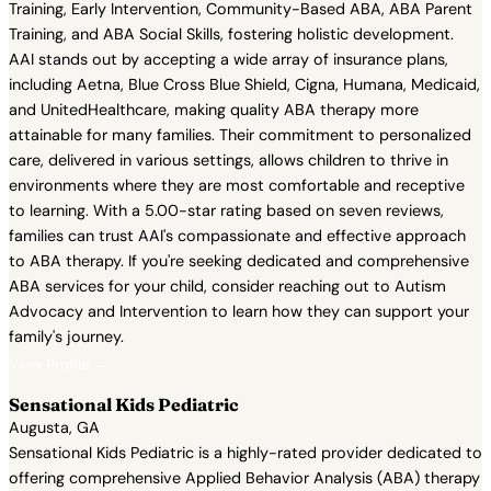
Training, Early Intervention, Community-Based ABA, ABA Parent
Training, and ABA Social Skills, fostering holistic development.
AAI stands out by accepting a wide array of insurance plans,
including Aetna, Blue Cross Blue Shield, Cigna, Humana, Medicaid,
and UnitedHealthcare, making quality ABA therapy more
attainable for many families. Their commitment to personalized
care, delivered in various settings, allows children to thrive in
environments where they are most comfortable and receptive
to learning. With a 5.00-star rating based on seven reviews,
families can trust AAI's compassionate and effective approach
to ABA therapy. If you're seeking dedicated and comprehensive
ABA services for your child, consider reaching out to Autism
Advocacy and Intervention to learn how they can support your
family's journey.
View Profile →
Sensational Kids Pediatric
Augusta, GA
Sensational Kids Pediatric is a highly-rated provider dedicated to
offering comprehensive Applied Behavior Analysis (ABA) therapy