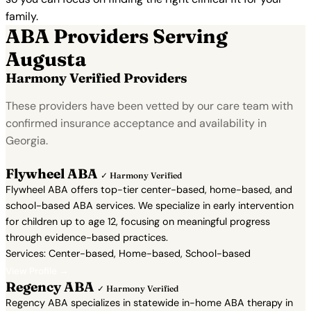
family.
ABA Providers Serving
Augusta
Harmony Verified Providers
These providers have been vetted by our care team with
confirmed insurance acceptance and availability in
Georgia.
Flywheel ABA
✓ Harmony Verified
Flywheel ABA offers top-tier center-based, home-based, and
school-based ABA services. We specialize in early intervention
for children up to age 12, focusing on meaningful progress
through evidence-based practices.
Services: Center-based, Home-based, School-based
View Profile →
Regency ABA
✓ Harmony Verified
Regency ABA specializes in statewide in-home ABA therapy in