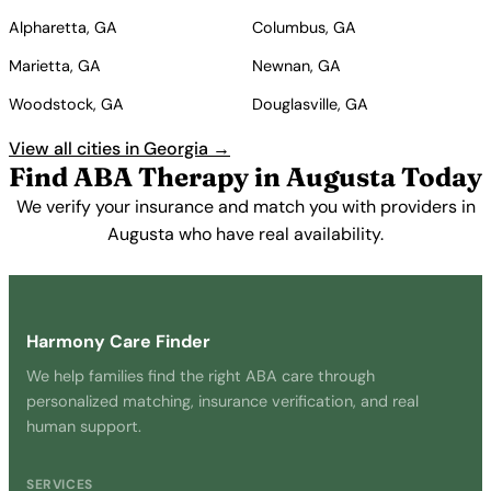
Alpharetta, GA
Columbus, GA
Marietta, GA
Newnan, GA
Woodstock, GA
Douglasville, GA
View all cities in Georgia →
Find ABA Therapy in Augusta Today
We verify your insurance and match you with providers in
Augusta who have real availability.
Get Started Free →
Harmony Care Finder
We help families find the right ABA care through
personalized matching, insurance verification, and real
human support.
SERVICES