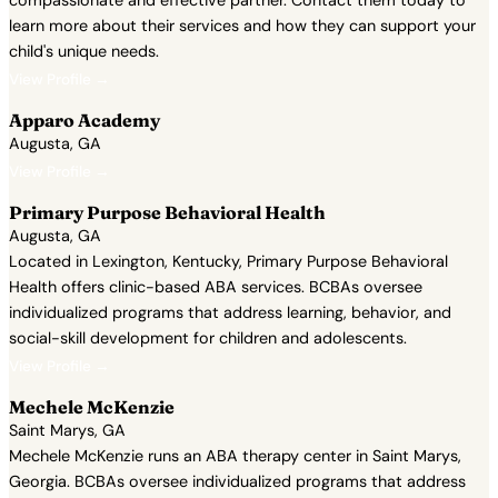
compassionate and effective partner. Contact them today to
learn more about their services and how they can support your
child's unique needs.
View Profile →
Apparo Academy
Augusta, GA
View Profile →
Primary Purpose Behavioral Health
Augusta, GA
Located in Lexington, Kentucky, Primary Purpose Behavioral
Health offers clinic-based ABA services. BCBAs oversee
individualized programs that address learning, behavior, and
social-skill development for children and adolescents.
View Profile →
Mechele McKenzie
Saint Marys, GA
Mechele McKenzie runs an ABA therapy center in Saint Marys,
Georgia. BCBAs oversee individualized programs that address