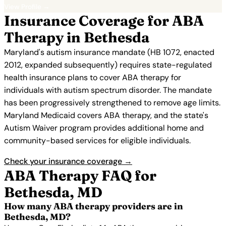
View Profile →
Insurance Coverage for ABA
Therapy in Bethesda
Maryland's autism insurance mandate (HB 1072, enacted
2012, expanded subsequently) requires state-regulated
health insurance plans to cover ABA therapy for
individuals with autism spectrum disorder. The mandate
has been progressively strengthened to remove age limits.
Maryland Medicaid covers ABA therapy, and the state's
Autism Waiver program provides additional home and
community-based services for eligible individuals.
Check your insurance coverage →
ABA Therapy FAQ for
Bethesda, MD
How many ABA therapy providers are in
Bethesda, MD?