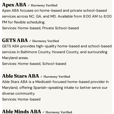
Apex ABA
✓ Harmony Verified
Apex ABA focuses on home-based and private school-based
services across NC, GA, and MD. Available from 8:00 AM to 8:00
PM for flexible scheduling.
Services: Home-based, Private School-based
View Profile →
GETS ABA
✓ Harmony Verified
GETS ABA provides high-quality home-based and school-based
services in Baltimore County, Howard County, and surrounding
Maryland areas.
Services: Home-based, School-based
View Profile →
Able Stars ABA
✓ Harmony Verified
Able Stars ABA is a Medicaid-focused home-based provider in
Maryland, offering Spanish-speaking intake to better serve our
diverse community.
Services: Home-based
View Profile →
Able Minds ABA
✓ Harmony Verified