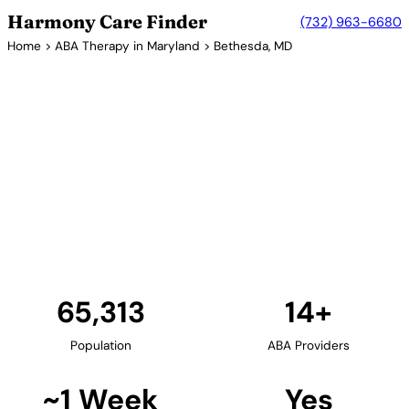
Harmony Care Finder
(732) 963-6680
Home
>
ABA Therapy in Maryland
> Bethesda, MD
14+ Providers
ABA Therapy Providers in
Bethesda, Maryland
Bethesda is home to the National Institutes of
Health and offers families access to cutting-edge
autism research and ABA therapy services. The
area's concentration of healthcare professionals
supports high-quality autism care.
Find Providers in Bethesda →
65,313
14+
Population
ABA Providers
~1 Week
Yes