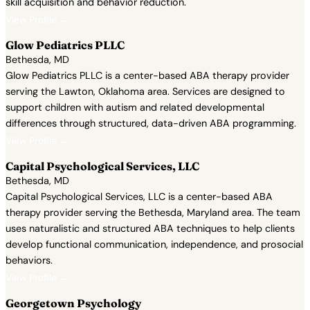
skill acquisition and behavior reduction.
View Profile →
Glow Pediatrics PLLC
Bethesda, MD
Glow Pediatrics PLLC is a center-based ABA therapy provider
serving the Lawton, Oklahoma area. Services are designed to
support children with autism and related developmental
differences through structured, data-driven ABA programming.
View Profile →
Capital Psychological Services, LLC
Bethesda, MD
Capital Psychological Services, LLC is a center-based ABA
therapy provider serving the Bethesda, Maryland area. The team
uses naturalistic and structured ABA techniques to help clients
develop functional communication, independence, and prosocial
behaviors.
View Profile →
Georgetown Psychology