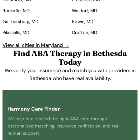
Rockville, MD
Waldorf, MD
Gaithersburg, MD
Bowie, MD
Pikesville, MD
Crofton, MD
View all cities in Maryland →
Find ABA Therapy in Bethesda
Today
We verify your insurance and match you with providers in
Bethesda who have real availability.
Get Started Free →
Harmony Care Finder
We help families find the right ABA care through
personalized matching, insurance verification, and real
human support.