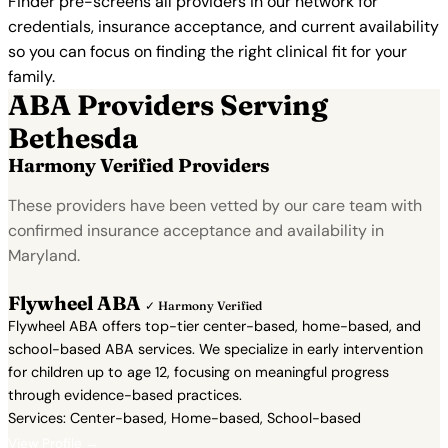
Finder pre-screens all providers in our network for
credentials, insurance acceptance, and current availability
so you can focus on finding the right clinical fit for your
family.
ABA Providers Serving
Bethesda
Harmony Verified Providers
These providers have been vetted by our care team with
confirmed insurance acceptance and availability in
Maryland.
Flywheel ABA
✓ Harmony Verified
Flywheel ABA offers top-tier center-based, home-based, and
school-based ABA services. We specialize in early intervention
for children up to age 12, focusing on meaningful progress
through evidence-based practices.
Services: Center-based, Home-based, School-based
View Profile →