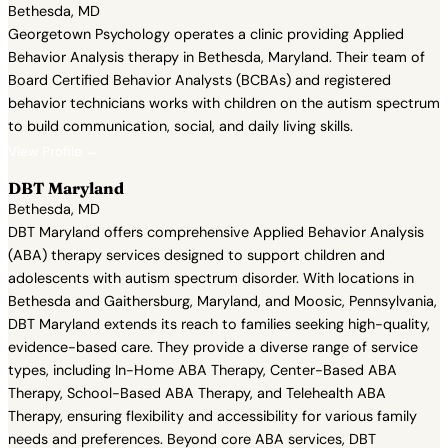
Bethesda, MD
Georgetown Psychology operates a clinic providing Applied
Behavior Analysis therapy in Bethesda, Maryland. Their team of
Board Certified Behavior Analysts (BCBAs) and registered
behavior technicians works with children on the autism spectrum
to build communication, social, and daily living skills.
View Profile →
DBT Maryland
Bethesda, MD
DBT Maryland offers comprehensive Applied Behavior Analysis
(ABA) therapy services designed to support children and
adolescents with autism spectrum disorder. With locations in
Bethesda and Gaithersburg, Maryland, and Moosic, Pennsylvania,
DBT Maryland extends its reach to families seeking high-quality,
evidence-based care. They provide a diverse range of service
types, including In-Home ABA Therapy, Center-Based ABA
Therapy, School-Based ABA Therapy, and Telehealth ABA
Therapy, ensuring flexibility and accessibility for various family
needs and preferences. Beyond core ABA services, DBT