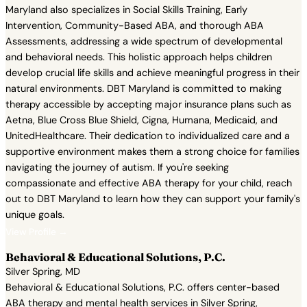
Maryland also specializes in Social Skills Training, Early
Intervention, Community-Based ABA, and thorough ABA
Assessments, addressing a wide spectrum of developmental
and behavioral needs. This holistic approach helps children
develop crucial life skills and achieve meaningful progress in their
natural environments. DBT Maryland is committed to making
therapy accessible by accepting major insurance plans such as
Aetna, Blue Cross Blue Shield, Cigna, Humana, Medicaid, and
UnitedHealthcare. Their dedication to individualized care and a
supportive environment makes them a strong choice for families
navigating the journey of autism. If you're seeking
compassionate and effective ABA therapy for your child, reach
out to DBT Maryland to learn how they can support your family's
unique goals.
View Profile →
Behavioral & Educational Solutions, P.C.
Silver Spring, MD
Behavioral & Educational Solutions, P.C. offers center-based
ABA therapy and mental health services in Silver Spring,