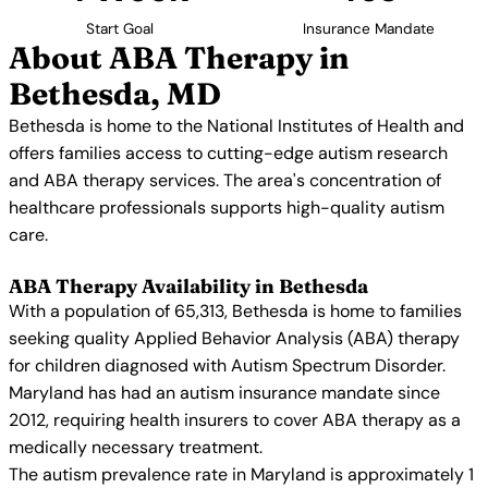
Start Goal
Insurance Mandate
About ABA Therapy in
Bethesda, MD
Bethesda is home to the National Institutes of Health and
offers families access to cutting-edge autism research
and ABA therapy services. The area's concentration of
healthcare professionals supports high-quality autism
care.
ABA Therapy Availability in Bethesda
With a population of 65,313, Bethesda is home to families
seeking quality Applied Behavior Analysis (ABA) therapy
for children diagnosed with Autism Spectrum Disorder.
Maryland has had an autism insurance mandate since
2012, requiring health insurers to cover ABA therapy as a
medically necessary treatment.
The autism prevalence rate in Maryland is approximately 1