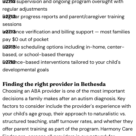
BCBA supervision and ongoing program oversight with
regular adjustments
Regular progress reports and parent/caregiver training
sessions
Insurance verification and billing support — most families
pay $0 out of pocket
Flexible scheduling options including in-home, center-
based, or school-based therapy
Evidence-based interventions tailored to your child's
developmental goals
Finding the right provider in Bethesda
Choosing an ABA provider is one of the most important
decisions a family makes after an autism diagnosis. Key
factors to consider include the provider's experience with
your child's age group, their approach to naturalistic vs.
structured teaching, staff turnover rates, and whether they
offer parent training as part of the program. Harmony Care