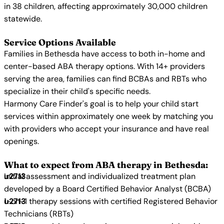
in 38 children, affecting approximately 30,000 children
statewide.
Service Options Available
Families in Bethesda have access to both in-home and
center-based ABA therapy options. With 14+ providers
serving the area, families can find BCBAs and RBTs who
specialize in their child's specific needs.
Harmony Care Finder's goal is to help your child start
services within approximately one week by matching you
with providers who accept your insurance and have real
openings.
What to expect from ABA therapy in Bethesda:
Initial assessment and individualized treatment plan
developed by a Board Certified Behavior Analyst (BCBA)
1-on-1 therapy sessions with certified Registered Behavior
Technicians (RBTs)