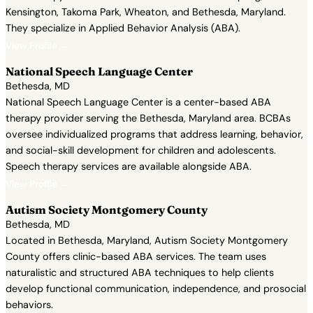
Kensington, Takoma Park, Wheaton, and Bethesda, Maryland.
They specialize in Applied Behavior Analysis (ABA).
View Profile →
National Speech Language Center
Bethesda, MD
National Speech Language Center is a center-based ABA
therapy provider serving the Bethesda, Maryland area. BCBAs
oversee individualized programs that address learning, behavior,
and social-skill development for children and adolescents.
Speech therapy services are available alongside ABA.
View Profile →
Autism Society Montgomery County
Bethesda, MD
Located in Bethesda, Maryland, Autism Society Montgomery
County offers clinic-based ABA services. The team uses
naturalistic and structured ABA techniques to help clients
develop functional communication, independence, and prosocial
behaviors.