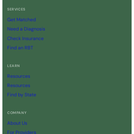
SERVICES
Get Matched
Need a Diagnosis
Check Insurance
Find an RBT
LEARN
Resources
Resources
Find by State
COMPANY
About Us
For Providers