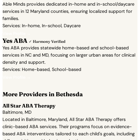
Able Minds provides dedicated in-home and in-school/daycare
services in 12 Maryland counties, ensuring localized support for
families.
Services: In-home, In-school, Daycare
View Profile →
Yes ABA
✓ Harmony Verified
Yes ABA provides statewide home-based and school-based
services in NC and MD, focusing on larger urban areas for clinical
density and support.
Services: Home-based, School-based
View Profile →
More Providers in Bethesda
All Star ABA Therapy
Baltimore, MD
Located in Baltimore, Maryland, All Star ABA Therapy offers
clinic-based ABA services. Their programs focus on evidence-
based ABA interventions tailored to each child's goals, including