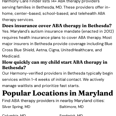
Harmony Care Finder lists 14+ ABA therapy providers
serving families in Bethesda, MD. These providers offer in-
home, center-based, school-based, and telehealth ABA
therapy services.
Does insurance cover ABA therapy in Bethesda?
Yes. Maryland's autism insurance mandate (enacted in 2012)
requires health insurance plans to cover ABA therapy. Most
major insurers in Bethesda provide coverage including Blue
Cross Blue Shield, Aetna, Cigna, UnitedHealthcare, and
Medicaid.
How quickly can my child start ABA therapy in
Bethesda?
Our Harmony-verified providers in Bethesda typically begin
services within 1-4 weeks of initial contact. We actively
manage waitlists and prioritize fast starts.
Popular Locations in Maryland
Find ABA therapy providers in nearby Maryland cities:
Silver Spring, MD
Baltimore, MD
Columbia, MD
Frederick, MD