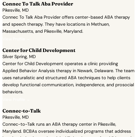
Connec To Talk Aba Provider
Pikesville, MD
Connec To Talk Aba Provider offers center-based ABA therapy
and speech therapy. They have locations in Methuen,
Massachusetts, and Pikesville, Maryland.
View Profile →
Center for Child Development
Silver Spring, MD
Center for Child Development operates a clinic providing
Applied Behavior Analysis therapy in Newark, Delaware. The team
uses naturalistic and structured ABA techniques to help clients
develop functional communication, independence, and prosocial
behaviors.
View Profile →
Connec-to-Talk
Pikesville, MD
Connec-to-Talk runs an ABA therapy center in Pikesville,
Maryland. BCBAs oversee individualized programs that address