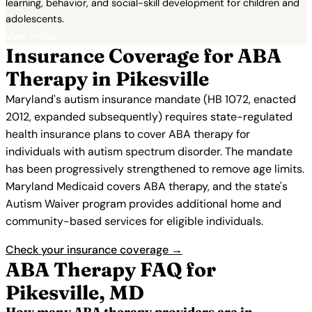
learning, behavior, and social-skill development for children and
adolescents.
View Profile →
Insurance Coverage for ABA
Therapy in Pikesville
Maryland's autism insurance mandate (HB 1072, enacted
2012, expanded subsequently) requires state-regulated
health insurance plans to cover ABA therapy for
individuals with autism spectrum disorder. The mandate
has been progressively strengthened to remove age limits.
Maryland Medicaid covers ABA therapy, and the state's
Autism Waiver program provides additional home and
community-based services for eligible individuals.
Check your insurance coverage →
ABA Therapy FAQ for
Pikesville, MD
How many ABA therapy providers are in