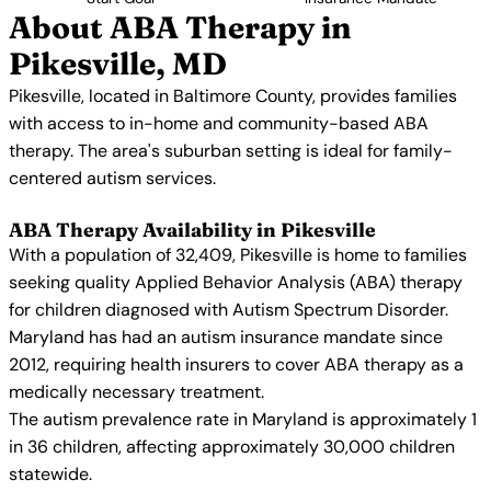
About ABA Therapy in
Pikesville, MD
Pikesville, located in Baltimore County, provides families
with access to in-home and community-based ABA
therapy. The area's suburban setting is ideal for family-
centered autism services.
ABA Therapy Availability in Pikesville
With a population of 32,409, Pikesville is home to families
seeking quality Applied Behavior Analysis (ABA) therapy
for children diagnosed with Autism Spectrum Disorder.
Maryland has had an autism insurance mandate since
2012, requiring health insurers to cover ABA therapy as a
medically necessary treatment.
The autism prevalence rate in Maryland is approximately 1
in 36 children, affecting approximately 30,000 children
statewide.