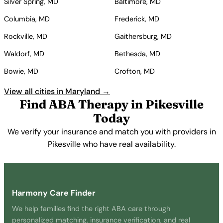
Silver Spring, MD
Baltimore, MD
Columbia, MD
Frederick, MD
Rockville, MD
Gaithersburg, MD
Waldorf, MD
Bethesda, MD
Bowie, MD
Crofton, MD
View all cities in Maryland →
Find ABA Therapy in Pikesville
Today
We verify your insurance and match you with providers in
Pikesville who have real availability.
Get Started Free →
Harmony Care Finder
We help families find the right ABA care through
personalized matching, insurance verification, and real