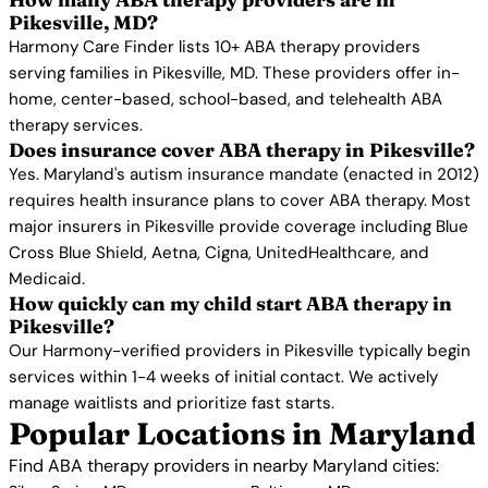
Pikesville, MD?
Harmony Care Finder lists 10+ ABA therapy providers
serving families in Pikesville, MD. These providers offer in-
home, center-based, school-based, and telehealth ABA
therapy services.
Does insurance cover ABA therapy in Pikesville?
Yes. Maryland's autism insurance mandate (enacted in 2012)
requires health insurance plans to cover ABA therapy. Most
major insurers in Pikesville provide coverage including Blue
Cross Blue Shield, Aetna, Cigna, UnitedHealthcare, and
Medicaid.
How quickly can my child start ABA therapy in
Pikesville?
Our Harmony-verified providers in Pikesville typically begin
services within 1-4 weeks of initial contact. We actively
manage waitlists and prioritize fast starts.
Popular Locations in Maryland
Find ABA therapy providers in nearby Maryland cities: