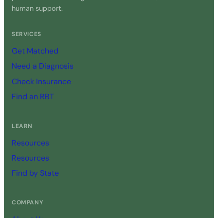
human support.
SERVICES
Get Matched
Need a Diagnosis
Check Insurance
Find an RBT
LEARN
Resources
Resources
Find by State
COMPANY