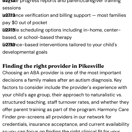
Regular progress reports and parent/caregiver training
sessions
Insurance verification and billing support — most families
pay $0 out of pocket
Flexible scheduling options including in-home, center-
based, or school-based therapy
Evidence-based interventions tailored to your child's
developmental goals
Finding the right provider in Pikesville
Choosing an ABA provider is one of the most important
decisions a family makes after an autism diagnosis. Key
factors to consider include the provider's experience with
your child's age group, their approach to naturalistic vs.
structured teaching, staff turnover rates, and whether they
offer parent training as part of the program. Harmony Care
Finder pre-screens all providers in our network for
credentials, insurance acceptance, and current availability
so you can focus on finding the right clinical fit for your