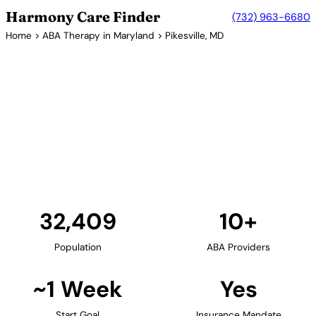
Harmony Care Finder
(732) 963-6680
Home
>
ABA Therapy in Maryland
> Pikesville, MD
10+ Providers
ABA Therapy Providers in
Pikesville, Maryland
Pikesville, located in Baltimore County, provides
families with access to in-home and community-
based ABA therapy. The area's suburban setting is
ideal for family-centered autism services.
Find Providers in Pikesville →
32,409
10+
Population
ABA Providers
~1 Week
Yes
Start Goal
Insurance Mandate