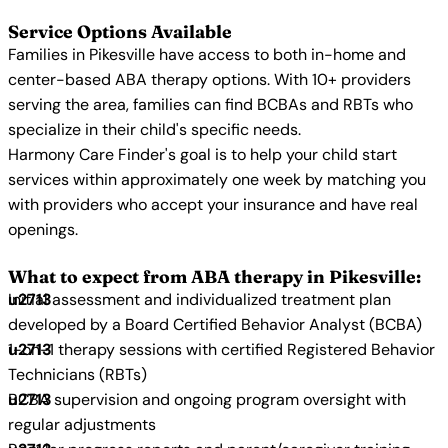
Service Options Available
Families in Pikesville have access to both in-home and
center-based ABA therapy options. With 10+ providers
serving the area, families can find BCBAs and RBTs who
specialize in their child's specific needs.
Harmony Care Finder's goal is to help your child start
services within approximately one week by matching you
with providers who accept your insurance and have real
openings.
What to expect from ABA therapy in Pikesville:
Initial assessment and individualized treatment plan
developed by a Board Certified Behavior Analyst (BCBA)
1-on-1 therapy sessions with certified Registered Behavior
Technicians (RBTs)
BCBA supervision and ongoing program oversight with
regular adjustments