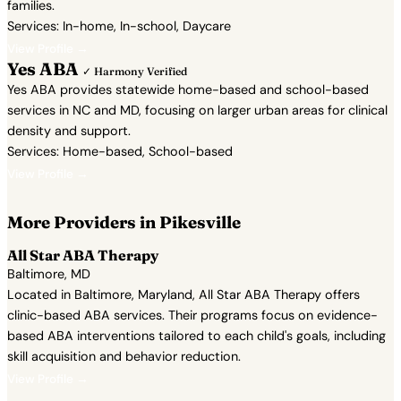
families.
Services: In-home, In-school, Daycare
View Profile →
Yes ABA
✓ Harmony Verified
Yes ABA provides statewide home-based and school-based
services in NC and MD, focusing on larger urban areas for clinical
density and support.
Services: Home-based, School-based
View Profile →
More Providers in Pikesville
All Star ABA Therapy
Baltimore, MD
Located in Baltimore, Maryland, All Star ABA Therapy offers
clinic-based ABA services. Their programs focus on evidence-
based ABA interventions tailored to each child's goals, including
skill acquisition and behavior reduction.
View Profile →