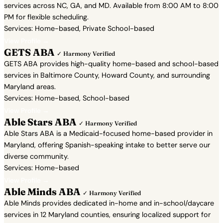
services across NC, GA, and MD. Available from 8:00 AM to 8:00
PM for flexible scheduling.
Services: Home-based, Private School-based
View Profile →
GETS ABA
✓ Harmony Verified
GETS ABA provides high-quality home-based and school-based
services in Baltimore County, Howard County, and surrounding
Maryland areas.
Services: Home-based, School-based
View Profile →
Able Stars ABA
✓ Harmony Verified
Able Stars ABA is a Medicaid-focused home-based provider in
Maryland, offering Spanish-speaking intake to better serve our
diverse community.
Services: Home-based
View Profile →
Able Minds ABA
✓ Harmony Verified
Able Minds provides dedicated in-home and in-school/daycare
services in 12 Maryland counties, ensuring localized support for