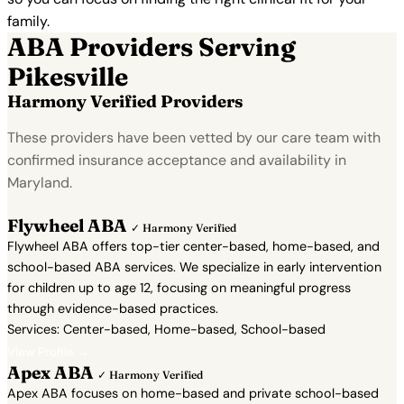
family.
ABA Providers Serving
Pikesville
Harmony Verified Providers
These providers have been vetted by our care team with
confirmed insurance acceptance and availability in
Maryland.
Flywheel ABA
✓ Harmony Verified
Flywheel ABA offers top-tier center-based, home-based, and
school-based ABA services. We specialize in early intervention
for children up to age 12, focusing on meaningful progress
through evidence-based practices.
Services: Center-based, Home-based, School-based
View Profile →
Apex ABA
✓ Harmony Verified
Apex ABA focuses on home-based and private school-based