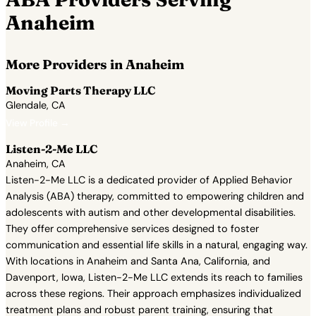
Anaheim
More Providers in Anaheim
Moving Parts Therapy LLC
Glendale, CA
View Profile →
Listen-2-Me LLC
Anaheim, CA
Listen-2-Me LLC is a dedicated provider of Applied Behavior
Analysis (ABA) therapy, committed to empowering children and
adolescents with autism and other developmental disabilities.
They offer comprehensive services designed to foster
communication and essential life skills in a natural, engaging way.
With locations in Anaheim and Santa Ana, California, and
Davenport, Iowa, Listen-2-Me LLC extends its reach to families
across these regions. Their approach emphasizes individualized
treatment plans and robust parent training, ensuring that