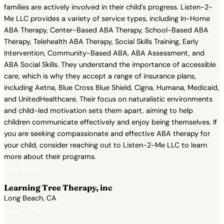
families are actively involved in their child's progress. Listen-2-
Me LLC provides a variety of service types, including In-Home
ABA Therapy, Center-Based ABA Therapy, School-Based ABA
Therapy, Telehealth ABA Therapy, Social Skills Training, Early
Intervention, Community-Based ABA, ABA Assessment, and
ABA Social Skills. They understand the importance of accessible
care, which is why they accept a range of insurance plans,
including Aetna, Blue Cross Blue Shield, Cigna, Humana, Medicaid,
and UnitedHealthcare. Their focus on naturalistic environments
and child-led motivation sets them apart, aiming to help
children communicate effectively and enjoy being themselves. If
you are seeking compassionate and effective ABA therapy for
your child, consider reaching out to Listen-2-Me LLC to learn
more about their programs.
View Profile →
Learning Tree Therapy, inc
Long Beach, CA
View Profile →