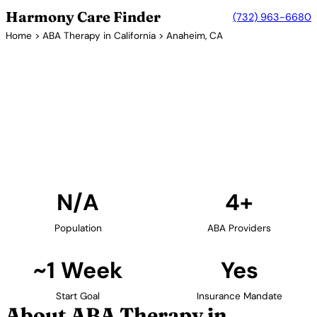
Harmony Care Finder
(732) 963-6680
Home
>
ABA Therapy in California
> Anaheim, CA
4+ Providers
ABA Therapy Providers in
Anaheim, California
Find ABA therapy providers in Anaheim, California.
Our verified network includes providers with
confirmed availability and insurance acceptance.
Find Providers in Anaheim →
N/A
4+
Population
ABA Providers
~1 Week
Yes
Start Goal
Insurance Mandate
About ABA Therapy in