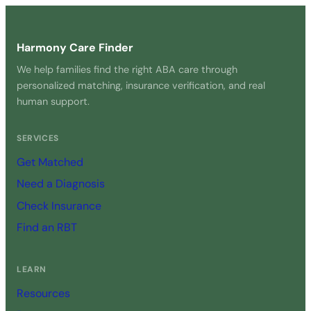
Harmony Care Finder
We help families find the right ABA care through
personalized matching, insurance verification, and real
human support.
SERVICES
Get Matched
Need a Diagnosis
Check Insurance
Find an RBT
LEARN
Resources