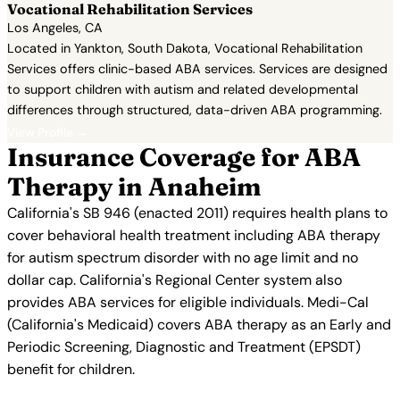
Vocational Rehabilitation Services
Los Angeles, CA
Located in Yankton, South Dakota, Vocational Rehabilitation
Services offers clinic-based ABA services. Services are designed
to support children with autism and related developmental
differences through structured, data-driven ABA programming.
View Profile →
Insurance Coverage for ABA
Therapy in Anaheim
California's SB 946 (enacted 2011) requires health plans to
cover behavioral health treatment including ABA therapy
for autism spectrum disorder with no age limit and no
dollar cap. California's Regional Center system also
provides ABA services for eligible individuals. Medi-Cal
(California's Medicaid) covers ABA therapy as an Early and
Periodic Screening, Diagnostic and Treatment (EPSDT)
benefit for children.