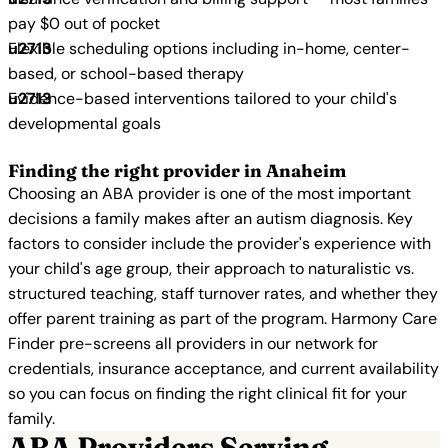
pay $0 out of pocket
Flexible scheduling options including in-home, center-
based, or school-based therapy
Evidence-based interventions tailored to your child's
developmental goals
Finding the right provider in Anaheim
Choosing an ABA provider is one of the most important
decisions a family makes after an autism diagnosis. Key
factors to consider include the provider's experience with
your child's age group, their approach to naturalistic vs.
structured teaching, staff turnover rates, and whether they
offer parent training as part of the program. Harmony Care
Finder pre-screens all providers in our network for
credentials, insurance acceptance, and current availability
so you can focus on finding the right clinical fit for your
family.
ABA Providers Serving