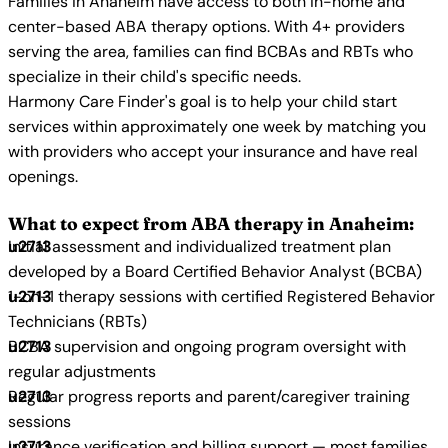
Families in Anaheim have access to both in-home and
center-based ABA therapy options. With 4+ providers
serving the area, families can find BCBAs and RBTs who
specialize in their child's specific needs.
Harmony Care Finder's goal is to help your child start
services within approximately one week by matching you
with providers who accept your insurance and have real
openings.
What to expect from ABA therapy in Anaheim:
Initial assessment and individualized treatment plan
developed by a Board Certified Behavior Analyst (BCBA)
1-on-1 therapy sessions with certified Registered Behavior
Technicians (RBTs)
BCBA supervision and ongoing program oversight with
regular adjustments
Regular progress reports and parent/caregiver training
sessions
Insurance verification and billing support — most families