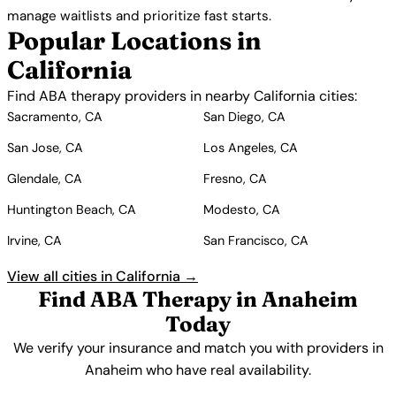
manage waitlists and prioritize fast starts.
Popular Locations in
California
Find ABA therapy providers in nearby California cities:
Sacramento, CA
San Diego, CA
San Jose, CA
Los Angeles, CA
Glendale, CA
Fresno, CA
Huntington Beach, CA
Modesto, CA
Irvine, CA
San Francisco, CA
View all cities in California →
Find ABA Therapy in Anaheim
Today
We verify your insurance and match you with providers in
Anaheim who have real availability.
Get Started Free →