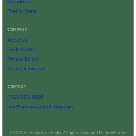
Resources
Find by State
COMPANY
About Us
For Providers
Privacy Policy
Terms of Service
CONTACT
(732) 963-6680
info@harmonycarefinder.com
© 2026 Harmony Care Finder. All rights reserved. | Made with ♥ for