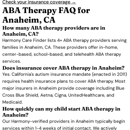
Check your insurance coverage →
ABA Therapy FAQ for
Anaheim, CA
How many ABA therapy providers are in
Anaheim, CA?
Harmony Care Finder lists 4+ ABA therapy providers serving
families in Anaheim, CA. These providers offer in-home,
center-based, school-based, and telehealth ABA therapy
services.
Does insurance cover ABA therapy in Anaheim?
Yes. California's autism insurance mandate (enacted in 2011)
requires health insurance plans to cover ABA therapy. Most
major insurers in Anaheim provide coverage including Blue
Cross Blue Shield, Aetna, Cigna, UnitedHealthcare, and
Medicaid.
How quickly can my child start ABA therapy in
Anaheim?
Our Harmony-verified providers in Anaheim typically begin
services within 1-4 weeks of initial contact. We actively