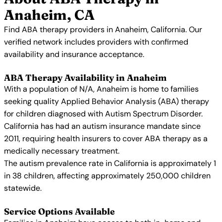
Anaheim, CA
Find ABA therapy providers in Anaheim, California. Our
verified network includes providers with confirmed
availability and insurance acceptance.
ABA Therapy Availability in Anaheim
With a population of N/A, Anaheim is home to families
seeking quality Applied Behavior Analysis (ABA) therapy
for children diagnosed with Autism Spectrum Disorder.
California has had an autism insurance mandate since
2011, requiring health insurers to cover ABA therapy as a
medically necessary treatment.
The autism prevalence rate in California is approximately 1
in 38 children, affecting approximately 250,000 children
statewide.
Service Options Available