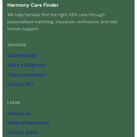
Harmony Care Finder
We help families find the right ABA care through
personalized matching, insurance verification, and real
human support.
SERVICES
Get Matched
Need a Diagnosis
Check Insurance
Find an RBT
LEARN
Resources
Medical Reviewers
Find by State