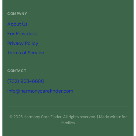
COMPANY
About Us
For Providers
Privacy Policy
Terms of Service
CONTACT
(732) 963-6680
info@harmonycarefinder.com
© 2026 Harmony Care Finder. All rights reserved. | Made with ♥ for
families