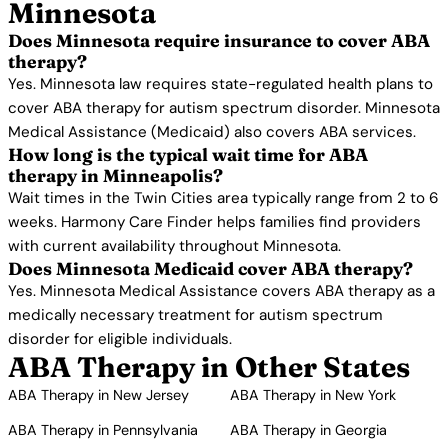
Minnesota
Does Minnesota require insurance to cover ABA
therapy?
Yes. Minnesota law requires state-regulated health plans to
cover ABA therapy for autism spectrum disorder. Minnesota
Medical Assistance (Medicaid) also covers ABA services.
How long is the typical wait time for ABA
therapy in Minneapolis?
Wait times in the Twin Cities area typically range from 2 to 6
weeks. Harmony Care Finder helps families find providers
with current availability throughout Minnesota.
Does Minnesota Medicaid cover ABA therapy?
Yes. Minnesota Medical Assistance covers ABA therapy as a
medically necessary treatment for autism spectrum
disorder for eligible individuals.
ABA Therapy in Other States
ABA Therapy in New Jersey
ABA Therapy in New York
ABA Therapy in Pennsylvania
ABA Therapy in Georgia