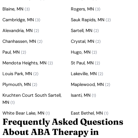
Blaine, MN
Rogers, MN
(3)
(3)
Cambridge, MN
Sauk Rapids, MN
(3)
(2)
Alexandria, MN
Sartell, MN
(2)
(2)
Chanhassen, MN
Crystal, MN
(2)
(2)
Paul, MN
Hugo, MN
(2)
(2)
Mendota Heights, MN
St Paul, MN
(2)
(2)
Louis Park, MN
Lakeville, MN
(2)
(2)
Plymouth, MN
Maplewood, MN
(2)
(2)
Kruchten Court South Sartell,
Isanti, MN
(1)
MN
(1)
White Bear Lake, MN
East Bethel, MN
(1)
(1)
Frequently Asked Questions
About ABA Therapy in