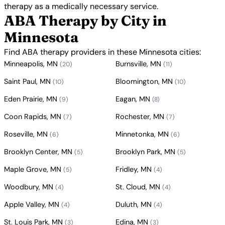
therapy as a medically necessary service.
ABA Therapy by City in
Minnesota
Find ABA therapy providers in these Minnesota cities:
Minneapolis, MN
Burnsville, MN
(20)
(11)
Saint Paul, MN
Bloomington, MN
(10)
(10)
Eden Prairie, MN
Eagan, MN
(9)
(8)
Coon Rapids, MN
Rochester, MN
(7)
(7)
Roseville, MN
Minnetonka, MN
(6)
(6)
Brooklyn Center, MN
Brooklyn Park, MN
(5)
(5)
Maple Grove, MN
Fridley, MN
(5)
(4)
Woodbury, MN
St. Cloud, MN
(4)
(4)
Apple Valley, MN
Duluth, MN
(4)
(4)
St. Louis Park, MN
Edina, MN
(3)
(3)