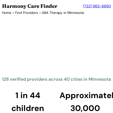
Harmony Care Finder
(732) 963-6680
Home
>
Find Providers
> ABA Therapy in Minnesota
Verified Providers in Minnesota
ABA Therapy Providers in
Minnesota
Minnesota mandates insurance coverage for autism
treatment including ABA therapy. The North Star
State offers families access to quality providers,
with services concentrated in the Twin Cities
metropolitan area.
126 verified providers across 40 cities in Minnesota
Find Providers in Minnesota →
1 in 44
Approximate
children
30,000