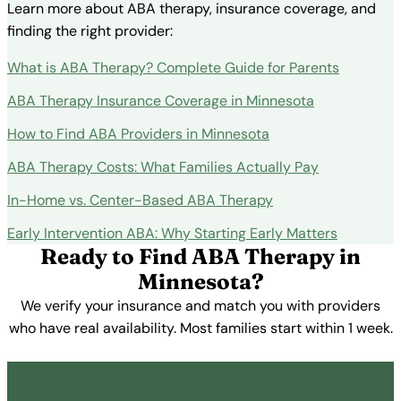
Learn more about ABA therapy, insurance coverage, and
finding the right provider:
What is ABA Therapy? Complete Guide for Parents
ABA Therapy Insurance Coverage in Minnesota
How to Find ABA Providers in Minnesota
ABA Therapy Costs: What Families Actually Pay
In-Home vs. Center-Based ABA Therapy
Early Intervention ABA: Why Starting Early Matters
Ready to Find ABA Therapy in
Minnesota?
We verify your insurance and match you with providers
who have real availability. Most families start within 1 week.
Get Started Free →