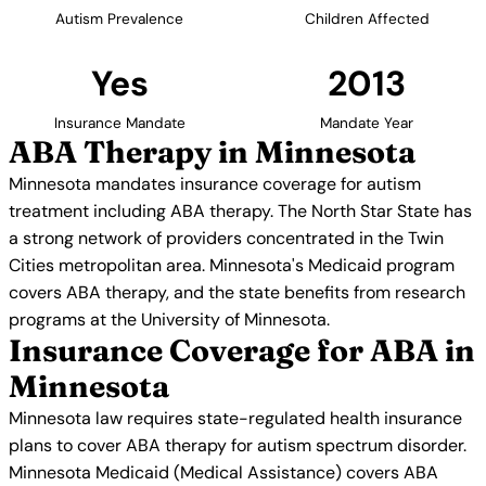
Autism Prevalence
Children Affected
Yes
2013
Insurance Mandate
Mandate Year
ABA Therapy in Minnesota
Minnesota mandates insurance coverage for autism
treatment including ABA therapy. The North Star State has
a strong network of providers concentrated in the Twin
Cities metropolitan area. Minnesota's Medicaid program
covers ABA therapy, and the state benefits from research
programs at the University of Minnesota.
Insurance Coverage for ABA in
Minnesota
Minnesota law requires state-regulated health insurance
plans to cover ABA therapy for autism spectrum disorder.
Minnesota Medicaid (Medical Assistance) covers ABA