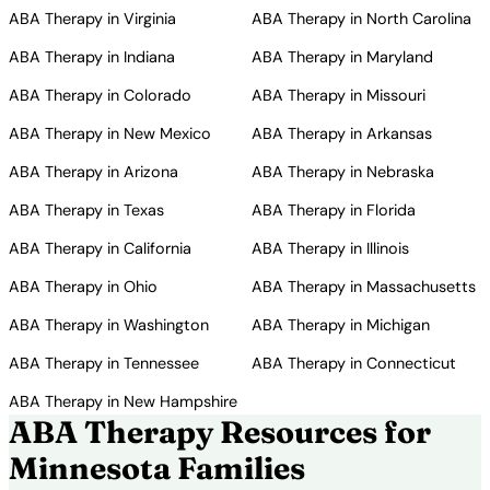
ABA Therapy in Virginia
ABA Therapy in North Carolina
ABA Therapy in Indiana
ABA Therapy in Maryland
ABA Therapy in Colorado
ABA Therapy in Missouri
ABA Therapy in New Mexico
ABA Therapy in Arkansas
ABA Therapy in Arizona
ABA Therapy in Nebraska
ABA Therapy in Texas
ABA Therapy in Florida
ABA Therapy in California
ABA Therapy in Illinois
ABA Therapy in Ohio
ABA Therapy in Massachusetts
ABA Therapy in Washington
ABA Therapy in Michigan
ABA Therapy in Tennessee
ABA Therapy in Connecticut
ABA Therapy in New Hampshire
ABA Therapy Resources for
Minnesota Families