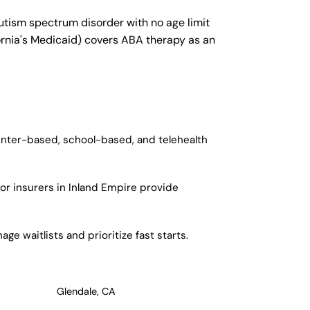
autism spectrum disorder with no age limit
fornia's Medicaid) covers ABA therapy as an
center-based, school-based, and telehealth
or insurers in Inland Empire provide
e waitlists and prioritize fast starts.
Glendale, CA