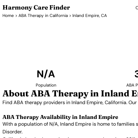
Harmony Care Finder
C
Home
>
ABA Therapy in California
> Inland Empire, CA
ABA Therapy Pr
Find ABA therapy providers in Inland Empire, Californi
providers with confirmed availability and 
N/A
Population
ABA P
About ABA Therapy in Inland 
Find ABA therapy providers in Inland Empire, California. Our
ABA Therapy Availability in Inland Empire
With a population of N/A, Inland Empire is home to families
Disorder.