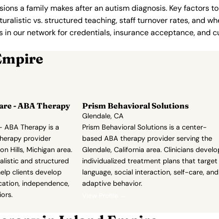
ions a family makes after an autism diagnosis. Key factors to
uralistic vs. structured teaching, staff turnover rates, and whe
in our network for credentials, insurance acceptance, and cur
Empire
are - ABA Therapy
Prism Behavioral Solutions
Glendale, CA
- ABA Therapy is a
Prism Behavioral Solutions is a center-
herapy provider
based ABA therapy provider serving the
n Hills, Michigan area.
Glendale, California area. Clinicians develo
listic and structured
individualized treatment plans that target
elp clients develop
language, social interaction, self-care, and
ation, independence,
adaptive behavior.
ors.
View Profile →