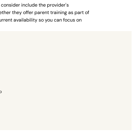
 consider include the provider's
ther they offer parent training as part of
rent availability so you can focus on
p