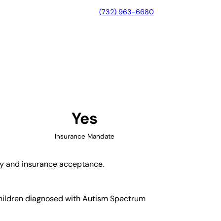
(732) 963-6680
ire, California
Yes
Insurance Mandate
ity and insurance acceptance.
 children diagnosed with Autism Spectrum