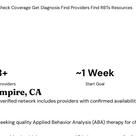
heck Coverage
Get Diagnosis
Find Providers
Find RBTs
Resources
3+ Providers
oviders in Inland Emp
a. Our verified network includes
insurance acceptance.
Find Providers in Inland Empire →
3+
~1 Week
roviders
Start Goal
Empire, CA
 verified network includes providers with confirmed availabil
 seeking quality Applied Behavior Analysis (ABA) therapy for