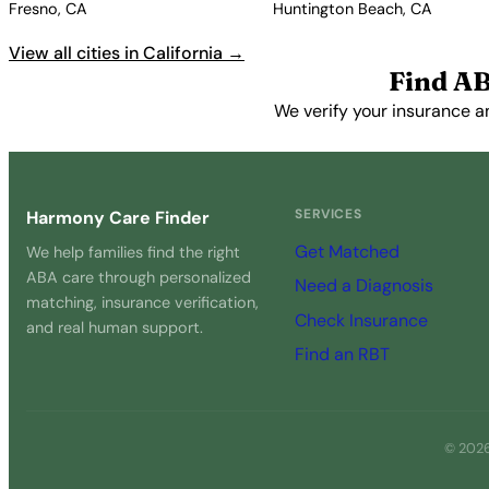
Fresno, CA
Huntington Beach, CA
View all cities in California →
Find AB
We verify your insurance an
SERVICES
Harmony Care Finder
Get Matched
We help families find the right
ABA care through personalized
Need a Diagnosis
matching, insurance verification,
Check Insurance
and real human support.
Find an RBT
© 2026 