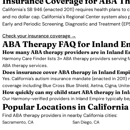
Insurance Coverage for ABA Th
California's SB 946 (enacted 2011) requires health plans to
and no dollar cap. California's Regional Center system also 
Early and Periodic Screening, Diagnostic and Treatment (EPSD
Check your insurance coverage →
ABA Therapy FAQ for Inland E
How many ABA therapy providers are in Inland E
Harmony Care Finder lists 3+ ABA therapy providers serving f
ABA therapy services.
Does insurance cover ABA therapy in Inland Emp
Yes. California's autism insurance mandate (enacted in 2011) 
coverage including Blue Cross Blue Shield, Aetna, Cigna, Unit
How quickly can my child start ABA therapy in In
Our Harmony-verified providers in Inland Empire typically begi
Popular Locations in California
Find ABA therapy providers in nearby California cities:
Sacramento, CA
San Diego, CA