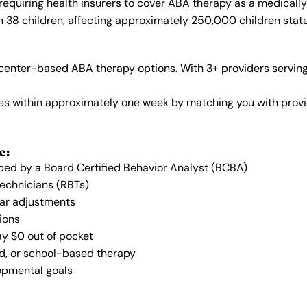
requiring health insurers to cover ABA therapy as a medicall
in 38 children, affecting approximately 250,000 children stat
center-based ABA therapy options. With 3+ providers serving
vices within approximately one week by matching you with pro
e:
oped by a Board Certified Behavior Analyst (BCBA)
Technicians (RBTs)
lar adjustments
ions
ay $0 out of pocket
ed, or school-based therapy
lopmental goals