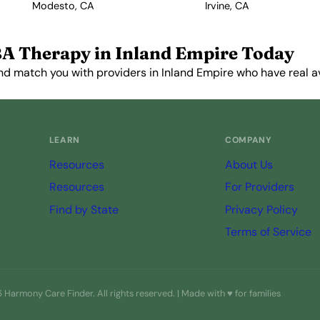
Modesto, CA
Irvine, CA
A Therapy in Inland Empire Today
d match you with providers in Inland Empire who have real ava
Get Started Free →
LEARN
COMPANY
Resources
About Us
Resources
For Providers
Find by State
Privacy Policy
Terms of Service
Harmony Care Finder. All rights reserved. | Made with ♥ for families