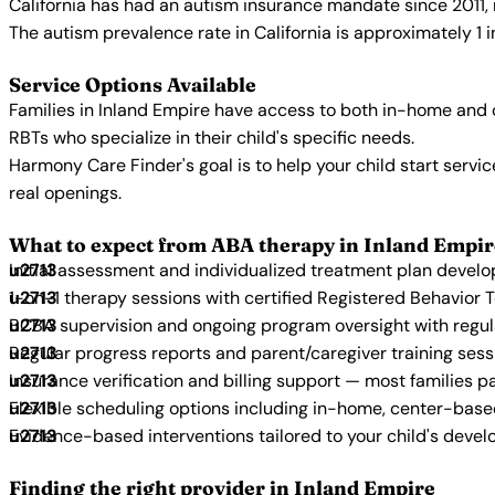
California has had an autism insurance mandate since 2011, 
The autism prevalence rate in California is approximately 1 
Service Options Available
Families in Inland Empire have access to both in-home and 
RBTs who specialize in their child's specific needs.
Harmony Care Finder's goal is to help your child start ser
real openings.
What to expect from ABA therapy in Inland Empir
Initial assessment and individualized treatment plan devel
1-on-1 therapy sessions with certified Registered Behavior 
BCBA supervision and ongoing program oversight with regu
Regular progress reports and parent/caregiver training sess
Insurance verification and billing support — most families p
Flexible scheduling options including in-home, center-bas
Evidence-based interventions tailored to your child's deve
Finding the right provider in Inland Empire