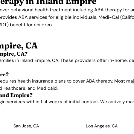
erapy in Inland Empire
 cover behavioral health treatment including ABA therapy for 
provides ABA services for eligible individuals. Medi-Cal (Cali
T) benefit for children.
mpire, CA
mpire, CA?
amilies in Inland Empire, CA. These providers offer in-home, 
ire?
requires health insurance plans to cover ABA therapy. Most maj
edHealthcare, and Medicaid.
land Empire?
n services within 1-4 weeks of initial contact. We actively manag
San Jose, CA
Los Angeles, CA