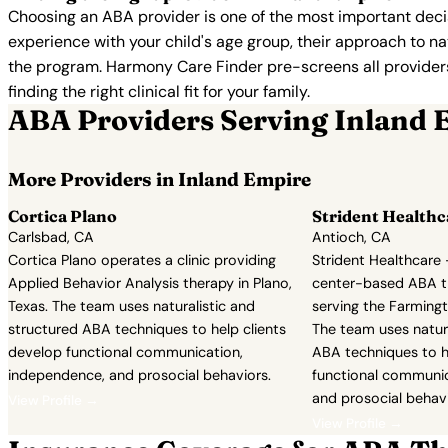
Choosing an ABA provider is one of the most important decis
experience with your child's age group, their approach to nat
the program. Harmony Care Finder pre-screens all providers 
finding the right clinical fit for your family.
ABA Providers Serving Inland 
More Providers in Inland Empire
Cortica Plano
Strident Healthc
Carlsbad, CA
Antioch, CA
Cortica Plano operates a clinic providing
Strident Healthcare 
Applied Behavior Analysis therapy in Plano,
center-based ABA t
Texas. The team uses naturalistic and
serving the Farmingto
structured ABA techniques to help clients
The team uses natura
develop functional communication,
ABA techniques to h
independence, and prosocial behaviors.
functional communic
and prosocial behavi
View Profile →
View Profile →