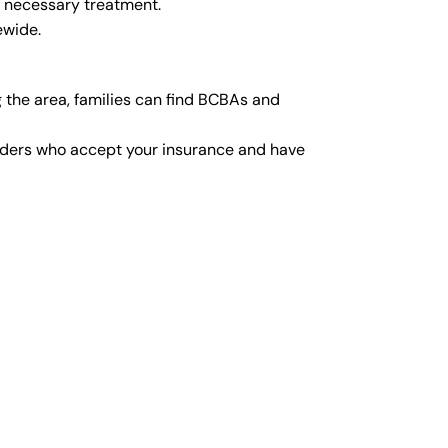
y necessary treatment.
ewide.
 the area, families can find BCBAs and
viders who accept your insurance and have