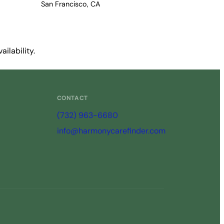
San Francisco, CA
ilability.
CONTACT
(732) 963-6680
info@harmonycarefinder.com