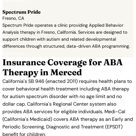
View Profile →
Spectrum Pride
Fresno, CA
Spectrum Pride operates a clinic providing Applied Behavior
Analysis therapy in Fresno, California. Services are designed to
support children with autism and related developmental
differences through structured, data-driven ABA programming.
View Profile →
Insurance Coverage for ABA
Therapy in Merced
California's SB 946 (enacted 2011) requires health plans to
cover behavioral health treatment including ABA therapy
for autism spectrum disorder with no age limit and no
dollar cap. California's Regional Center system also
provides ABA services for eligible individuals. Medi-Cal
(California's Medicaid) covers ABA therapy as an Early and
Periodic Screening, Diagnostic and Treatment (EPSDT)
benefit for children.