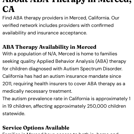
CA
Find ABA therapy providers in Merced, California. Our
verified network includes providers with confirmed
availability and insurance acceptance.
ABA Therapy Availability in Merced
With a population of N/A, Merced is home to families
seeking quality Applied Behavior Analysis (ABA) therapy
for children diagnosed with Autism Spectrum Disorder.
California has had an autism insurance mandate since
2011, requiring health insurers to cover ABA therapy as a
medically necessary treatment.
The autism prevalence rate in California is approximately 1
in 19 children, affecting approximately 250,000 children
statewide.
Service Options Available