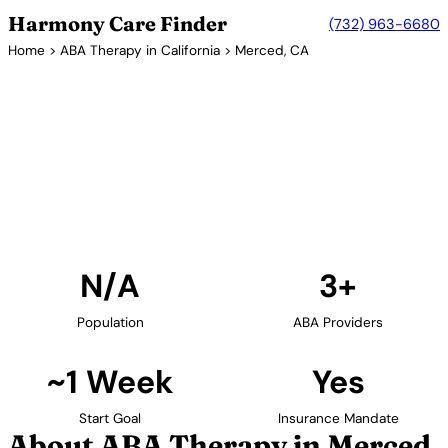
Harmony Care Finder
(732) 963-6680
Home
>
ABA Therapy in California
> Merced, CA
3+ Providers
ABA Therapy Providers in
Merced, California
Find ABA therapy providers in Merced, California.
Our verified network includes providers with
confirmed availability and insurance acceptance.
Find Providers in Merced →
N/A
3+
Population
ABA Providers
~1 Week
Yes
Start Goal
Insurance Mandate
About ABA Therapy in Merced,