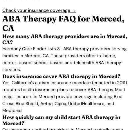
Check your insurance coverage →
ABA Therapy FAQ for Merced,
CA
How many ABA therapy providers are in Merced,
CA?
Harmony Care Finder lists 3+ ABA therapy providers serving
families in Merced, CA. These providers offer in-home,
center-based, school-based, and telehealth ABA therapy
services.
Does insurance cover ABA therapy in Merced?
Yes. California's autism insurance mandate (enacted in 2011)
requires health insurance plans to cover ABA therapy. Most
major insurers in Merced provide coverage including Blue
Cross Blue Shield, Aetna, Cigna, UnitedHealthcare, and
Medicaid.
How quickly can my child start ABA therapy in
Merced?
Our Harmony-verified providers in Merced typically begin