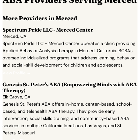
More Providers in Merced
Spectrum Pride LLC - Merced Center
Merced, CA
Spectrum Pride LLC - Merced Center operates a clinic providing
Applied Behavior Analysis therapy in Merced, California. BCBAs
oversee individualized programs that address learning, behavior,
and social-skill development for children and adolescents.
View Profile →
Genesis St. Peter’s ABA (Empowering Minds with ABA
Therapy)
Elk Grove, CA
Genesis St. Peter's ABA offers in-home, center-based, school-
based, and telehealth ABA therapy. They provide early
intervention, social skills training, and community-based ABA
services in multiple California locations, Las Vegas, and St.
Peters, Missouri.