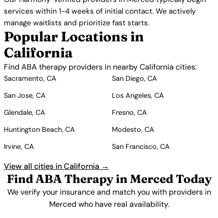
services within 1-4 weeks of initial contact. We actively
manage waitlists and prioritize fast starts.
Popular Locations in
California
Find ABA therapy providers in nearby California cities:
Sacramento, CA
San Diego, CA
San Jose, CA
Los Angeles, CA
Glendale, CA
Fresno, CA
Huntington Beach, CA
Modesto, CA
Irvine, CA
San Francisco, CA
View all cities in California →
Find ABA Therapy in Merced Today
We verify your insurance and match you with providers in
Merced who have real availability.
Get Started Free →