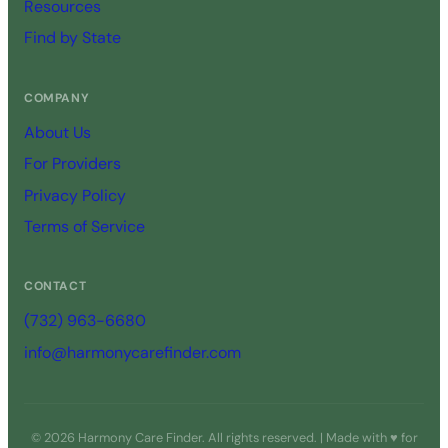
Resources
Find by State
COMPANY
About Us
For Providers
Privacy Policy
Terms of Service
CONTACT
(732) 963-6680
info@harmonycarefinder.com
© 2026 Harmony Care Finder. All rights reserved. | Made with ♥ for