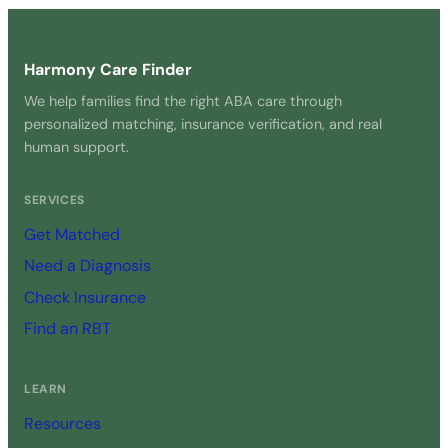
Harmony Care Finder
We help families find the right ABA care through
personalized matching, insurance verification, and real
human support.
SERVICES
Get Matched
Need a Diagnosis
Check Insurance
Find an RBT
LEARN
Resources