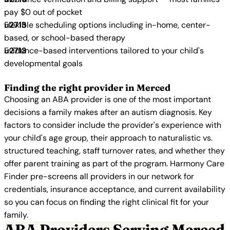
pay $0 out of pocket
Flexible scheduling options including in-home, center-
based, or school-based therapy
Evidence-based interventions tailored to your child's
developmental goals
Finding the right provider in Merced
Choosing an ABA provider is one of the most important
decisions a family makes after an autism diagnosis. Key
factors to consider include the provider's experience with
your child's age group, their approach to naturalistic vs.
structured teaching, staff turnover rates, and whether they
offer parent training as part of the program. Harmony Care
Finder pre-screens all providers in our network for
credentials, insurance acceptance, and current availability
so you can focus on finding the right clinical fit for your
family.
ABA Providers Serving Merced