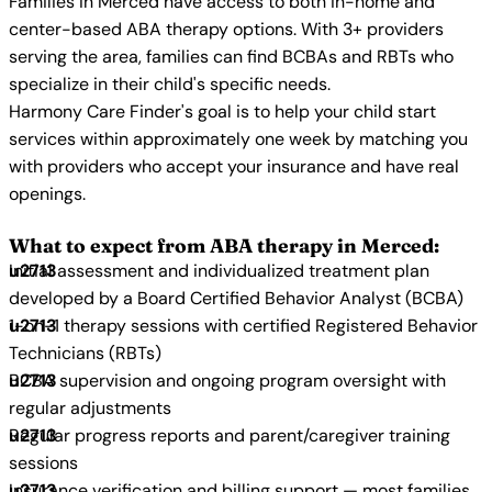
Families in Merced have access to both in-home and
center-based ABA therapy options. With 3+ providers
serving the area, families can find BCBAs and RBTs who
specialize in their child's specific needs.
Harmony Care Finder's goal is to help your child start
services within approximately one week by matching you
with providers who accept your insurance and have real
openings.
What to expect from ABA therapy in Merced:
Initial assessment and individualized treatment plan
developed by a Board Certified Behavior Analyst (BCBA)
1-on-1 therapy sessions with certified Registered Behavior
Technicians (RBTs)
BCBA supervision and ongoing program oversight with
regular adjustments
Regular progress reports and parent/caregiver training
sessions
Insurance verification and billing support — most families