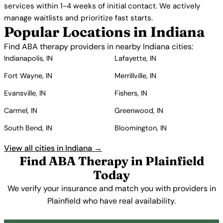
services within 1-4 weeks of initial contact. We actively
manage waitlists and prioritize fast starts.
Popular Locations in Indiana
Find ABA therapy providers in nearby Indiana cities:
Indianapolis, IN
Lafayette, IN
Fort Wayne, IN
Merrillville, IN
Evansville, IN
Fishers, IN
Carmel, IN
Greenwood, IN
South Bend, IN
Bloomington, IN
View all cities in Indiana →
Find ABA Therapy in Plainfield
Today
We verify your insurance and match you with providers in
Plainfield who have real availability.
Get Started Free →