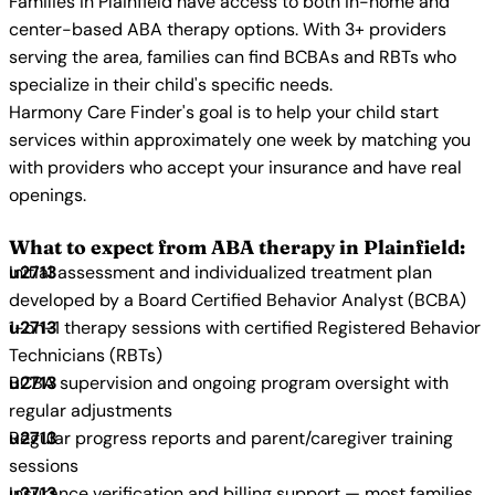
Families in Plainfield have access to both in-home and
center-based ABA therapy options. With 3+ providers
serving the area, families can find BCBAs and RBTs who
specialize in their child's specific needs.
Harmony Care Finder's goal is to help your child start
services within approximately one week by matching you
with providers who accept your insurance and have real
openings.
What to expect from ABA therapy in Plainfield:
Initial assessment and individualized treatment plan
developed by a Board Certified Behavior Analyst (BCBA)
1-on-1 therapy sessions with certified Registered Behavior
Technicians (RBTs)
BCBA supervision and ongoing program oversight with
regular adjustments
Regular progress reports and parent/caregiver training
sessions
Insurance verification and billing support — most families