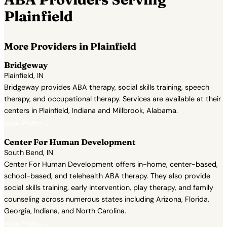
Plainfield
More Providers in Plainfield
Bridgeway
Plainfield, IN
Bridgeway provides ABA therapy, social skills training, speech
therapy, and occupational therapy. Services are available at their
centers in Plainfield, Indiana and Millbrook, Alabama.
View Profile →
Center For Human Development
South Bend, IN
Center For Human Development offers in-home, center-based,
school-based, and telehealth ABA therapy. They also provide
social skills training, early intervention, play therapy, and family
counseling across numerous states including Arizona, Florida,
Georgia, Indiana, and North Carolina.
View Profile →