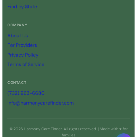
Find by State
COMPANY
About Us
For Providers
Privacy Policy
Terms of Service
CONTACT
(732) 963-6680
info@harmonycarefinder.com
© 2026 Harmony Care Finder. All rights reserved. | Made with ♥ for
families