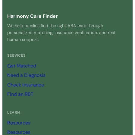
Harmony Care Finder
We help families find the right ABA care through
personalized matching, insurance verification, and real
human support.
SERVICES
Get Matched
Need a Diagnosis
Check Insurance
Find an RBT
LEARN
Resources
Resources