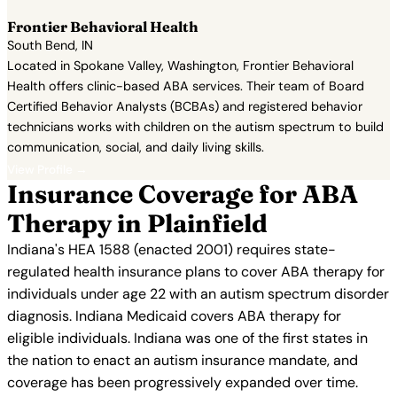
Frontier Behavioral Health
South Bend, IN
Located in Spokane Valley, Washington, Frontier Behavioral
Health offers clinic-based ABA services. Their team of Board
Certified Behavior Analysts (BCBAs) and registered behavior
technicians works with children on the autism spectrum to build
communication, social, and daily living skills.
View Profile →
Insurance Coverage for ABA
Therapy in Plainfield
Indiana's HEA 1588 (enacted 2001) requires state-
regulated health insurance plans to cover ABA therapy for
individuals under age 22 with an autism spectrum disorder
diagnosis. Indiana Medicaid covers ABA therapy for
eligible individuals. Indiana was one of the first states in
the nation to enact an autism insurance mandate, and
coverage has been progressively expanded over time.