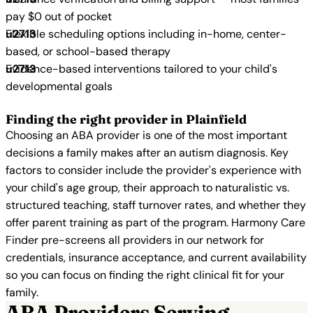
pay $0 out of pocket
Flexible scheduling options including in-home, center-
based, or school-based therapy
Evidence-based interventions tailored to your child's
developmental goals
Finding the right provider in Plainfield
Choosing an ABA provider is one of the most important
decisions a family makes after an autism diagnosis. Key
factors to consider include the provider's experience with
your child's age group, their approach to naturalistic vs.
structured teaching, staff turnover rates, and whether they
offer parent training as part of the program. Harmony Care
Finder pre-screens all providers in our network for
credentials, insurance acceptance, and current availability
so you can focus on finding the right clinical fit for your
family.
ABA Providers Serving