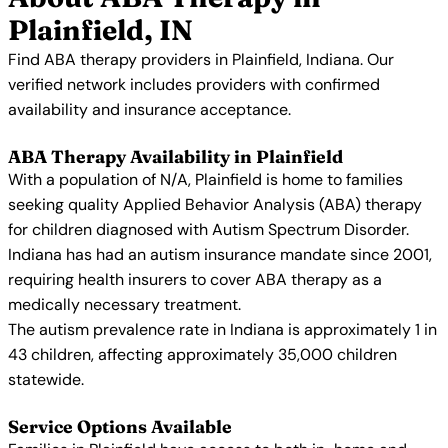
Plainfield, IN
Find ABA therapy providers in Plainfield, Indiana. Our
verified network includes providers with confirmed
availability and insurance acceptance.
ABA Therapy Availability in Plainfield
With a population of N/A, Plainfield is home to families
seeking quality Applied Behavior Analysis (ABA) therapy
for children diagnosed with Autism Spectrum Disorder.
Indiana has had an autism insurance mandate since 2001,
requiring health insurers to cover ABA therapy as a
medically necessary treatment.
The autism prevalence rate in Indiana is approximately 1 in
43 children, affecting approximately 35,000 children
statewide.
Service Options Available