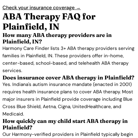
Check your insurance coverage →
ABA Therapy FAQ for
Plainfield, IN
How many ABA therapy providers are in
Plainfield, IN?
Harmony Care Finder lists 3+ ABA therapy providers serving
families in Plainfield, IN. These providers offer in-home,
center-based, school-based, and telehealth ABA therapy
services.
Does insurance cover ABA therapy in Plainfield?
Yes. Indiana's autism insurance mandate (enacted in 2001)
requires health insurance plans to cover ABA therapy. Most
major insurers in Plainfield provide coverage including Blue
Cross Blue Shield, Aetna, Cigna, UnitedHealthcare, and
Medicaid.
How quickly can my child start ABA therapy in
Plainfield?
Our Harmony-verified providers in Plainfield typically begin