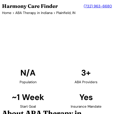
Harmony Care Finder
(732) 963-6680
Home
>
ABA Therapy in Indiana
> Plainfield, IN
3+ Providers
ABA Therapy Providers in
Plainfield, Indiana
Find ABA therapy providers in Plainfield, Indiana. Our
verified network includes providers with confirmed
availability and insurance acceptance.
Find Providers in Plainfield →
N/A
3+
Population
ABA Providers
~1 Week
Yes
Start Goal
Insurance Mandate
About ABA Therapy in