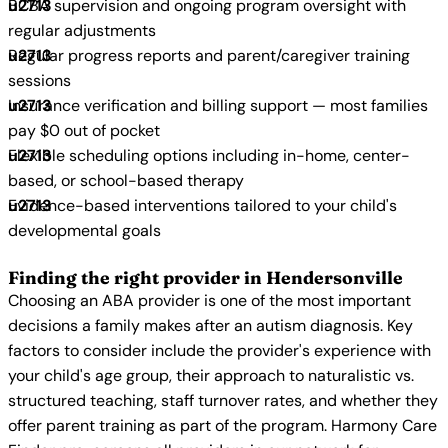
BCBA supervision and ongoing program oversight with
regular adjustments
Regular progress reports and parent/caregiver training
sessions
Insurance verification and billing support — most families
pay $0 out of pocket
Flexible scheduling options including in-home, center-
based, or school-based therapy
Evidence-based interventions tailored to your child's
developmental goals
Finding the right provider in Hendersonville
Choosing an ABA provider is one of the most important
decisions a family makes after an autism diagnosis. Key
factors to consider include the provider's experience with
your child's age group, their approach to naturalistic vs.
structured teaching, staff turnover rates, and whether they
offer parent training as part of the program. Harmony Care