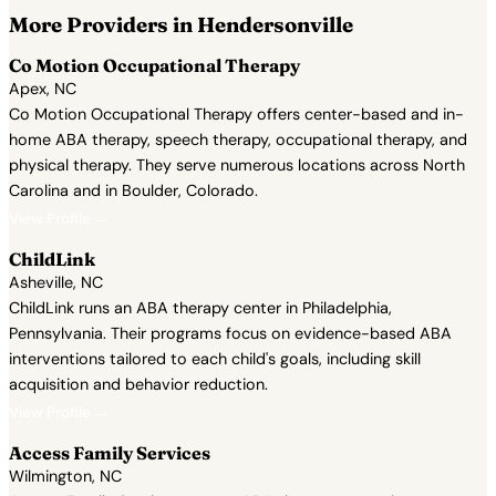
More Providers in Hendersonville
Co Motion Occupational Therapy
Apex, NC
Co Motion Occupational Therapy offers center-based and in-
home ABA therapy, speech therapy, occupational therapy, and
physical therapy. They serve numerous locations across North
Carolina and in Boulder, Colorado.
View Profile →
ChildLink
Asheville, NC
ChildLink runs an ABA therapy center in Philadelphia,
Pennsylvania. Their programs focus on evidence-based ABA
interventions tailored to each child's goals, including skill
acquisition and behavior reduction.
View Profile →
Access Family Services
Wilmington, NC