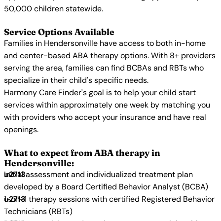
50,000 children statewide.
Service Options Available
Families in Hendersonville have access to both in-home
and center-based ABA therapy options. With 8+ providers
serving the area, families can find BCBAs and RBTs who
specialize in their child's specific needs.
Harmony Care Finder's goal is to help your child start
services within approximately one week by matching you
with providers who accept your insurance and have real
openings.
What to expect from ABA therapy in
Hendersonville:
Initial assessment and individualized treatment plan
developed by a Board Certified Behavior Analyst (BCBA)
1-on-1 therapy sessions with certified Registered Behavior
Technicians (RBTs)