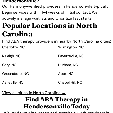
Hendersonville?
Our Harmony-verified providers in Hendersonville typically
begin services within 1-4 weeks of initial contact. We
actively manage waitlists and prioritize fast starts.
Popular Locations in North
Carolina
Find ABA therapy providers in nearby North Carolina cities:
Charlotte, NC
Wilmington, NC
Raleigh, NC
Fayetteville, NC
Cary, NC
Durham, NC
Greensboro, NC
Apex, NC
Asheville, NC
Chapel Hill, NC
View all cities in North Carolina →
Find ABA Therapy in
Hendersonville Today