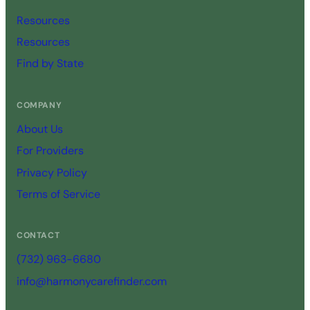
Resources
Resources
Find by State
COMPANY
About Us
For Providers
Privacy Policy
Terms of Service
CONTACT
(732) 963-6680
info@harmonycarefinder.com