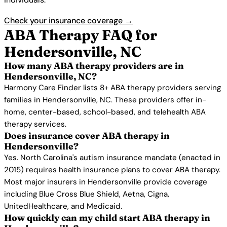
Check your insurance coverage →
ABA Therapy FAQ for
Hendersonville, NC
How many ABA therapy providers are in
Hendersonville, NC?
Harmony Care Finder lists 8+ ABA therapy providers serving
families in Hendersonville, NC. These providers offer in-
home, center-based, school-based, and telehealth ABA
therapy services.
Does insurance cover ABA therapy in
Hendersonville?
Yes. North Carolina's autism insurance mandate (enacted in
2015) requires health insurance plans to cover ABA therapy.
Most major insurers in Hendersonville provide coverage
including Blue Cross Blue Shield, Aetna, Cigna,
UnitedHealthcare, and Medicaid.
How quickly can my child start ABA therapy in