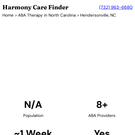
Harmony Care Finder
(732) 963-6680
Home
>
ABA Therapy in North Carolina
> Hendersonville, NC
8+ Providers
ABA Therapy Providers in
Hendersonville, North
Carolina
Find ABA therapy providers in Hendersonville, North
Carolina. Our verified network includes providers
with confirmed availability and insurance
acceptance.
Find Providers in Hendersonville →
N/A
8+
Population
ABA Providers
~1 Week
Yes