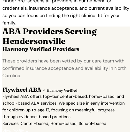
Finder pre-screens all providers in our network for
credentials, insurance acceptance, and current availability
so you can focus on finding the right clinical fit for your
family.
ABA Providers Serving
Hendersonville
Harmony Verified Providers
These providers have been vetted by our care team with
confirmed insurance acceptance and availability in North
Carolina.
Flywheel ABA
✓ Harmony Verified
Flywheel ABA offers top-tier center-based, home-based, and
school-based ABA services. We specialize in early intervention
for children up to age 12, focusing on meaningful progress
through evidence-based practices.
Services: Center-based, Home-based, School-based
View Profile →