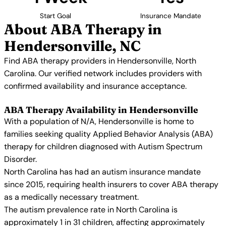
Start Goal
Insurance Mandate
About ABA Therapy in
Hendersonville, NC
Find ABA therapy providers in Hendersonville, North
Carolina. Our verified network includes providers with
confirmed availability and insurance acceptance.
ABA Therapy Availability in Hendersonville
With a population of N/A, Hendersonville is home to
families seeking quality Applied Behavior Analysis (ABA)
therapy for children diagnosed with Autism Spectrum
Disorder.
North Carolina has had an autism insurance mandate
since 2015, requiring health insurers to cover ABA therapy
as a medically necessary treatment.
The autism prevalence rate in North Carolina is
approximately 1 in 31 children, affecting approximately