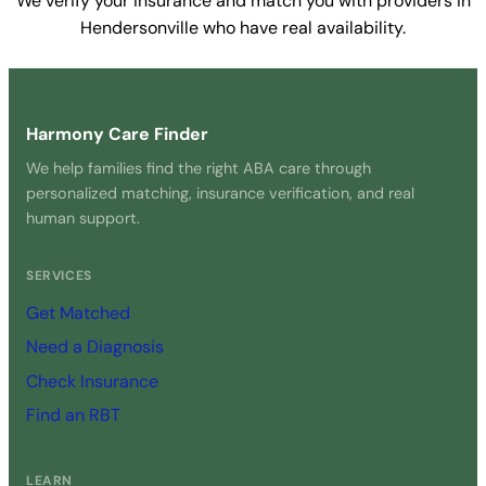
We verify your insurance and match you with providers in
Hendersonville who have real availability.
Get Started Free →
Harmony Care Finder
We help families find the right ABA care through
personalized matching, insurance verification, and real
human support.
SERVICES
Get Matched
Need a Diagnosis
Check Insurance
Find an RBT
LEARN