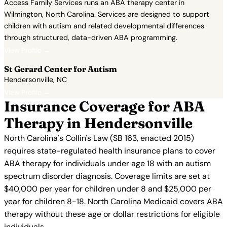
Access Family Services runs an ABA therapy center in
Wilmington, North Carolina. Services are designed to support
children with autism and related developmental differences
through structured, data-driven ABA programming.
View Profile →
St Gerard Center for Autism
Hendersonville, NC
View Profile →
Insurance Coverage for ABA
Therapy in Hendersonville
North Carolina's Collin's Law (SB 163, enacted 2015)
requires state-regulated health insurance plans to cover
ABA therapy for individuals under age 18 with an autism
spectrum disorder diagnosis. Coverage limits are set at
$40,000 per year for children under 8 and $25,000 per
year for children 8-18. North Carolina Medicaid covers ABA
therapy without these age or dollar restrictions for eligible
individuals.