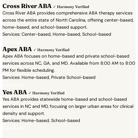
Cross River ABA
✓ Harmony Verified
Cross River ABA provides comprehensive ABA therapy services
across the entire state of North Carolina, offering center-based,
home-based, and school-based support.
Services: Center-based, Home-based, School-based
View Profile →
Apex ABA
✓ Harmony Verified
Apex ABA focuses on home-based and private school-based
services across NC, GA, and MD. Available from 8:00 AM to 8:00
PM for flexible scheduling.
Services: Home-based, Private School-based
View Profile →
Yes ABA
✓ Harmony Verified
Yes ABA provides statewide home-based and school-based
services in NC and MD, focusing on larger urban areas for clinical
density and support.
Services: Home-based, School-based
View Profile →