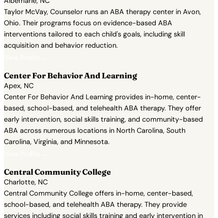
Albemarle, NC
Taylor McVay, Counselor runs an ABA therapy center in Avon,
Ohio. Their programs focus on evidence-based ABA
interventions tailored to each child's goals, including skill
acquisition and behavior reduction.
View Profile →
Center For Behavior And Learning
Apex, NC
Center For Behavior And Learning provides in-home, center-
based, school-based, and telehealth ABA therapy. They offer
early intervention, social skills training, and community-based
ABA across numerous locations in North Carolina, South
Carolina, Virginia, and Minnesota.
View Profile →
Central Community College
Charlotte, NC
Central Community College offers in-home, center-based,
school-based, and telehealth ABA therapy. They provide
services including social skills training and early intervention in