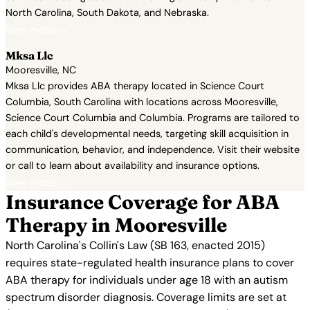
North Carolina, South Dakota, and Nebraska.
View Profile →
Mksa Llc
Mooresville, NC
Mksa Llc provides ABA therapy located in Science Court
Columbia, South Carolina with locations across Mooresville,
Science Court Columbia and Columbia. Programs are tailored to
each child's developmental needs, targeting skill acquisition in
communication, behavior, and independence. Visit their website
or call to learn about availability and insurance options.
View Profile →
Insurance Coverage for ABA
Therapy in Mooresville
North Carolina's Collin's Law (SB 163, enacted 2015)
requires state-regulated health insurance plans to cover
ABA therapy for individuals under age 18 with an autism
spectrum disorder diagnosis. Coverage limits are set at