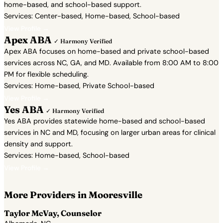
home-based, and school-based support.
Services: Center-based, Home-based, School-based
View Profile →
Apex ABA
✓ Harmony Verified
Apex ABA focuses on home-based and private school-based
services across NC, GA, and MD. Available from 8:00 AM to 8:00
PM for flexible scheduling.
Services: Home-based, Private School-based
View Profile →
Yes ABA
✓ Harmony Verified
Yes ABA provides statewide home-based and school-based
services in NC and MD, focusing on larger urban areas for clinical
density and support.
Services: Home-based, School-based
View Profile →
More Providers in Mooresville
Taylor McVay, Counselor