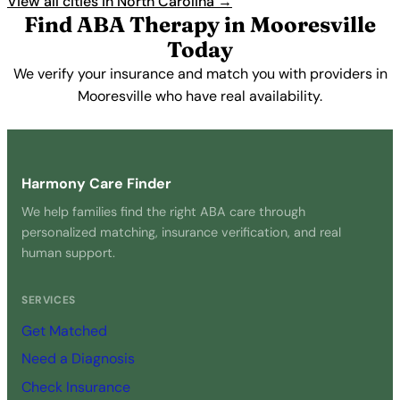
View all cities in North Carolina →
Find ABA Therapy in Mooresville
Today
We verify your insurance and match you with providers in
Mooresville who have real availability.
Get Started Free →
Harmony Care Finder
We help families find the right ABA care through
personalized matching, insurance verification, and real
human support.
SERVICES
Get Matched
Need a Diagnosis
Check Insurance