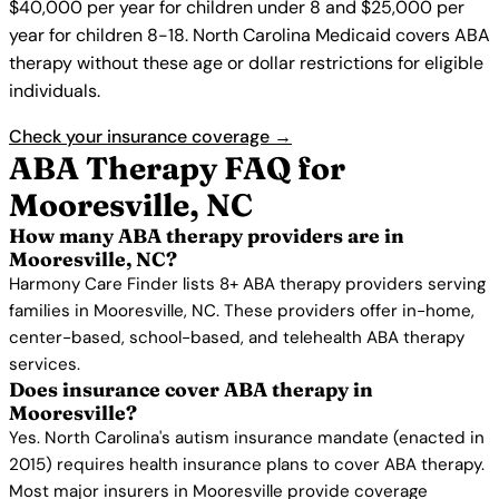
$40,000 per year for children under 8 and $25,000 per
year for children 8-18. North Carolina Medicaid covers ABA
therapy without these age or dollar restrictions for eligible
individuals.
Check your insurance coverage →
ABA Therapy FAQ for
Mooresville, NC
How many ABA therapy providers are in
Mooresville, NC?
Harmony Care Finder lists 8+ ABA therapy providers serving
families in Mooresville, NC. These providers offer in-home,
center-based, school-based, and telehealth ABA therapy
services.
Does insurance cover ABA therapy in
Mooresville?
Yes. North Carolina's autism insurance mandate (enacted in
2015) requires health insurance plans to cover ABA therapy.
Most major insurers in Mooresville provide coverage