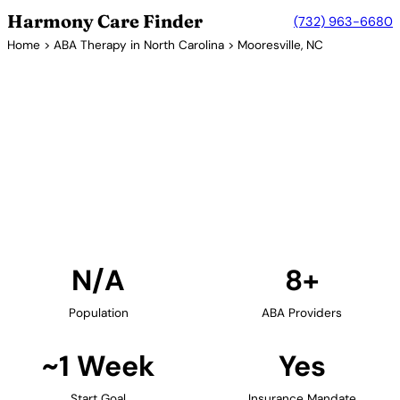
Harmony Care Finder
(732) 963-6680
Home
>
ABA Therapy in North Carolina
> Mooresville, NC
8+ Providers
ABA Therapy Providers in
Mooresville, North Carolina
Find ABA therapy providers in Mooresville, North
Carolina. Our verified network includes providers
with confirmed availability and insurance
acceptance.
Find Providers in Mooresville →
N/A
8+
Population
ABA Providers
~1 Week
Yes
Start Goal
Insurance Mandate