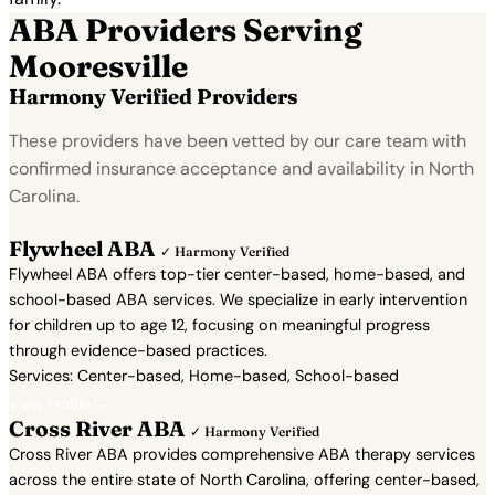
ABA Providers Serving
Mooresville
Harmony Verified Providers
These providers have been vetted by our care team with
confirmed insurance acceptance and availability in North
Carolina.
Flywheel ABA
✓ Harmony Verified
Flywheel ABA offers top-tier center-based, home-based, and
school-based ABA services. We specialize in early intervention
for children up to age 12, focusing on meaningful progress
through evidence-based practices.
Services: Center-based, Home-based, School-based
View Profile →
Cross River ABA
✓ Harmony Verified
Cross River ABA provides comprehensive ABA therapy services
across the entire state of North Carolina, offering center-based,