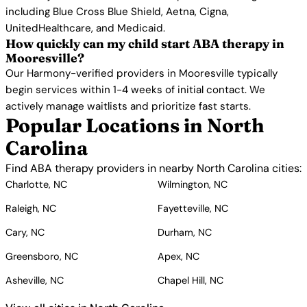
including Blue Cross Blue Shield, Aetna, Cigna,
UnitedHealthcare, and Medicaid.
How quickly can my child start ABA therapy in
Mooresville?
Our Harmony-verified providers in Mooresville typically
begin services within 1-4 weeks of initial contact. We
actively manage waitlists and prioritize fast starts.
Popular Locations in North
Carolina
Find ABA therapy providers in nearby North Carolina cities:
Charlotte, NC
Wilmington, NC
Raleigh, NC
Fayetteville, NC
Cary, NC
Durham, NC
Greensboro, NC
Apex, NC
Asheville, NC
Chapel Hill, NC