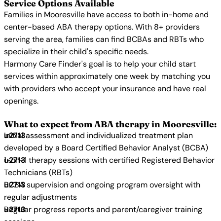
Service Options Available
Families in Mooresville have access to both in-home and
center-based ABA therapy options. With 8+ providers
serving the area, families can find BCBAs and RBTs who
specialize in their child's specific needs.
Harmony Care Finder's goal is to help your child start
services within approximately one week by matching you
with providers who accept your insurance and have real
openings.
What to expect from ABA therapy in Mooresville:
Initial assessment and individualized treatment plan
developed by a Board Certified Behavior Analyst (BCBA)
1-on-1 therapy sessions with certified Registered Behavior
Technicians (RBTs)
BCBA supervision and ongoing program oversight with
regular adjustments
Regular progress reports and parent/caregiver training