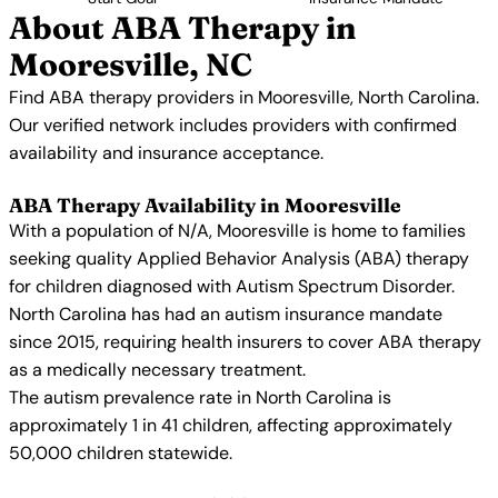
About ABA Therapy in
Mooresville, NC
Find ABA therapy providers in Mooresville, North Carolina.
Our verified network includes providers with confirmed
availability and insurance acceptance.
ABA Therapy Availability in Mooresville
With a population of N/A, Mooresville is home to families
seeking quality Applied Behavior Analysis (ABA) therapy
for children diagnosed with Autism Spectrum Disorder.
North Carolina has had an autism insurance mandate
since 2015, requiring health insurers to cover ABA therapy
as a medically necessary treatment.
The autism prevalence rate in North Carolina is
approximately 1 in 41 children, affecting approximately
50,000 children statewide.