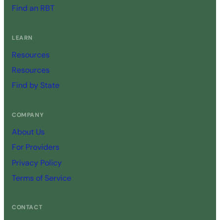
Find an RBT
LEARN
Resources
Resources
Find by State
COMPANY
About Us
For Providers
Privacy Policy
Terms of Service
CONTACT