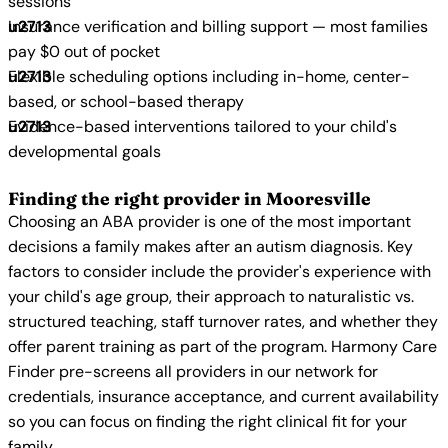
sessions
Insurance verification and billing support — most families
pay $0 out of pocket
Flexible scheduling options including in-home, center-
based, or school-based therapy
Evidence-based interventions tailored to your child's
developmental goals
Finding the right provider in Mooresville
Choosing an ABA provider is one of the most important
decisions a family makes after an autism diagnosis. Key
factors to consider include the provider's experience with
your child's age group, their approach to naturalistic vs.
structured teaching, staff turnover rates, and whether they
offer parent training as part of the program. Harmony Care
Finder pre-screens all providers in our network for
credentials, insurance acceptance, and current availability
so you can focus on finding the right clinical fit for your
family.