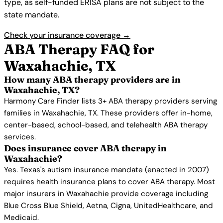
type, as self-funded ERISA plans are not subject to the
state mandate.
Check your insurance coverage →
ABA Therapy FAQ for
Waxahachie, TX
How many ABA therapy providers are in
Waxahachie, TX?
Harmony Care Finder lists 3+ ABA therapy providers serving
families in Waxahachie, TX. These providers offer in-home,
center-based, school-based, and telehealth ABA therapy
services.
Does insurance cover ABA therapy in
Waxahachie?
Yes. Texas's autism insurance mandate (enacted in 2007)
requires health insurance plans to cover ABA therapy. Most
major insurers in Waxahachie provide coverage including
Blue Cross Blue Shield, Aetna, Cigna, UnitedHealthcare, and
Medicaid.