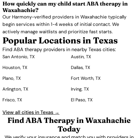
How quickly can my child start ABA therapy in
Waxahachie?
Our Harmony-verified providers in Waxahachie typically
begin services within 1-4 weeks of initial contact. We
actively manage waitlists and prioritize fast starts.
Popular Locations in Texas
Find ABA therapy providers in nearby Texas cities:
San Antonio, TX
Austin, TX
Houston, TX
Dallas, TX
Plano, TX
Fort Worth, TX
Arlington, TX
Irving, TX
Frisco, TX
El Paso, TX
View all cities in Texas →
Find ABA Therapy in Waxahachie
Today
We verify your insurance and match you with providers in