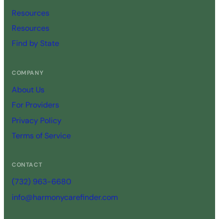
Resources
Resources
Find by State
COMPANY
About Us
For Providers
Privacy Policy
Terms of Service
CONTACT
(732) 963-6680
info@harmonycarefinder.com