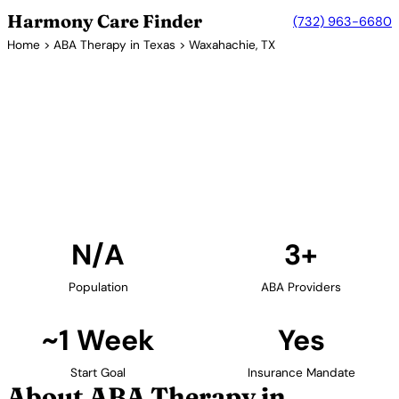
Harmony Care Finder
(732) 963-6680
Home
>
ABA Therapy in Texas
> Waxahachie, TX
3+ Providers
ABA Therapy Providers in
Waxahachie, Texas
Find ABA therapy providers in Waxahachie, Texas.
Our verified network includes providers with
confirmed availability and insurance acceptance.
Find Providers in Waxahachie →
N/A
3+
Population
ABA Providers
~1 Week
Yes
Start Goal
Insurance Mandate
About ABA Therapy in