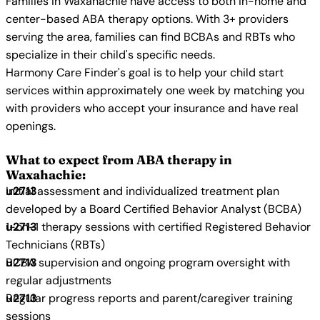
Families in Waxahachie have access to both in-home and
center-based ABA therapy options. With 3+ providers
serving the area, families can find BCBAs and RBTs who
specialize in their child's specific needs.
Harmony Care Finder's goal is to help your child start
services within approximately one week by matching you
with providers who accept your insurance and have real
openings.
What to expect from ABA therapy in
Waxahachie:
Initial assessment and individualized treatment plan
developed by a Board Certified Behavior Analyst (BCBA)
1-on-1 therapy sessions with certified Registered Behavior
Technicians (RBTs)
BCBA supervision and ongoing program oversight with
regular adjustments
Regular progress reports and parent/caregiver training
sessions