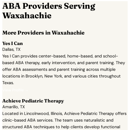
ABA Providers Serving
Waxahachie
More Providers in Waxahachie
Yes I Can
Dallas, TX
Yes I Can provides center-based, home-based, and school-
based ABA therapy, early intervention, and parent training. They
offer ABA assessments and parent training across multiple
locations in Brooklyn, New York, and various cities throughout
Texas.
View Profile →
Achieve Pediatric Therapy
Amarillo, TX
Located in Lincolnwood, Illinois, Achieve Pediatric Therapy offers
clinic-based ABA services. The team uses naturalistic and
structured ABA techniques to help clients develop functional