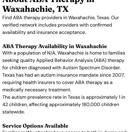
Waxahachie, TX
Find ABA therapy providers in Waxahachie, Texas. Our
verified network includes providers with confirmed
availability and insurance acceptance.
ABA Therapy Availability in Waxahachie
With a population of N/A, Waxahachie is home to families
seeking quality Applied Behavior Analysis (ABA) therapy
for children diagnosed with Autism Spectrum Disorder.
Texas has had an autism insurance mandate since 2007,
requiring health insurers to cover ABA therapy as a
medically necessary treatment.
The autism prevalence rate in Texas is approximately 1 in
42 children, affecting approximately 180,000 children
statewide.
Service Options Available