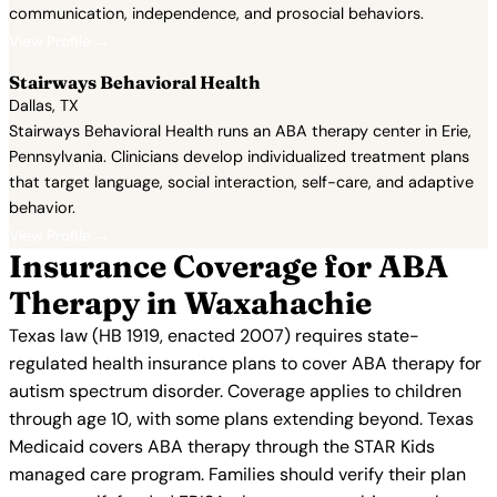
communication, independence, and prosocial behaviors.
View Profile →
Stairways Behavioral Health
Dallas, TX
Stairways Behavioral Health runs an ABA therapy center in Erie,
Pennsylvania. Clinicians develop individualized treatment plans
that target language, social interaction, self-care, and adaptive
behavior.
View Profile →
Insurance Coverage for ABA
Therapy in Waxahachie
Texas law (HB 1919, enacted 2007) requires state-
regulated health insurance plans to cover ABA therapy for
autism spectrum disorder. Coverage applies to children
through age 10, with some plans extending beyond. Texas
Medicaid covers ABA therapy through the STAR Kids
managed care program. Families should verify their plan