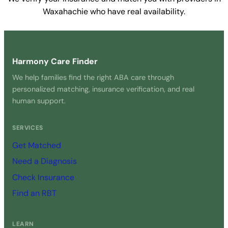
Waxahachie who have real availability.
Get Started Free →
Harmony Care Finder
We help families find the right ABA care through
personalized matching, insurance verification, and real
human support.
SERVICES
Get Matched
Need a Diagnosis
Check Insurance
Find an RBT
LEARN