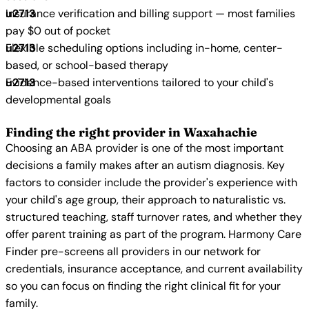
Insurance verification and billing support — most families
pay $0 out of pocket
Flexible scheduling options including in-home, center-
based, or school-based therapy
Evidence-based interventions tailored to your child's
developmental goals
Finding the right provider in Waxahachie
Choosing an ABA provider is one of the most important
decisions a family makes after an autism diagnosis. Key
factors to consider include the provider's experience with
your child's age group, their approach to naturalistic vs.
structured teaching, staff turnover rates, and whether they
offer parent training as part of the program. Harmony Care
Finder pre-screens all providers in our network for
credentials, insurance acceptance, and current availability
so you can focus on finding the right clinical fit for your
family.