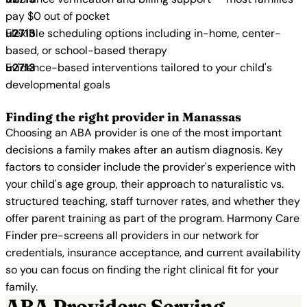
pay $0 out of pocket
Flexible scheduling options including in-home, center-
based, or school-based therapy
Evidence-based interventions tailored to your child's
developmental goals
Finding the right provider in Manassas
Choosing an ABA provider is one of the most important
decisions a family makes after an autism diagnosis. Key
factors to consider include the provider's experience with
your child's age group, their approach to naturalistic vs.
structured teaching, staff turnover rates, and whether they
offer parent training as part of the program. Harmony Care
Finder pre-screens all providers in our network for
credentials, insurance acceptance, and current availability
so you can focus on finding the right clinical fit for your
family.
ABA Providers Serving