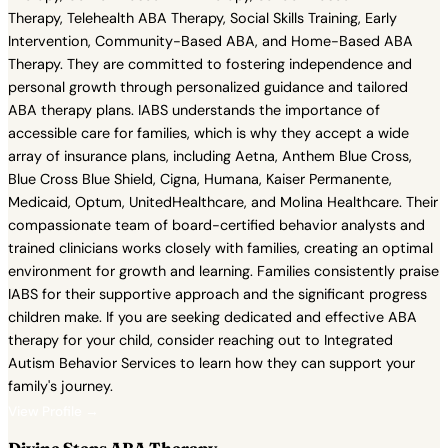
Therapy, Telehealth ABA Therapy, Social Skills Training, Early
Intervention, Community-Based ABA, and Home-Based ABA
Therapy. They are committed to fostering independence and
personal growth through personalized guidance and tailored
ABA therapy plans. IABS understands the importance of
accessible care for families, which is why they accept a wide
array of insurance plans, including Aetna, Anthem Blue Cross,
Blue Cross Blue Shield, Cigna, Humana, Kaiser Permanente,
Medicaid, Optum, UnitedHealthcare, and Molina Healthcare. Their
compassionate team of board-certified behavior analysts and
trained clinicians works closely with families, creating an optimal
environment for growth and learning. Families consistently praise
IABS for their supportive approach and the significant progress
children make. If you are seeking dedicated and effective ABA
therapy for your child, consider reaching out to Integrated
Autism Behavior Services to learn how they can support your
family's journey.
View Profile →