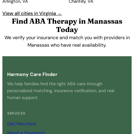
Arlington, VA
Chantilly, VA
View all cities in Virginia →
Find ABA Therapy in Manassas
Today
We verify your insurance and match you with providers in
Manassas who have real availability.
Get Started Free →
Harmony Care Finder
We help families find the right ABA care through
personalized matching, insurance verification, and real
human support.
SERVICES
Get Matched
Need a Diagnosis