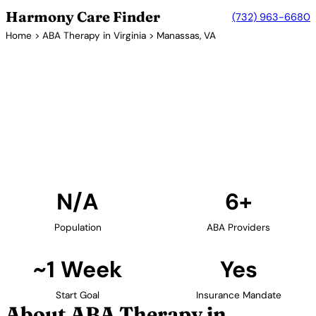
Harmony Care Finder
(732) 963-6680
Home
>
ABA Therapy in Virginia
> Manassas, VA
6+ Providers
ABA Therapy Providers in
Manassas, Virginia
Find ABA therapy providers in Manassas, Virginia.
Our verified network includes providers with
confirmed availability and insurance acceptance.
Find Providers in Manassas →
N/A
6+
Population
ABA Providers
~1 Week
Yes
Start Goal
Insurance Mandate
About ABA Therapy in