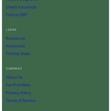
Check Insurance
Find an RBT
LEARN
Resources
Resources
Find by State
COMPANY
About Us
For Providers
Privacy Policy
Terms of Service