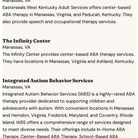
Manassas, VA
Easterseals West Kentucky Adult Services offers center-based
ABA therapy in Manassas, Virginia, and Paducah, Kentucky. They
also provide speech and occupational therapy services.
View Profile →
The Infinity Center
Manassas, VA
The Infinity Center provides center-based ABA therapy services.
They have locations in Manassas, Virginia and Ashland, Kentucky.
View Profile →
Integrated Autism Behavior Services
Manassas, VA
Integrated Autism Behavior Services (IABS) is a highly-rated ABA
therapy provider dedicated to supporting children and
adolescents with autism. With convenient locations in Manassas
and Herndon, Virginia, Frederick, Maryland, and Coventry, Rhode
Island, IABS offers a comprehensive range of services designed
to meet diverse needs. Their offerings include In-Home ABA
Therapy, Center-Based ABA Therapy, School-Based ABA