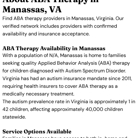
Manassas, VA
Find ABA therapy providers in Manassas, Virginia. Our
verified network includes providers with confirmed
availability and insurance acceptance.
ABA Therapy Availability in Manassas
With a population of N/A, Manassas is home to families
seeking quality Applied Behavior Analysis (ABA) therapy
for children diagnosed with Autism Spectrum Disorder.
Virginia has had an autism insurance mandate since 2011,
requiring health insurers to cover ABA therapy as a
medically necessary treatment.
The autism prevalence rate in Virginia is approximately 1 in
42 children, affecting approximately 40,000 children
statewide.
Service Options Available