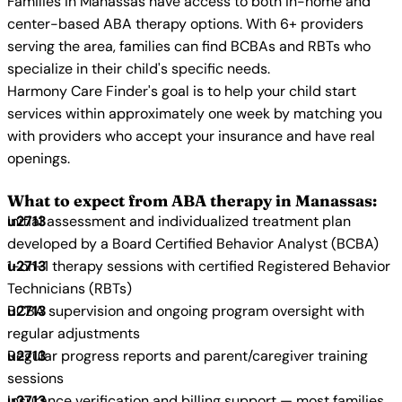
Families in Manassas have access to both in-home and
center-based ABA therapy options. With 6+ providers
serving the area, families can find BCBAs and RBTs who
specialize in their child's specific needs.
Harmony Care Finder's goal is to help your child start
services within approximately one week by matching you
with providers who accept your insurance and have real
openings.
What to expect from ABA therapy in Manassas:
Initial assessment and individualized treatment plan
developed by a Board Certified Behavior Analyst (BCBA)
1-on-1 therapy sessions with certified Registered Behavior
Technicians (RBTs)
BCBA supervision and ongoing program oversight with
regular adjustments
Regular progress reports and parent/caregiver training
sessions
Insurance verification and billing support — most families