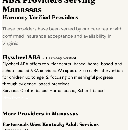
Manassas
Harmony Verified Providers
These providers have been vetted by our care team with
confirmed insurance acceptance and availability in
Virginia.
Flywheel ABA
✓ Harmony Verified
Flywheel ABA offers top-tier center-based, home-based, and
school-based ABA services. We specialize in early intervention
for children up to age 12, focusing on meaningful progress
through evidence-based practices.
Services: Center-based, Home-based, School-based
View Profile →
More Providers in Manassas
Easterseals West Kentucky Adult Services