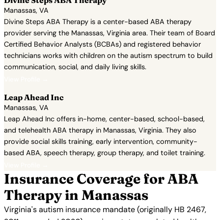
Divine Steps ABA Therapy
Manassas, VA
Divine Steps ABA Therapy is a center-based ABA therapy
provider serving the Manassas, Virginia area. Their team of Board
Certified Behavior Analysts (BCBAs) and registered behavior
technicians works with children on the autism spectrum to build
communication, social, and daily living skills.
View Profile →
Leap Ahead Inc
Manassas, VA
Leap Ahead Inc offers in-home, center-based, school-based,
and telehealth ABA therapy in Manassas, Virginia. They also
provide social skills training, early intervention, community-
based ABA, speech therapy, group therapy, and toilet training.
View Profile →
Insurance Coverage for ABA
Therapy in Manassas
Virginia's autism insurance mandate (originally HB 2467,