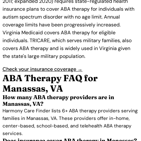
2011; expanded 2020) requires state-regulated health
insurance plans to cover ABA therapy for individuals with
autism spectrum disorder with no age limit. Annual
coverage limits have been progressively increased.
Virginia Medicaid covers ABA therapy for eligible
individuals. TRICARE, which serves military families, also
covers ABA therapy and is widely used in Virginia given
the state's large military population.
Check your insurance coverage →
ABA Therapy FAQ for
Manassas, VA
How many ABA therapy providers are in
Manassas, VA?
Harmony Care Finder lists 6+ ABA therapy providers serving
families in Manassas, VA. These providers offer in-home,
center-based, school-based, and telehealth ABA therapy
services.
Does insurance cover ABA therapy in Manassas?