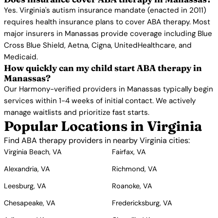
Yes. Virginia's autism insurance mandate (enacted in 2011)
requires health insurance plans to cover ABA therapy. Most
major insurers in Manassas provide coverage including Blue
Cross Blue Shield, Aetna, Cigna, UnitedHealthcare, and
Medicaid.
How quickly can my child start ABA therapy in
Manassas?
Our Harmony-verified providers in Manassas typically begin
services within 1-4 weeks of initial contact. We actively
manage waitlists and prioritize fast starts.
Popular Locations in Virginia
Find ABA therapy providers in nearby Virginia cities:
Virginia Beach, VA
Fairfax, VA
Alexandria, VA
Richmond, VA
Leesburg, VA
Roanoke, VA
Chesapeake, VA
Fredericksburg, VA