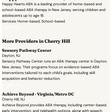
Happy Hearts ABA is a leading provider of home-based and
school-based ABA therapy in New Jersey, serving children and
adolescents up to age 18.
Services: Home-based, School-based
View Profile →
More Providers in Cherry Hill
Sensory Pathway Center
Dayton, NJ
Sensory Pathway Center runs an ABA therapy center in Dayton,
New Jersey. Their programs focus on evidence-based ABA
interventions tailored to each child's goals, including skill
acquisition and behavior reduction.
View Profile →
Achieve Beyond - Virginia/Metro DC
Cherry Hill, NJ
Achieve Beyond provides ABA therapy, including center-based,
early intervention, and telehealth options, along with speech,