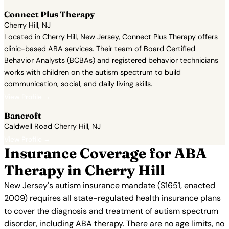
Connect Plus Therapy
Cherry Hill, NJ
Located in Cherry Hill, New Jersey, Connect Plus Therapy offers
clinic-based ABA services. Their team of Board Certified
Behavior Analysts (BCBAs) and registered behavior technicians
works with children on the autism spectrum to build
communication, social, and daily living skills.
View Profile →
Bancroft
Caldwell Road Cherry Hill, NJ
View Profile →
Insurance Coverage for ABA
Therapy in Cherry Hill
New Jersey's autism insurance mandate (S1651, enacted
2009) requires all state-regulated health insurance plans
to cover the diagnosis and treatment of autism spectrum
disorder, including ABA therapy. There are no age limits, no