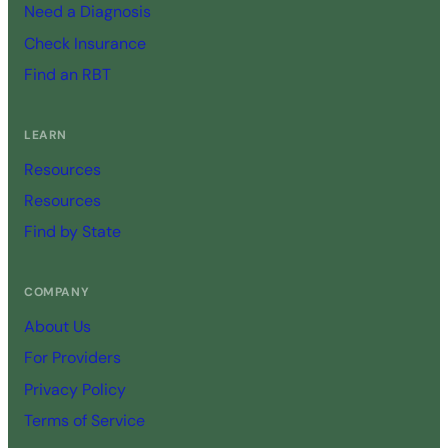
Need a Diagnosis
Check Insurance
Find an RBT
LEARN
Resources
Resources
Find by State
COMPANY
About Us
For Providers
Privacy Policy
Terms of Service