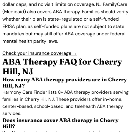
dollar caps, and no visit limits on coverage. NJ FamilyCare
(Medicaid) also covers ABA therapy. Families should verify
whether their plan is state-regulated or a self-funded
ERISA plan, as self-funded plans are not subject to state
mandates but may still offer ABA coverage under federal
mental health parity laws.
Check your insurance coverage →
ABA Therapy FAQ for Cherry
Hill, NJ
How many ABA therapy providers are in Cherry
Hill, NJ?
Harmony Care Finder lists 8+ ABA therapy providers serving
families in Cherry Hill, NJ. These providers offer in-home,
center-based, school-based, and telehealth ABA therapy
services.
Does insurance cover ABA therapy in Cherry
Hill?