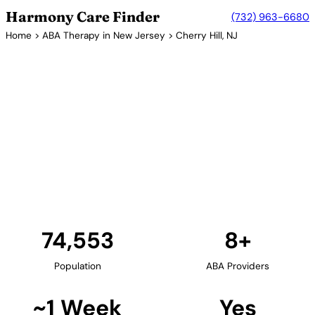
Harmony Care Finder
(732) 963-6680
Home
>
ABA Therapy in New Jersey
> Cherry Hill, NJ
8+ Providers
ABA Therapy Providers in
Cherry Hill, New Jersey
Cherry Hill, located in Camden County, offers
families access to quality ABA therapy providers.
The township's excellent schools and family-friendly
environment support comprehensive autism
services.
Find Providers in Cherry Hill →
74,553
8+
Population
ABA Providers
~1 Week
Yes