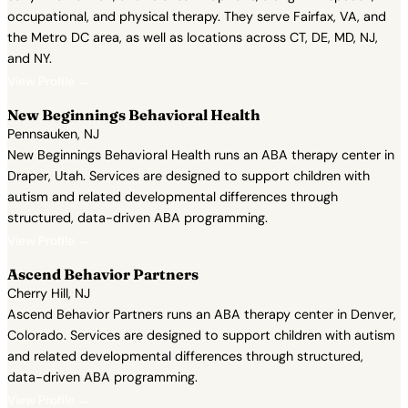
occupational, and physical therapy. They serve Fairfax, VA, and
the Metro DC area, as well as locations across CT, DE, MD, NJ,
and NY.
View Profile →
New Beginnings Behavioral Health
Pennsauken, NJ
New Beginnings Behavioral Health runs an ABA therapy center in
Draper, Utah. Services are designed to support children with
autism and related developmental differences through
structured, data-driven ABA programming.
View Profile →
Ascend Behavior Partners
Cherry Hill, NJ
Ascend Behavior Partners runs an ABA therapy center in Denver,
Colorado. Services are designed to support children with autism
and related developmental differences through structured,
data-driven ABA programming.
View Profile →