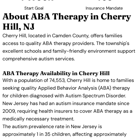
Start Goal
Insurance Mandate
About ABA Therapy in Cherry
Hill, NJ
Cherry Hill, located in Camden County, offers families
access to quality ABA therapy providers. The township's
excellent schools and family-friendly environment support
comprehensive autism services.
ABA Therapy Availability in Cherry Hill
With a population of 74,553, Cherry Hill is home to families
seeking quality Applied Behavior Analysis (ABA) therapy
for children diagnosed with Autism Spectrum Disorder.
New Jersey has had an autism insurance mandate since
2009, requiring health insurers to cover ABA therapy as a
medically necessary treatment.
The autism prevalence rate in New Jersey is
approximately 1 in 35 children, affecting approximately