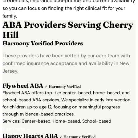
credentials, insurance acceptance, and current availability
so you can focus on finding the right clinical fit for your
family.
ABA Providers Serving Cherry
Hill
Harmony Verified Providers
These providers have been vetted by our care team with
confirmed insurance acceptance and availability in New
Jersey.
Flywheel ABA
✓ Harmony Verified
Flywheel ABA offers top-tier center-based, home-based, and
school-based ABA services. We specialize in early intervention
for children up to age 12, focusing on meaningful progress
through evidence-based practices.
Services: Center-based, Home-based, School-based
View Profile →
Happy Hearts ABA
✓ Harmony Verified