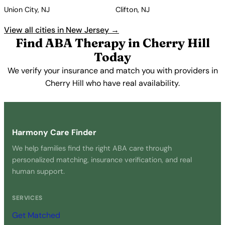
Union City, NJ
Clifton, NJ
View all cities in New Jersey →
Find ABA Therapy in Cherry Hill
Today
We verify your insurance and match you with providers in
Cherry Hill who have real availability.
Get Started Free →
Harmony Care Finder
We help families find the right ABA care through
personalized matching, insurance verification, and real
human support.
SERVICES
Get Matched