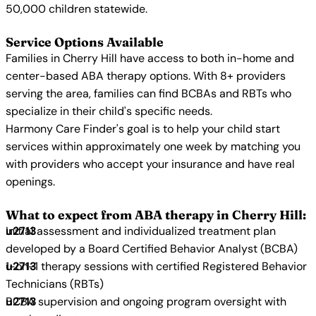
50,000 children statewide.
Service Options Available
Families in Cherry Hill have access to both in-home and
center-based ABA therapy options. With 8+ providers
serving the area, families can find BCBAs and RBTs who
specialize in their child's specific needs.
Harmony Care Finder's goal is to help your child start
services within approximately one week by matching you
with providers who accept your insurance and have real
openings.
What to expect from ABA therapy in Cherry Hill:
Initial assessment and individualized treatment plan
developed by a Board Certified Behavior Analyst (BCBA)
1-on-1 therapy sessions with certified Registered Behavior
Technicians (RBTs)
BCBA supervision and ongoing program oversight with