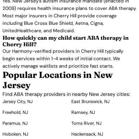
Yes. New Jersey's autism insurance mandate (enacted in
2009) requires health insurance plans to cover ABA therapy.
Most major insurers in Cherry Hill provide coverage
including Blue Cross Blue Shield, Aetna, Cigna,
UnitedHealthcare, and Medicaid.
How quickly can my child start ABA therapy in
Cherry Hill?
Our Harmony-verified providers in Cherry Hill typically
begin services within 1-4 weeks of initial contact. We
actively manage waitlists and prioritize fast starts.
Popular Locations in New
Jersey
Find ABA therapy providers in nearby New Jersey cities:
Jersey City, NJ
East Brunswick, NJ
Freehold, NJ
Ramsey, NJ
Paramus, NJ
Toms River, NJ
Hoboken, NJ
Hackensack, NJ