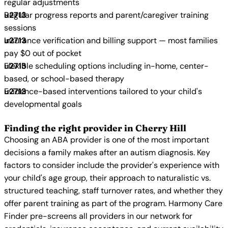
regular adjustments
Regular progress reports and parent/caregiver training
sessions
Insurance verification and billing support — most families
pay $0 out of pocket
Flexible scheduling options including in-home, center-
based, or school-based therapy
Evidence-based interventions tailored to your child's
developmental goals
Finding the right provider in Cherry Hill
Choosing an ABA provider is one of the most important
decisions a family makes after an autism diagnosis. Key
factors to consider include the provider's experience with
your child's age group, their approach to naturalistic vs.
structured teaching, staff turnover rates, and whether they
offer parent training as part of the program. Harmony Care
Finder pre-screens all providers in our network for