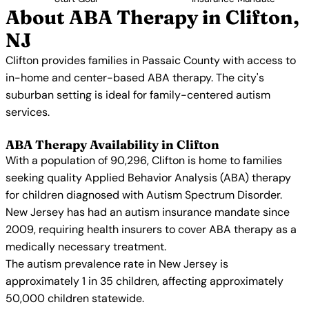
About ABA Therapy in Clifton,
NJ
Clifton provides families in Passaic County with access to
in-home and center-based ABA therapy. The city's
suburban setting is ideal for family-centered autism
services.
ABA Therapy Availability in Clifton
With a population of 90,296, Clifton is home to families
seeking quality Applied Behavior Analysis (ABA) therapy
for children diagnosed with Autism Spectrum Disorder.
New Jersey has had an autism insurance mandate since
2009, requiring health insurers to cover ABA therapy as a
medically necessary treatment.
The autism prevalence rate in New Jersey is
approximately 1 in 35 children, affecting approximately
50,000 children statewide.