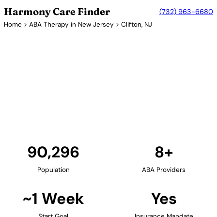
Harmony Care Finder
(732) 963-6680
Home
>
ABA Therapy in New Jersey
> Clifton, NJ
8+ Providers
ABA Therapy Providers in
Clifton, New Jersey
Clifton provides families in Passaic County with
access to in-home and center-based ABA therapy.
The city's suburban setting is ideal for family-
centered autism services.
Find Providers in Clifton →
90,296
8+
Population
ABA Providers
~1 Week
Yes
Start Goal
Insurance Mandate