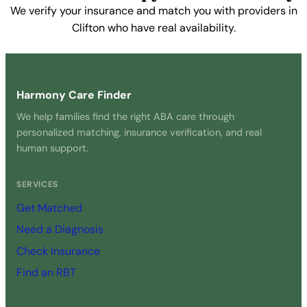
We verify your insurance and match you with providers in
Clifton who have real availability.
Get Started Free →
Harmony Care Finder
We help families find the right ABA care through
personalized matching, insurance verification, and real
human support.
SERVICES
Get Matched
Need a Diagnosis
Check Insurance
Find an RBT