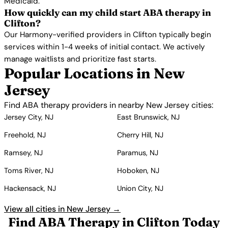
Medicaid.
How quickly can my child start ABA therapy in
Clifton?
Our Harmony-verified providers in Clifton typically begin
services within 1-4 weeks of initial contact. We actively
manage waitlists and prioritize fast starts.
Popular Locations in New
Jersey
Find ABA therapy providers in nearby New Jersey cities:
Jersey City, NJ
East Brunswick, NJ
Freehold, NJ
Cherry Hill, NJ
Ramsey, NJ
Paramus, NJ
Toms River, NJ
Hoboken, NJ
Hackensack, NJ
Union City, NJ
View all cities in New Jersey →
Find ABA Therapy in Clifton Today