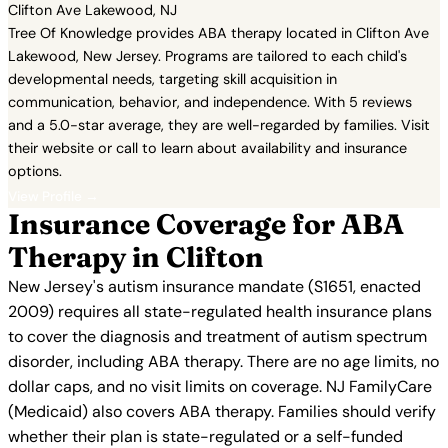
Clifton Ave Lakewood, NJ
Tree Of Knowledge provides ABA therapy located in Clifton Ave
Lakewood, New Jersey. Programs are tailored to each child's
developmental needs, targeting skill acquisition in
communication, behavior, and independence. With 5 reviews
and a 5.0-star average, they are well-regarded by families. Visit
their website or call to learn about availability and insurance
options.
View Profile →
Insurance Coverage for ABA
Therapy in Clifton
New Jersey's autism insurance mandate (S1651, enacted
2009) requires all state-regulated health insurance plans
to cover the diagnosis and treatment of autism spectrum
disorder, including ABA therapy. There are no age limits, no
dollar caps, and no visit limits on coverage. NJ FamilyCare
(Medicaid) also covers ABA therapy. Families should verify
whether their plan is state-regulated or a self-funded