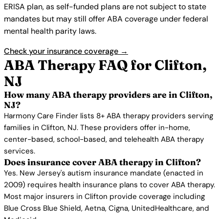
ERISA plan, as self-funded plans are not subject to state
mandates but may still offer ABA coverage under federal
mental health parity laws.
Check your insurance coverage →
ABA Therapy FAQ for Clifton,
NJ
How many ABA therapy providers are in Clifton,
NJ?
Harmony Care Finder lists 8+ ABA therapy providers serving
families in Clifton, NJ. These providers offer in-home,
center-based, school-based, and telehealth ABA therapy
services.
Does insurance cover ABA therapy in Clifton?
Yes. New Jersey's autism insurance mandate (enacted in
2009) requires health insurance plans to cover ABA therapy.
Most major insurers in Clifton provide coverage including
Blue Cross Blue Shield, Aetna, Cigna, UnitedHealthcare, and