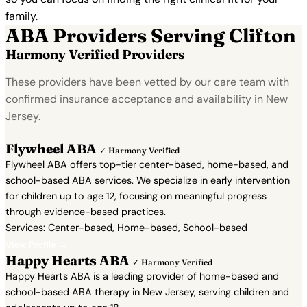
family.
ABA Providers Serving Clifton
Harmony Verified Providers
These providers have been vetted by our care team with
confirmed insurance acceptance and availability in New
Jersey.
Flywheel ABA
✓ Harmony Verified
Flywheel ABA offers top-tier center-based, home-based, and
school-based ABA services. We specialize in early intervention
for children up to age 12, focusing on meaningful progress
through evidence-based practices.
Services: Center-based, Home-based, School-based
View Profile →
Happy Hearts ABA
✓ Harmony Verified
Happy Hearts ABA is a leading provider of home-based and
school-based ABA therapy in New Jersey, serving children and