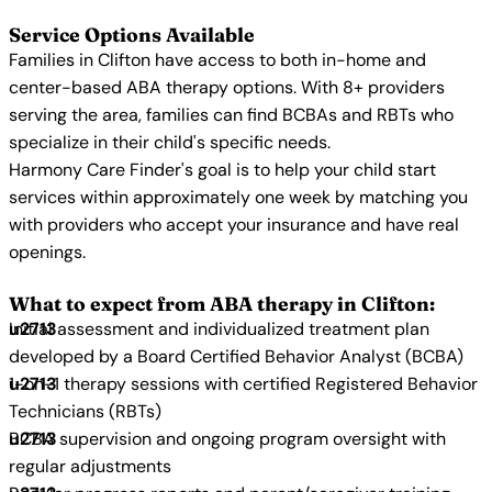
Service Options Available
Families in Clifton have access to both in-home and
center-based ABA therapy options. With 8+ providers
serving the area, families can find BCBAs and RBTs who
specialize in their child's specific needs.
Harmony Care Finder's goal is to help your child start
services within approximately one week by matching you
with providers who accept your insurance and have real
openings.
What to expect from ABA therapy in Clifton:
Initial assessment and individualized treatment plan
developed by a Board Certified Behavior Analyst (BCBA)
1-on-1 therapy sessions with certified Registered Behavior
Technicians (RBTs)
BCBA supervision and ongoing program oversight with
regular adjustments