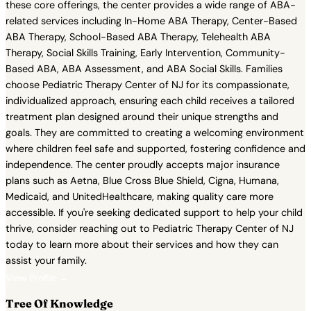
these core offerings, the center provides a wide range of ABA-
related services including In-Home ABA Therapy, Center-Based
ABA Therapy, School-Based ABA Therapy, Telehealth ABA
Therapy, Social Skills Training, Early Intervention, Community-
Based ABA, ABA Assessment, and ABA Social Skills. Families
choose Pediatric Therapy Center of NJ for its compassionate,
individualized approach, ensuring each child receives a tailored
treatment plan designed around their unique strengths and
goals. They are committed to creating a welcoming environment
where children feel safe and supported, fostering confidence and
independence. The center proudly accepts major insurance
plans such as Aetna, Blue Cross Blue Shield, Cigna, Humana,
Medicaid, and UnitedHealthcare, making quality care more
accessible. If you're seeking dedicated support to help your child
thrive, consider reaching out to Pediatric Therapy Center of NJ
today to learn more about their services and how they can
assist your family.
View Profile →
Tree Of Knowledge