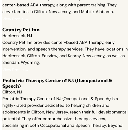
center-based ABA therapy, along with parent training. They
serve families in Clifton, New Jersey, and Mobile, Alabama.
View Profile →
Country Pet Inn
Hackensack, NJ
Country Pet Inn provides center-based ABA therapy, early
intervention, and speech therapy services. They have locations in
Hackensack, Clifton, Fairview, and Kearny, New Jersey, as well as
Sheridan, Wyoming.
View Profile →
Pediatric Therapy Center of NJ (Occupational &
Speech)
Clifton, NJ
Pediatric Therapy Center of NJ (Occupational & Speech) is a
highly-rated provider dedicated to helping children and
adolescents in Clifton, New Jersey, reach their full developmental
potential. They offer comprehensive therapy services,
specializing in both Occupational and Speech Therapy. Beyond