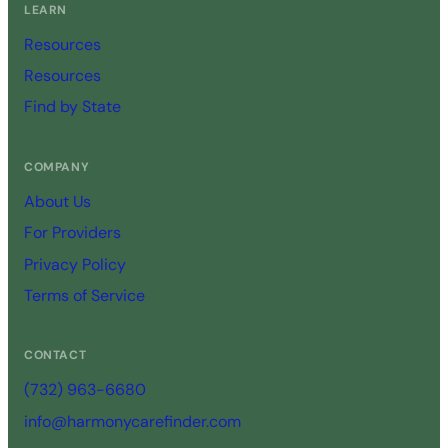
LEARN
Resources
Resources
Find by State
COMPANY
About Us
For Providers
Privacy Policy
Terms of Service
CONTACT
(732) 963-6680
info@harmonycarefinder.com