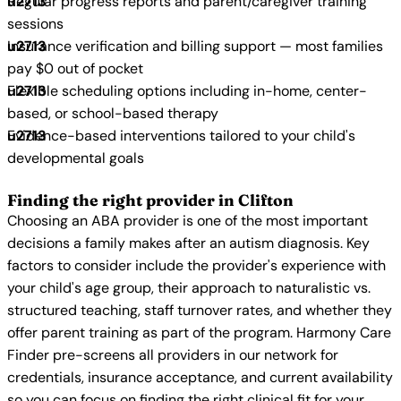
Regular progress reports and parent/caregiver training
sessions
Insurance verification and billing support — most families
pay $0 out of pocket
Flexible scheduling options including in-home, center-
based, or school-based therapy
Evidence-based interventions tailored to your child's
developmental goals
Finding the right provider in Clifton
Choosing an ABA provider is one of the most important
decisions a family makes after an autism diagnosis. Key
factors to consider include the provider's experience with
your child's age group, their approach to naturalistic vs.
structured teaching, staff turnover rates, and whether they
offer parent training as part of the program. Harmony Care
Finder pre-screens all providers in our network for
credentials, insurance acceptance, and current availability
so you can focus on finding the right clinical fit for your