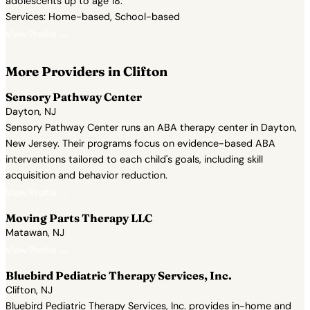
adolescents up to age 18.
Services: Home-based, School-based
View Profile →
More Providers in Clifton
Sensory Pathway Center
Dayton, NJ
Sensory Pathway Center runs an ABA therapy center in Dayton,
New Jersey. Their programs focus on evidence-based ABA
interventions tailored to each child's goals, including skill
acquisition and behavior reduction.
View Profile →
Moving Parts Therapy LLC
Matawan, NJ
View Profile →
Bluebird Pediatric Therapy Services, Inc.
Clifton, NJ
Bluebird Pediatric Therapy Services, Inc. provides in-home and