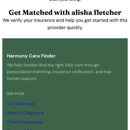
Get Matched with alisha fletcher
We verify your insurance and help you get started with this
provider quickly.
Get Started Free →
Harmony Care Finder
We help families find the right ABA care through
personalized matching, insurance verification, and real
human support.
SERVICES
Get Matched
Need a Diagnosis
Check Insurance