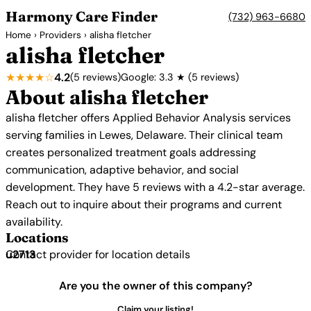
Harmony Care Finder
(732) 963-6680
Home
›
Providers
› alisha fletcher
alisha fletcher
★★★★☆
4.2
(5 reviews)
Google: 3.3 ★ (5 reviews)
About alisha fletcher
alisha fletcher offers Applied Behavior Analysis services
serving families in Lewes, Delaware. Their clinical team
creates personalized treatment goals addressing
communication, adaptive behavior, and social
development. They have 5 reviews with a 4.2-star average.
Reach out to inquire about their programs and current
availability.
Locations
Contact provider for location details
Are you the owner of this company?
Claim your listing!