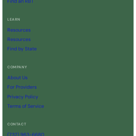
Find an RBT
LEARN
Resources
Resources
Find by State
COMPANY
About Us
For Providers
Privacy Policy
Terms of Service
CONTACT
(732) 963-6680