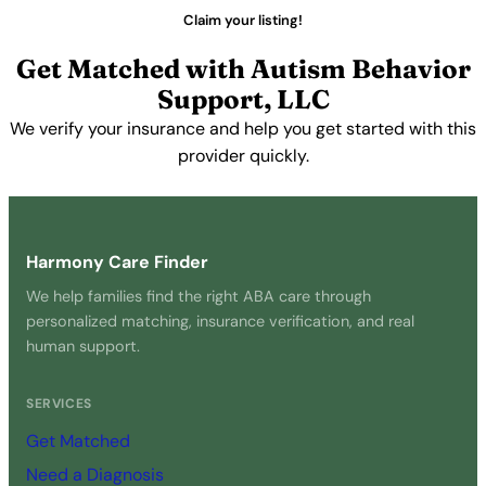
Claim your listing!
Get Matched with Autism Behavior
Support, LLC
We verify your insurance and help you get started with this
provider quickly.
Get Started Free →
Harmony Care Finder
We help families find the right ABA care through
personalized matching, insurance verification, and real
human support.
SERVICES
Get Matched
Need a Diagnosis