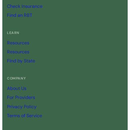
Check Insurance
Find an RBT
LEARN
Resources
Resources
Find by State
COMPANY
About Us
For Providers
Privacy Policy
Terms of Service