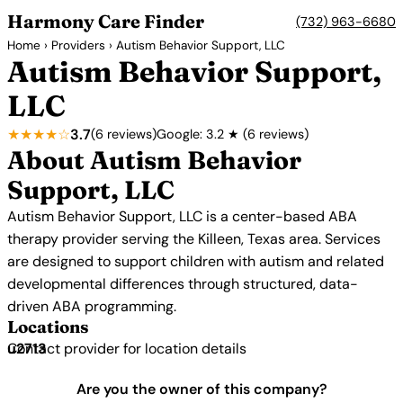
Harmony Care Finder
(732) 963-6680
Home
›
Providers
› Autism Behavior Support, LLC
Autism Behavior Support,
LLC
★★★★☆
3.7
(6 reviews)
Google: 3.2 ★ (6 reviews)
About Autism Behavior
Support, LLC
Autism Behavior Support, LLC is a center-based ABA
therapy provider serving the Killeen, Texas area. Services
are designed to support children with autism and related
developmental differences through structured, data-
driven ABA programming.
Locations
Contact provider for location details
Are you the owner of this company?