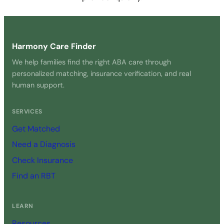
Get Started Free →
Harmony Care Finder
We help families find the right ABA care through
personalized matching, insurance verification, and real
human support.
SERVICES
Get Matched
Need a Diagnosis
Check Insurance
Find an RBT
LEARN
Resources