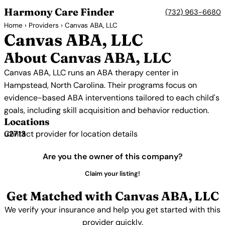
Harmony Care Finder
(732) 963-6680
Home
›
Providers
› Canvas ABA, LLC
Canvas ABA, LLC
About Canvas ABA, LLC
Canvas ABA, LLC runs an ABA therapy center in
Hampstead, North Carolina. Their programs focus on
evidence-based ABA interventions tailored to each child's
goals, including skill acquisition and behavior reduction.
Locations
Contact provider for location details
Are you the owner of this company?
Claim your listing!
Get Matched with Canvas ABA, LLC
We verify your insurance and help you get started with this
provider quickly.