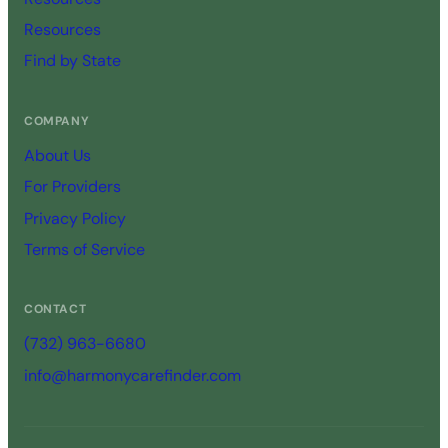
Resources
Find by State
COMPANY
About Us
For Providers
Privacy Policy
Terms of Service
CONTACT
(732) 963-6680
info@harmonycarefinder.com