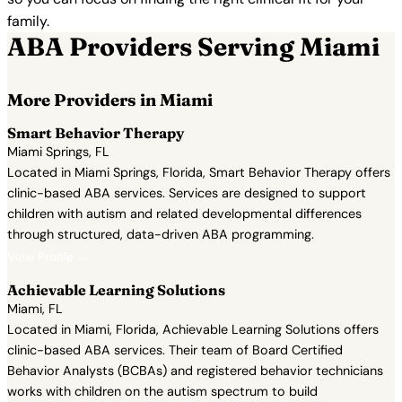
family.
ABA Providers Serving Miami
More Providers in Miami
Smart Behavior Therapy
Miami Springs, FL
Located in Miami Springs, Florida, Smart Behavior Therapy offers
clinic-based ABA services. Services are designed to support
children with autism and related developmental differences
through structured, data-driven ABA programming.
View Profile →
Achievable Learning Solutions
Miami, FL
Located in Miami, Florida, Achievable Learning Solutions offers
clinic-based ABA services. Their team of Board Certified
Behavior Analysts (BCBAs) and registered behavior technicians
works with children on the autism spectrum to build