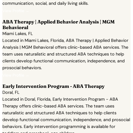
communication, social, and daily living skills.
View Profile →
ABA Therapy | Applied Behavior Analysis | MGM
Behavioral
Miami Lakes, FL
Located in Miami Lakes, Florida, ABA Therapy | Applied Behavior
Analysis | MGM Behavioral offers clinic-based ABA services. The
team uses naturalistic and structured ABA techniques to help
clients develop functional communication, independence, and
prosocial behaviors.
View Profile →
Early Intervention Program - ABA Therapy
Doral, FL
Located in Doral, Florida, Early Intervention Program - ABA
Therapy offers clinic-based ABA services. The team uses
naturalistic and structured ABA techniques to help clients
develop functional communication, independence, and prosocial
behaviors. Early intervention programming is available for