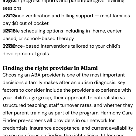
Regular progress reports and parent/caregiver training
sessions
Insurance verification and billing support — most families
pay $0 out of pocket
Flexible scheduling options including in-home, center-
based, or school-based therapy
Evidence-based interventions tailored to your child's
developmental goals
Finding the right provider in Miami
Choosing an ABA provider is one of the most important
decisions a family makes after an autism diagnosis. Key
factors to consider include the provider's experience with
your child's age group, their approach to naturalistic vs.
structured teaching, staff turnover rates, and whether they
offer parent training as part of the program. Harmony Care
Finder pre-screens all providers in our network for
credentials, insurance acceptance, and current availability
so you can focus on finding the right clinical fit for your