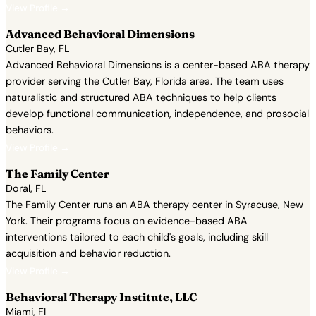
View Profile →
Advanced Behavioral Dimensions
Cutler Bay, FL
Advanced Behavioral Dimensions is a center-based ABA therapy
provider serving the Cutler Bay, Florida area. The team uses
naturalistic and structured ABA techniques to help clients
develop functional communication, independence, and prosocial
behaviors.
View Profile →
The Family Center
Doral, FL
The Family Center runs an ABA therapy center in Syracuse, New
York. Their programs focus on evidence-based ABA
interventions tailored to each child's goals, including skill
acquisition and behavior reduction.
View Profile →
Behavioral Therapy Institute, LLC
Miami, FL