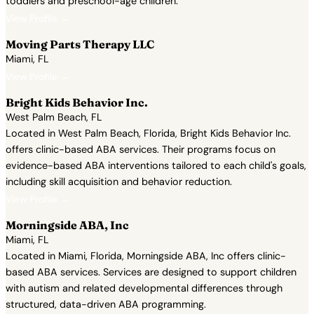
toddlers and preschool-age children.
View Profile →
Moving Parts Therapy LLC
Miami, FL
View Profile →
Bright Kids Behavior Inc.
West Palm Beach, FL
Located in West Palm Beach, Florida, Bright Kids Behavior Inc.
offers clinic-based ABA services. Their programs focus on
evidence-based ABA interventions tailored to each child's goals,
including skill acquisition and behavior reduction.
View Profile →
Morningside ABA, Inc
Miami, FL
Located in Miami, Florida, Morningside ABA, Inc offers clinic-
based ABA services. Services are designed to support children
with autism and related developmental differences through
structured, data-driven ABA programming.