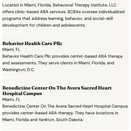
Located in Miami, Florida, Behavioral Therapy Institute, LLC
offers clinic-based ABA services. BCBAs oversee individualized
programs that address learning, behavior, and social-skill
development for children and adolescents.
View Profile →
Behavior Health Care Pllc
Miami, FL
Behavior Health Care Pllc provides center-based ABA therapy
and assessments. They serve clients in Miami, Florida, and
Washington, D.C.
View Profile →
Benedictine Center On The Avera Sacred Heart
Hospital Campus
Miami, FL
Benedictine Center On The Avera Sacred Heart Hospital Campus
provides center-based ABA therapy. They have locations in
Miami, Florida and Yankton, South Dakota.
View Profile →