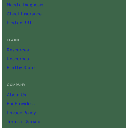
Need a Diagnosis
Check Insurance
Find an RBT
LEARN
Resources
Resources
Find by State
COMPANY
About Us
For Providers
Privacy Policy
Terms of Service