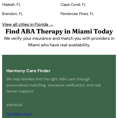
Hialeah, FL
Cape Coral, FL
Brandon, FL
Pembroke Pines, FL
View all cities in Florida →
Find ABA Therapy in Miami Today
We verify your insurance and match you with providers in
Miami who have real availability.
Get Started Free →
Harmony Care Finder
We help families find the right ABA care through
personalized matching, insurance verification, and real
human support.
SERVICES
Get Matched