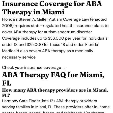
Insurance Coverage for ABA
Therapy in Miami
Florida's Steven A. Geller Autism Coverage Law (enacted
2008) requires state-regulated health insurance plans to
cover ABA therapy for autism spectrum disorder.
Coverage includes up to $36,000 per year for individuals
under 18 and $25,000 for those 18 and older. Florida
Medicaid also covers ABA therapy as a medically
necessary service.
Check your insurance coverage →
ABA Therapy FAQ for Miami,
FL
How many ABA therapy providers are in Miami,
FL?
Harmony Care Finder lists 12+ ABA therapy providers
serving families in Miami, FL. These providers offer in-home,