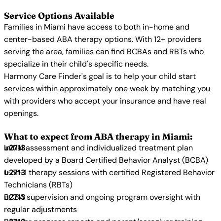
Service Options Available
Families in Miami have access to both in-home and
center-based ABA therapy options. With 12+ providers
serving the area, families can find BCBAs and RBTs who
specialize in their child's specific needs.
Harmony Care Finder's goal is to help your child start
services within approximately one week by matching you
with providers who accept your insurance and have real
openings.
What to expect from ABA therapy in Miami:
Initial assessment and individualized treatment plan
developed by a Board Certified Behavior Analyst (BCBA)
1-on-1 therapy sessions with certified Registered Behavior
Technicians (RBTs)
BCBA supervision and ongoing program oversight with
regular adjustments