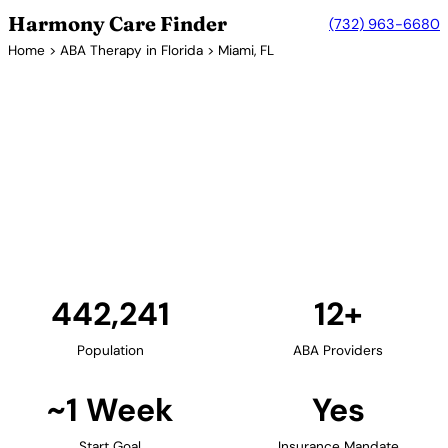
Harmony Care Finder
(732) 963-6680
Home
>
ABA Therapy in Florida
> Miami, FL
12+ Providers
ABA Therapy Providers in
Miami, Florida
Miami and the greater South Florida area offer
families extensive ABA therapy options. The region's
diverse population is served by bilingual providers
offering culturally responsive autism services.
Find Providers in Miami →
442,241
12+
Population
ABA Providers
~1 Week
Yes
Start Goal
Insurance Mandate