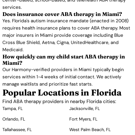
center-based, school-based, and telehealth ABA therapy
services.
Does insurance cover ABA therapy in Miami?
Yes. Florida's autism insurance mandate (enacted in 2008)
requires health insurance plans to cover ABA therapy. Most
major insurers in Miami provide coverage including Blue
Cross Blue Shield, Aetna, Cigna, UnitedHealthcare, and
Medicaid.
How quickly can my child start ABA therapy in
Miami?
Our Harmony-verified providers in Miami typically begin
services within 1-4 weeks of initial contact. We actively
manage waitlists and prioritize fast starts.
Popular Locations in Florida
Find ABA therapy providers in nearby Florida cities:
Tampa, FL
Jacksonville, FL
Orlando, FL
Fort Myers, FL
Tallahassee, FL
West Palm Beach, FL