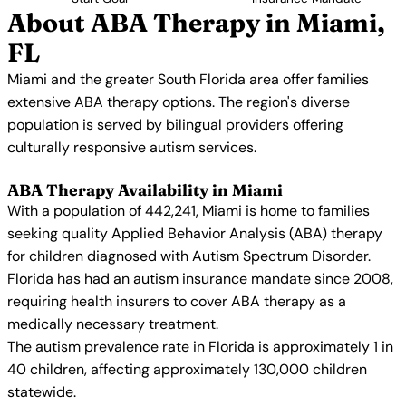
About ABA Therapy in Miami,
FL
Miami and the greater South Florida area offer families
extensive ABA therapy options. The region's diverse
population is served by bilingual providers offering
culturally responsive autism services.
ABA Therapy Availability in Miami
With a population of 442,241, Miami is home to families
seeking quality Applied Behavior Analysis (ABA) therapy
for children diagnosed with Autism Spectrum Disorder.
Florida has had an autism insurance mandate since 2008,
requiring health insurers to cover ABA therapy as a
medically necessary treatment.
The autism prevalence rate in Florida is approximately 1 in
40 children, affecting approximately 130,000 children
statewide.