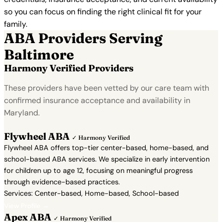
so you can focus on finding the right clinical fit for your
family.
ABA Providers Serving
Baltimore
Harmony Verified Providers
These providers have been vetted by our care team with
confirmed insurance acceptance and availability in
Maryland.
Flywheel ABA
✓ Harmony Verified
Flywheel ABA offers top-tier center-based, home-based, and
school-based ABA services. We specialize in early intervention
for children up to age 12, focusing on meaningful progress
through evidence-based practices.
Services: Center-based, Home-based, School-based
View Profile →
Apex ABA
✓ Harmony Verified