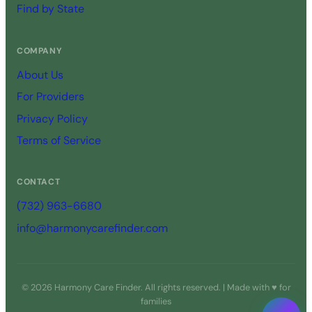
Find by State
COMPANY
About Us
For Providers
Privacy Policy
Terms of Service
CONTACT
(732) 963-6680
info@harmonycarefinder.com
© 2026 Harmony Care Finder. All rights reserved. | Made with ♥ for
families