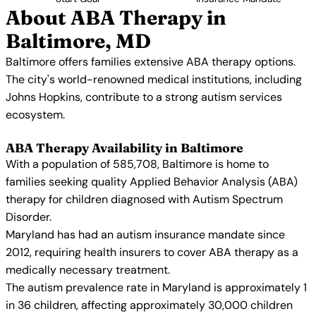
About ABA Therapy in
Baltimore, MD
Baltimore offers families extensive ABA therapy options.
The city's world-renowned medical institutions, including
Johns Hopkins, contribute to a strong autism services
ecosystem.
ABA Therapy Availability in Baltimore
With a population of 585,708, Baltimore is home to
families seeking quality Applied Behavior Analysis (ABA)
therapy for children diagnosed with Autism Spectrum
Disorder.
Maryland has had an autism insurance mandate since
2012, requiring health insurers to cover ABA therapy as a
medically necessary treatment.
The autism prevalence rate in Maryland is approximately 1
in 36 children, affecting approximately 30,000 children