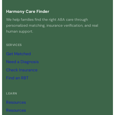
Harmony Care Finder
We help families find the right ABA care through
personalized matching, insurance verification, and real
human support.
SERVICES
Get Matched
Need a Diagnosis
Check Insurance
Find an RBT
LEARN
Resources
Resources