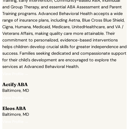
Training, Early Intervention, Community-Based ABA, Individual
and Group Therapy, and essential ABA Assessment and Parent
Training programs. Advanced Behavioral Health accepts a wide
range of insurance plans, including Aetna, Blue Cross Blue Shield,
Cigna, Humana, Medicaid, Medicare, UnitedHealthcare, and VA /
Veterans Affairs, making quality care more attainable. Their
commitment to personalized, evidence-based interventions
helps children develop crucial skills for greater independence and
success. Families seeking dedicated and compassionate support
for their child's development are encouraged to explore the
services at Advanced Behavioral Health.
View Profile →
Actify ABA
Baltimore, MD
View Profile →
Eleos ABA
Baltimore, MD
View Profile →