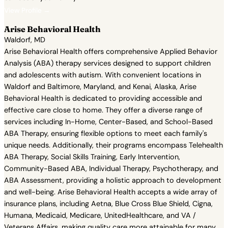
View Profile →
Arise Behavioral Health
Waldorf, MD
Arise Behavioral Health offers comprehensive Applied Behavior
Analysis (ABA) therapy services designed to support children
and adolescents with autism. With convenient locations in
Waldorf and Baltimore, Maryland, and Kenai, Alaska, Arise
Behavioral Health is dedicated to providing accessible and
effective care close to home. They offer a diverse range of
services including In-Home, Center-Based, and School-Based
ABA Therapy, ensuring flexible options to meet each family's
unique needs. Additionally, their programs encompass Telehealth
ABA Therapy, Social Skills Training, Early Intervention,
Community-Based ABA, Individual Therapy, Psychotherapy, and
ABA Assessment, providing a holistic approach to development
and well-being. Arise Behavioral Health accepts a wide array of
insurance plans, including Aetna, Blue Cross Blue Shield, Cigna,
Humana, Medicaid, Medicare, UnitedHealthcare, and VA /
Veterans Affairs, making quality care more attainable for many