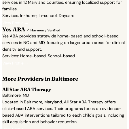
services in 12 Maryland counties, ensuring localized support for
families.
Services: In-home, In-school, Daycare
View Profile →
Yes ABA
✓ Harmony Verified
Yes ABA provides statewide home-based and school-based
services in NC and MD, focusing on larger urban areas for clinical
density and support.
Services: Home-based, School-based
View Profile →
More Providers in Baltimore
All Star ABA Therapy
Baltimore, MD
Located in Baltimore, Maryland, All Star ABA Therapy offers
clinic-based ABA services. Their programs focus on evidence-
based ABA interventions tailored to each child's goals, including
skill acquisition and behavior reduction.