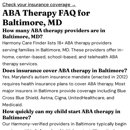
Check your insurance coverage →
ABA Therapy FAQ for
Baltimore, MD
How many ABA therapy providers are in
Baltimore, MD?
Harmony Care Finder lists 18+ ABA therapy providers
serving families in Baltimore, MD. These providers offer in-
home, center-based, school-based, and telehealth ABA
therapy services.
Does insurance cover ABA therapy in Baltimore?
Yes. Maryland's autism insurance mandate (enacted in 2012)
requires health insurance plans to cover ABA therapy. Most
major insurers in Baltimore provide coverage including Blue
Cross Blue Shield, Aetna, Cigna, UnitedHealthcare, and
Medicaid.
How quickly can my child start ABA therapy in
Baltimore?
Our Harmony-verified providers in Baltimore typically begin