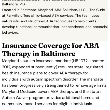
Baltimore, MD
Located in Baltimore, Maryland, ABA Solutions, LLC - The Clinic
at Parkville offers clinic-based ABA services. The team uses
naturalistic and structured ABA techniques to help clients
develop functional communication, independence, and prosocial
behaviors.
View Profile →
Insurance Coverage for ABA
Therapy in Baltimore
Maryland's autism insurance mandate (HB 1072, enacted
2012, expanded subsequently) requires state-regulated
health insurance plans to cover ABA therapy for
individuals with autism spectrum disorder. The mandate
has been progressively strengthened to remove age limits.
Maryland Medicaid covers ABA therapy, and the state's
Autism Waiver program provides additional home and
community-based services for eligible individuals.