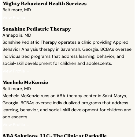
Mighty Behavioral Health Services
Baltimore, MD
View Profile →
Sonshine Pediatric Therapy
Annapolis, MD
Sonshine Pediatric Therapy operates a clinic providing Applied
Behavior Analysis therapy in Savannah, Georgia. BCBAs oversee
individualized programs that address learning, behavior, and
social-skill development for children and adolescents.
View Profile →
Mechele McKenzie
Baltimore, MD
Mechele McKenzie runs an ABA therapy center in Saint Marys,
Georgia. BCBAs oversee individualized programs that address
learning, behavior, and social-skill development for children and
adolescents.
View Profile →
ABA Solutions, LLC - The Clinic at Parkville