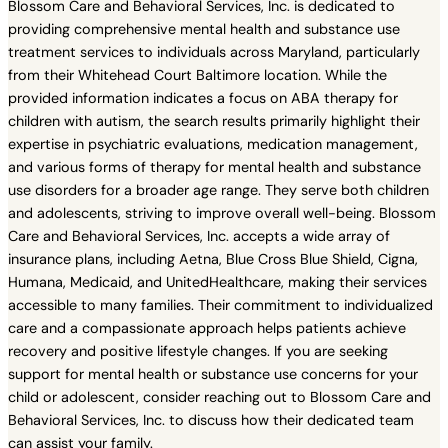
Blossom Care and Behavioral Services, Inc. is dedicated to
providing comprehensive mental health and substance use
treatment services to individuals across Maryland, particularly
from their Whitehead Court Baltimore location. While the
provided information indicates a focus on ABA therapy for
children with autism, the search results primarily highlight their
expertise in psychiatric evaluations, medication management,
and various forms of therapy for mental health and substance
use disorders for a broader age range. They serve both children
and adolescents, striving to improve overall well-being. Blossom
Care and Behavioral Services, Inc. accepts a wide array of
insurance plans, including Aetna, Blue Cross Blue Shield, Cigna,
Humana, Medicaid, and UnitedHealthcare, making their services
accessible to many families. Their commitment to individualized
care and a compassionate approach helps patients achieve
recovery and positive lifestyle changes. If you are seeking
support for mental health or substance use concerns for your
child or adolescent, consider reaching out to Blossom Care and
Behavioral Services, Inc. to discuss how their dedicated team
can assist your family.