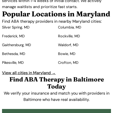
services within 1-4 weeks of initial contact. We actively
manage waitlists and prioritize fast starts.
Popular Locations in Maryland
Find ABA therapy providers in nearby Maryland cities:
Silver Spring, MD
Columbia, MD
Frederick, MD
Rockville, MD
Gaithersburg, MD
Waldorf, MD
Bethesda, MD
Bowie, MD
Pikesville, MD
Crofton, MD
View all cities in Maryland →
Find ABA Therapy in Baltimore
Today
We verify your insurance and match you with providers in
Baltimore who have real availability.
Get Started Free →