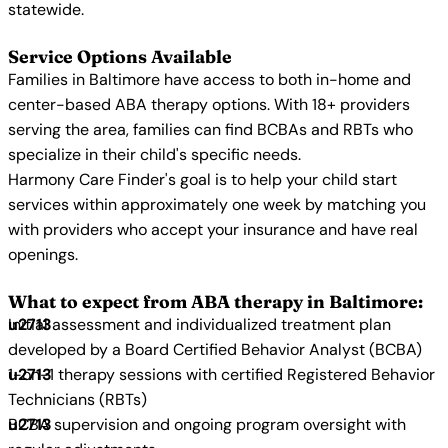
statewide.
Service Options Available
Families in Baltimore have access to both in-home and
center-based ABA therapy options. With 18+ providers
serving the area, families can find BCBAs and RBTs who
specialize in their child's specific needs.
Harmony Care Finder's goal is to help your child start
services within approximately one week by matching you
with providers who accept your insurance and have real
openings.
What to expect from ABA therapy in Baltimore:
Initial assessment and individualized treatment plan
developed by a Board Certified Behavior Analyst (BCBA)
1-on-1 therapy sessions with certified Registered Behavior
Technicians (RBTs)
BCBA supervision and ongoing program oversight with