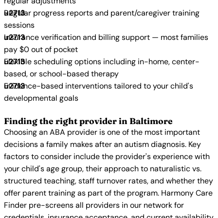
regular adjustments
Regular progress reports and parent/caregiver training
sessions
Insurance verification and billing support — most families
pay $0 out of pocket
Flexible scheduling options including in-home, center-
based, or school-based therapy
Evidence-based interventions tailored to your child's
developmental goals
Finding the right provider in Baltimore
Choosing an ABA provider is one of the most important
decisions a family makes after an autism diagnosis. Key
factors to consider include the provider's experience with
your child's age group, their approach to naturalistic vs.
structured teaching, staff turnover rates, and whether they
offer parent training as part of the program. Harmony Care
Finder pre-screens all providers in our network for
credentials, insurance acceptance, and current availability