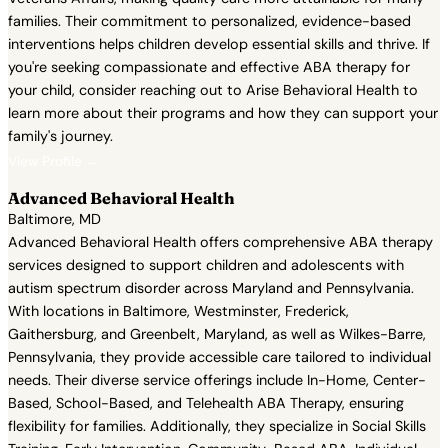
families. Their commitment to personalized, evidence-based
interventions helps children develop essential skills and thrive. If
you're seeking compassionate and effective ABA therapy for
your child, consider reaching out to Arise Behavioral Health to
learn more about their programs and how they can support your
family's journey.
View Profile →
Advanced Behavioral Health
Baltimore, MD
Advanced Behavioral Health offers comprehensive ABA therapy
services designed to support children and adolescents with
autism spectrum disorder across Maryland and Pennsylvania.
With locations in Baltimore, Westminster, Frederick,
Gaithersburg, and Greenbelt, Maryland, as well as Wilkes-Barre,
Pennsylvania, they provide accessible care tailored to individual
needs. Their diverse service offerings include In-Home, Center-
Based, School-Based, and Telehealth ABA Therapy, ensuring
flexibility for families. Additionally, they specialize in Social Skills