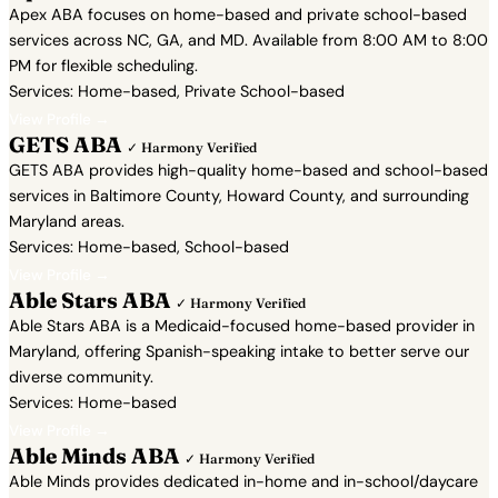
Apex ABA focuses on home-based and private school-based
services across NC, GA, and MD. Available from 8:00 AM to 8:00
PM for flexible scheduling.
Services: Home-based, Private School-based
View Profile →
GETS ABA
✓ Harmony Verified
GETS ABA provides high-quality home-based and school-based
services in Baltimore County, Howard County, and surrounding
Maryland areas.
Services: Home-based, School-based
View Profile →
Able Stars ABA
✓ Harmony Verified
Able Stars ABA is a Medicaid-focused home-based provider in
Maryland, offering Spanish-speaking intake to better serve our
diverse community.
Services: Home-based
View Profile →
Able Minds ABA
✓ Harmony Verified
Able Minds provides dedicated in-home and in-school/daycare