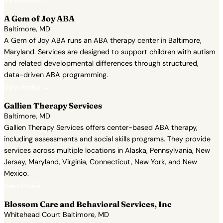
View Profile →
A Gem of Joy ABA
Baltimore, MD
A Gem of Joy ABA runs an ABA therapy center in Baltimore,
Maryland. Services are designed to support children with autism
and related developmental differences through structured,
data-driven ABA programming.
View Profile →
Gallien Therapy Services
Baltimore, MD
Gallien Therapy Services offers center-based ABA therapy,
including assessments and social skills programs. They provide
services across multiple locations in Alaska, Pennsylvania, New
Jersey, Maryland, Virginia, Connecticut, New York, and New
Mexico.
View Profile →
Blossom Care and Behavioral Services, Inc
Whitehead Court Baltimore, MD