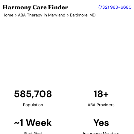
Harmony Care Finder
(732) 963-6680
Home
>
ABA Therapy in Maryland
> Baltimore, MD
18+ Providers
ABA Therapy Providers in
Baltimore, Maryland
Baltimore offers families extensive ABA therapy
options. The city's world-renowned medical
institutions, including Johns Hopkins, contribute to a
strong autism services ecosystem.
Find Providers in Baltimore →
585,708
18+
Population
ABA Providers
~1 Week
Yes
Start Goal
Insurance Mandate