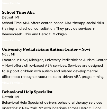
View Profile →
School Time Aba
Detroit, MI
School Time ABA offers center-based ABA therapy, social skills
training, and school consultation. They provide services in
Beavercreek, Ohio and Detroit, Michigan.
View Profile →
University Pediatricians Autism Center – Novi
Novi, MI
Located in Novi, Michigan, University Pediatricians Autism Center
– Novi offers clinic-based ABA services. Services are designed
to support children with autism and related developmental
differences through structured, data-driven ABA programming.
View Profile →
Behavioral Help Specialist
Detroit, MI
Behavioral Help Specialist delivers behavioral therapy services
operating in New York, NY with locations across Detroit, Floor