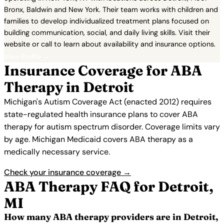
Bronx, Baldwin and New York. Their team works with children and
families to develop individualized treatment plans focused on
building communication, social, and daily living skills. Visit their
website or call to learn about availability and insurance options.
View Profile →
Insurance Coverage for ABA
Therapy in Detroit
Michigan's Autism Coverage Act (enacted 2012) requires
state-regulated health insurance plans to cover ABA
therapy for autism spectrum disorder. Coverage limits vary
by age. Michigan Medicaid covers ABA therapy as a
medically necessary service.
Check your insurance coverage →
ABA Therapy FAQ for Detroit,
MI
How many ABA therapy providers are in Detroit,