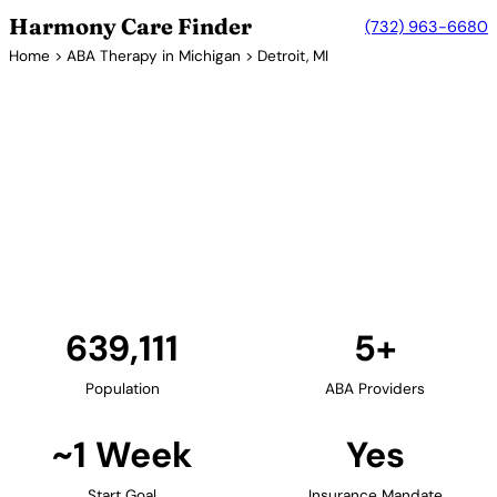
Harmony Care Finder
(732) 963-6680
Home
>
ABA Therapy in Michigan
> Detroit, MI
5+ Providers
ABA Therapy Providers in
Detroit, Michigan
Detroit and the Metro Detroit area offer families
access to ABA therapy providers. The region's
healthcare systems support comprehensive autism
services including early intervention programs.
Find Providers in Detroit →
639,111
5+
Population
ABA Providers
~1 Week
Yes
Start Goal
Insurance Mandate