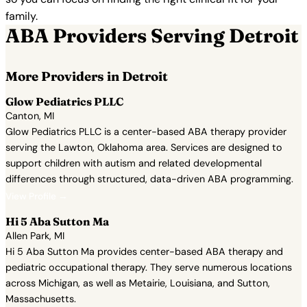
family.
ABA Providers Serving Detroit
More Providers in Detroit
Glow Pediatrics PLLC
Canton, MI
Glow Pediatrics PLLC is a center-based ABA therapy provider
serving the Lawton, Oklahoma area. Services are designed to
support children with autism and related developmental
differences through structured, data-driven ABA programming.
View Profile →
Hi 5 Aba Sutton Ma
Allen Park, MI
Hi 5 Aba Sutton Ma provides center-based ABA therapy and
pediatric occupational therapy. They serve numerous locations
across Michigan, as well as Metairie, Louisiana, and Sutton,
Massachusetts.