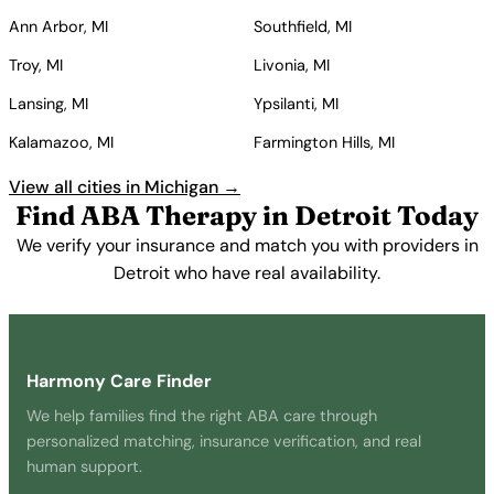
Ann Arbor, MI
Southfield, MI
Troy, MI
Livonia, MI
Lansing, MI
Ypsilanti, MI
Kalamazoo, MI
Farmington Hills, MI
View all cities in Michigan →
Find ABA Therapy in Detroit Today
We verify your insurance and match you with providers in
Detroit who have real availability.
Get Started Free →
Harmony Care Finder
We help families find the right ABA care through
personalized matching, insurance verification, and real
human support.