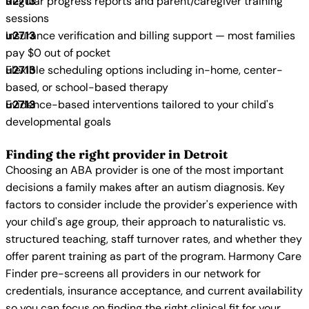
Regular progress reports and parent/caregiver training
sessions
Insurance verification and billing support — most families
pay $0 out of pocket
Flexible scheduling options including in-home, center-
based, or school-based therapy
Evidence-based interventions tailored to your child's
developmental goals
Finding the right provider in Detroit
Choosing an ABA provider is one of the most important
decisions a family makes after an autism diagnosis. Key
factors to consider include the provider's experience with
your child's age group, their approach to naturalistic vs.
structured teaching, staff turnover rates, and whether they
offer parent training as part of the program. Harmony Care
Finder pre-screens all providers in our network for
credentials, insurance acceptance, and current availability
so you can focus on finding the right clinical fit for your