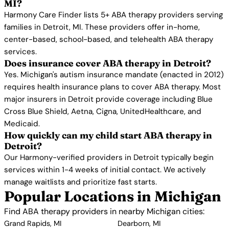
MI?
Harmony Care Finder lists 5+ ABA therapy providers serving
families in Detroit, MI. These providers offer in-home,
center-based, school-based, and telehealth ABA therapy
services.
Does insurance cover ABA therapy in Detroit?
Yes. Michigan's autism insurance mandate (enacted in 2012)
requires health insurance plans to cover ABA therapy. Most
major insurers in Detroit provide coverage including Blue
Cross Blue Shield, Aetna, Cigna, UnitedHealthcare, and
Medicaid.
How quickly can my child start ABA therapy in
Detroit?
Our Harmony-verified providers in Detroit typically begin
services within 1-4 weeks of initial contact. We actively
manage waitlists and prioritize fast starts.
Popular Locations in Michigan
Find ABA therapy providers in nearby Michigan cities:
Grand Rapids, MI
Dearborn, MI