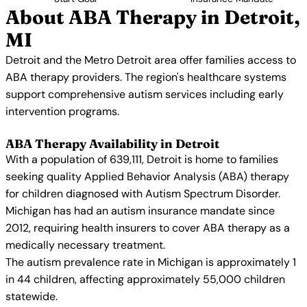
About ABA Therapy in Detroit,
MI
Detroit and the Metro Detroit area offer families access to
ABA therapy providers. The region's healthcare systems
support comprehensive autism services including early
intervention programs.
ABA Therapy Availability in Detroit
With a population of 639,111, Detroit is home to families
seeking quality Applied Behavior Analysis (ABA) therapy
for children diagnosed with Autism Spectrum Disorder.
Michigan has had an autism insurance mandate since
2012, requiring health insurers to cover ABA therapy as a
medically necessary treatment.
The autism prevalence rate in Michigan is approximately 1
in 44 children, affecting approximately 55,000 children
statewide.