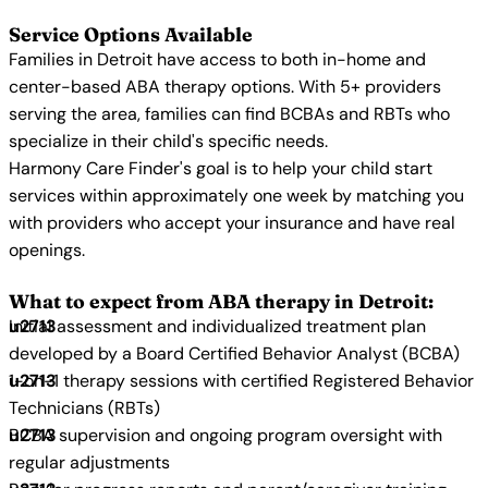
Service Options Available
Families in Detroit have access to both in-home and
center-based ABA therapy options. With 5+ providers
serving the area, families can find BCBAs and RBTs who
specialize in their child's specific needs.
Harmony Care Finder's goal is to help your child start
services within approximately one week by matching you
with providers who accept your insurance and have real
openings.
What to expect from ABA therapy in Detroit:
Initial assessment and individualized treatment plan
developed by a Board Certified Behavior Analyst (BCBA)
1-on-1 therapy sessions with certified Registered Behavior
Technicians (RBTs)
BCBA supervision and ongoing program oversight with
regular adjustments