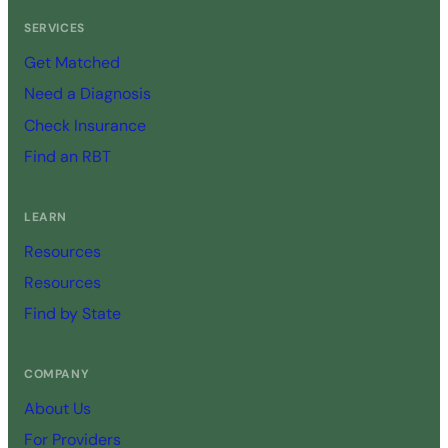
SERVICES
Get Matched
Need a Diagnosis
Check Insurance
Find an RBT
LEARN
Resources
Resources
Find by State
COMPANY
About Us
For Providers