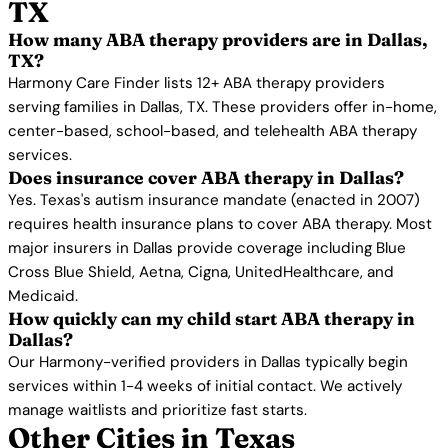
TX
How many ABA therapy providers are in Dallas,
TX?
Harmony Care Finder lists 12+ ABA therapy providers
serving families in Dallas, TX. These providers offer in-home,
center-based, school-based, and telehealth ABA therapy
services.
Does insurance cover ABA therapy in Dallas?
Yes. Texas's autism insurance mandate (enacted in 2007)
requires health insurance plans to cover ABA therapy. Most
major insurers in Dallas provide coverage including Blue
Cross Blue Shield, Aetna, Cigna, UnitedHealthcare, and
Medicaid.
How quickly can my child start ABA therapy in
Dallas?
Our Harmony-verified providers in Dallas typically begin
services within 1-4 weeks of initial contact. We actively
manage waitlists and prioritize fast starts.
Other Cities in Texas