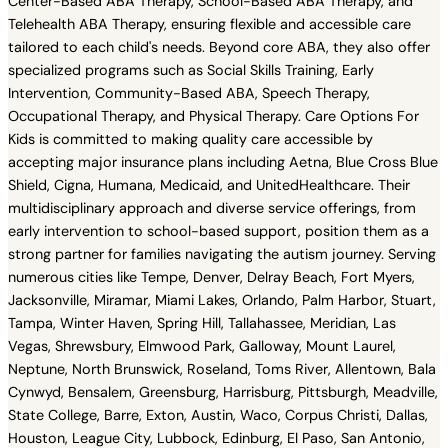
Center-Based ABA Therapy, School-Based ABA Therapy, and
Telehealth ABA Therapy, ensuring flexible and accessible care
tailored to each child's needs. Beyond core ABA, they also offer
specialized programs such as Social Skills Training, Early
Intervention, Community-Based ABA, Speech Therapy,
Occupational Therapy, and Physical Therapy. Care Options For
Kids is committed to making quality care accessible by
accepting major insurance plans including Aetna, Blue Cross Blue
Shield, Cigna, Humana, Medicaid, and UnitedHealthcare. Their
multidisciplinary approach and diverse service offerings, from
early intervention to school-based support, position them as a
strong partner for families navigating the autism journey. Serving
numerous cities like Tempe, Denver, Delray Beach, Fort Myers,
Jacksonville, Miramar, Miami Lakes, Orlando, Palm Harbor, Stuart,
Tampa, Winter Haven, Spring Hill, Tallahassee, Meridian, Las
Vegas, Shrewsbury, Elmwood Park, Galloway, Mount Laurel,
Neptune, North Brunswick, Roseland, Toms River, Allentown, Bala
Cynwyd, Bensalem, Greensburg, Harrisburg, Pittsburgh, Meadville,
State College, Barre, Exton, Austin, Waco, Corpus Christi, Dallas,
Houston, League City, Lubbock, Edinburg, El Paso, San Antonio,