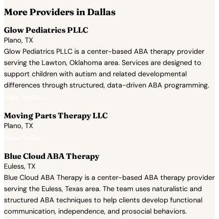
More Providers in Dallas
Glow Pediatrics PLLC
Plano, TX
Glow Pediatrics PLLC is a center-based ABA therapy provider
serving the Lawton, Oklahoma area. Services are designed to
support children with autism and related developmental
differences through structured, data-driven ABA programming.
View Profile →
Moving Parts Therapy LLC
Plano, TX
View Profile →
Blue Cloud ABA Therapy
Euless, TX
Blue Cloud ABA Therapy is a center-based ABA therapy provider
serving the Euless, Texas area. The team uses naturalistic and
structured ABA techniques to help clients develop functional
communication, independence, and prosocial behaviors.