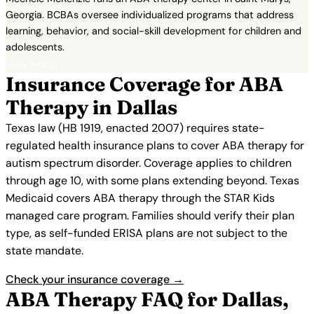
Georgia. BCBAs oversee individualized programs that address
learning, behavior, and social-skill development for children and
adolescents.
View Profile →
Insurance Coverage for ABA
Therapy in Dallas
Texas law (HB 1919, enacted 2007) requires state-
regulated health insurance plans to cover ABA therapy for
autism spectrum disorder. Coverage applies to children
through age 10, with some plans extending beyond. Texas
Medicaid covers ABA therapy through the STAR Kids
managed care program. Families should verify their plan
type, as self-funded ERISA plans are not subject to the
state mandate.
Check your insurance coverage →
ABA Therapy FAQ for Dallas,