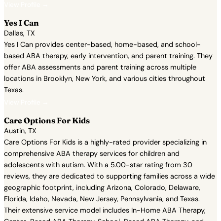
View Profile →
Yes I Can
Dallas, TX
Yes I Can provides center-based, home-based, and school-
based ABA therapy, early intervention, and parent training. They
offer ABA assessments and parent training across multiple
locations in Brooklyn, New York, and various cities throughout
Texas.
View Profile →
Care Options For Kids
Austin, TX
Care Options For Kids is a highly-rated provider specializing in
comprehensive ABA therapy services for children and
adolescents with autism. With a 5.00-star rating from 30
reviews, they are dedicated to supporting families across a wide
geographic footprint, including Arizona, Colorado, Delaware,
Florida, Idaho, Nevada, New Jersey, Pennsylvania, and Texas.
Their extensive service model includes In-Home ABA Therapy,