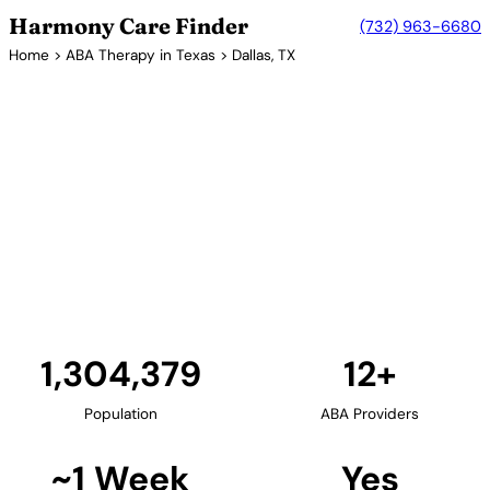
Harmony Care Finder
(732) 963-6680
Home
>
ABA Therapy in Texas
> Dallas, TX
12+ Providers
ABA Therapy Providers in
Dallas, Texas
Dallas and the surrounding DFW metroplex offer
families numerous ABA therapy providers. The
area's strong healthcare infrastructure supports
comprehensive autism services including diagnostic
evaluations and intensive ABA programs.
Find Providers in Dallas →
1,304,379
12+
Population
ABA Providers
~1 Week
Yes