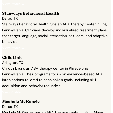
View Profile →
Stairways Behavioral Health
Dallas, TX
Stairways Behavioral Health runs an ABA therapy center in Erie,
Pennsylvania. Clinicians develop individualized treatment plans
that target language, social interaction, self-care, and adaptive
behavior.
View Profile →
ChildLink
Arlington, TX
ChildLink runs an ABA therapy center in Philadelphia,
Pennsylvania. Their programs focus on evidence-based ABA
interventions tailored to each child's goals, including skill
acquisition and behavior reduction.
View Profile →
Mechele McKenzie
Dallas, TX
Mechele McKenzie runs an ABA therapy center in Saint Marys,