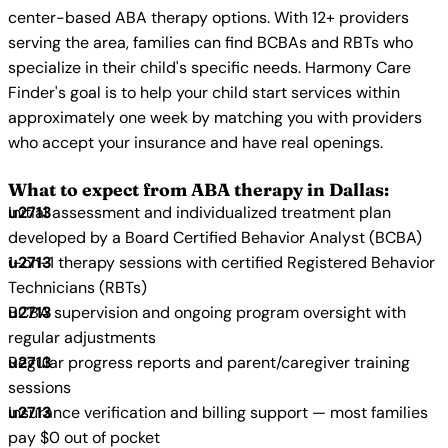
center-based ABA therapy options. With 12+ providers
serving the area, families can find BCBAs and RBTs who
specialize in their child's specific needs. Harmony Care
Finder's goal is to help your child start services within
approximately one week by matching you with providers
who accept your insurance and have real openings.
What to expect from ABA therapy in Dallas:
Initial assessment and individualized treatment plan
developed by a Board Certified Behavior Analyst (BCBA)
1-on-1 therapy sessions with certified Registered Behavior
Technicians (RBTs)
BCBA supervision and ongoing program oversight with
regular adjustments
Regular progress reports and parent/caregiver training
sessions
Insurance verification and billing support — most families
pay $0 out of pocket