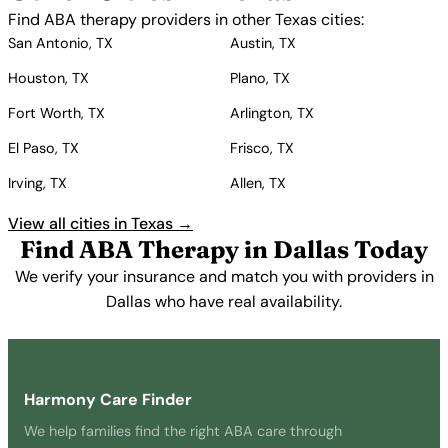
Find ABA therapy providers in other Texas cities:
San Antonio, TX
Austin, TX
Houston, TX
Plano, TX
Fort Worth, TX
Arlington, TX
El Paso, TX
Frisco, TX
Irving, TX
Allen, TX
View all cities in Texas →
Find ABA Therapy in Dallas Today
We verify your insurance and match you with providers in
Dallas who have real availability.
Get Started Free →
Harmony Care Finder
We help families find the right ABA care through