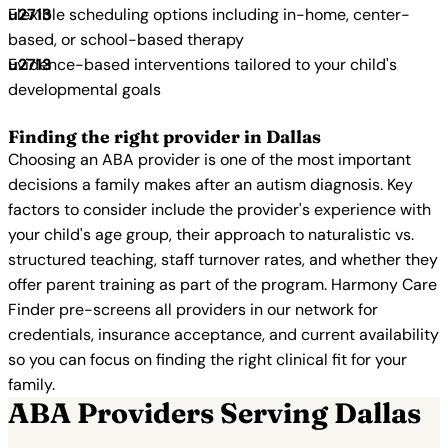
Flexible scheduling options including in-home, center-
based, or school-based therapy
Evidence-based interventions tailored to your child's
developmental goals
Finding the right provider in Dallas
Choosing an ABA provider is one of the most important
decisions a family makes after an autism diagnosis. Key
factors to consider include the provider's experience with
your child's age group, their approach to naturalistic vs.
structured teaching, staff turnover rates, and whether they
offer parent training as part of the program. Harmony Care
Finder pre-screens all providers in our network for
credentials, insurance acceptance, and current availability
so you can focus on finding the right clinical fit for your
family.
ABA Providers Serving Dallas