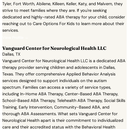
Tyler, Fort Worth, Abilene, Killeen, Keller, Katy, and Malvern, they
strive to meet families where they are. If you're seeking
dedicated and highly-rated ABA therapy for your child, consider
reaching out to Care Options For Kids to learn more about their
services.
View Profile →
Vanguard Center for Neurological Health LLC
Dallas, TX
Vanguard Center for Neurological Health LLC is a dedicated ABA
therapy provider serving children and adolescents in Dallas,
Texas. They offer comprehensive Applied Behavior Analysis
services designed to support individuals on the autism
spectrum. Families can access a variety of service types,
including In-Home ABA Therapy, Center-Based ABA Therapy,
School-Based ABA Therapy, Telehealth ABA Therapy, Social Skills
Training, Early Intervention, Community-Based ABA, and
thorough ABA Assessments. What sets Vanguard Center for
Neurological Health apart is their commitment to individualized
care and their accredited status with the Behavioral Health