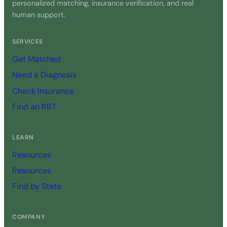
personalized matching, insurance verification, and real
human support.
SERVICES
Get Matched
Need a Diagnosis
Check Insurance
Find an RBT
LEARN
Resources
Resources
Find by State
COMPANY