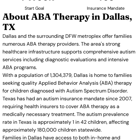
Start Goal
Insurance Mandate
About ABA Therapy in Dallas,
TX
Dallas and the surrounding DFW metroplex offer families
numerous ABA therapy providers. The area's strong
healthcare infrastructure supports comprehensive autism
services including diagnostic evaluations and intensive
ABA programs.
With a population of 1,304,379, Dallas is home to families
seeking quality Applied Behavior Analysis (ABA) therapy
for children diagnosed with Autism Spectrum Disorder.
Texas has had an autism insurance mandate since 2007,
requiring health insurers to cover ABA therapy as a
medically necessary treatment. The autism prevalence
rate in Texas is approximately 1 in 42 children, affecting
approximately 180,000 children statewide.
Families in Dallas have access to both in-home and