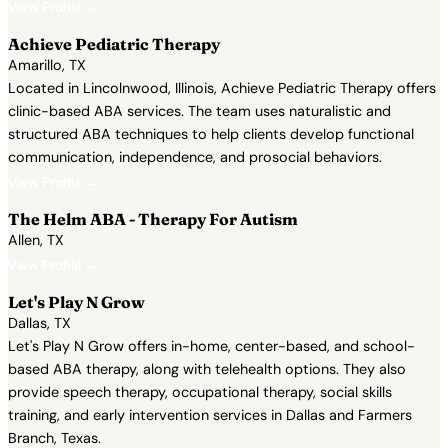
View Profile →
Achieve Pediatric Therapy
Amarillo, TX
Located in Lincolnwood, Illinois, Achieve Pediatric Therapy offers
clinic-based ABA services. The team uses naturalistic and
structured ABA techniques to help clients develop functional
communication, independence, and prosocial behaviors.
View Profile →
The Helm ABA - Therapy For Autism
Allen, TX
View Profile →
Let's Play N Grow
Dallas, TX
Let's Play N Grow offers in-home, center-based, and school-
based ABA therapy, along with telehealth options. They also
provide speech therapy, occupational therapy, social skills
training, and early intervention services in Dallas and Farmers
Branch, Texas.