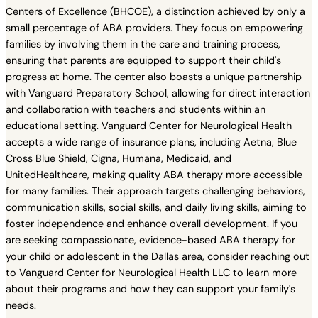
Centers of Excellence (BHCOE), a distinction achieved by only a
small percentage of ABA providers. They focus on empowering
families by involving them in the care and training process,
ensuring that parents are equipped to support their child's
progress at home. The center also boasts a unique partnership
with Vanguard Preparatory School, allowing for direct interaction
and collaboration with teachers and students within an
educational setting. Vanguard Center for Neurological Health
accepts a wide range of insurance plans, including Aetna, Blue
Cross Blue Shield, Cigna, Humana, Medicaid, and
UnitedHealthcare, making quality ABA therapy more accessible
for many families. Their approach targets challenging behaviors,
communication skills, social skills, and daily living skills, aiming to
foster independence and enhance overall development. If you
are seeking compassionate, evidence-based ABA therapy for
your child or adolescent in the Dallas area, consider reaching out
to Vanguard Center for Neurological Health LLC to learn more
about their programs and how they can support your family's
needs.