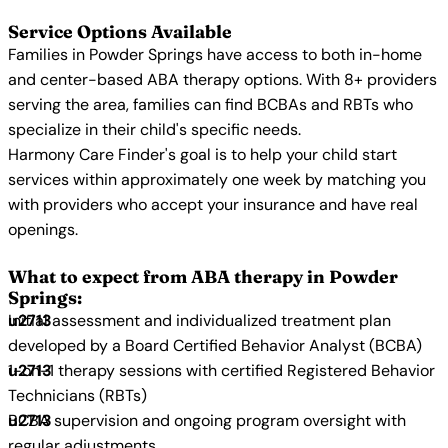
Service Options Available
Families in Powder Springs have access to both in-home
and center-based ABA therapy options. With 8+ providers
serving the area, families can find BCBAs and RBTs who
specialize in their child's specific needs.
Harmony Care Finder's goal is to help your child start
services within approximately one week by matching you
with providers who accept your insurance and have real
openings.
What to expect from ABA therapy in Powder
Springs:
Initial assessment and individualized treatment plan
developed by a Board Certified Behavior Analyst (BCBA)
1-on-1 therapy sessions with certified Registered Behavior
Technicians (RBTs)
BCBA supervision and ongoing program oversight with
regular adjustments