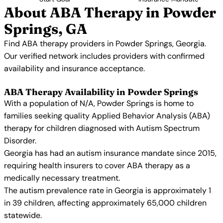
About ABA Therapy in Powder
Springs, GA
Find ABA therapy providers in Powder Springs, Georgia.
Our verified network includes providers with confirmed
availability and insurance acceptance.
ABA Therapy Availability in Powder Springs
With a population of N/A, Powder Springs is home to
families seeking quality Applied Behavior Analysis (ABA)
therapy for children diagnosed with Autism Spectrum
Disorder.
Georgia has had an autism insurance mandate since 2015,
requiring health insurers to cover ABA therapy as a
medically necessary treatment.
The autism prevalence rate in Georgia is approximately 1
in 39 children, affecting approximately 65,000 children
statewide.