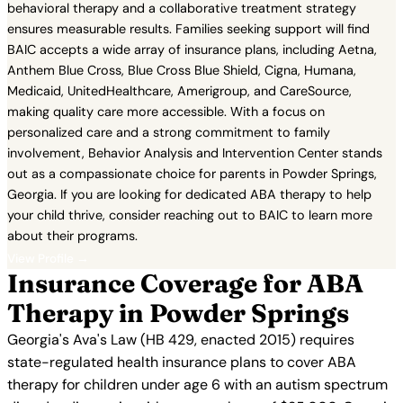
behavioral therapy and a collaborative treatment strategy
ensures measurable results. Families seeking support will find
BAIC accepts a wide array of insurance plans, including Aetna,
Anthem Blue Cross, Blue Cross Blue Shield, Cigna, Humana,
Medicaid, UnitedHealthcare, Amerigroup, and CareSource,
making quality care more accessible. With a focus on
personalized care and a strong commitment to family
involvement, Behavior Analysis and Intervention Center stands
out as a compassionate choice for parents in Powder Springs,
Georgia. If you are looking for dedicated ABA therapy to help
your child thrive, consider reaching out to BAIC to learn more
about their programs.
View Profile →
Insurance Coverage for ABA
Therapy in Powder Springs
Georgia's Ava's Law (HB 429, enacted 2015) requires
state-regulated health insurance plans to cover ABA
therapy for children under age 6 with an autism spectrum