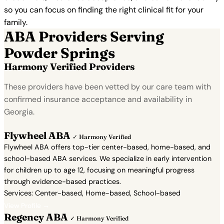
so you can focus on finding the right clinical fit for your
family.
ABA Providers Serving
Powder Springs
Harmony Verified Providers
These providers have been vetted by our care team with
confirmed insurance acceptance and availability in
Georgia.
Flywheel ABA
✓ Harmony Verified
Flywheel ABA offers top-tier center-based, home-based, and
school-based ABA services. We specialize in early intervention
for children up to age 12, focusing on meaningful progress
through evidence-based practices.
Services: Center-based, Home-based, School-based
View Profile →
Regency ABA
✓ Harmony Verified