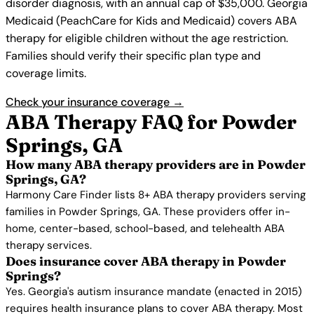
disorder diagnosis, with an annual cap of $35,000. Georgia
Medicaid (PeachCare for Kids and Medicaid) covers ABA
therapy for eligible children without the age restriction.
Families should verify their specific plan type and
coverage limits.
Check your insurance coverage →
ABA Therapy FAQ for Powder
Springs, GA
How many ABA therapy providers are in Powder
Springs, GA?
Harmony Care Finder lists 8+ ABA therapy providers serving
families in Powder Springs, GA. These providers offer in-
home, center-based, school-based, and telehealth ABA
therapy services.
Does insurance cover ABA therapy in Powder
Springs?
Yes. Georgia's autism insurance mandate (enacted in 2015)
requires health insurance plans to cover ABA therapy. Most