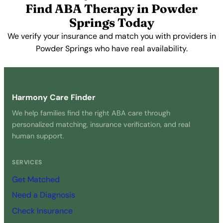
Find ABA Therapy in Powder
Springs Today
We verify your insurance and match you with providers in
Powder Springs who have real availability.
Get Started Free →
Harmony Care Finder
We help families find the right ABA care through
personalized matching, insurance verification, and real
human support.
SERVICES
Get Matched
Need a Diagnosis
Check Insurance