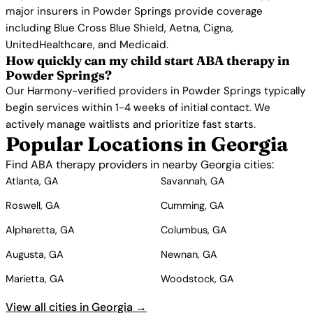
major insurers in Powder Springs provide coverage
including Blue Cross Blue Shield, Aetna, Cigna,
UnitedHealthcare, and Medicaid.
How quickly can my child start ABA therapy in
Powder Springs?
Our Harmony-verified providers in Powder Springs typically
begin services within 1-4 weeks of initial contact. We
actively manage waitlists and prioritize fast starts.
Popular Locations in Georgia
Find ABA therapy providers in nearby Georgia cities:
Atlanta, GA
Savannah, GA
Roswell, GA
Cumming, GA
Alpharetta, GA
Columbus, GA
Augusta, GA
Newnan, GA
Marietta, GA
Woodstock, GA
View all cities in Georgia →