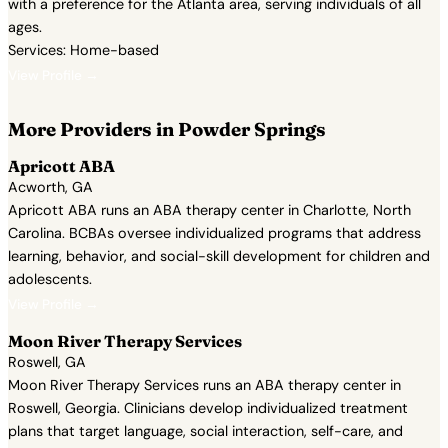
with a preference for the Atlanta area, serving individuals of all
ages.
Services: Home-based
View Profile →
More Providers in Powder Springs
Apricott ABA
Acworth, GA
Apricott ABA runs an ABA therapy center in Charlotte, North
Carolina. BCBAs oversee individualized programs that address
learning, behavior, and social-skill development for children and
adolescents.
View Profile →
Moon River Therapy Services
Roswell, GA
Moon River Therapy Services runs an ABA therapy center in
Roswell, Georgia. Clinicians develop individualized treatment
plans that target language, social interaction, self-care, and