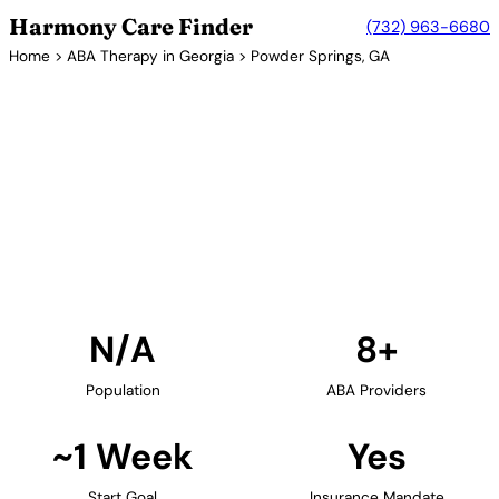
Harmony Care Finder
(732) 963-6680
Home
>
ABA Therapy in Georgia
> Powder Springs, GA
8+ Providers
ABA Therapy Providers in
Powder Springs, Georgia
Find ABA therapy providers in Powder Springs,
Georgia. Our verified network includes providers
with confirmed availability and insurance
acceptance.
Find Providers in Powder Springs →
N/A
8+
Population
ABA Providers
~1 Week
Yes
Start Goal
Insurance Mandate