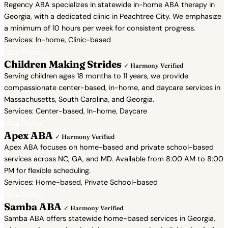
Regency ABA specializes in statewide in-home ABA therapy in
Georgia, with a dedicated clinic in Peachtree City. We emphasize
a minimum of 10 hours per week for consistent progress.
Services: In-home, Clinic-based
View Profile →
Children Making Strides
✓ Harmony Verified
Serving children ages 18 months to 11 years, we provide
compassionate center-based, in-home, and daycare services in
Massachusetts, South Carolina, and Georgia.
Services: Center-based, In-home, Daycare
View Profile →
Apex ABA
✓ Harmony Verified
Apex ABA focuses on home-based and private school-based
services across NC, GA, and MD. Available from 8:00 AM to 8:00
PM for flexible scheduling.
Services: Home-based, Private School-based
View Profile →
Samba ABA
✓ Harmony Verified
Samba ABA offers statewide home-based services in Georgia,