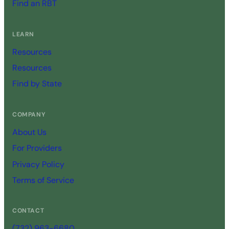
Find an RBT
LEARN
Resources
Resources
Find by State
COMPANY
About Us
For Providers
Privacy Policy
Terms of Service
CONTACT
(732) 963-6680