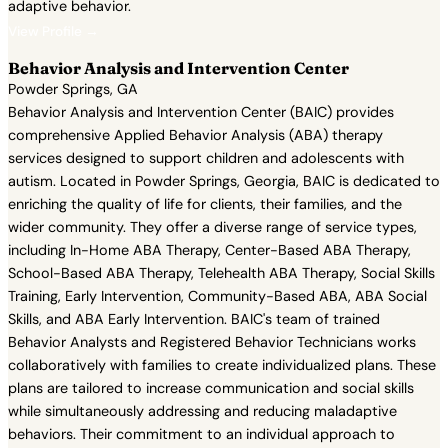
adaptive behavior.
View Profile →
Behavior Analysis and Intervention Center
Powder Springs, GA
Behavior Analysis and Intervention Center (BAIC) provides
comprehensive Applied Behavior Analysis (ABA) therapy
services designed to support children and adolescents with
autism. Located in Powder Springs, Georgia, BAIC is dedicated to
enriching the quality of life for clients, their families, and the
wider community. They offer a diverse range of service types,
including In-Home ABA Therapy, Center-Based ABA Therapy,
School-Based ABA Therapy, Telehealth ABA Therapy, Social Skills
Training, Early Intervention, Community-Based ABA, ABA Social
Skills, and ABA Early Intervention. BAIC's team of trained
Behavior Analysts and Registered Behavior Technicians works
collaboratively with families to create individualized plans. These
plans are tailored to increase communication and social skills
while simultaneously addressing and reducing maladaptive
behaviors. Their commitment to an individual approach to