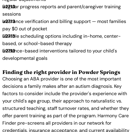
Regular progress reports and parent/caregiver training
sessions
Insurance verification and billing support — most families
pay $0 out of pocket
Flexible scheduling options including in-home, center-
based, or school-based therapy
Evidence-based interventions tailored to your child's
developmental goals
Finding the right provider in Powder Springs
Choosing an ABA provider is one of the most important
decisions a family makes after an autism diagnosis. Key
factors to consider include the provider's experience with
your child's age group, their approach to naturalistic vs.
structured teaching, staff turnover rates, and whether they
offer parent training as part of the program. Harmony Care
Finder pre-screens all providers in our network for
credentials, insurance acceptance, and current availability