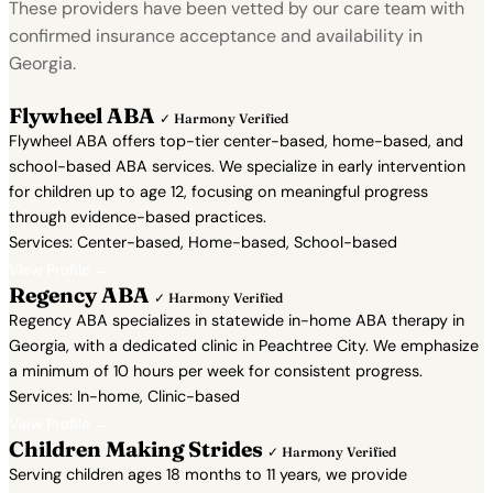
These providers have been vetted by our care team with
confirmed insurance acceptance and availability in
Georgia.
Flywheel ABA
✓ Harmony Verified
Flywheel ABA offers top-tier center-based, home-based, and
school-based ABA services. We specialize in early intervention
for children up to age 12, focusing on meaningful progress
through evidence-based practices.
Services: Center-based, Home-based, School-based
View Profile →
Regency ABA
✓ Harmony Verified
Regency ABA specializes in statewide in-home ABA therapy in
Georgia, with a dedicated clinic in Peachtree City. We emphasize
a minimum of 10 hours per week for consistent progress.
Services: In-home, Clinic-based
View Profile →
Children Making Strides
✓ Harmony Verified
Serving children ages 18 months to 11 years, we provide