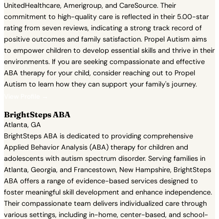
UnitedHealthcare, Amerigroup, and CareSource. Their
commitment to high-quality care is reflected in their 5.00-star
rating from seven reviews, indicating a strong track record of
positive outcomes and family satisfaction. Propel Autism aims
to empower children to develop essential skills and thrive in their
environments. If you are seeking compassionate and effective
ABA therapy for your child, consider reaching out to Propel
Autism to learn how they can support your family's journey.
View Profile →
BrightSteps ABA
Atlanta, GA
BrightSteps ABA is dedicated to providing comprehensive
Applied Behavior Analysis (ABA) therapy for children and
adolescents with autism spectrum disorder. Serving families in
Atlanta, Georgia, and Francestown, New Hampshire, BrightSteps
ABA offers a range of evidence-based services designed to
foster meaningful skill development and enhance independence.
Their compassionate team delivers individualized care through
various settings, including in-home, center-based, and school-