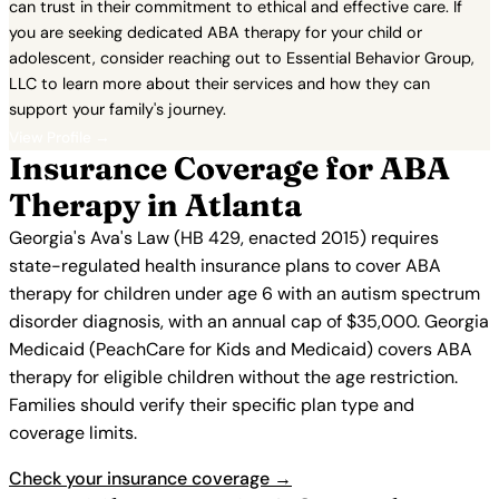
can trust in their commitment to ethical and effective care. If
you are seeking dedicated ABA therapy for your child or
adolescent, consider reaching out to Essential Behavior Group,
LLC to learn more about their services and how they can
support your family's journey.
View Profile →
Insurance Coverage for ABA
Therapy in Atlanta
Georgia's Ava's Law (HB 429, enacted 2015) requires
state-regulated health insurance plans to cover ABA
therapy for children under age 6 with an autism spectrum
disorder diagnosis, with an annual cap of $35,000. Georgia
Medicaid (PeachCare for Kids and Medicaid) covers ABA
therapy for eligible children without the age restriction.
Families should verify their specific plan type and
coverage limits.
Check your insurance coverage →