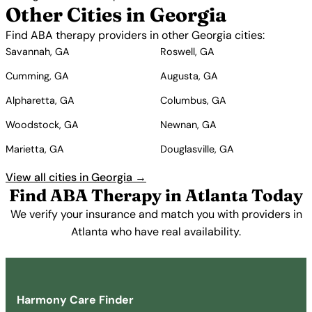
Other Cities in Georgia
Find ABA therapy providers in other Georgia cities:
Savannah, GA
Roswell, GA
Cumming, GA
Augusta, GA
Alpharetta, GA
Columbus, GA
Woodstock, GA
Newnan, GA
Marietta, GA
Douglasville, GA
View all cities in Georgia →
Find ABA Therapy in Atlanta Today
We verify your insurance and match you with providers in
Atlanta who have real availability.
Get Started Free →
Harmony Care Finder