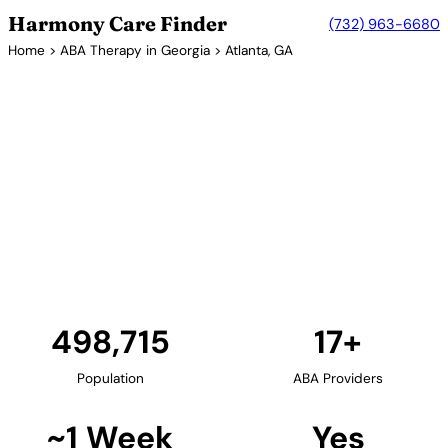
Harmony Care Finder
(732) 963-6680
Home
>
ABA Therapy in Georgia
> Atlanta, GA
17+ Providers
ABA Therapy Providers in
Atlanta, Georgia
Atlanta serves as a hub for ABA therapy services in
the Southeast. The city's numerous providers offer
in-home, center-based, and school-based
programs, with many accepting Peach State
Medicaid.
Find Providers in Atlanta →
498,715
17+
Population
ABA Providers
~1 Week
Yes