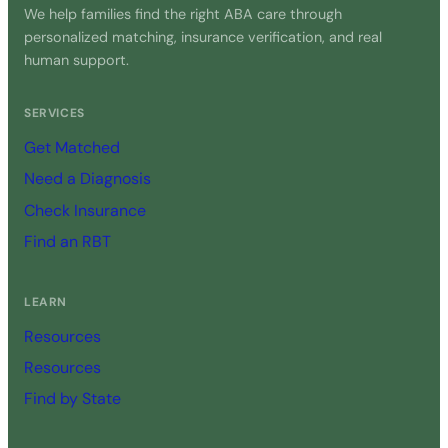
We help families find the right ABA care through
personalized matching, insurance verification, and real
human support.
SERVICES
Get Matched
Need a Diagnosis
Check Insurance
Find an RBT
LEARN
Resources
Resources
Find by State