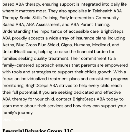
based ABA therapy, ensuring support is integrated into daily life
where it matters most. They also specialize in Telehealth ABA
Therapy, Social Skills Training, Early Intervention, Community-
Based ABA, ABA Assessment, and ABA Parent Training.
Understanding the importance of accessible care, BrightSteps
ABA proudly accepts a wide array of insurance plans, including
Aetna, Blue Cross Blue Shield, Cigna, Humana, Medicaid, and
UnitedHealthcare, helping to ease the financial burden for
families seeking quality treatment. Their commitment to a
family-centered approach ensures that parents are empowered
with tools and strategies to support their child's growth. With a
focus on individualized treatment plans and consistent progress
monitoring, BrightSteps ABA strives to help every child reach
their full potential. If you are seeking dedicated and effective
ABA therapy for your child, contact BrightSteps ABA today to
learn more about their services and how they can support your
family's journey.
View Profile →
Essential Behavior Group, LLC