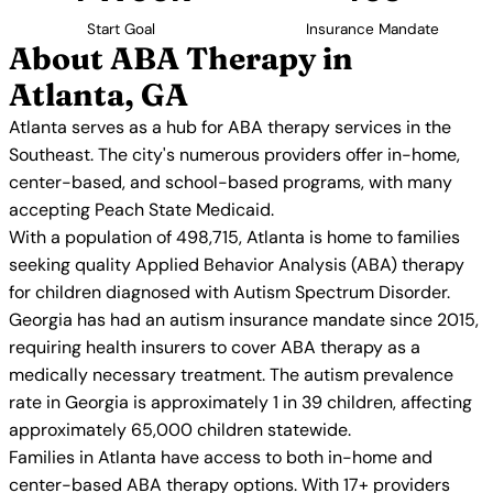
Start Goal
Insurance Mandate
About ABA Therapy in
Atlanta, GA
Atlanta serves as a hub for ABA therapy services in the
Southeast. The city's numerous providers offer in-home,
center-based, and school-based programs, with many
accepting Peach State Medicaid.
With a population of 498,715, Atlanta is home to families
seeking quality Applied Behavior Analysis (ABA) therapy
for children diagnosed with Autism Spectrum Disorder.
Georgia has had an autism insurance mandate since 2015,
requiring health insurers to cover ABA therapy as a
medically necessary treatment. The autism prevalence
rate in Georgia is approximately 1 in 39 children, affecting
approximately 65,000 children statewide.
Families in Atlanta have access to both in-home and
center-based ABA therapy options. With 17+ providers