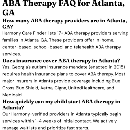
ABA Therapy FAQ for Atlanta,
GA
How many ABA therapy providers are in Atlanta,
GA?
Harmony Care Finder lists 17+ ABA therapy providers serving
families in Atlanta, GA. These providers offer in-home,
center-based, school-based, and telehealth ABA therapy
services.
Does insurance cover ABA therapy in Atlanta?
Yes. Georgia's autism insurance mandate (enacted in 2015)
requires health insurance plans to cover ABA therapy. Most
major insurers in Atlanta provide coverage including Blue
Cross Blue Shield, Aetna, Cigna, UnitedHealthcare, and
Medicaid.
How quickly can my child start ABA therapy in
Atlanta?
Our Harmony-verified providers in Atlanta typically begin
services within 1-4 weeks of initial contact. We actively
manage waitlists and prioritize fast starts.