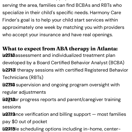
serving the area, families can find BCBAs and RBTs who
specialize in their child's specific needs. Harmony Care
Finder's goal is to help your child start services within
approximately one week by matching you with providers
who accept your insurance and have real openings.
What to expect from ABA therapy in Atlanta:
Initial assessment and individualized treatment plan
developed by a Board Certified Behavior Analyst (BCBA)
1-on-1 therapy sessions with certified Registered Behavior
Technicians (RBTs)
BCBA supervision and ongoing program oversight with
regular adjustments
Regular progress reports and parent/caregiver training
sessions
Insurance verification and billing support — most families
pay $0 out of pocket
Flexible scheduling options including in-home, center-