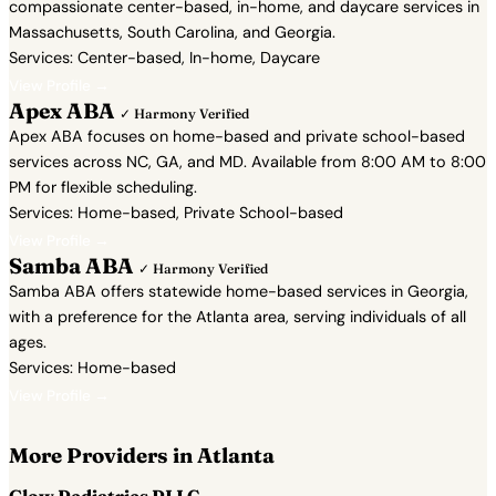
compassionate center-based, in-home, and daycare services in
Massachusetts, South Carolina, and Georgia.
Services: Center-based, In-home, Daycare
View Profile →
Apex ABA
✓ Harmony Verified
Apex ABA focuses on home-based and private school-based
services across NC, GA, and MD. Available from 8:00 AM to 8:00
PM for flexible scheduling.
Services: Home-based, Private School-based
View Profile →
Samba ABA
✓ Harmony Verified
Samba ABA offers statewide home-based services in Georgia,
with a preference for the Atlanta area, serving individuals of all
ages.
Services: Home-based
View Profile →
More Providers in Atlanta