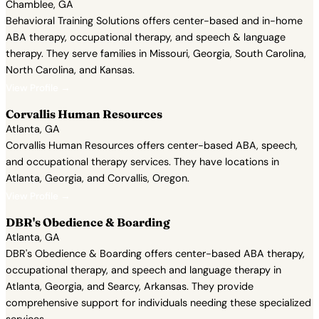
Chamblee, GA
Behavioral Training Solutions offers center-based and in-home
ABA therapy, occupational therapy, and speech & language
therapy. They serve families in Missouri, Georgia, South Carolina,
North Carolina, and Kansas.
View Profile →
Corvallis Human Resources
Atlanta, GA
Corvallis Human Resources offers center-based ABA, speech,
and occupational therapy services. They have locations in
Atlanta, Georgia, and Corvallis, Oregon.
View Profile →
DBR's Obedience & Boarding
Atlanta, GA
DBR's Obedience & Boarding offers center-based ABA therapy,
occupational therapy, and speech and language therapy in
Atlanta, Georgia, and Searcy, Arkansas. They provide
comprehensive support for individuals needing these specialized