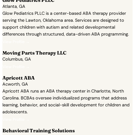
Glow Pediatrics PLLC
Atlanta, GA
Glow Pediatrics PLLC is a center-based ABA therapy provider
serving the Lawton, Oklahoma area. Services are designed to
support children with autism and related developmental
differences through structured, data-driven ABA programming.
View Profile →
Moving Parts Therapy LLC
Columbus, GA
View Profile →
Apricott ABA
Acworth, GA
Apricott ABA runs an ABA therapy center in Charlotte, North
Carolina. BCBAs oversee individualized programs that address
learning, behavior, and social-skill development for children and
adolescents.
View Profile →
Behavioral Training Solutions