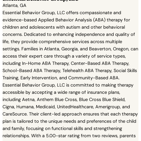
Atlanta, GA
Essential Behavior Group, LLC offers compassionate and
evidence-based Applied Behavior Analysis (ABA) therapy for
children and adolescents with autism and other behavioral
concerns. Dedicated to enhancing independence and quality of
life, they provide comprehensive services across multiple
settings. Families in Atlanta, Georgia, and Beaverton, Oregon, can
access their expert care through a variety of service types,
including In-Home ABA Therapy, Center-Based ABA Therapy,
School-Based ABA Therapy, Telehealth ABA Therapy, Social Skills
Training, Early Intervention, and Community-Based ABA.
Essential Behavior Group, LLC is committed to making therapy
accessible by accepting a wide range of insurance plans,
including Aetna, Anthem Blue Cross, Blue Cross Blue Shield,
Cigna, Humana, Medicaid, UnitedHealthcare, Amerigroup, and
CareSource. Their client-led approach ensures that each therapy
plan is tailored to the unique needs and preferences of the child
and family, focusing on functional skills and strengthening
relationships. With a 5.00-star rating from two reviews, parents