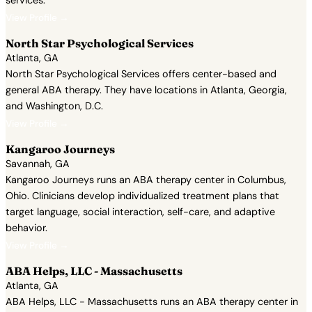
services.
View Profile →
North Star Psychological Services
Atlanta, GA
North Star Psychological Services offers center-based and
general ABA therapy. They have locations in Atlanta, Georgia,
and Washington, D.C.
View Profile →
Kangaroo Journeys
Savannah, GA
Kangaroo Journeys runs an ABA therapy center in Columbus,
Ohio. Clinicians develop individualized treatment plans that
target language, social interaction, self-care, and adaptive
behavior.
View Profile →
ABA Helps, LLC - Massachusetts
Atlanta, GA
ABA Helps, LLC - Massachusetts runs an ABA therapy center in