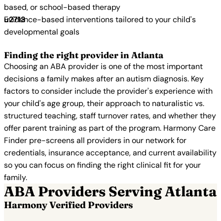
based, or school-based therapy
Evidence-based interventions tailored to your child's
developmental goals
Finding the right provider in Atlanta
Choosing an ABA provider is one of the most important
decisions a family makes after an autism diagnosis. Key
factors to consider include the provider's experience with
your child's age group, their approach to naturalistic vs.
structured teaching, staff turnover rates, and whether they
offer parent training as part of the program. Harmony Care
Finder pre-screens all providers in our network for
credentials, insurance acceptance, and current availability
so you can focus on finding the right clinical fit for your
family.
ABA Providers Serving Atlanta
Harmony Verified Providers