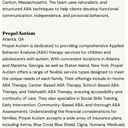
Canton, Massachusetts. The team uses naturalistic and
structured ABA techniques to help clients develop functional
communication, independence, and prosocial behaviors.
View Profile →
Propel Autism
Atlanta, GA
Propel Autism is dedicated to providing comprehensive Applied
Behavior Analysis (ABA) therapy services for children and
adolescents with autism. With convenient locations in Atlanta
and Marietta, Georgia, as well as Staten Island, New York, Propel
Autism offers a range of flexible service types designed to meet
the unique needs of each family. Their offerings include In-Home
ABA Therapy, Center-Based ABA Therapy, School-Based ABA
Therapy, and Telehealth ABA Therapy, ensuring accessibility and
continuity of care. They also specialize in Social Skills Training,
Early Intervention, Community-Based ABA, and thorough ABA
Assessments. Understanding the financial considerations for
families, Propel Autism accepts a wide array of insurance plans,
including Aetna, Blue Cross Blue Shield, Cigna, Humana, Medicaid,