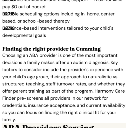
pay $0 out of pocket
Flexible scheduling options including in-home, center-
based, or school-based therapy
Evidence-based interventions tailored to your child's
developmental goals
Finding the right provider in Cumming
Choosing an ABA provider is one of the most important
decisions a family makes after an autism diagnosis. Key
factors to consider include the provider's experience with
your child's age group, their approach to naturalistic vs.
structured teaching, staff turnover rates, and whether they
offer parent training as part of the program. Harmony Care
Finder pre-screens all providers in our network for
credentials, insurance acceptance, and current availability
so you can focus on finding the right clinical fit for your
family.
ABA Providers Serving