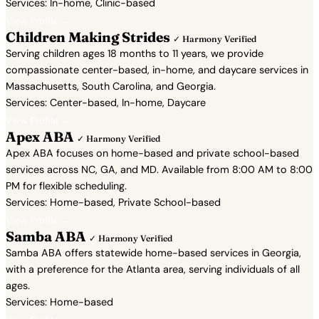
Services: In-home, Clinic-based
View Profile →
Children Making Strides
✓ Harmony Verified
Serving children ages 18 months to 11 years, we provide
compassionate center-based, in-home, and daycare services in
Massachusetts, South Carolina, and Georgia.
Services: Center-based, In-home, Daycare
View Profile →
Apex ABA
✓ Harmony Verified
Apex ABA focuses on home-based and private school-based
services across NC, GA, and MD. Available from 8:00 AM to 8:00
PM for flexible scheduling.
Services: Home-based, Private School-based
View Profile →
Samba ABA
✓ Harmony Verified
Samba ABA offers statewide home-based services in Georgia,
with a preference for the Atlanta area, serving individuals of all
ages.
Services: Home-based