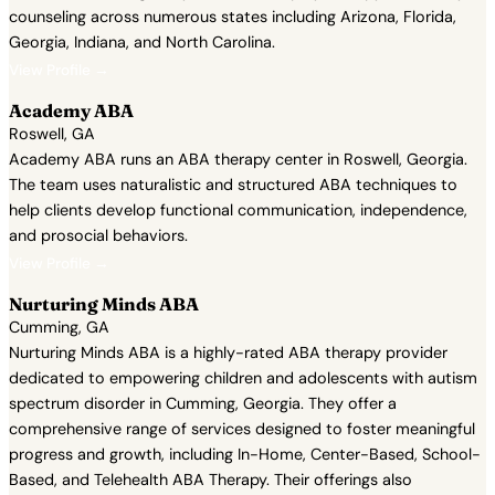
counseling across numerous states including Arizona, Florida,
Georgia, Indiana, and North Carolina.
View Profile →
Academy ABA
Roswell, GA
Academy ABA runs an ABA therapy center in Roswell, Georgia.
The team uses naturalistic and structured ABA techniques to
help clients develop functional communication, independence,
and prosocial behaviors.
View Profile →
Nurturing Minds ABA
Cumming, GA
Nurturing Minds ABA is a highly-rated ABA therapy provider
dedicated to empowering children and adolescents with autism
spectrum disorder in Cumming, Georgia. They offer a
comprehensive range of services designed to foster meaningful
progress and growth, including In-Home, Center-Based, School-
Based, and Telehealth ABA Therapy. Their offerings also