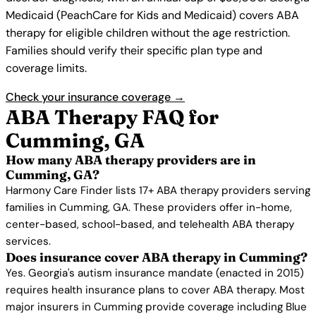
Medicaid (PeachCare for Kids and Medicaid) covers ABA
therapy for eligible children without the age restriction.
Families should verify their specific plan type and
coverage limits.
Check your insurance coverage →
ABA Therapy FAQ for
Cumming, GA
How many ABA therapy providers are in
Cumming, GA?
Harmony Care Finder lists 17+ ABA therapy providers serving
families in Cumming, GA. These providers offer in-home,
center-based, school-based, and telehealth ABA therapy
services.
Does insurance cover ABA therapy in Cumming?
Yes. Georgia's autism insurance mandate (enacted in 2015)
requires health insurance plans to cover ABA therapy. Most
major insurers in Cumming provide coverage including Blue