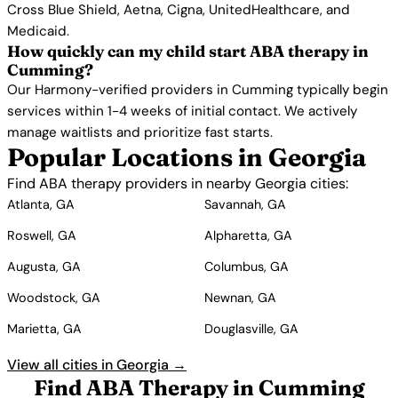
Cross Blue Shield, Aetna, Cigna, UnitedHealthcare, and
Medicaid.
How quickly can my child start ABA therapy in
Cumming?
Our Harmony-verified providers in Cumming typically begin
services within 1-4 weeks of initial contact. We actively
manage waitlists and prioritize fast starts.
Popular Locations in Georgia
Find ABA therapy providers in nearby Georgia cities:
Atlanta, GA
Savannah, GA
Roswell, GA
Alpharetta, GA
Augusta, GA
Columbus, GA
Woodstock, GA
Newnan, GA
Marietta, GA
Douglasville, GA
View all cities in Georgia →
Find ABA Therapy in Cumming