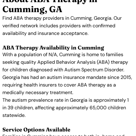
Cumming, GA
Find ABA therapy providers in Cumming, Georgia. Our
verified network includes providers with confirmed
availability and insurance acceptance.
ABA Therapy Availability in Cumming
With a population of N/A, Cumming is home to families
seeking quality Applied Behavior Analysis (ABA) therapy
for children diagnosed with Autism Spectrum Disorder.
Georgia has had an autism insurance mandate since 2015,
requiring health insurers to cover ABA therapy as a
medically necessary treatment.
The autism prevalence rate in Georgia is approximately 1
in 39 children, affecting approximately 65,000 children
statewide.
Service Options Available