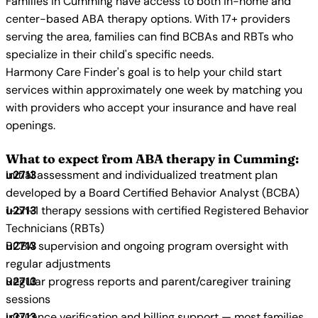
Families in Cumming have access to both in-home and
center-based ABA therapy options. With 17+ providers
serving the area, families can find BCBAs and RBTs who
specialize in their child's specific needs.
Harmony Care Finder's goal is to help your child start
services within approximately one week by matching you
with providers who accept your insurance and have real
openings.
What to expect from ABA therapy in Cumming:
Initial assessment and individualized treatment plan
developed by a Board Certified Behavior Analyst (BCBA)
1-on-1 therapy sessions with certified Registered Behavior
Technicians (RBTs)
BCBA supervision and ongoing program oversight with
regular adjustments
Regular progress reports and parent/caregiver training
sessions
Insurance verification and billing support — most families