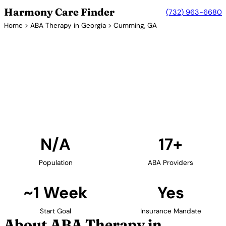
Harmony Care Finder
(732) 963-6680
Home
>
ABA Therapy in Georgia
> Cumming, GA
17+ Providers
ABA Therapy Providers in
Cumming, Georgia
Find ABA therapy providers in Cumming, Georgia.
Our verified network includes providers with
confirmed availability and insurance acceptance.
Find Providers in Cumming →
N/A
17+
Population
ABA Providers
~1 Week
Yes
Start Goal
Insurance Mandate
About ABA Therapy in