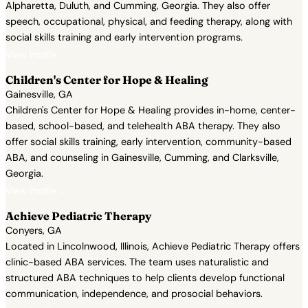
Alpharetta, Duluth, and Cumming, Georgia. They also offer
speech, occupational, physical, and feeding therapy, along with
social skills training and early intervention programs.
View Profile →
Children's Center for Hope & Healing
Gainesville, GA
Children's Center for Hope & Healing provides in-home, center-
based, school-based, and telehealth ABA therapy. They also
offer social skills training, early intervention, community-based
ABA, and counseling in Gainesville, Cumming, and Clarksville,
Georgia.
View Profile →
Achieve Pediatric Therapy
Conyers, GA
Located in Lincolnwood, Illinois, Achieve Pediatric Therapy offers
clinic-based ABA services. The team uses naturalistic and
structured ABA techniques to help clients develop functional
communication, independence, and prosocial behaviors.