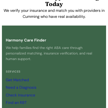
Today
We verify your insurance and match you with providers in
Cumming who have real availability.
Get Started Free →
Harmony Care Finder
We help families find the right ABA care through
personalized matching, insurance verification, and real
human support.
SERVICES
Get Matched
Need a Diagnosis
Check Insurance
Find an RBT