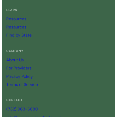
LEARN
Resources
Resources
Find by State
COMPANY
About Us
For Providers
Privacy Policy
Terms of Service
CONTACT
(732) 963-6680