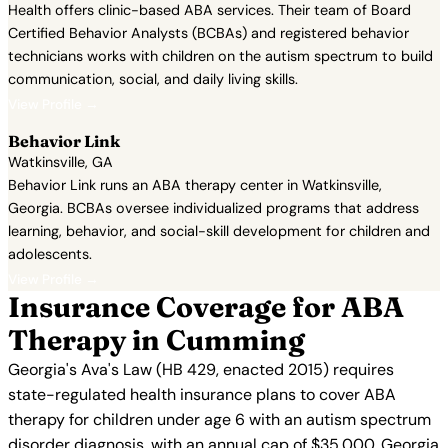
Health offers clinic-based ABA services. Their team of Board
Certified Behavior Analysts (BCBAs) and registered behavior
technicians works with children on the autism spectrum to build
communication, social, and daily living skills.
View Profile →
Behavior Link
Watkinsville, GA
Behavior Link runs an ABA therapy center in Watkinsville,
Georgia. BCBAs oversee individualized programs that address
learning, behavior, and social-skill development for children and
adolescents.
View Profile →
Insurance Coverage for ABA
Therapy in Cumming
Georgia's Ava's Law (HB 429, enacted 2015) requires
state-regulated health insurance plans to cover ABA
therapy for children under age 6 with an autism spectrum
disorder diagnosis, with an annual cap of $35,000. Georgia