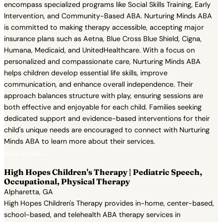
encompass specialized programs like Social Skills Training, Early
Intervention, and Community-Based ABA. Nurturing Minds ABA
is committed to making therapy accessible, accepting major
insurance plans such as Aetna, Blue Cross Blue Shield, Cigna,
Humana, Medicaid, and UnitedHealthcare. With a focus on
personalized and compassionate care, Nurturing Minds ABA
helps children develop essential life skills, improve
communication, and enhance overall independence. Their
approach balances structure with play, ensuring sessions are
both effective and enjoyable for each child. Families seeking
dedicated support and evidence-based interventions for their
child's unique needs are encouraged to connect with Nurturing
Minds ABA to learn more about their services.
View Profile →
High Hopes Children's Therapy | Pediatric Speech,
Occupational, Physical Therapy
Alpharetta, GA
High Hopes Children's Therapy provides in-home, center-based,
school-based, and telehealth ABA therapy services in