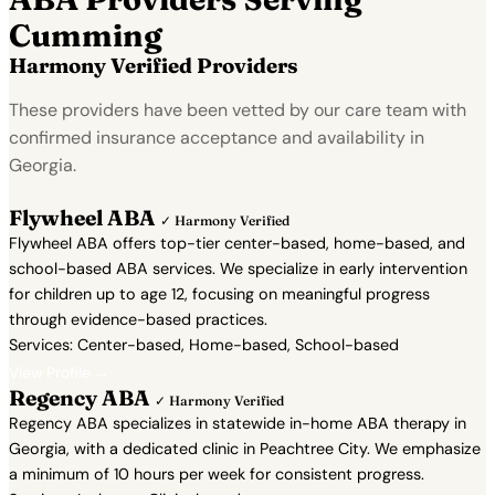
Cumming
Harmony Verified Providers
These providers have been vetted by our care team with
confirmed insurance acceptance and availability in
Georgia.
Flywheel ABA
✓ Harmony Verified
Flywheel ABA offers top-tier center-based, home-based, and
school-based ABA services. We specialize in early intervention
for children up to age 12, focusing on meaningful progress
through evidence-based practices.
Services: Center-based, Home-based, School-based
View Profile →
Regency ABA
✓ Harmony Verified
Regency ABA specializes in statewide in-home ABA therapy in
Georgia, with a dedicated clinic in Peachtree City. We emphasize
a minimum of 10 hours per week for consistent progress.