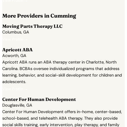
View Profile →
More Providers in Cumming
Moving Parts Therapy LLC
Columbus, GA
View Profile →
Apricott ABA
Acworth, GA
Apricott ABA runs an ABA therapy center in Charlotte, North
Carolina. BCBAs oversee individualized programs that address
learning, behavior, and social-skill development for children and
adolescents.
View Profile →
Center For Human Development
Douglasville, GA
Center For Human Development offers in-home, center-based,
school-based, and telehealth ABA therapy. They also provide
social skills training, early intervention, play therapy, and family