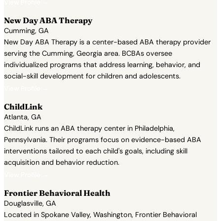
View Profile →
New Day ABA Therapy
Cumming, GA
New Day ABA Therapy is a center-based ABA therapy provider
serving the Cumming, Georgia area. BCBAs oversee
individualized programs that address learning, behavior, and
social-skill development for children and adolescents.
View Profile →
ChildLink
Atlanta, GA
ChildLink runs an ABA therapy center in Philadelphia,
Pennsylvania. Their programs focus on evidence-based ABA
interventions tailored to each child's goals, including skill
acquisition and behavior reduction.
View Profile →
Frontier Behavioral Health
Douglasville, GA
Located in Spokane Valley, Washington, Frontier Behavioral