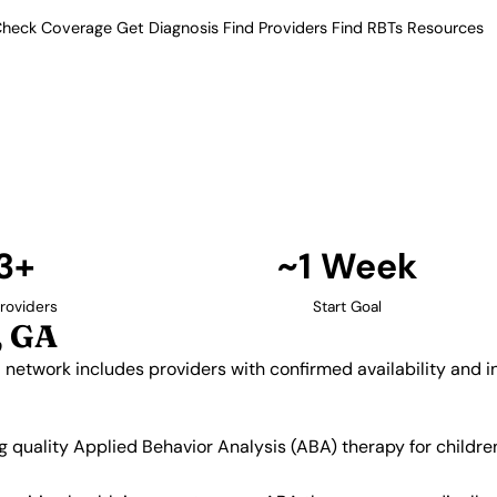
heck Coverage
Get Diagnosis
Find Providers
Find RBTs
Resources
13+ Providers
py Providers in Newna
ur verified network includes
insurance acceptance.
Find Providers in Newnan →
3+
~1 Week
roviders
Start Goal
, GA
d network includes providers with confirmed availability and
ng quality Applied Behavior Analysis (ABA) therapy for child