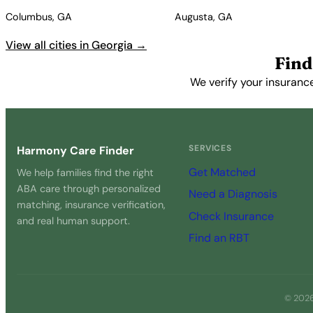
Columbus, GA
Augusta, GA
View all cities in Georgia →
Find
We verify your insuranc
SERVICES
Harmony Care Finder
Get Matched
We help families find the right
ABA care through personalized
Need a Diagnosis
matching, insurance verification,
Check Insurance
and real human support.
Find an RBT
© 2026 