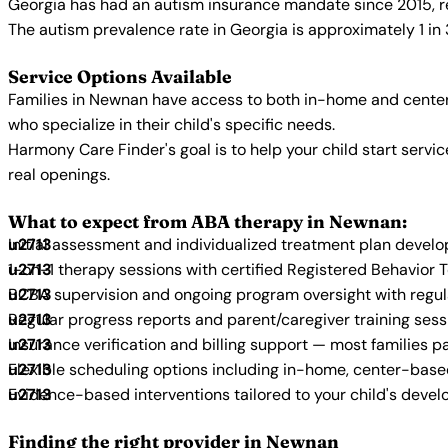
Georgia has had an autism insurance mandate since 2015, re
The autism prevalence rate in Georgia is approximately 1 in
Service Options Available
Families in Newnan have access to both in-home and center
who specialize in their child's specific needs.
Harmony Care Finder's goal is to help your child start ser
real openings.
What to expect from ABA therapy in Newnan:
Initial assessment and individualized treatment plan devel
1-on-1 therapy sessions with certified Registered Behavior 
BCBA supervision and ongoing program oversight with regu
Regular progress reports and parent/caregiver training sess
Insurance verification and billing support — most families p
Flexible scheduling options including in-home, center-bas
Evidence-based interventions tailored to your child's deve
Finding the right provider in Newnan