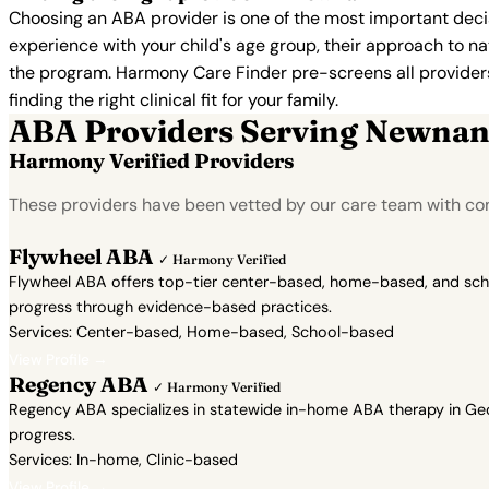
Choosing an ABA provider is one of the most important decis
experience with your child's age group, their approach to nat
the program. Harmony Care Finder pre-screens all providers 
finding the right clinical fit for your family.
ABA Providers Serving Newna
Harmony Verified Providers
These providers have been vetted by our care team with con
Flywheel ABA
✓ Harmony Verified
Flywheel ABA offers top-tier center-based, home-based, and school
progress through evidence-based practices.
Services: Center-based, Home-based, School-based
View Profile →
Regency ABA
✓ Harmony Verified
Regency ABA specializes in statewide in-home ABA therapy in Geor
progress.
Services: In-home, Clinic-based
View Profile →