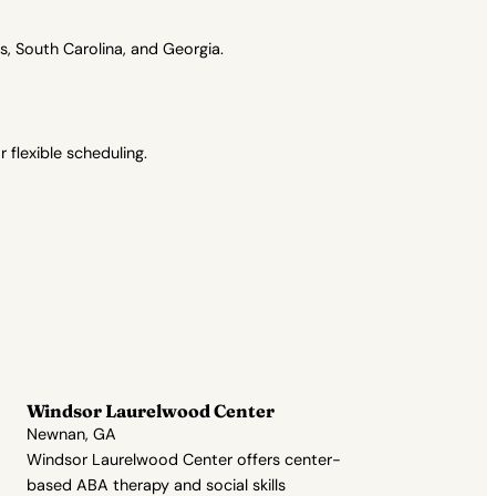
, South Carolina, and Georgia.
flexible scheduling.
Windsor Laurelwood Center
Newnan, GA
Windsor Laurelwood Center offers center-
based ABA therapy and social skills