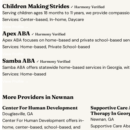
Children Making Strides
✓ Harmony Verified
Serving children ages 18 months to 11 years, we provide compassi
Services: Center-based, In-home, Daycare
View Profile →
Apex ABA
✓ Harmony Verified
Apex ABA focuses on home-based and private school-based servic
Services: Home-based, Private School-based
View Profile →
Samba ABA
✓ Harmony Verified
Samba ABA offers statewide home-based services in Georgia, with a 
Services: Home-based
View Profile →
More Providers in Newnan
Center For Human Development
Supportive Care
Therapy In Geor
Douglasville, GA
Newnan, GA
Center For Human Development offers in-
Supportive Care Aba
home, center-based, school-based, and