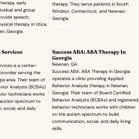
herapy, early
therapy. They serve patients in South
dividual and group
Windsor, Connecticut, and Newnan,
rovide speech,
Georgia.
ysical therapy in Utica,
View Profile →
n, Georgia.
Services
Success ABA: ABA Therapy In
Georgia
Newnan, GA
ices is a center-
Success ABA: ABA Therapy In Georgia
rovider serving the
operates a clinic providing Applied
ia area. Their team of
Behavior Analysis therapy in Newnan,
avior Analysts (BCBAs)
Georgia. Their team of Board Certified
vior technicians works
Behavior Analysts (BCBAs) and registered
e autism spectrum to
behavior technicians works with children
 social, and daily
on the autism spectrum to build
communication, social, and daily living
skills.
View Profile →