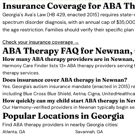
Insurance Coverage for ABA T
Georgia's Ava's Law (HB 429, enacted 2015) requires state-
spectrum disorder diagnosis, with an annual cap of $35,000
the age restriction. Families should verify their specific pla
Check your insurance coverage →
ABA Therapy FAQ for Newnan,
How many ABA therapy providers are in Newnan,
Harmony Care Finder lists 13+ ABA therapy providers serving
therapy services.
Does insurance cover ABA therapy in Newnan?
Yes. Georgia's autism insurance mandate (enacted in 2015) r
including Blue Cross Blue Shield, Aetna, Cigna, UnitedHealthc
How quickly can my child start ABA therapy in N
Our Harmony-verified providers in Newnan typically begin servi
Popular Locations in Georgia
Find ABA therapy providers in nearby Georgia cities:
Atlanta, GA
Savannah, GA