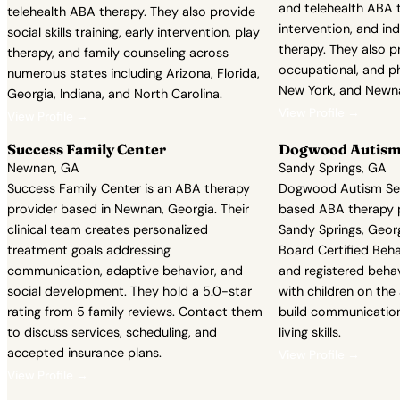
and telehealth ABA t
telehealth ABA therapy. They also provide
intervention, and in
social skills training, early intervention, play
therapy. They also p
therapy, and family counseling across
occupational, and ph
numerous states including Arizona, Florida,
New York, and Newna
Georgia, Indiana, and North Carolina.
View Profile →
View Profile →
Success Family Center
Dogwood Autism 
Newnan, GA
Sandy Springs, GA
Success Family Center is an ABA therapy
Dogwood Autism Serv
provider based in Newnan, Georgia. Their
based ABA therapy p
clinical team creates personalized
Sandy Springs, Georg
treatment goals addressing
Board Certified Beh
communication, adaptive behavior, and
and registered beha
social development. They hold a 5.0-star
with children on th
rating from 5 family reviews. Contact them
build communication,
to discuss services, scheduling, and
living skills.
accepted insurance plans.
View Profile →
View Profile →