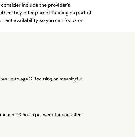
 consider include the provider's
ther they offer parent training as part of
rent availability so you can focus on
ren up to age 12, focusing on meaningful
imum of 10 hours per week for consistent