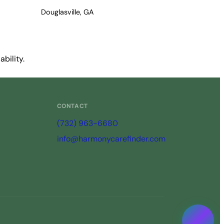
Douglasville, GA
bility.
CONTACT
(732) 963-6680
info@harmonycarefinder.com