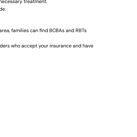
 necessary treatment.
de.
area, families can find BCBAs and RBTs
viders who accept your insurance and have