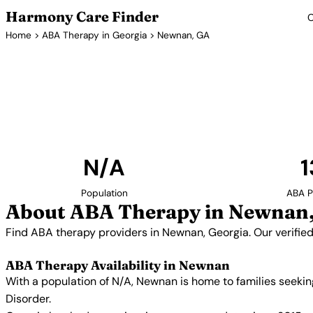
Harmony Care Finder
C
Home
>
ABA Therapy in Georgia
> Newnan, GA
ABA Thera
Find ABA therapy providers in Newnan, Georgia. O
providers with confirmed availability and 
N/A
1
Population
ABA P
About ABA Therapy in Newnan
Find ABA therapy providers in Newnan, Georgia. Our verifie
ABA Therapy Availability in Newnan
With a population of N/A, Newnan is home to families seeki
Disorder.