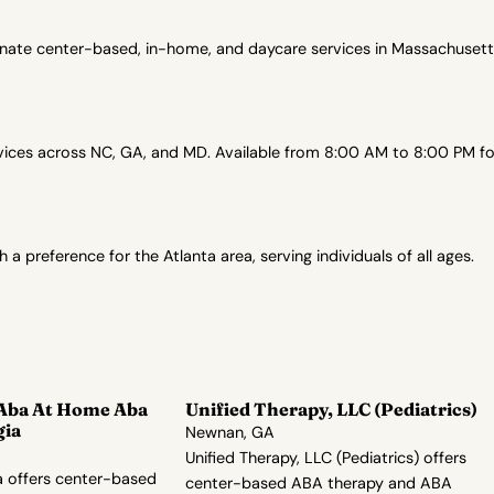
onate center-based, in-home, and daycare services in Massachusetts
es across NC, GA, and MD. Available from 8:00 AM to 8:00 PM for 
preference for the Atlanta area, serving individuals of all ages.
 Aba At Home Aba
Unified Therapy, LLC (Pediatrics)
gia
Newnan, GA
Unified Therapy, LLC (Pediatrics) offers
 offers center-based
center-based ABA therapy and ABA