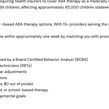
quiring health insurers to cover ABA therapy as a medically
 39 children, affecting approximately 65,000 children statewi
-based ABA therapy options. With 13+ providers serving the 
vices within approximately one week by matching you with pro
oped by a Board Certified Behavior Analyst (BCBA)
Technicians (RBTs)
lar adjustments
ions
ay $0 out of pocket
ed, or school-based therapy
lopmental goals