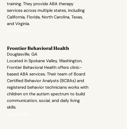
training. They provide ABA therapy
services across multiple states, including
California, Florida, North Carolina, Texas,
and Virginia.
View Profile →
Frontier Behavioral Health
Douglasville, GA
Located in Spokane Valley, Washington,
Frontier Behavioral Health offers clinic-
based ABA services. Their team of Board
Certified Behavior Analysts (BCBAs) and
registered behavior technicians works with
children on the autism spectrum to build
communication, social, and daily living
skills.
View Profile →