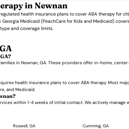
herapy in Newnan
regulated health insurance plans to cover ABA therapy for ch
. Georgia Medicaid (PeachCare for Kids and Medicaid) covers 
n type and coverage limits.
 GA
 GA?
 families in Newnan, GA. These providers offer in-home, cente
equires health insurance plans to cover ABA therapy. Most maj
are, and Medicaid.
ewnan?
ces within 1-4 weeks of initial contact. We actively manage wait
Roswell, GA
Cumming, GA