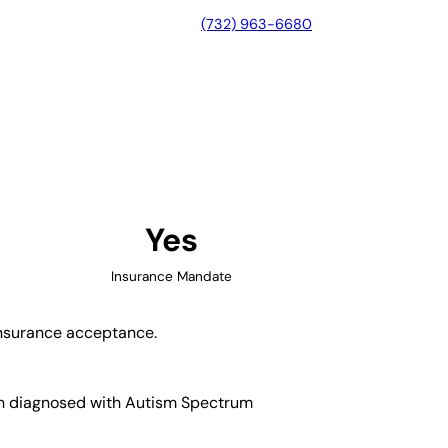
(732) 963-6680
n, Georgia
Yes
Insurance Mandate
 insurance acceptance.
ren diagnosed with Autism Spectrum