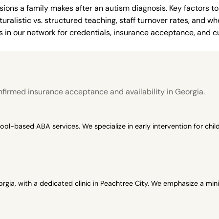
ions a family makes after an autism diagnosis. Key factors to
uralistic vs. structured teaching, staff turnover rates, and whe
in our network for credentials, insurance acceptance, and cur
n
firmed insurance acceptance and availability in Georgia.
-based ABA services. We specialize in early intervention for child
gia, with a dedicated clinic in Peachtree City. We emphasize a min