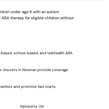
ildren under age 6 with an autism
ABA therapy for eligible children without
r-based, school-based, and telehealth ABA
or insurers in Newnan provide coverage
lists and prioritize fast starts.
Alpharetta, GA