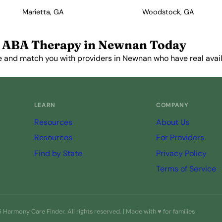
Marietta, GA
Woodstock, GA
 ABA Therapy in Newnan Today
e and match you with providers in Newnan who have real availa
Get Started Free →
LEARN
COMPANY
Resources
About Us
Resources
For Providers
Find by State
Privacy Policy
Terms of Service
Harmony Care Finder. All rights reserved. | Made with ♥ for families