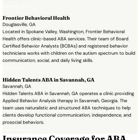
View Profile →
Frontier Behavioral Health
Douglasville, GA
Located in Spokane Valley, Washington, Frontier Behavioral
Health offers clinic-based ABA services. Their team of Board
Certified Behavior Analysts (BCBAs) and registered behavior
technicians works with children on the autism spectrum to build
communication, social, and daily living skills.
View Profile →
Hidden Talents ABA in Savannah, GA
Savannah, GA
Hidden Talents ABA in Savannah, GA operates a clinic providing
Applied Behavior Analysis therapy in Savannah, Georgia. The
team uses naturalistic and structured ABA techniques to help
clients develop functional communication, independence, and
prosocial behaviors.
View Profile →
Insurance Coverage for ABA