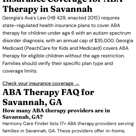
Therapy in Savannah
Georgia's Ava's Law (HB 429, enacted 2015) requires
state-regulated health insurance plans to cover ABA
therapy for children under age 6 with an autism spectrum
disorder diagnosis, with an annual cap of $35,000. Georgia
Medicaid (PeachCare for Kids and Medicaid) covers ABA
therapy for eligible children without the age restriction.
Families should verify their specific plan type and
coverage limits.
Check your insurance coverage →
ABA Therapy FAQ for
Savannah, GA
How many ABA therapy providers are in
Savannah, GA?
Harmony Care Finder lists 17+ ABA therapy providers serving
families in Savannah, GA. These providers offer in-home,