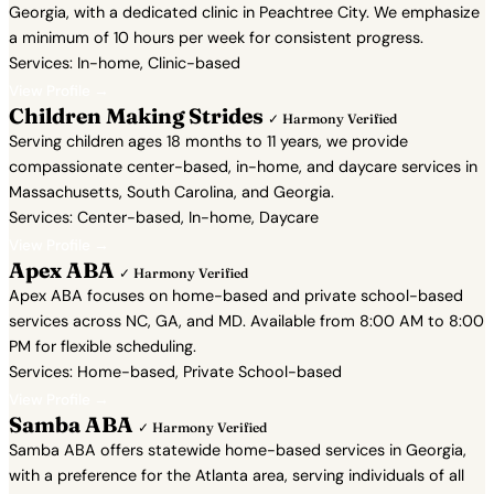
Georgia, with a dedicated clinic in Peachtree City. We emphasize
a minimum of 10 hours per week for consistent progress.
Services: In-home, Clinic-based
View Profile →
Children Making Strides
✓ Harmony Verified
Serving children ages 18 months to 11 years, we provide
compassionate center-based, in-home, and daycare services in
Massachusetts, South Carolina, and Georgia.
Services: Center-based, In-home, Daycare
View Profile →
Apex ABA
✓ Harmony Verified
Apex ABA focuses on home-based and private school-based
services across NC, GA, and MD. Available from 8:00 AM to 8:00
PM for flexible scheduling.
Services: Home-based, Private School-based
View Profile →
Samba ABA
✓ Harmony Verified
Samba ABA offers statewide home-based services in Georgia,
with a preference for the Atlanta area, serving individuals of all