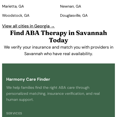
Marietta, GA
Newnan, GA
Woodstock, GA
Douglasville, GA
View all cities in Georgia →
Find ABA Therapy in Savannah
Today
We verify your insurance and match you with providers in
Savannah who have real availability.
Get Started Free →
Harmony Care Finder
We help families find the right ABA care through
personalized matching, insurance verification, and real
human support.
SERVICES