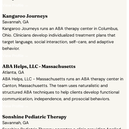
View Profile →
Kangaroo Journeys
Savannah, GA
Kangaroo Journeys runs an ABA therapy center in Columbus,
Ohio. Clinicians develop individualized treatment plans that
target language, social interaction, self-care, and adaptive
behavior.
View Profile →
ABA Helps, LLC - Massachusetts
Atlanta, GA
ABA Helps, LLC - Massachusetts runs an ABA therapy center in
Canton, Massachusetts. The team uses naturalistic and
structured ABA techniques to help clients develop functional
communication, independence, and prosocial behaviors.
View Profile →
Sonshine Pediatric Therapy
Savannah, GA