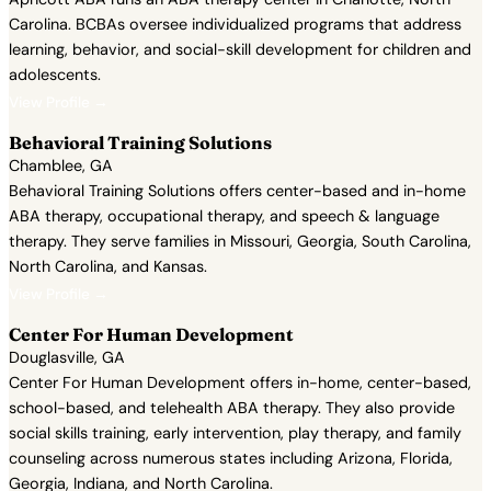
Carolina. BCBAs oversee individualized programs that address
learning, behavior, and social-skill development for children and
adolescents.
View Profile →
Behavioral Training Solutions
Chamblee, GA
Behavioral Training Solutions offers center-based and in-home
ABA therapy, occupational therapy, and speech & language
therapy. They serve families in Missouri, Georgia, South Carolina,
North Carolina, and Kansas.
View Profile →
Center For Human Development
Douglasville, GA
Center For Human Development offers in-home, center-based,
school-based, and telehealth ABA therapy. They also provide
social skills training, early intervention, play therapy, and family
counseling across numerous states including Arizona, Florida,
Georgia, Indiana, and North Carolina.