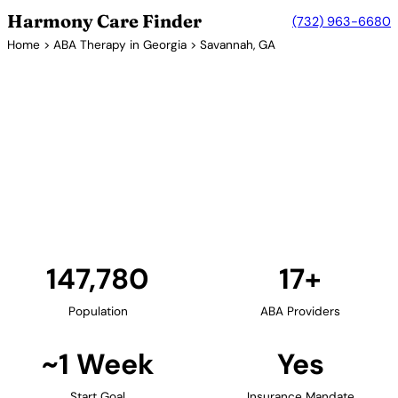
Harmony Care Finder
(732) 963-6680
Home
>
ABA Therapy in Georgia
> Savannah, GA
17+ Providers
ABA Therapy Providers in
Savannah, Georgia
Savannah offers families in coastal Georgia access
to ABA therapy services. The historic city's growing
healthcare sector includes providers offering in-
home and center-based autism treatment.
Find Providers in Savannah →
147,780
17+
Population
ABA Providers
~1 Week
Yes
Start Goal
Insurance Mandate