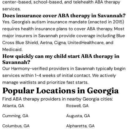
center-based, school-based, and telehealth ABA therapy
services.
Does insurance cover ABA therapy in Savannah?
Yes. Georgia's autism insurance mandate (enacted in 2015)
requires health insurance plans to cover ABA therapy. Most
major insurers in Savannah provide coverage including Blue
Cross Blue Shield, Aetna, Cigna, UnitedHealthcare, and
Medicaid.
How quickly can my child start ABA therapy in
Savannah?
Our Harmony-verified providers in Savannah typically begin
services within 1-4 weeks of initial contact. We actively
manage waitlists and prioritize fast starts.
Popular Locations in Georgia
Find ABA therapy providers in nearby Georgia cities:
Atlanta, GA
Roswell, GA
Cumming, GA
Augusta, GA
Columbus, GA
Alpharetta, GA