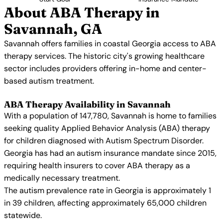
About ABA Therapy in
Savannah, GA
Savannah offers families in coastal Georgia access to ABA
therapy services. The historic city's growing healthcare
sector includes providers offering in-home and center-
based autism treatment.
ABA Therapy Availability in Savannah
With a population of 147,780, Savannah is home to families
seeking quality Applied Behavior Analysis (ABA) therapy
for children diagnosed with Autism Spectrum Disorder.
Georgia has had an autism insurance mandate since 2015,
requiring health insurers to cover ABA therapy as a
medically necessary treatment.
The autism prevalence rate in Georgia is approximately 1
in 39 children, affecting approximately 65,000 children
statewide.