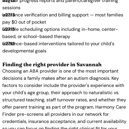
Regular progress reports and parent/caregiver training
sessions
Insurance verification and billing support — most families
pay $0 out of pocket
Flexible scheduling options including in-home, center-
based, or school-based therapy
Evidence-based interventions tailored to your child's
developmental goals
Finding the right provider in Savannah
Choosing an ABA provider is one of the most important
decisions a family makes after an autism diagnosis. Key
factors to consider include the provider's experience with
your child's age group, their approach to naturalistic vs.
structured teaching, staff turnover rates, and whether they
offer parent training as part of the program. Harmony Care
Finder pre-screens all providers in our network for
credentials, insurance acceptance, and current availability
so you can focus on finding the right clinical fit for your