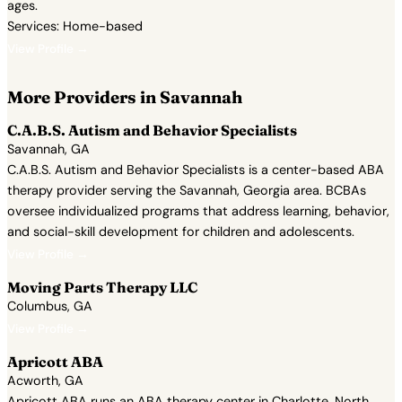
ages.
Services: Home-based
View Profile →
More Providers in Savannah
C.A.B.S. Autism and Behavior Specialists
Savannah, GA
C.A.B.S. Autism and Behavior Specialists is a center-based ABA
therapy provider serving the Savannah, Georgia area. BCBAs
oversee individualized programs that address learning, behavior,
and social-skill development for children and adolescents.
View Profile →
Moving Parts Therapy LLC
Columbus, GA
View Profile →
Apricott ABA
Acworth, GA
Apricott ABA runs an ABA therapy center in Charlotte, North