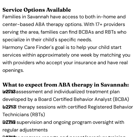
Service Options Available
Families in Savannah have access to both in-home and
center-based ABA therapy options. With 17+ providers
serving the area, families can find BCBAs and RBTs who
specialize in their child's specific needs.
Harmony Care Finder's goal is to help your child start
services within approximately one week by matching you
with providers who accept your insurance and have real
openings.
What to expect from ABA therapy in Savannah:
Initial assessment and individualized treatment plan
developed by a Board Certified Behavior Analyst (BCBA)
1-on-1 therapy sessions with certified Registered Behavior
Technicians (RBTs)
BCBA supervision and ongoing program oversight with
regular adjustments