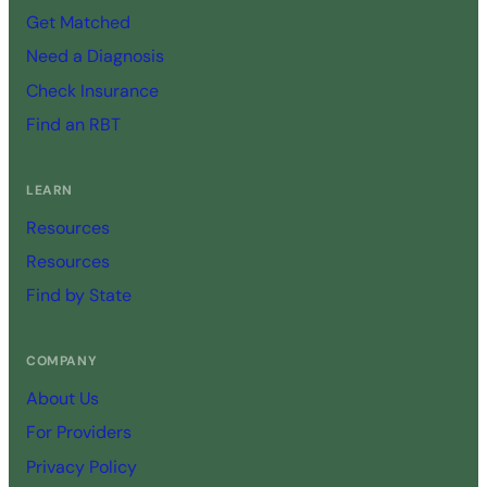
Get Matched
Need a Diagnosis
Check Insurance
Find an RBT
LEARN
Resources
Resources
Find by State
COMPANY
About Us
For Providers
Privacy Policy