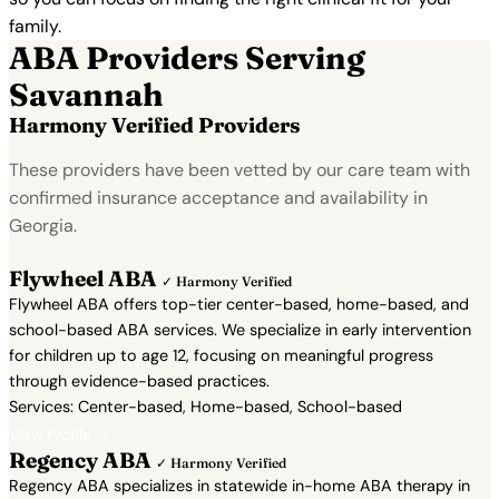
family.
ABA Providers Serving
Savannah
Harmony Verified Providers
These providers have been vetted by our care team with
confirmed insurance acceptance and availability in
Georgia.
Flywheel ABA
✓ Harmony Verified
Flywheel ABA offers top-tier center-based, home-based, and
school-based ABA services. We specialize in early intervention
for children up to age 12, focusing on meaningful progress
through evidence-based practices.
Services: Center-based, Home-based, School-based
View Profile →
Regency ABA
✓ Harmony Verified
Regency ABA specializes in statewide in-home ABA therapy in