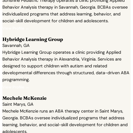
Sonshine Pediatric Therapy operates a clinic providing Applied
Behavior Analysis therapy in Savannah, Georgia. BCBAs oversee
individualized programs that address learning, behavior, and
social-skill development for children and adolescents.
View Profile →
Hybridge Learning Group
Savannah, GA
Hybridge Learning Group operates a clinic providing Applied
Behavior Analysis therapy in Alexandria, Virginia. Services are
designed to support children with autism and related
developmental differences through structured, data-driven ABA
programming.
View Profile →
Mechele McKenzie
Saint Marys, GA
Mechele McKenzie runs an ABA therapy center in Saint Marys,
Georgia. BCBAs oversee individualized programs that address
learning, behavior, and social-skill development for children and
adolescents.