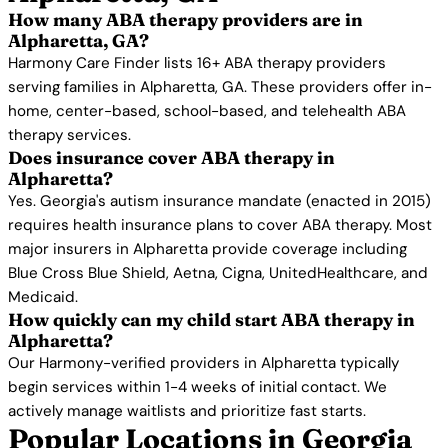
How many ABA therapy providers are in
Alpharetta, GA?
Harmony Care Finder lists 16+ ABA therapy providers
serving families in Alpharetta, GA. These providers offer in-
home, center-based, school-based, and telehealth ABA
therapy services.
Does insurance cover ABA therapy in
Alpharetta?
Yes. Georgia's autism insurance mandate (enacted in 2015)
requires health insurance plans to cover ABA therapy. Most
major insurers in Alpharetta provide coverage including
Blue Cross Blue Shield, Aetna, Cigna, UnitedHealthcare, and
Medicaid.
How quickly can my child start ABA therapy in
Alpharetta?
Our Harmony-verified providers in Alpharetta typically
begin services within 1-4 weeks of initial contact. We
actively manage waitlists and prioritize fast starts.
Popular Locations in Georgia