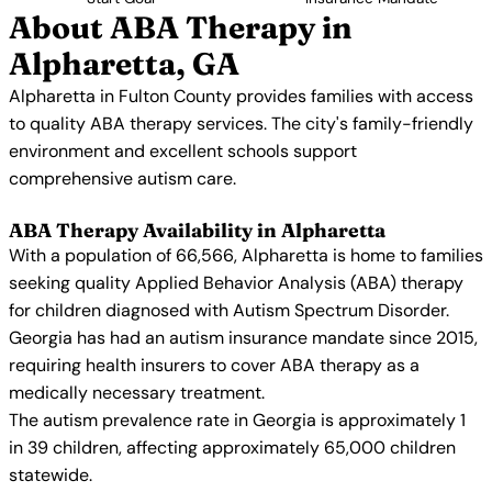
About ABA Therapy in
Alpharetta, GA
Alpharetta in Fulton County provides families with access
to quality ABA therapy services. The city's family-friendly
environment and excellent schools support
comprehensive autism care.
ABA Therapy Availability in Alpharetta
With a population of 66,566, Alpharetta is home to families
seeking quality Applied Behavior Analysis (ABA) therapy
for children diagnosed with Autism Spectrum Disorder.
Georgia has had an autism insurance mandate since 2015,
requiring health insurers to cover ABA therapy as a
medically necessary treatment.
The autism prevalence rate in Georgia is approximately 1
in 39 children, affecting approximately 65,000 children
statewide.