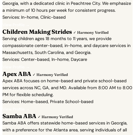
Georgia, with a dedicated clinic in Peachtree City. We emphasize
a minimum of 10 hours per week for consistent progress.
Services: In-home, Clinic-based
View Profile →
Children Making Strides
✓ Harmony Verified
Serving children ages 18 months to 11 years, we provide
compassionate center-based, in-home, and daycare services in
Massachusetts, South Carolina, and Georgia.
Services: Center-based, In-home, Daycare
View Profile →
Apex ABA
✓ Harmony Verified
Apex ABA focuses on home-based and private school-based
services across NC, GA, and MD. Available from 8:00 AM to 8:00
PM for flexible scheduling.
Services: Home-based, Private School-based
View Profile →
Samba ABA
✓ Harmony Verified
Samba ABA offers statewide home-based services in Georgia,
with a preference for the Atlanta area, serving individuals of all