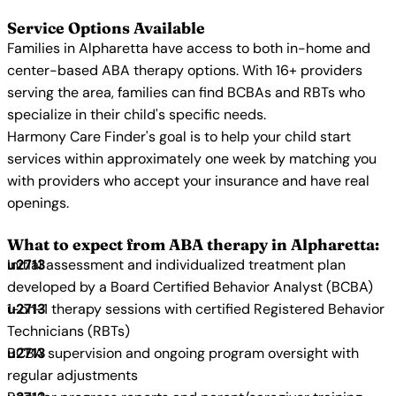
Service Options Available
Families in Alpharetta have access to both in-home and
center-based ABA therapy options. With 16+ providers
serving the area, families can find BCBAs and RBTs who
specialize in their child's specific needs.
Harmony Care Finder's goal is to help your child start
services within approximately one week by matching you
with providers who accept your insurance and have real
openings.
What to expect from ABA therapy in Alpharetta:
Initial assessment and individualized treatment plan
developed by a Board Certified Behavior Analyst (BCBA)
1-on-1 therapy sessions with certified Registered Behavior
Technicians (RBTs)
BCBA supervision and ongoing program oversight with
regular adjustments