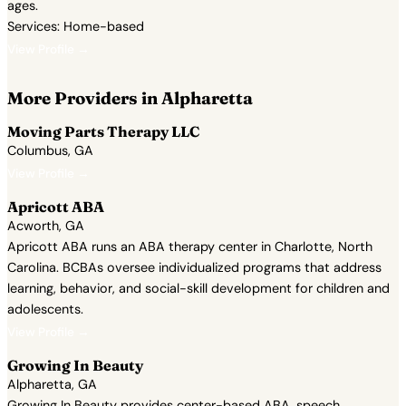
ages.
Services: Home-based
View Profile →
More Providers in Alpharetta
Moving Parts Therapy LLC
Columbus, GA
View Profile →
Apricott ABA
Acworth, GA
Apricott ABA runs an ABA therapy center in Charlotte, North
Carolina. BCBAs oversee individualized programs that address
learning, behavior, and social-skill development for children and
adolescents.
View Profile →
Growing In Beauty
Alpharetta, GA
Growing In Beauty provides center-based ABA, speech,