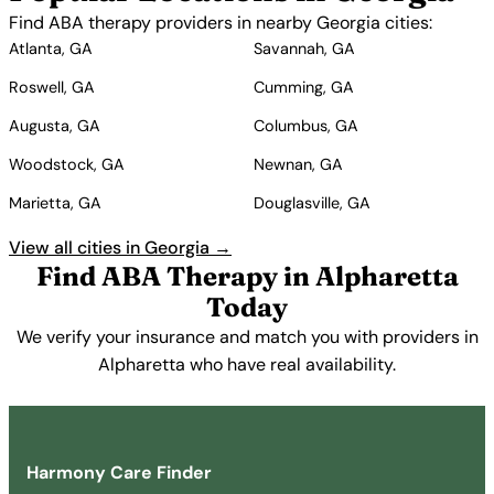
Find ABA therapy providers in nearby Georgia cities:
Atlanta, GA
Savannah, GA
Roswell, GA
Cumming, GA
Augusta, GA
Columbus, GA
Woodstock, GA
Newnan, GA
Marietta, GA
Douglasville, GA
View all cities in Georgia →
Find ABA Therapy in Alpharetta
Today
We verify your insurance and match you with providers in
Alpharetta who have real availability.
Get Started Free →
Harmony Care Finder