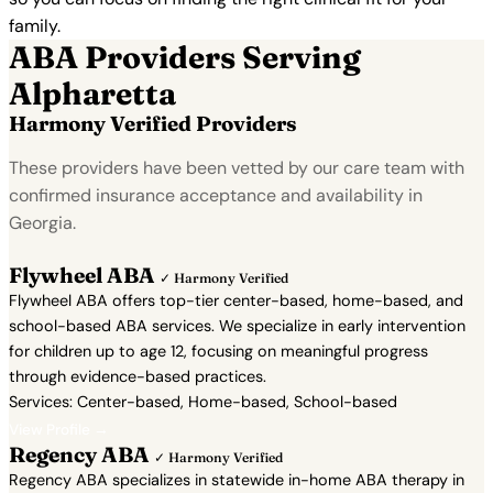
family.
ABA Providers Serving
Alpharetta
Harmony Verified Providers
These providers have been vetted by our care team with
confirmed insurance acceptance and availability in
Georgia.
Flywheel ABA
✓ Harmony Verified
Flywheel ABA offers top-tier center-based, home-based, and
school-based ABA services. We specialize in early intervention
for children up to age 12, focusing on meaningful progress
through evidence-based practices.
Services: Center-based, Home-based, School-based
View Profile →
Regency ABA
✓ Harmony Verified
Regency ABA specializes in statewide in-home ABA therapy in