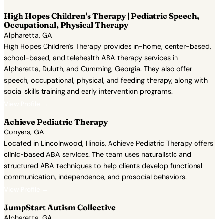
High Hopes Children's Therapy | Pediatric Speech,
Occupational, Physical Therapy
Alpharetta, GA
High Hopes Children's Therapy provides in-home, center-based,
school-based, and telehealth ABA therapy services in
Alpharetta, Duluth, and Cumming, Georgia. They also offer
speech, occupational, physical, and feeding therapy, along with
social skills training and early intervention programs.
View Profile →
Achieve Pediatric Therapy
Conyers, GA
Located in Lincolnwood, Illinois, Achieve Pediatric Therapy offers
clinic-based ABA services. The team uses naturalistic and
structured ABA techniques to help clients develop functional
communication, independence, and prosocial behaviors.
View Profile →
JumpStart Autism Collective
Alpharetta, GA