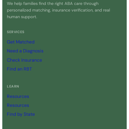
We help families find the right ABA care through
personalized matching, insurance verification, and real
human support.
SERVICES
Get Matched
Need a Diagnosis
Check Insurance
Find an RBT
LEARN
Resources
Resources
Find by State