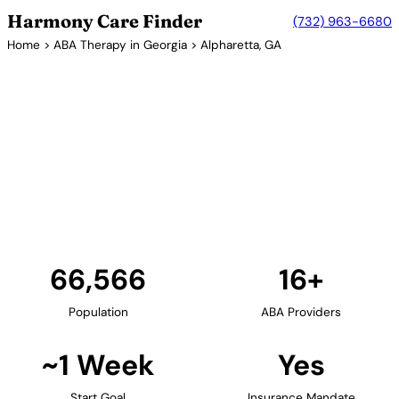
Harmony Care Finder
(732) 963-6680
Home
>
ABA Therapy in Georgia
> Alpharetta, GA
16+ Providers
ABA Therapy Providers in
Alpharetta, Georgia
Alpharetta in Fulton County provides families with
access to quality ABA therapy services. The city's
family-friendly environment and excellent schools
support comprehensive autism care.
Find Providers in Alpharetta →
66,566
16+
Population
ABA Providers
~1 Week
Yes
Start Goal
Insurance Mandate