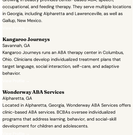
occupational, and feeding therapy. They serve multiple locations
in Georgia, including Alpharetta and Lawrenceville, as well as
Gallup, New Mexico.
View Profile →
Kangaroo Journeys
Savannah, GA
Kangaroo Journeys runs an ABA therapy center in Columbus,
Ohio. Clinicians develop individualized treatment plans that
target language, social interaction, self-care, and adaptive
behavior.
View Profile →
Wonderway ABA Services
Alpharetta, GA
Located in Alpharetta, Georgia, Wonderway ABA Services offers
clinic-based ABA services. BCBAs oversee individualized
programs that address learning, behavior, and social-skill
development for children and adolescents.
View Profile →