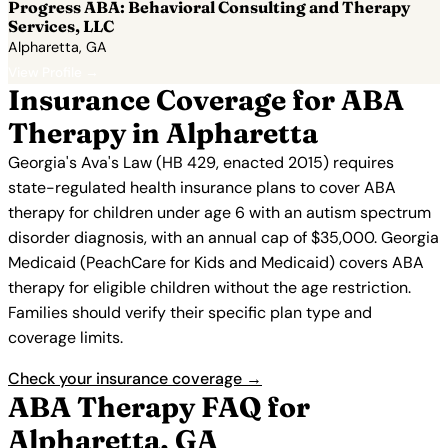
Progress ABA: Behavioral Consulting and Therapy
Services, LLC
Alpharetta, GA
View Profile →
Insurance Coverage for ABA
Therapy in Alpharetta
Georgia's Ava's Law (HB 429, enacted 2015) requires
state-regulated health insurance plans to cover ABA
therapy for children under age 6 with an autism spectrum
disorder diagnosis, with an annual cap of $35,000. Georgia
Medicaid (PeachCare for Kids and Medicaid) covers ABA
therapy for eligible children without the age restriction.
Families should verify their specific plan type and
coverage limits.
Check your insurance coverage →
ABA Therapy FAQ for
Alpharetta, GA