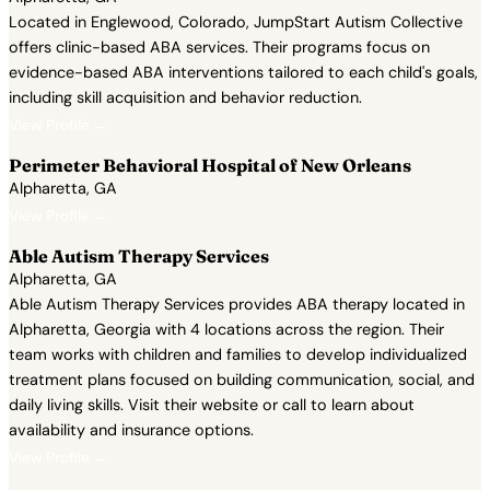
Located in Englewood, Colorado, JumpStart Autism Collective
offers clinic-based ABA services. Their programs focus on
evidence-based ABA interventions tailored to each child's goals,
including skill acquisition and behavior reduction.
View Profile →
Perimeter Behavioral Hospital of New Orleans
Alpharetta, GA
View Profile →
Able Autism Therapy Services
Alpharetta, GA
Able Autism Therapy Services provides ABA therapy located in
Alpharetta, Georgia with 4 locations across the region. Their
team works with children and families to develop individualized
treatment plans focused on building communication, social, and
daily living skills. Visit their website or call to learn about
availability and insurance options.
View Profile →