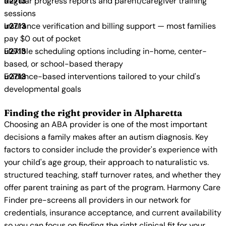
Regular progress reports and parent/caregiver training
sessions
Insurance verification and billing support — most families
pay $0 out of pocket
Flexible scheduling options including in-home, center-
based, or school-based therapy
Evidence-based interventions tailored to your child's
developmental goals
Finding the right provider in Alpharetta
Choosing an ABA provider is one of the most important
decisions a family makes after an autism diagnosis. Key
factors to consider include the provider's experience with
your child's age group, their approach to naturalistic vs.
structured teaching, staff turnover rates, and whether they
offer parent training as part of the program. Harmony Care
Finder pre-screens all providers in our network for
credentials, insurance acceptance, and current availability
so you can focus on finding the right clinical fit for your