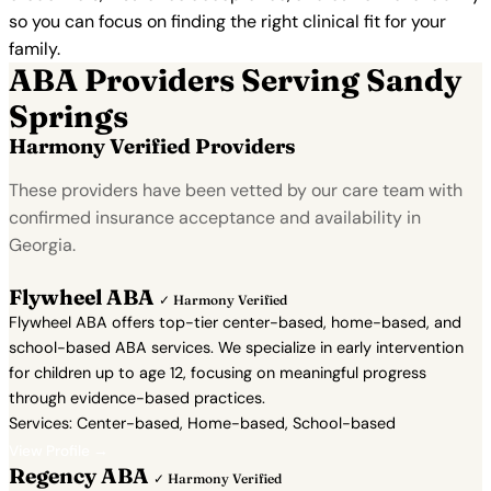
so you can focus on finding the right clinical fit for your
family.
ABA Providers Serving Sandy
Springs
Harmony Verified Providers
These providers have been vetted by our care team with
confirmed insurance acceptance and availability in
Georgia.
Flywheel ABA
✓ Harmony Verified
Flywheel ABA offers top-tier center-based, home-based, and
school-based ABA services. We specialize in early intervention
for children up to age 12, focusing on meaningful progress
through evidence-based practices.
Services: Center-based, Home-based, School-based
View Profile →
Regency ABA
✓ Harmony Verified