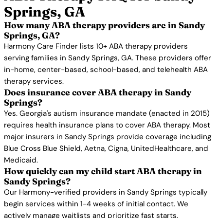
Springs, GA
How many ABA therapy providers are in Sandy
Springs, GA?
Harmony Care Finder lists 10+ ABA therapy providers
serving families in Sandy Springs, GA. These providers offer
in-home, center-based, school-based, and telehealth ABA
therapy services.
Does insurance cover ABA therapy in Sandy
Springs?
Yes. Georgia's autism insurance mandate (enacted in 2015)
requires health insurance plans to cover ABA therapy. Most
major insurers in Sandy Springs provide coverage including
Blue Cross Blue Shield, Aetna, Cigna, UnitedHealthcare, and
Medicaid.
How quickly can my child start ABA therapy in
Sandy Springs?
Our Harmony-verified providers in Sandy Springs typically
begin services within 1-4 weeks of initial contact. We
actively manage waitlists and prioritize fast starts.