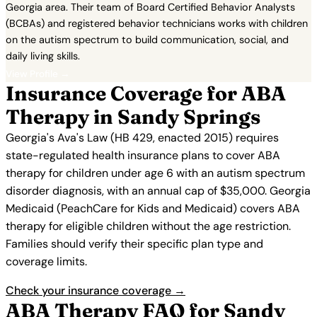
Georgia area. Their team of Board Certified Behavior Analysts
(BCBAs) and registered behavior technicians works with children
on the autism spectrum to build communication, social, and
daily living skills.
View Profile →
Insurance Coverage for ABA
Therapy in Sandy Springs
Georgia's Ava's Law (HB 429, enacted 2015) requires
state-regulated health insurance plans to cover ABA
therapy for children under age 6 with an autism spectrum
disorder diagnosis, with an annual cap of $35,000. Georgia
Medicaid (PeachCare for Kids and Medicaid) covers ABA
therapy for eligible children without the age restriction.
Families should verify their specific plan type and
coverage limits.
Check your insurance coverage →
ABA Therapy FAQ for Sandy