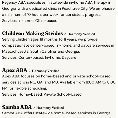
Regency ABA specializes in statewide in-home ABA therapy in
Georgia, with a dedicated clinic in Peachtree City. We emphasize
a minimum of 10 hours per week for consistent progress.
Services: In-home, Clinic-based
View Profile →
Children Making Strides
✓ Harmony Verified
Serving children ages 18 months to 11 years, we provide
compassionate center-based, in-home, and daycare services in
Massachusetts, South Carolina, and Georgia.
Services: Center-based, In-home, Daycare
View Profile →
Apex ABA
✓ Harmony Verified
Apex ABA focuses on home-based and private school-based
services across NC, GA, and MD. Available from 8:00 AM to 8:00
PM for flexible scheduling.
Services: Home-based, Private School-based
View Profile →
Samba ABA
✓ Harmony Verified
Samba ABA offers statewide home-based services in Georgia,