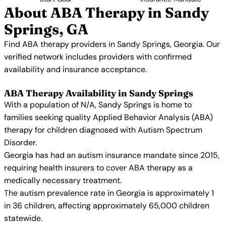
About ABA Therapy in Sandy
Springs, GA
Find ABA therapy providers in Sandy Springs, Georgia. Our
verified network includes providers with confirmed
availability and insurance acceptance.
ABA Therapy Availability in Sandy Springs
With a population of N/A, Sandy Springs is home to
families seeking quality Applied Behavior Analysis (ABA)
therapy for children diagnosed with Autism Spectrum
Disorder.
Georgia has had an autism insurance mandate since 2015,
requiring health insurers to cover ABA therapy as a
medically necessary treatment.
The autism prevalence rate in Georgia is approximately 1
in 36 children, affecting approximately 65,000 children
statewide.