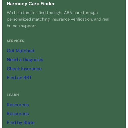
Harmony Care Finder
We help families find the right ABA care through
personalized matching, insurance verification, and real
human support.
SERVICES
Get Matched
Need a Diagnosis
Check Insurance
Find an RBT
LEARN
Resources
Resources
Find by State