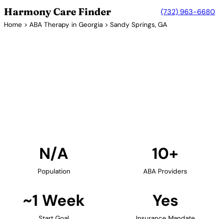
Harmony Care Finder
(732) 963-6680
Home
>
ABA Therapy in Georgia
> Sandy Springs, GA
10+ Providers
ABA Therapy Providers in
Sandy Springs, Georgia
Find ABA therapy providers in Sandy Springs,
Georgia. Our verified network includes providers
with confirmed availability and insurance
acceptance.
Find Providers in Sandy Springs →
N/A
10+
Population
ABA Providers
~1 Week
Yes
Start Goal
Insurance Mandate