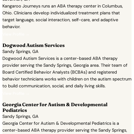
Kangaroo Journeys runs an ABA therapy center in Columbus,
Ohio. Clinicians develop individualized treatment plans that
target language, social interaction, self-care, and adaptive
behavior.
View Profile →
Dogwood Autism Services
Sandy Springs, GA
Dogwood Autism Services is a center-based ABA therapy
provider serving the Sandy Springs, Georgia area. Their team of
Board Certified Behavior Analysts (BCBAs) and registered
behavior technicians works with children on the autism spectrum
to build communication, social, and daily living skills.
View Profile →
Georgia Center for Autism & Developmental
Pediatrics
Sandy Springs, GA
Georgia Center for Autism & Developmental Pediatrics is a
center-based ABA therapy provider serving the Sandy Springs,