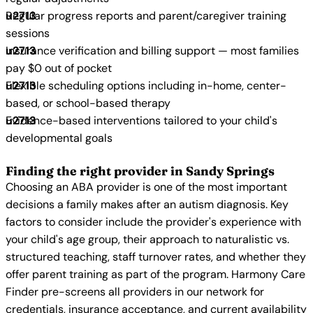
Regular progress reports and parent/caregiver training
sessions
Insurance verification and billing support — most families
pay $0 out of pocket
Flexible scheduling options including in-home, center-
based, or school-based therapy
Evidence-based interventions tailored to your child's
developmental goals
Finding the right provider in Sandy Springs
Choosing an ABA provider is one of the most important
decisions a family makes after an autism diagnosis. Key
factors to consider include the provider's experience with
your child's age group, their approach to naturalistic vs.
structured teaching, staff turnover rates, and whether they
offer parent training as part of the program. Harmony Care
Finder pre-screens all providers in our network for
credentials, insurance acceptance, and current availability