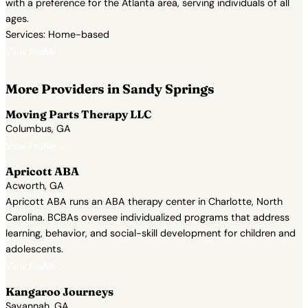
with a preference for the Atlanta area, serving individuals of all
ages.
Services: Home-based
View Profile →
More Providers in Sandy Springs
Moving Parts Therapy LLC
Columbus, GA
View Profile →
Apricott ABA
Acworth, GA
Apricott ABA runs an ABA therapy center in Charlotte, North
Carolina. BCBAs oversee individualized programs that address
learning, behavior, and social-skill development for children and
adolescents.
View Profile →
Kangaroo Journeys
Savannah, GA