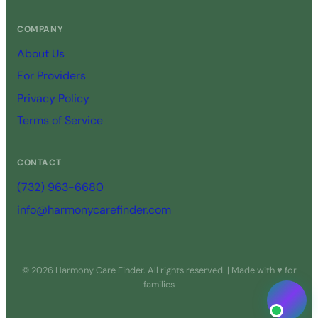
COMPANY
About Us
For Providers
Privacy Policy
Terms of Service
CONTACT
(732) 963-6680
info@harmonycarefinder.com
© 2026 Harmony Care Finder. All rights reserved. | Made with ♥ for
families