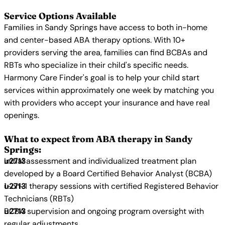
Service Options Available
Families in Sandy Springs have access to both in-home
and center-based ABA therapy options. With 10+
providers serving the area, families can find BCBAs and
RBTs who specialize in their child's specific needs.
Harmony Care Finder's goal is to help your child start
services within approximately one week by matching you
with providers who accept your insurance and have real
openings.
What to expect from ABA therapy in Sandy
Springs:
Initial assessment and individualized treatment plan
developed by a Board Certified Behavior Analyst (BCBA)
1-on-1 therapy sessions with certified Registered Behavior
Technicians (RBTs)
BCBA supervision and ongoing program oversight with
regular adjustments