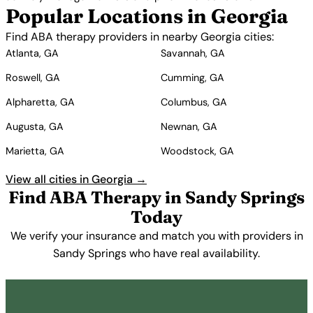
Popular Locations in Georgia
Find ABA therapy providers in nearby Georgia cities:
Atlanta, GA
Savannah, GA
Roswell, GA
Cumming, GA
Alpharetta, GA
Columbus, GA
Augusta, GA
Newnan, GA
Marietta, GA
Woodstock, GA
View all cities in Georgia →
Find ABA Therapy in Sandy Springs
Today
We verify your insurance and match you with providers in
Sandy Springs who have real availability.
Get Started Free →