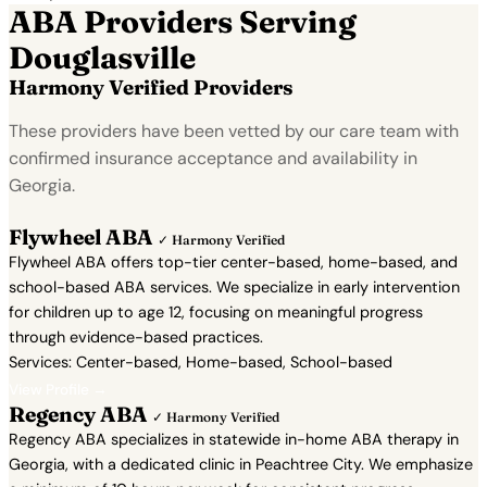
ABA Providers Serving
Douglasville
Harmony Verified Providers
These providers have been vetted by our care team with
confirmed insurance acceptance and availability in
Georgia.
Flywheel ABA
✓ Harmony Verified
Flywheel ABA offers top-tier center-based, home-based, and
school-based ABA services. We specialize in early intervention
for children up to age 12, focusing on meaningful progress
through evidence-based practices.
Services: Center-based, Home-based, School-based
View Profile →
Regency ABA
✓ Harmony Verified
Regency ABA specializes in statewide in-home ABA therapy in
Georgia, with a dedicated clinic in Peachtree City. We emphasize