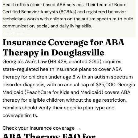
Health offers clinic-based ABA services. Their team of Board
Certified Behavior Analysts (BCBAs) and registered behavior
technicians works with children on the autism spectrum to build
communication, social, and daily living skills.
View Profile →
Insurance Coverage for ABA
Therapy in Douglasville
Georgia's Ava's Law (HB 429, enacted 2015) requires
state-regulated health insurance plans to cover ABA
therapy for children under age 6 with an autism spectrum
disorder diagnosis, with an annual cap of $35,000. Georgia
Medicaid (PeachCare for Kids and Medicaid) covers ABA
therapy for eligible children without the age restriction.
Families should verify their specific plan type and
coverage limits.
Check your insurance coverage →
ABA Therapy FAQ for