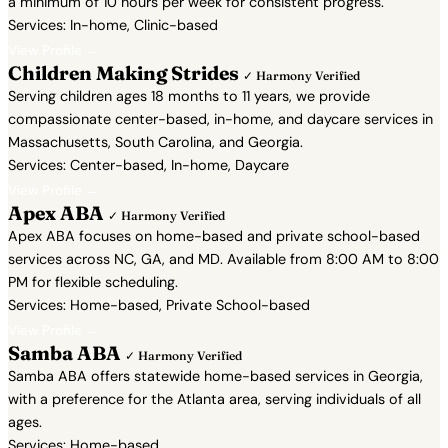
a minimum of 10 hours per week for consistent progress.
Services: In-home, Clinic-based
View Profile →
Children Making Strides
✓ Harmony Verified
Serving children ages 18 months to 11 years, we provide
compassionate center-based, in-home, and daycare services in
Massachusetts, South Carolina, and Georgia.
Services: Center-based, In-home, Daycare
View Profile →
Apex ABA
✓ Harmony Verified
Apex ABA focuses on home-based and private school-based
services across NC, GA, and MD. Available from 8:00 AM to 8:00
PM for flexible scheduling.
Services: Home-based, Private School-based
View Profile →
Samba ABA
✓ Harmony Verified
Samba ABA offers statewide home-based services in Georgia,
with a preference for the Atlanta area, serving individuals of all
ages.
Services: Home-based