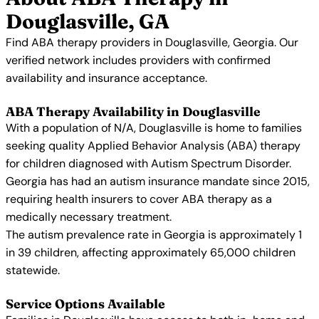
Douglasville, GA
Find ABA therapy providers in Douglasville, Georgia. Our
verified network includes providers with confirmed
availability and insurance acceptance.
ABA Therapy Availability in Douglasville
With a population of N/A, Douglasville is home to families
seeking quality Applied Behavior Analysis (ABA) therapy
for children diagnosed with Autism Spectrum Disorder.
Georgia has had an autism insurance mandate since 2015,
requiring health insurers to cover ABA therapy as a
medically necessary treatment.
The autism prevalence rate in Georgia is approximately 1
in 39 children, affecting approximately 65,000 children
statewide.
Service Options Available