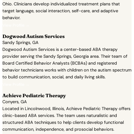
Ohio. Clinicians develop individualized treatment plans that
target language, social interaction, self-care, and adaptive
behavior.
View Profile →
Dogwood Autism Services
Sandy Springs, GA
Dogwood Autism Services is a center-based ABA therapy
provider serving the Sandy Springs, Georgia area. Their team of
Board Certified Behavior Analysts (BCBAs) and registered
behavior technicians works with children on the autism spectrum
to build communication, social, and daily living skills.
View Profile →
Achieve Pediatric Therapy
Conyers, GA
Located in Lincolnwood, Illinois, Achieve Pediatric Therapy offers
clinic-based ABA services. The team uses naturalistic and
structured ABA techniques to help clients develop functional
communication, independence, and prosocial behaviors.