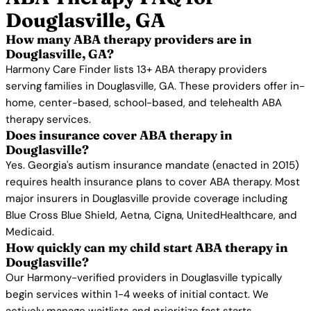
Douglasville, GA
How many ABA therapy providers are in
Douglasville, GA?
Harmony Care Finder lists 13+ ABA therapy providers
serving families in Douglasville, GA. These providers offer in-
home, center-based, school-based, and telehealth ABA
therapy services.
Does insurance cover ABA therapy in
Douglasville?
Yes. Georgia's autism insurance mandate (enacted in 2015)
requires health insurance plans to cover ABA therapy. Most
major insurers in Douglasville provide coverage including
Blue Cross Blue Shield, Aetna, Cigna, UnitedHealthcare, and
Medicaid.
How quickly can my child start ABA therapy in
Douglasville?
Our Harmony-verified providers in Douglasville typically
begin services within 1-4 weeks of initial contact. We