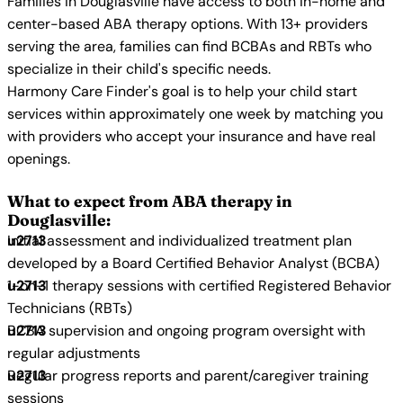
Families in Douglasville have access to both in-home and
center-based ABA therapy options. With 13+ providers
serving the area, families can find BCBAs and RBTs who
specialize in their child's specific needs.
Harmony Care Finder's goal is to help your child start
services within approximately one week by matching you
with providers who accept your insurance and have real
openings.
What to expect from ABA therapy in
Douglasville:
Initial assessment and individualized treatment plan
developed by a Board Certified Behavior Analyst (BCBA)
1-on-1 therapy sessions with certified Registered Behavior
Technicians (RBTs)
BCBA supervision and ongoing program oversight with
regular adjustments
Regular progress reports and parent/caregiver training
sessions