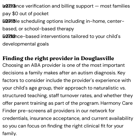
Insurance verification and billing support — most families
pay $0 out of pocket
Flexible scheduling options including in-home, center-
based, or school-based therapy
Evidence-based interventions tailored to your child's
developmental goals
Finding the right provider in Douglasville
Choosing an ABA provider is one of the most important
decisions a family makes after an autism diagnosis. Key
factors to consider include the provider's experience with
your child's age group, their approach to naturalistic vs.
structured teaching, staff turnover rates, and whether they
offer parent training as part of the program. Harmony Care
Finder pre-screens all providers in our network for
credentials, insurance acceptance, and current availability
so you can focus on finding the right clinical fit for your
family.