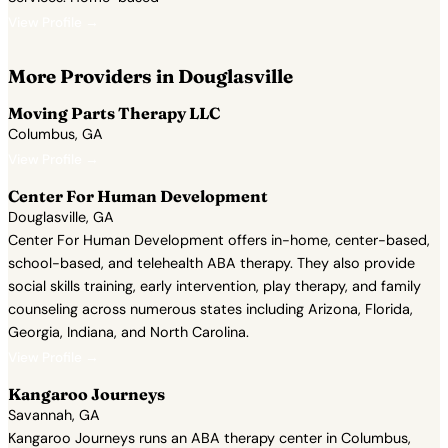
View Profile →
More Providers in Douglasville
Moving Parts Therapy LLC
Columbus, GA
View Profile →
Center For Human Development
Douglasville, GA
Center For Human Development offers in-home, center-based,
school-based, and telehealth ABA therapy. They also provide
social skills training, early intervention, play therapy, and family
counseling across numerous states including Arizona, Florida,
Georgia, Indiana, and North Carolina.
View Profile →
Kangaroo Journeys
Savannah, GA
Kangaroo Journeys runs an ABA therapy center in Columbus,