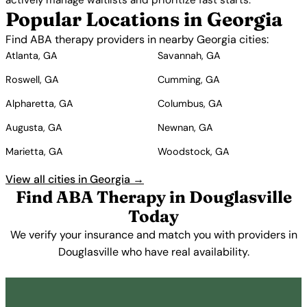
actively manage waitlists and prioritize fast starts.
Popular Locations in Georgia
Find ABA therapy providers in nearby Georgia cities:
Atlanta, GA
Savannah, GA
Roswell, GA
Cumming, GA
Alpharetta, GA
Columbus, GA
Augusta, GA
Newnan, GA
Marietta, GA
Woodstock, GA
View all cities in Georgia →
Find ABA Therapy in Douglasville
Today
We verify your insurance and match you with providers in
Douglasville who have real availability.
Get Started Free →