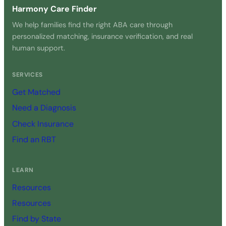
Harmony Care Finder
We help families find the right ABA care through
personalized matching, insurance verification, and real
human support.
SERVICES
Get Matched
Need a Diagnosis
Check Insurance
Find an RBT
LEARN
Resources
Resources
Find by State