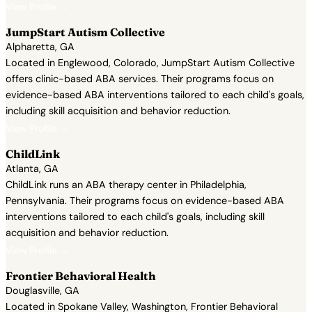
View Profile →
JumpStart Autism Collective
Alpharetta, GA
Located in Englewood, Colorado, JumpStart Autism Collective
offers clinic-based ABA services. Their programs focus on
evidence-based ABA interventions tailored to each child's goals,
including skill acquisition and behavior reduction.
View Profile →
ChildLink
Atlanta, GA
ChildLink runs an ABA therapy center in Philadelphia,
Pennsylvania. Their programs focus on evidence-based ABA
interventions tailored to each child's goals, including skill
acquisition and behavior reduction.
View Profile →
Frontier Behavioral Health
Douglasville, GA
Located in Spokane Valley, Washington, Frontier Behavioral