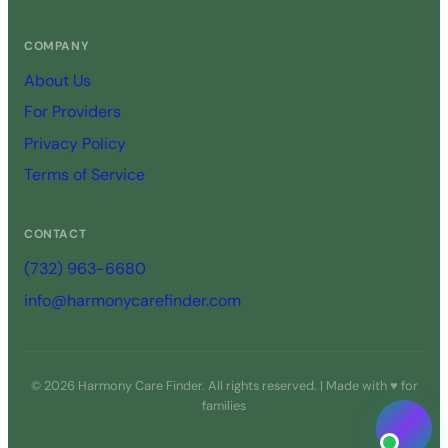
COMPANY
About Us
For Providers
Privacy Policy
Terms of Service
CONTACT
(732) 963-6680
info@harmonycarefinder.com
© 2026 Harmony Care Finder. All rights reserved. | Made with ♥ for
families