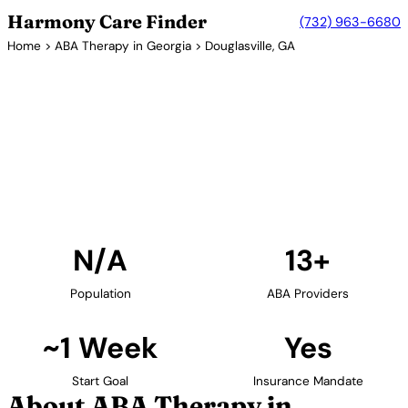
Harmony Care Finder
(732) 963-6680
Home
>
ABA Therapy in Georgia
> Douglasville, GA
13+ Providers
ABA Therapy Providers in
Douglasville, Georgia
Find ABA therapy providers in Douglasville, Georgia.
Our verified network includes providers with
confirmed availability and insurance acceptance.
Find Providers in Douglasville →
N/A
13+
Population
ABA Providers
~1 Week
Yes
Start Goal
Insurance Mandate
About ABA Therapy in