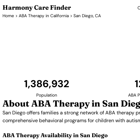
Harmony Care Finder
C
Home
>
ABA Therapy in California
> San Diego, CA
ABA Therapy 
San Diego offers families a strong network of ABA 
providers specialize in early intervention, soci
comprehensive behavioral programs for ch
1,386,932
1
Population
ABA P
About ABA Therapy in San Dieg
San Diego offers families a strong network of ABA therapy pro
comprehensive behavioral programs for children with autis
ABA Therapy Availability in San Diego