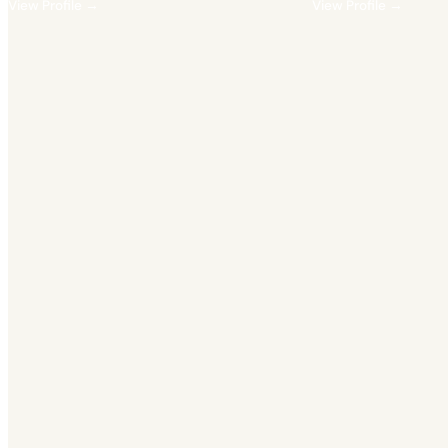
View Profile →
View Profile →