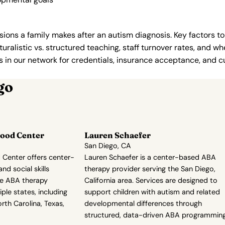
ions a family makes after an autism diagnosis. Key factors to
uralistic vs. structured teaching, staff turnover rates, and whe
in our network for credentials, insurance acceptance, and cur
go
ood Center
Lauren Schaefer
San Diego, CA
Center offers center-
Lauren Schaefer is a center-based ABA
d social skills
therapy provider serving the San Diego,
de ABA therapy
California area. Services are designed to
ple states, including
support children with autism and related
orth Carolina, Texas,
developmental differences through
structured, data-driven ABA programming