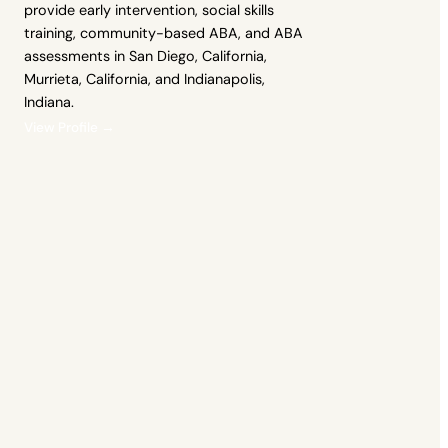
provide early intervention, social skills
training, community-based ABA, and ABA
assessments in San Diego, California,
Murrieta, California, and Indianapolis,
Indiana.
View Profile →