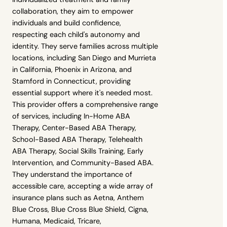
collaboration, they aim to empower
individuals and build confidence,
respecting each child's autonomy and
identity. They serve families across multiple
locations, including San Diego and Murrieta
in California, Phoenix in Arizona, and
Stamford in Connecticut, providing
essential support where it's needed most.
This provider offers a comprehensive range
of services, including In-Home ABA
Therapy, Center-Based ABA Therapy,
School-Based ABA Therapy, Telehealth
ABA Therapy, Social Skills Training, Early
Intervention, and Community-Based ABA.
They understand the importance of
accessible care, accepting a wide array of
insurance plans such as Aetna, Anthem
Blue Cross, Blue Cross Blue Shield, Cigna,
Humana, Medicaid, Tricare,