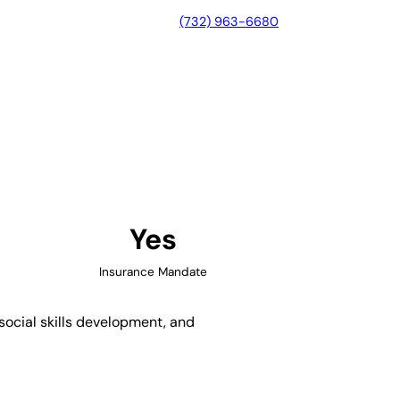
(732) 963-6680
o, California
Yes
Insurance Mandate
 social skills development, and