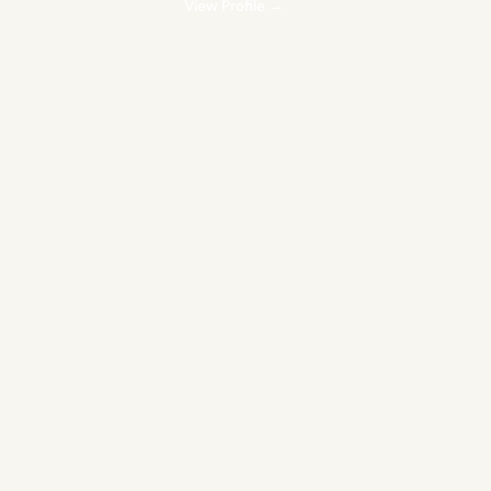
View Profile →