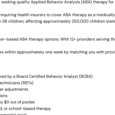
es seeking quality Applied Behavior Analysis (ABA) therapy f
requiring health insurers to cover ABA therapy as a medicall
in 38 children, affecting approximately 250,000 children stat
er-based ABA therapy options. With 12+ providers serving th
vices within approximately one week by matching you with pro
oped by a Board Certified Behavior Analyst (BCBA)
Technicians (RBTs)
lar adjustments
ions
ay $0 out of pocket
ed, or school-based therapy
lopmental goals