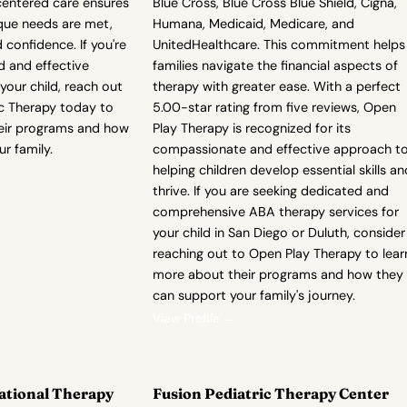
centered care ensures
Blue Cross, Blue Cross Blue Shield, Cigna,
ique needs are met,
Humana, Medicaid, Medicare, and
 confidence. If you're
UnitedHealthcare. This commitment helps
d and effective
families navigate the financial aspects of
your child, reach out
therapy with greater ease. With a perfect
ic Therapy today to
5.00-star rating from five reviews, Open
eir programs and how
Play Therapy is recognized for its
r family.
compassionate and effective approach t
helping children develop essential skills an
thrive. If you are seeking dedicated and
comprehensive ABA therapy services for
your child in San Diego or Duluth, consider
reaching out to Open Play Therapy to lear
more about their programs and how they
can support your family's journey.
View Profile →
ational Therapy
Fusion Pediatric Therapy Center