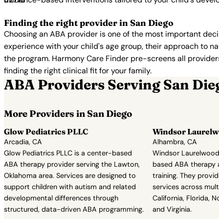
Finding the right provider in San Diego
Choosing an ABA provider is one of the most important decis
experience with your child's age group, their approach to nat
the program. Harmony Care Finder pre-screens all providers 
finding the right clinical fit for your family.
ABA Providers Serving San Die
More Providers in San Diego
Glow Pediatrics PLLC
Windsor Laurelw
Arcadia, CA
Alhambra, CA
Glow Pediatrics PLLC is a center-based
Windsor Laurelwood 
ABA therapy provider serving the Lawton,
based ABA therapy an
Oklahoma area. Services are designed to
training. They provi
support children with autism and related
services across multi
developmental differences through
California, Florida, N
structured, data-driven ABA programming.
and Virginia.