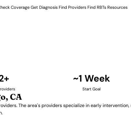
heck Coverage
Get Diagnosis
Find Providers
Find RBTs
Resources
12+ Providers
Providers in San Dieg
therapy providers. The area's
al skills development, and
ildren with autism.
Find Providers in San Diego →
2+
~1 Week
roviders
Start Goal
o, CA
viders. The area's providers specialize in early intervention,
m.