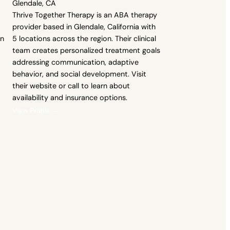
Glendale, CA
Thrive Together Therapy is an ABA therapy
provider based in Glendale, California with
an
5 locations across the region. Their clinical
team creates personalized treatment goals
addressing communication, adaptive
behavior, and social development. Visit
their website or call to learn about
availability and insurance options.
View Profile →