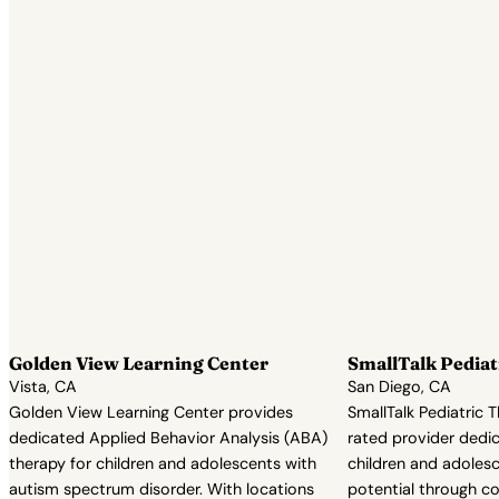
Golden View Learning Center
SmallTalk Pediat
Vista, CA
San Diego, CA
Golden View Learning Center provides
SmallTalk Pediatric T
dedicated Applied Behavior Analysis (ABA)
rated provider dedic
therapy for children and adolescents with
children and adolesce
autism spectrum disorder. With locations
potential through 