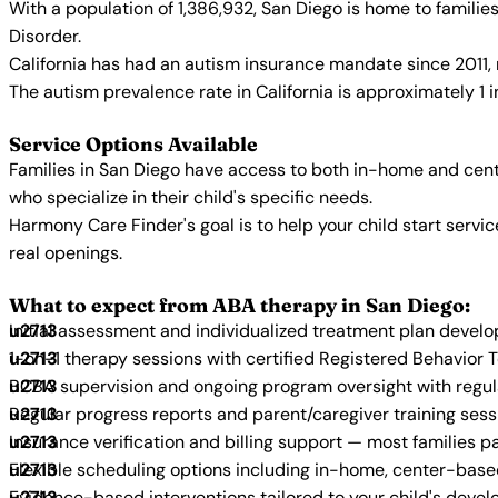
With a population of 1,386,932, San Diego is home to famili
Disorder.
California has had an autism insurance mandate since 2011, 
The autism prevalence rate in California is approximately 1 
Service Options Available
Families in San Diego have access to both in-home and cent
who specialize in their child's specific needs.
Harmony Care Finder's goal is to help your child start ser
real openings.
What to expect from ABA therapy in San Diego:
Initial assessment and individualized treatment plan devel
1-on-1 therapy sessions with certified Registered Behavior 
BCBA supervision and ongoing program oversight with regu
Regular progress reports and parent/caregiver training sess
Insurance verification and billing support — most families p
Flexible scheduling options including in-home, center-bas
Evidence-based interventions tailored to your child's deve