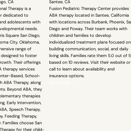
ego, CA
Santee, CA
nal Therapy is a
Fusion Pediatric Therapy Center provides
er dedicated to
ABA therapy located in Santee, California
 and adolescents with
with locations across Burbank, Phoenix, S
evelopmental needs.
Diego and Poway. Their team works with
rris Square San Diego,
children and families to develop
homa City, Oklahoma,
individualized treatment plans focused on
hensive range of
building communication, social, and daily
 designed to foster
living skills. Families rate them 5.0 out of 5
owth. Their offerings
based on 10 reviews. Visit their website or
A therapy services
call to learn about availability and
enter-Based, School-
insurance options.
th ABA Therapy, along
View Profile →
ts. Beyond ABA, they
plementary therapies
ning, Early Intervention,
BA, Speech Therapy,
y, Feeding Therapy,
y. Families choose San
herapy for their child-