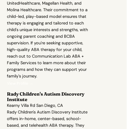
UnitedHealthcare, Magellan Health, and
Molina Healthcare. Their commitment to a
child-led, play-based model ensures that
therapy is engaging and tailored to each
child's unique interests and strengths, with
ongoing parent coaching and BCBA
supervision. If you're seeking supportive,
high-quality ABA therapy for your child,
reach out to Communication Lab ABA +
Family Services to learn more about their
programs and how they can support your
family's journey.
View Profile →
Rady Children's Autism Discovery
Institute
Kearny Villa Rd San Diego, CA
Rady Children's Autism Discovery Institute
offers in-home, center-based, school-
based, and telehealth ABA therapy. They