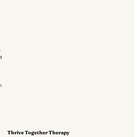
o
d
n
Thrive Together Therapy