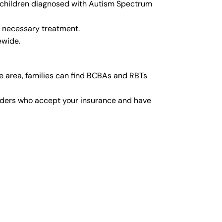
or children diagnosed with Autism Spectrum
y necessary treatment.
ewide.
e area, families can find BCBAs and RBTs
viders who accept your insurance and have