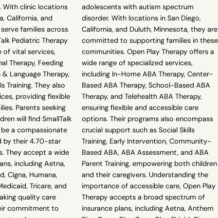
 With clinic locations
adolescents with autism spectrum
, California, and
disorder. With locations in San Diego,
 serve families across
California, and Duluth, Minnesota, they are
Talk Pediatric Therapy
committed to supporting families in these
 of vital services,
communities. Open Play Therapy offers a
nal Therapy, Feeding
wide range of specialized services,
 & Language Therapy,
including In-Home ABA Therapy, Center-
ls Training. They also
Based ABA Therapy, School-Based ABA
ices, providing flexible
Therapy, and Telehealth ABA Therapy,
lies. Parents seeking
ensuring flexible and accessible care
dren will find SmallTalk
options. Their programs also encompass
o be a compassionate
crucial support such as Social Skills
 by their 4.70-star
Training, Early Intervention, Community-
s. They accept a wide
Based ABA, ABA Assessment, and ABA
ans, including Aetna,
Parent Training, empowering both children
ld, Cigna, Humana,
and their caregivers. Understanding the
edicaid, Tricare, and
importance of accessible care, Open Play
king quality care
Therapy accepts a broad spectrum of
eir commitment to
insurance plans, including Aetna, Anthem