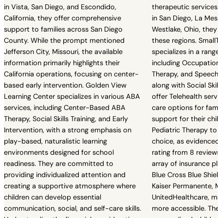
in Vista, San Diego, and Escondido,
therapeutic services.
California, they offer comprehensive
in San Diego, La Mesa
support to families across San Diego
Westlake, Ohio, they
County. While the prompt mentioned
these regions. Small
Jefferson City, Missouri, the available
specializes in a range
information primarily highlights their
including Occupatio
California operations, focusing on center-
Therapy, and Speech
based early intervention. Golden View
along with Social Skil
Learning Center specializes in various ABA
offer Telehealth serv
services, including Center-Based ABA
care options for fami
Therapy, Social Skills Training, and Early
support for their chil
Intervention, with a strong emphasis on
Pediatric Therapy t
play-based, naturalistic learning
choice, as evidenced
environments designed for school
rating from 8 review
readiness. They are committed to
array of insurance pl
providing individualized attention and
Blue Cross Blue Shie
creating a supportive atmosphere where
Kaiser Permanente, M
children can develop essential
UnitedHealthcare, ma
communication, social, and self-care skills.
more accessible. Th