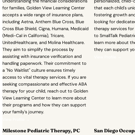
Understanding the financial considerations
personalized, child-
for families, Golden View Learning Center
that each child's un
accepts a wide range of insurance plans,
fostering growth and
including Aetna, Anthem Blue Cross, Blue
looking for dedicate
Cross Blue Shield, Cigna, Humana, Medicaid
therapy services for 
(Medi-Cal in California), Tricare,
to SmallTalk Pediatr
UnitedHealthcare, and Molina Healthcare.
learn more about th
They aim to simplify the process by
they can support you
assisting with insurance verification and
View Profile →
handling paperwork. Their commitment to
a "No Waitlist" culture ensures timely
access to vital therapy services. If you are
seeking compassionate and effective ABA
therapy for your child, reach out to Golden
View Learning Center to learn more about
their programs and how they can support
your family's journey.
View Profile →
Milestone Pediatric Therapy, PC
San Diego Occup