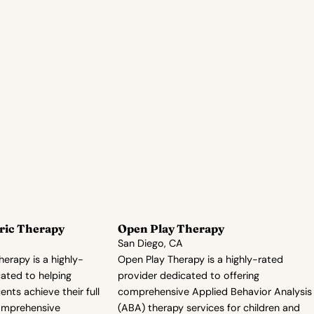
ric Therapy
Open Play Therapy
San Diego, CA
herapy is a highly-
Open Play Therapy is a highly-rated
ated to helping
provider dedicated to offering
nts achieve their full
comprehensive Applied Behavior Analysis
comprehensive
(ABA) therapy services for children and