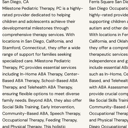
San Diego, CA
Ferris Square San Di
Milestone Pediatric Therapy, PC is a highly-
San Diego Occupatio
rated provider dedicated to helping
highly-rated provid
children and adolescents achieve their
supporting children
developmental milestones through
autism and other d
comprehensive therapy services. With
With locations in Fe
locations in San Diego, California, and
California, and Okla
Stamford, Connecticut, they offer a wide
they offer a compre
range of support for families seeking
therapeutic services
specialized care. Milestone Pediatric
independence and gr
Therapy, PC provides essential services
include essential AB
including In-Home ABA Therapy, Center-
such as In-Home, C
Based ABA Therapy, School-Based ABA
Based, and Teleheal
Therapy, and Telehealth ABA Therapy,
with ABA Assessmen
ensuring flexible options to meet diverse
provide crucial com
family needs. Beyond ABA, they also offer
like Social Skills Trai
Social Skills Training, Early Intervention,
Community-Based A
Community-Based ABA, Speech Therapy,
Occupational Therap
Occupational Therapy, Feeding Therapy,
and Physical Therap
and Physical Therapy. This holistic
Diego Occupational T