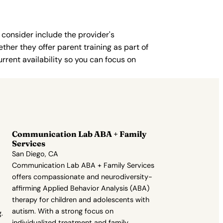
 consider include the provider's
ther they offer parent training as part of
rent availability so you can focus on
Communication Lab ABA + Family
Services
San Diego, CA
Communication Lab ABA + Family Services
offers compassionate and neurodiversity-
affirming Applied Behavior Analysis (ABA)
therapy for children and adolescents with
autism. With a strong focus on
.
individualized treatment and family