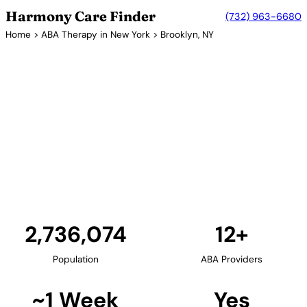
Harmony Care Finder
(732) 963-6680
Home
>
ABA Therapy in New York
> Brooklyn, NY
12+ Providers
ABA Therapy Providers in
Brooklyn, New York
Brooklyn provides families with diverse ABA therapy
options. The borough's numerous neighborhoods
each offer unique resources, with providers offering
culturally sensitive services to Brooklyn's diverse
communities.
Find Providers in Brooklyn →
2,736,074
12+
Population
ABA Providers
~1 Week
Yes