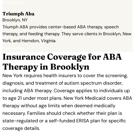
View Profile →
Triumph Aba
Brooklyn, NY
Triumph ABA provides center-based ABA therapy, speech
therapy, and feeding therapy. They serve clients in Brooklyn, New
York, and Herndon, Virginia.
View Profile →
Insurance Coverage for ABA
Therapy in Brooklyn
New York requires health insurers to cover the screening,
diagnosis, and treatment of autism spectrum disorder,
including ABA therapy. Coverage applies to individuals up
to age 21 under most plans. New York Medicaid covers ABA
therapy without age limits when deemed medically
necessary. Families should check whether their plan is
state-regulated or a self-funded ERISA plan for specific
coverage details.