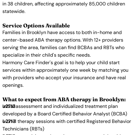
in 38 children, affecting approximately 85,000 children
statewide.
Service Options Available
Families in Brooklyn have access to both in-home and
center-based ABA therapy options. With 12+ providers
serving the area, families can find BCBAs and RBTs who
specialize in their child's specific needs.
Harmony Care Finder's goal is to help your child start
services within approximately one week by matching you
with providers who accept your insurance and have real
openings.
What to expect from ABA therapy in Brooklyn:
Initial assessment and individualized treatment plan
developed by a Board Certified Behavior Analyst (BCBA)
1-on-1 therapy sessions with certified Registered Behavior
Technicians (RBTs)