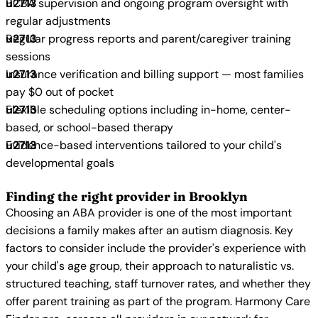
BCBA supervision and ongoing program oversight with
regular adjustments
Regular progress reports and parent/caregiver training
sessions
Insurance verification and billing support — most families
pay $0 out of pocket
Flexible scheduling options including in-home, center-
based, or school-based therapy
Evidence-based interventions tailored to your child's
developmental goals
Finding the right provider in Brooklyn
Choosing an ABA provider is one of the most important
decisions a family makes after an autism diagnosis. Key
factors to consider include the provider's experience with
your child's age group, their approach to naturalistic vs.
structured teaching, staff turnover rates, and whether they
offer parent training as part of the program. Harmony Care