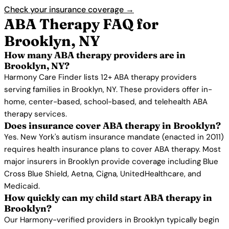
Check your insurance coverage →
ABA Therapy FAQ for
Brooklyn, NY
How many ABA therapy providers are in
Brooklyn, NY?
Harmony Care Finder lists 12+ ABA therapy providers
serving families in Brooklyn, NY. These providers offer in-
home, center-based, school-based, and telehealth ABA
therapy services.
Does insurance cover ABA therapy in Brooklyn?
Yes. New York's autism insurance mandate (enacted in 2011)
requires health insurance plans to cover ABA therapy. Most
major insurers in Brooklyn provide coverage including Blue
Cross Blue Shield, Aetna, Cigna, UnitedHealthcare, and
Medicaid.
How quickly can my child start ABA therapy in
Brooklyn?
Our Harmony-verified providers in Brooklyn typically begin