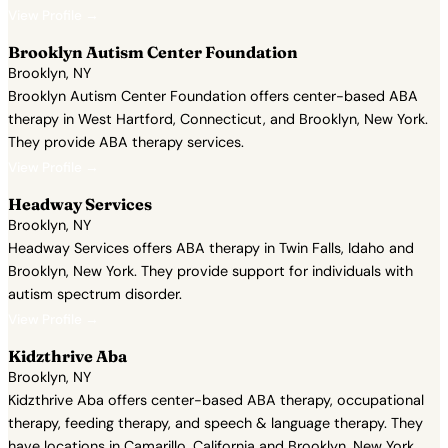
View Profile →
Brooklyn Autism Center Foundation
Brooklyn, NY
Brooklyn Autism Center Foundation offers center-based ABA
therapy in West Hartford, Connecticut, and Brooklyn, New York.
They provide ABA therapy services.
View Profile →
Headway Services
Brooklyn, NY
Headway Services offers ABA therapy in Twin Falls, Idaho and
Brooklyn, New York. They provide support for individuals with
autism spectrum disorder.
View Profile →
Kidzthrive Aba
Brooklyn, NY
Kidzthrive Aba offers center-based ABA therapy, occupational
therapy, feeding therapy, and speech & language therapy. They
have locations in Camarillo, California and Brooklyn, New York.