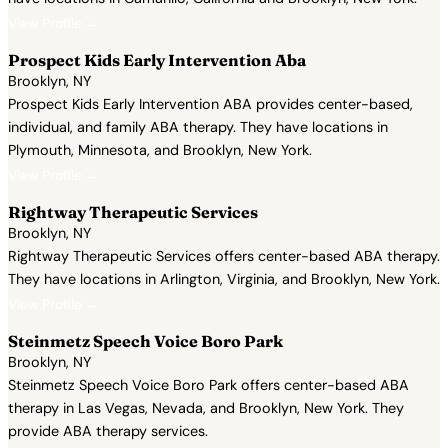
View Profile →
Prospect Kids Early Intervention Aba
Brooklyn, NY
Prospect Kids Early Intervention ABA provides center-based,
individual, and family ABA therapy. They have locations in
Plymouth, Minnesota, and Brooklyn, New York.
View Profile →
Rightway Therapeutic Services
Brooklyn, NY
Rightway Therapeutic Services offers center-based ABA therapy.
They have locations in Arlington, Virginia, and Brooklyn, New York.
View Profile →
Steinmetz Speech Voice Boro Park
Brooklyn, NY
Steinmetz Speech Voice Boro Park offers center-based ABA
therapy in Las Vegas, Nevada, and Brooklyn, New York. They
provide ABA therapy services.