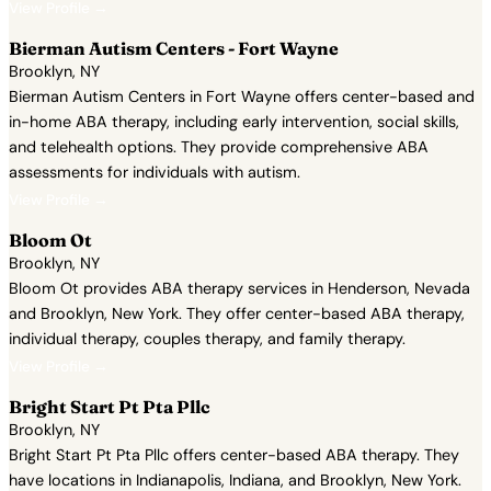
View Profile →
Bierman Autism Centers - Fort Wayne
Brooklyn, NY
Bierman Autism Centers in Fort Wayne offers center-based and
in-home ABA therapy, including early intervention, social skills,
and telehealth options. They provide comprehensive ABA
assessments for individuals with autism.
View Profile →
Bloom Ot
Brooklyn, NY
Bloom Ot provides ABA therapy services in Henderson, Nevada
and Brooklyn, New York. They offer center-based ABA therapy,
individual therapy, couples therapy, and family therapy.
View Profile →
Bright Start Pt Pta Pllc
Brooklyn, NY
Bright Start Pt Pta Pllc offers center-based ABA therapy. They
have locations in Indianapolis, Indiana, and Brooklyn, New York.