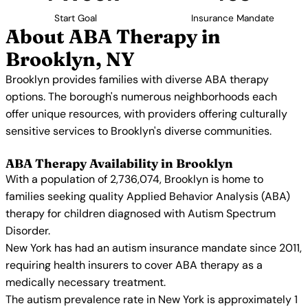
Start Goal
Insurance Mandate
About ABA Therapy in
Brooklyn, NY
Brooklyn provides families with diverse ABA therapy
options. The borough's numerous neighborhoods each
offer unique resources, with providers offering culturally
sensitive services to Brooklyn's diverse communities.
ABA Therapy Availability in Brooklyn
With a population of 2,736,074, Brooklyn is home to
families seeking quality Applied Behavior Analysis (ABA)
therapy for children diagnosed with Autism Spectrum
Disorder.
New York has had an autism insurance mandate since 2011,
requiring health insurers to cover ABA therapy as a
medically necessary treatment.
The autism prevalence rate in New York is approximately 1