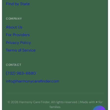
Find by State
COMPANY
About Us
For Providers
Privacy Policy
Terms of Service
CONTACT
(732) 963-6680
info@harmonycarefinder.com
© 2026 Harmony Care Finder. All rights reserved. | Made with ♥ for
families