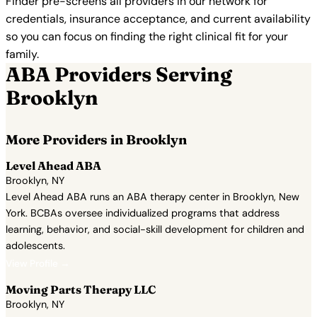
Finder pre-screens all providers in our network for
credentials, insurance acceptance, and current availability
so you can focus on finding the right clinical fit for your
family.
ABA Providers Serving
Brooklyn
More Providers in Brooklyn
Level Ahead ABA
Brooklyn, NY
Level Ahead ABA runs an ABA therapy center in Brooklyn, New
York. BCBAs oversee individualized programs that address
learning, behavior, and social-skill development for children and
adolescents.
View Profile →
Moving Parts Therapy LLC
Brooklyn, NY