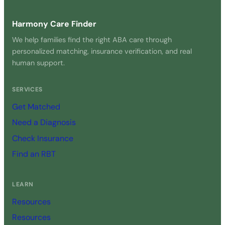
Harmony Care Finder
We help families find the right ABA care through
personalized matching, insurance verification, and real
human support.
SERVICES
Get Matched
Need a Diagnosis
Check Insurance
Find an RBT
LEARN
Resources
Resources