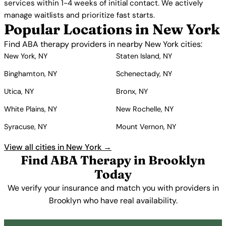
services within 1-4 weeks of initial contact. We actively
manage waitlists and prioritize fast starts.
Popular Locations in New York
Find ABA therapy providers in nearby New York cities:
New York, NY
Staten Island, NY
Binghamton, NY
Schenectady, NY
Utica, NY
Bronx, NY
White Plains, NY
New Rochelle, NY
Syracuse, NY
Mount Vernon, NY
View all cities in New York →
Find ABA Therapy in Brooklyn
Today
We verify your insurance and match you with providers in
Brooklyn who have real availability.
Get Started Free →