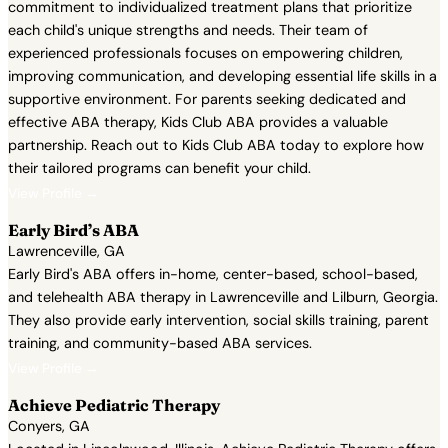
commitment to individualized treatment plans that prioritize
each child's unique strengths and needs. Their team of
experienced professionals focuses on empowering children,
improving communication, and developing essential life skills in a
supportive environment. For parents seeking dedicated and
effective ABA therapy, Kids Club ABA provides a valuable
partnership. Reach out to Kids Club ABA today to explore how
their tailored programs can benefit your child.
View Profile →
Early Bird’s ABA
Lawrenceville, GA
Early Bird's ABA offers in-home, center-based, school-based,
and telehealth ABA therapy in Lawrenceville and Lilburn, Georgia.
They also provide early intervention, social skills training, parent
training, and community-based ABA services.
View Profile →
Achieve Pediatric Therapy
Conyers, GA