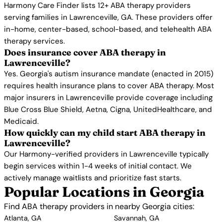
Harmony Care Finder lists 12+ ABA therapy providers
serving families in Lawrenceville, GA. These providers offer
in-home, center-based, school-based, and telehealth ABA
therapy services.
Does insurance cover ABA therapy in
Lawrenceville?
Yes. Georgia's autism insurance mandate (enacted in 2015)
requires health insurance plans to cover ABA therapy. Most
major insurers in Lawrenceville provide coverage including
Blue Cross Blue Shield, Aetna, Cigna, UnitedHealthcare, and
Medicaid.
How quickly can my child start ABA therapy in
Lawrenceville?
Our Harmony-verified providers in Lawrenceville typically
begin services within 1-4 weeks of initial contact. We
actively manage waitlists and prioritize fast starts.
Popular Locations in Georgia
Find ABA therapy providers in nearby Georgia cities:
Atlanta, GA
Savannah, GA