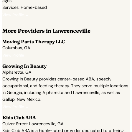
ages.
Services: Home-based
View Profile →
More Providers in Lawrenceville
Moving Parts Therapy LLC
Columbus, GA
View Profile →
Growing In Beauty
Alpharetta, GA
Growing In Beauty provides center-based ABA, speech,
occupational, and feeding therapy. They serve multiple locations
in Georgia, including Alpharetta and Lawrenceville, as well as
Gallup, New Mexico.
View Profile →
Kids Club ABA
Culver Street Lawrenceville, GA
Kids Club ABA is a highly-rated provider dedicated to offering