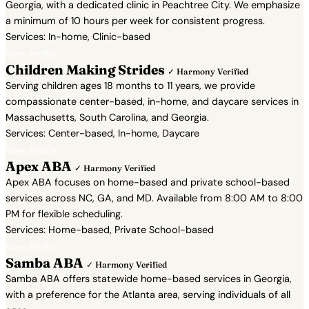
Georgia, with a dedicated clinic in Peachtree City. We emphasize
a minimum of 10 hours per week for consistent progress.
Services: In-home, Clinic-based
View Profile →
Children Making Strides
✓ Harmony Verified
Serving children ages 18 months to 11 years, we provide
compassionate center-based, in-home, and daycare services in
Massachusetts, South Carolina, and Georgia.
Services: Center-based, In-home, Daycare
View Profile →
Apex ABA
✓ Harmony Verified
Apex ABA focuses on home-based and private school-based
services across NC, GA, and MD. Available from 8:00 AM to 8:00
PM for flexible scheduling.
Services: Home-based, Private School-based
View Profile →
Samba ABA
✓ Harmony Verified
Samba ABA offers statewide home-based services in Georgia,
with a preference for the Atlanta area, serving individuals of all