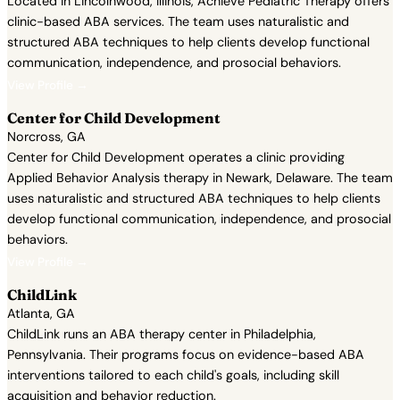
Located in Lincolnwood, Illinois, Achieve Pediatric Therapy offers
clinic-based ABA services. The team uses naturalistic and
structured ABA techniques to help clients develop functional
communication, independence, and prosocial behaviors.
View Profile →
Center for Child Development
Norcross, GA
Center for Child Development operates a clinic providing
Applied Behavior Analysis therapy in Newark, Delaware. The team
uses naturalistic and structured ABA techniques to help clients
develop functional communication, independence, and prosocial
behaviors.
View Profile →
ChildLink
Atlanta, GA
ChildLink runs an ABA therapy center in Philadelphia,
Pennsylvania. Their programs focus on evidence-based ABA
interventions tailored to each child's goals, including skill
acquisition and behavior reduction.