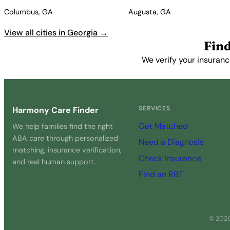
Columbus, GA
Augusta, GA
View all cities in Georgia →
Find
We verify your insuranc
SERVICES
Harmony Care Finder
Get Matched
We help families find the right
ABA care through personalized
Need a Diagnosis
matching, insurance verification,
Check Insurance
and real human support.
Find an RBT
© 2026 