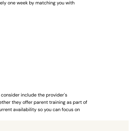
mately one week by matching you with
 consider include the provider's
ther they offer parent training as part of
rent availability so you can focus on