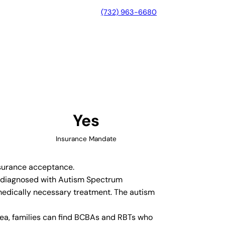
(732) 963-6680
n, Georgia
Yes
Insurance Mandate
insurance acceptance.
en diagnosed with Autism Spectrum
medically necessary treatment. The autism
rea, families can find BCBAs and RBTs who