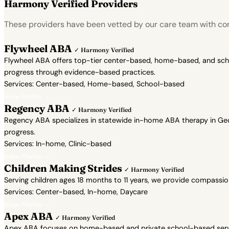
Harmony Verified Providers
These providers have been vetted by our care team with con
Flywheel ABA
✓ Harmony Verified
Flywheel ABA offers top-tier center-based, home-based, and school
progress through evidence-based practices.
Services: Center-based, Home-based, School-based
View Profile →
Regency ABA
✓ Harmony Verified
Regency ABA specializes in statewide in-home ABA therapy in Geor
progress.
Services: In-home, Clinic-based
View Profile →
Children Making Strides
✓ Harmony Verified
Serving children ages 18 months to 11 years, we provide compassi
Services: Center-based, In-home, Daycare
View Profile →
Apex ABA
✓ Harmony Verified
Apex ABA focuses on home-based and private school-based servic