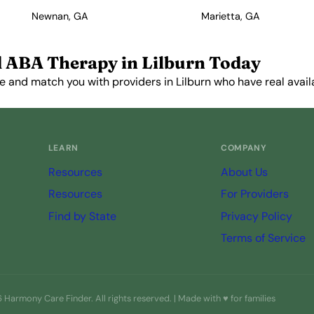
Newnan, GA
Marietta, GA
 ABA Therapy in Lilburn Today
e and match you with providers in Lilburn who have real availa
Get Started Free →
LEARN
COMPANY
Resources
About Us
Resources
For Providers
Find by State
Privacy Policy
Terms of Service
Harmony Care Finder. All rights reserved. | Made with ♥ for families