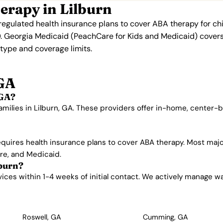
erapy in Lilburn
regulated health insurance plans to cover ABA therapy for ch
. Georgia Medicaid (PeachCare for Kids and Medicaid) covers 
n type and coverage limits.
 GA
 GA?
amilies in Lilburn, GA. These providers offer in-home, center
quires health insurance plans to cover ABA therapy. Most majo
are, and Medicaid.
lburn?
ces within 1-4 weeks of initial contact. We actively manage waitl
Roswell, GA
Cumming, GA