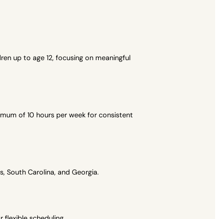
ren up to age 12, focusing on meaningful
imum of 10 hours per week for consistent
, South Carolina, and Georgia.
flexible scheduling.