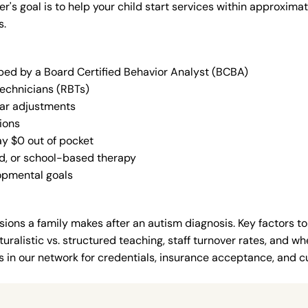
der's goal is to help your child start services within approxi
s.
oped by a Board Certified Behavior Analyst (BCBA)
Technicians (RBTs)
lar adjustments
ions
ay $0 out of pocket
ed, or school-based therapy
lopmental goals
ions a family makes after an autism diagnosis. Key factors to
uralistic vs. structured teaching, staff turnover rates, and whe
in our network for credentials, insurance acceptance, and cur