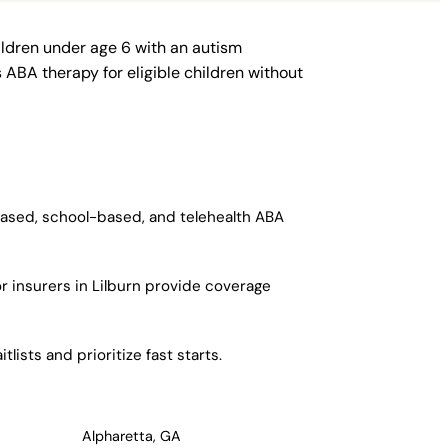
ildren under age 6 with an autism
ABA therapy for eligible children without
-based, school-based, and telehealth ABA
r insurers in Lilburn provide coverage
ists and prioritize fast starts.
Alpharetta, GA