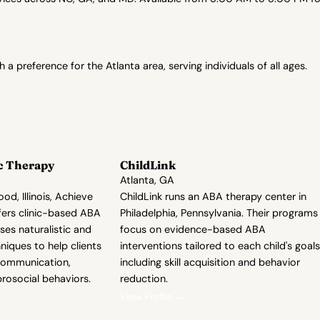
preference for the Atlanta area, serving individuals of all ages.
c Therapy
ChildLink
Atlanta, GA
od, Illinois, Achieve
ChildLink runs an ABA therapy center in
fers clinic-based ABA
Philadelphia, Pennsylvania. Their programs
ses naturalistic and
focus on evidence-based ABA
iques to help clients
interventions tailored to each child's goals
communication,
including skill acquisition and behavior
rosocial behaviors.
reduction.
View Profile →