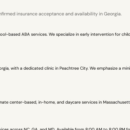
firmed insurance acceptance and availability in Georgia.
-based ABA services. We specialize in early intervention for child
gia, with a dedicated clinic in Peachtree City. We emphasize a min
onate center-based, in-home, and daycare services in Massachusetts
es across NC, GA, and MD. Available from 8:00 AM to 8:00 PM for 