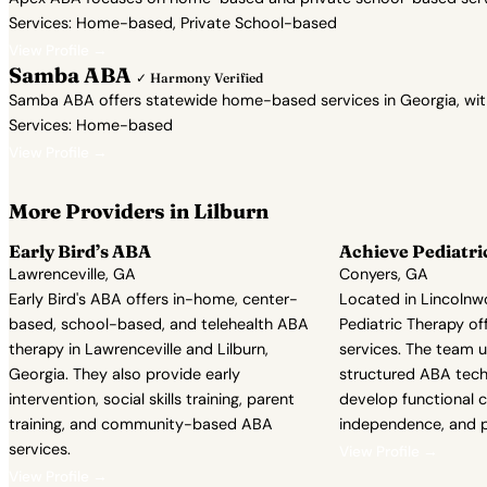
Services: Home-based, Private School-based
View Profile →
Samba ABA
✓ Harmony Verified
Samba ABA offers statewide home-based services in Georgia, with a 
Services: Home-based
View Profile →
More Providers in Lilburn
Early Bird’s ABA
Achieve Pediatri
Lawrenceville, GA
Conyers, GA
Early Bird's ABA offers in-home, center-
Located in Lincolnwo
based, school-based, and telehealth ABA
Pediatric Therapy of
therapy in Lawrenceville and Lilburn,
services. The team u
Georgia. They also provide early
structured ABA techn
intervention, social skills training, parent
develop functional 
training, and community-based ABA
independence, and p
services.
View Profile →
View Profile →