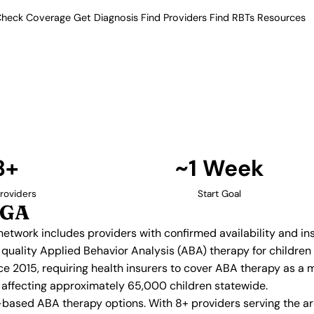
heck Coverage
Get Diagnosis
Find Providers
Find RBTs
Resources
8+ Providers
py Providers in Lilbur
ur verified network includes
insurance acceptance.
Find Providers in Lilburn →
8+
~1 Week
roviders
Start Goal
 GA
d network includes providers with confirmed availability and 
ng quality Applied Behavior Analysis (ABA) therapy for childr
e 2015, requiring health insurers to cover ABA therapy as a 
n, affecting approximately 65,000 children statewide.
-based ABA therapy options. With 8+ providers serving the a