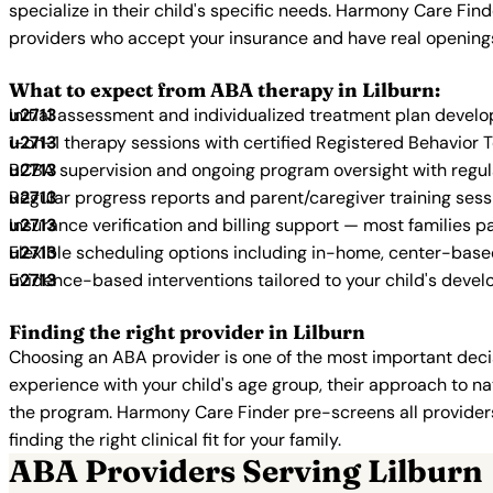
specialize in their child's specific needs. Harmony Care Fin
providers who accept your insurance and have real opening
What to expect from ABA therapy in Lilburn:
Initial assessment and individualized treatment plan devel
1-on-1 therapy sessions with certified Registered Behavior 
BCBA supervision and ongoing program oversight with regu
Regular progress reports and parent/caregiver training sess
Insurance verification and billing support — most families p
Flexible scheduling options including in-home, center-bas
Evidence-based interventions tailored to your child's deve
Finding the right provider in Lilburn
Choosing an ABA provider is one of the most important decis
experience with your child's age group, their approach to nat
the program. Harmony Care Finder pre-screens all providers 
finding the right clinical fit for your family.
ABA Providers Serving Lilburn