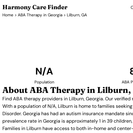
Harmony Care Finder
C
Home
>
ABA Therapy in Georgia
> Lilburn, GA
ABA Thera
Find ABA therapy providers in Lilburn, Georgia. O
providers with confirmed availability and 
N/A
Population
ABA P
About ABA Therapy in Lilburn,
Find ABA therapy providers in Lilburn, Georgia. Our verifie
With a population of N/A, Lilburn is home to families seeki
Disorder. Georgia has had an autism insurance mandate sinc
prevalence rate in Georgia is approximately 1 in 39 childre
Families in Lilburn have access to both in-home and center