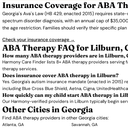
Insurance Coverage for ABA Th
Georgia's Ava's Law (HB 429, enacted 2015) requires state-
spectrum disorder diagnosis, with an annual cap of $35,000
the age restriction. Families should verify their specific pla
Check your insurance coverage →
ABA Therapy FAQ for Lilburn,
How many ABA therapy providers are in Lilburn,
Harmony Care Finder lists 8+ ABA therapy providers serving f
therapy services.
Does insurance cover ABA therapy in Lilburn?
Yes. Georgia's autism insurance mandate (enacted in 2015) re
including Blue Cross Blue Shield, Aetna, Cigna, UnitedHealthc
How quickly can my child start ABA therapy in Li
Our Harmony-verified providers in Lilburn typically begin servi
Other Cities in Georgia
Find ABA therapy providers in other Georgia cities:
Atlanta, GA
Savannah, GA