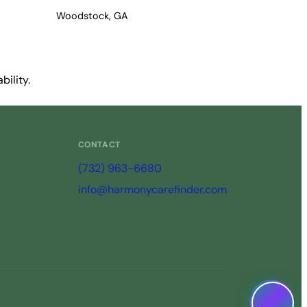
Woodstock, GA
bility.
CONTACT
(732) 963-6680
info@harmonycarefinder.com