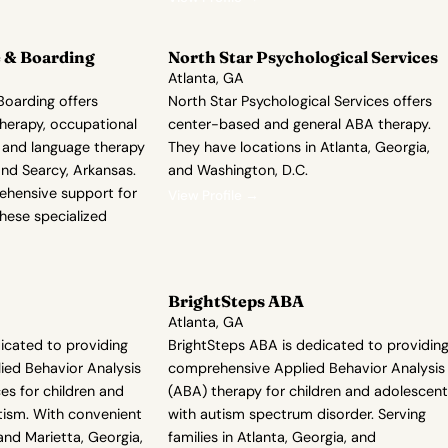
 & Boarding
North Star Psychological Services
Atlanta, GA
oarding offers
North Star Psychological Services offers
herapy, occupational
center-based and general ABA therapy.
 and language therapy
They have locations in Atlanta, Georgia,
and Searcy, Arkansas.
and Washington, D.C.
ehensive support for
View Profile →
these specialized
BrightSteps ABA
Atlanta, GA
icated to providing
BrightSteps ABA is dedicated to providin
ed Behavior Analysis
comprehensive Applied Behavior Analysis
es for children and
(ABA) therapy for children and adolescen
tism. With convenient
with autism spectrum disorder. Serving
 and Marietta, Georgia,
families in Atlanta, Georgia, and