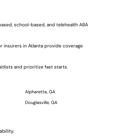
-based, school-based, and telehealth ABA
r insurers in Atlanta provide coverage
ists and prioritize fast starts.
Alpharetta, GA
Douglasville, GA
bility.