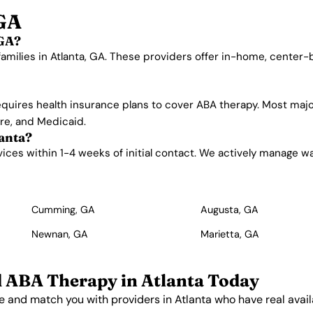
 GA
 GA?
families in Atlanta, GA. These providers offer in-home, center
quires health insurance plans to cover ABA therapy. Most majo
are, and Medicaid.
lanta?
ces within 1-4 weeks of initial contact. We actively manage waitl
Cumming, GA
Augusta, GA
Newnan, GA
Marietta, GA
d ABA Therapy in Atlanta Today
e and match you with providers in Atlanta who have real availa