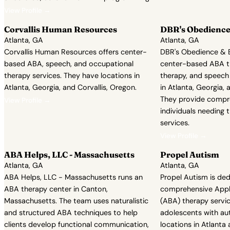
View Profile →
Corvallis Human Resources
DBR's Obedience
Atlanta, GA
Atlanta, GA
Corvallis Human Resources offers center-
DBR's Obedience & B
based ABA, speech, and occupational
center-based ABA t
therapy services. They have locations in
therapy, and speech
Atlanta, Georgia, and Corvallis, Oregon.
in Atlanta, Georgia, 
They provide compr
View Profile →
individuals needing 
services.
View Profile →
ABA Helps, LLC - Massachusetts
Propel Autism
Atlanta, GA
Atlanta, GA
ABA Helps, LLC - Massachusetts runs an
Propel Autism is ded
ABA therapy center in Canton,
comprehensive Appli
Massachusetts. The team uses naturalistic
(ABA) therapy servic
and structured ABA techniques to help
adolescents with au
clients develop functional communication,
locations in Atlanta