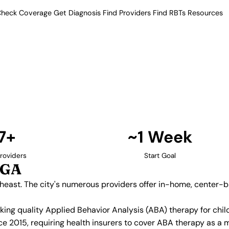
heck Coverage
Get Diagnosis
Find Providers
Find RBTs
Resources
17+ Providers
py Providers in Atlant
in the Southeast. The city's
nd school-based programs, with
edicaid.
Find Providers in Atlanta →
7+
~1 Week
roviders
Start Goal
 GA
utheast. The city's numerous providers offer in-home, center
eeking quality Applied Behavior Analysis (ABA) therapy for c
e 2015, requiring health insurers to cover ABA therapy as a 