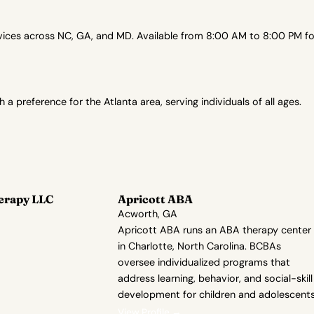
es across NC, GA, and MD. Available from 8:00 AM to 8:00 PM for 
preference for the Atlanta area, serving individuals of all ages.
erapy LLC
Apricott ABA
Acworth, GA
Apricott ABA runs an ABA therapy center
in Charlotte, North Carolina. BCBAs
oversee individualized programs that
address learning, behavior, and social-skill
development for children and adolescents
View Profile →