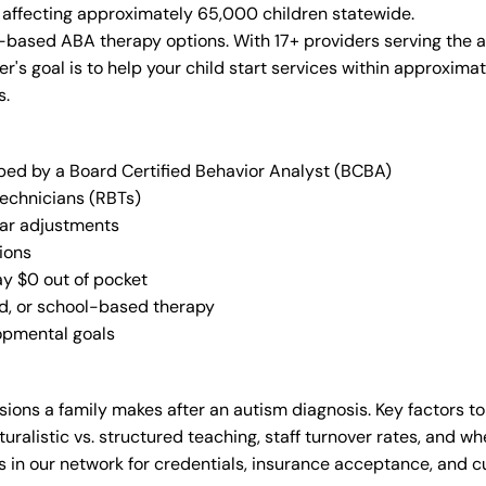
n, affecting approximately 65,000 children statewide.
-based ABA therapy options. With 17+ providers serving the 
der's goal is to help your child start services within approxi
s.
oped by a Board Certified Behavior Analyst (BCBA)
Technicians (RBTs)
lar adjustments
ions
ay $0 out of pocket
ed, or school-based therapy
lopmental goals
ions a family makes after an autism diagnosis. Key factors to
uralistic vs. structured teaching, staff turnover rates, and whe
in our network for credentials, insurance acceptance, and cur