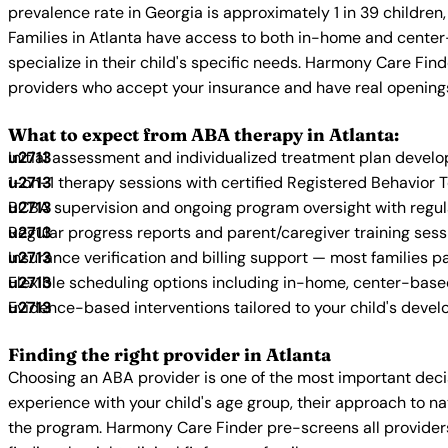
prevalence rate in Georgia is approximately 1 in 39 childre
Families in Atlanta have access to both in-home and center
specialize in their child's specific needs. Harmony Care Fin
providers who accept your insurance and have real opening
What to expect from ABA therapy in Atlanta:
Initial assessment and individualized treatment plan devel
1-on-1 therapy sessions with certified Registered Behavior 
BCBA supervision and ongoing program oversight with regu
Regular progress reports and parent/caregiver training sess
Insurance verification and billing support — most families p
Flexible scheduling options including in-home, center-bas
Evidence-based interventions tailored to your child's deve
Finding the right provider in Atlanta
Choosing an ABA provider is one of the most important decis
experience with your child's age group, their approach to nat
the program. Harmony Care Finder pre-screens all providers 