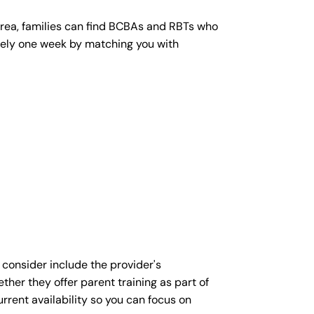
area, families can find BCBAs and RBTs who
mately one week by matching you with
 consider include the provider's
ther they offer parent training as part of
rent availability so you can focus on