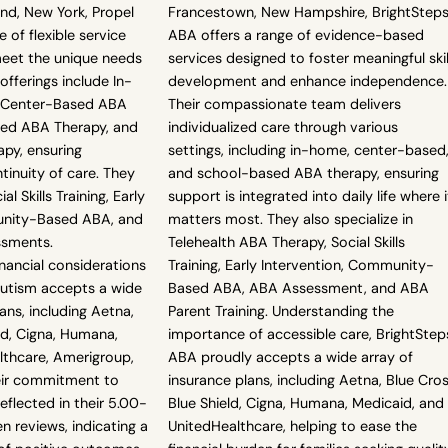
and, New York, Propel
Francestown, New Hampshire, BrightStep
 of flexible service
ABA offers a range of evidence-based
eet the unique needs
services designed to foster meaningful skil
 offerings include In-
development and enhance independence.
 Center-Based ABA
Their compassionate team delivers
sed ABA Therapy, and
individualized care through various
apy, ensuring
settings, including in-home, center-based
tinuity of care. They
and school-based ABA therapy, ensuring
al Skills Training, Early
support is integrated into daily life where i
unity-Based ABA, and
matters most. They also specialize in
ssments.
Telehealth ABA Therapy, Social Skills
nancial considerations
Training, Early Intervention, Community-
 Autism accepts a wide
Based ABA, ABA Assessment, and ABA
ans, including Aetna,
Parent Training. Understanding the
ld, Cigna, Humana,
importance of accessible care, BrightStep
lthcare, Amerigroup,
ABA proudly accepts a wide array of
eir commitment to
insurance plans, including Aetna, Blue Cro
reflected in their 5.00-
Blue Shield, Cigna, Humana, Medicaid, and
n reviews, indicating a
UnitedHealthcare, helping to ease the