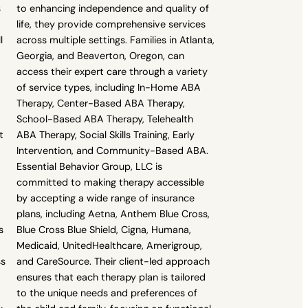
s
to enhancing independence and quality of
life, they provide comprehensive services
l
across multiple settings. Families in Atlanta,
Georgia, and Beaverton, Oregon, can
access their expert care through a variety
of service types, including In-Home ABA
,
Therapy, Center-Based ABA Therapy,
School-Based ABA Therapy, Telehealth
t
ABA Therapy, Social Skills Training, Early
Intervention, and Community-Based ABA.
Essential Behavior Group, LLC is
committed to making therapy accessible
by accepting a wide range of insurance
plans, including Aetna, Anthem Blue Cross,
s
Blue Cross Blue Shield, Cigna, Humana,
Medicaid, UnitedHealthcare, Amerigroup,
ss
and CareSource. Their client-led approach
ensures that each therapy plan is tailored
to the unique needs and preferences of