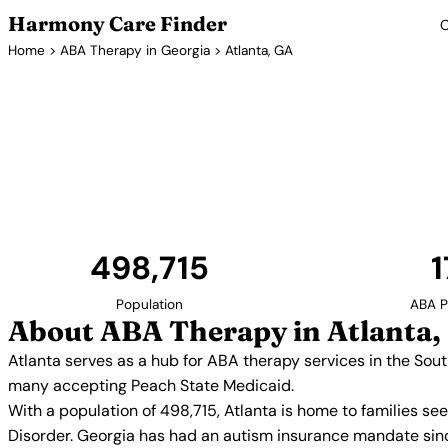
Harmony Care Finder
C
Home
>
ABA Therapy in Georgia
> Atlanta, GA
ABA Thera
Atlanta serves as a hub for ABA therapy services 
numerous providers offer in-home, center-based, a
many accepting Peach State M
498,715
1
Population
ABA P
About ABA Therapy in Atlanta,
Atlanta serves as a hub for ABA therapy services in the So
many accepting Peach State Medicaid.
With a population of 498,715, Atlanta is home to families s
Disorder. Georgia has had an autism insurance mandate sinc