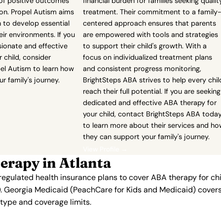
 of positive outcomes
financial burden for families seeking qualit
ion. Propel Autism aims
treatment. Their commitment to a family
 to develop essential
centered approach ensures that parents
heir environments. If you
are empowered with tools and strategies
ionate and effective
to support their child's growth. With a
 child, consider
focus on individualized treatment plans
pel Autism to learn how
and consistent progress monitoring,
r family's journey.
BrightSteps ABA strives to help every chil
reach their full potential. If you are seeking
dedicated and effective ABA therapy for
your child, contact BrightSteps ABA toda
to learn more about their services and h
they can support your family's journey.
View Profile →
erapy in Atlanta
regulated health insurance plans to cover ABA therapy for ch
. Georgia Medicaid (PeachCare for Kids and Medicaid) covers 
n type and coverage limits.