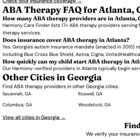
Check your insurance coverage →
ABA Therapy FAQ for Atlanta,
How many ABA therapy providers are in Atlanta,
Harmony Care Finder lists 17+ ABA therapy providers serving 
therapy services.
Does insurance cover ABA therapy in Atlanta?
Yes. Georgia's autism insurance mandate (enacted in 2015) re
including Blue Cross Blue Shield, Aetna, Cigna, UnitedHealthc
How quickly can my child start ABA therapy in At
Our Harmony-verified providers in Atlanta typically begin servi
Other Cities in Georgia
Find ABA therapy providers in other Georgia cities:
Savannah, GA
Roswell, GA
Columbus, GA
Woodstock, GA
View all cities in Georgia →
Fin
We verify your insuranc