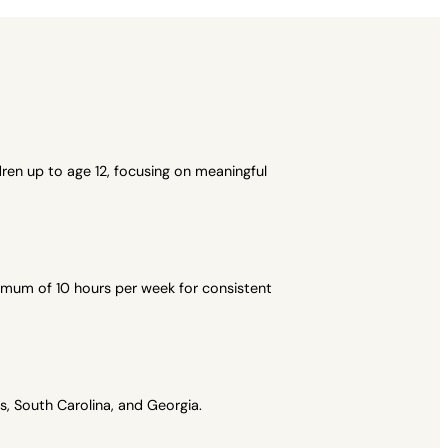
ren up to age 12, focusing on meaningful
imum of 10 hours per week for consistent
, South Carolina, and Georgia.