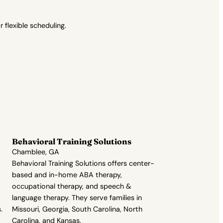
flexible scheduling.
Behavioral Training Solutions
Chamblee, GA
Behavioral Training Solutions offers center-
based and in-home ABA therapy,
occupational therapy, and speech &
language therapy. They serve families in
.
Missouri, Georgia, South Carolina, North
Carolina, and Kansas.