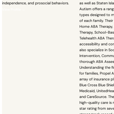
independence, and prosocial behaviors.
as well as Staten Isl
Autism offers a range
View Profile →
types designed to m
of each family. Their
Home ABA Therapy,
Therapy, School-Ba
Telehealth ABA Ther
accessibility and con
also specialize in Soci
Intervention, Comm
thorough ABA Asse
Understanding the fi
for families, Propel
array of insurance pl
Blue Cross Blue Shie
Medicaid, UnitedHea
and CareSource. Th
high-quality care is 
star rating from seve