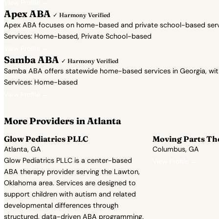
View Profile →
Apex ABA
✓ Harmony Verified
Apex ABA focuses on home-based and private school-based servic
Services: Home-based, Private School-based
View Profile →
Samba ABA
✓ Harmony Verified
Samba ABA offers statewide home-based services in Georgia, with a 
Services: Home-based
View Profile →
More Providers in Atlanta
Glow Pediatrics PLLC
Moving Parts Th
Atlanta, GA
Columbus, GA
Glow Pediatrics PLLC is a center-based
View Profile →
ABA therapy provider serving the Lawton,
Oklahoma area. Services are designed to
support children with autism and related
developmental differences through
structured, data-driven ABA programming.