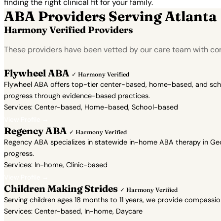
finding the right clinical fit for your family.
ABA Providers Serving Atlanta
Harmony Verified Providers
These providers have been vetted by our care team with con
Flywheel ABA
✓ Harmony Verified
Flywheel ABA offers top-tier center-based, home-based, and school
progress through evidence-based practices.
Services: Center-based, Home-based, School-based
View Profile →
Regency ABA
✓ Harmony Verified
Regency ABA specializes in statewide in-home ABA therapy in Geor
progress.
Services: In-home, Clinic-based
View Profile →
Children Making Strides
✓ Harmony Verified
Serving children ages 18 months to 11 years, we provide compassi
Services: Center-based, In-home, Daycare