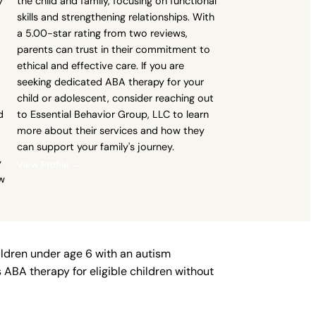
y
the child and family, focusing on functional
-
skills and strengthening relationships. With
a 5.00-star rating from two reviews,
parents can trust in their commitment to
ethical and effective care. If you are
seeking dedicated ABA therapy for your
child or adolescent, consider reaching out
d
to Essential Behavior Group, LLC to learn
more about their services and how they
can support your family's journey.
y
View Profile →
ow
ildren under age 6 with an autism
ABA therapy for eligible children without