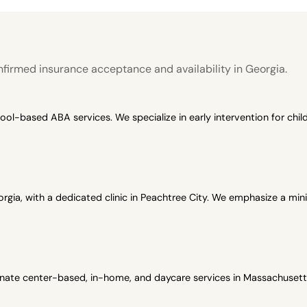
firmed insurance acceptance and availability in Georgia.
-based ABA services. We specialize in early intervention for child
gia, with a dedicated clinic in Peachtree City. We emphasize a min
onate center-based, in-home, and daycare services in Massachusetts