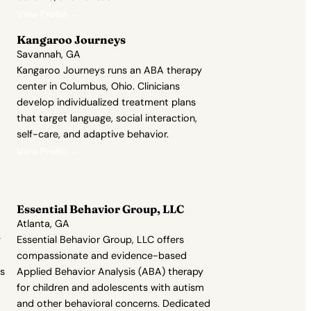
View Profile →
Kangaroo Journeys
Savannah, GA
Kangaroo Journeys runs an ABA therapy
center in Columbus, Ohio. Clinicians
develop individualized treatment plans
that target language, social interaction,
self-care, and adaptive behavior.
View Profile →
Essential Behavior Group, LLC
Atlanta, GA
g
Essential Behavior Group, LLC offers
compassionate and evidence-based
ts
Applied Behavior Analysis (ABA) therapy
for children and adolescents with autism
and other behavioral concerns. Dedicated