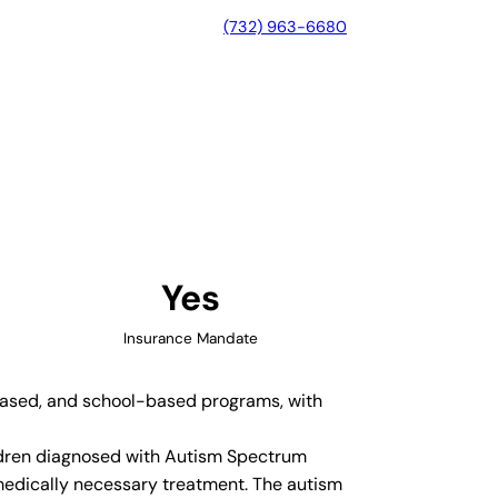
(732) 963-6680
a, Georgia
Yes
Insurance Mandate
-based, and school-based programs, with
hildren diagnosed with Autism Spectrum
medically necessary treatment. The autism