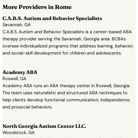
More Providers in Rome
C.A.B.S. Autism and Behavior Specialists
Savannah, GA
C.A.B.S. Autism and Behavior Specialists is a center-based ABA
therapy provider serving the Savannah, Georgia area. BCBAs
oversee individualized programs that address learning, behavior,
and social-skill development for children and adolescents.
View Profile →
Academy ABA
Roswell, GA
Academy ABA runs an ABA therapy center in Roswell, Georgia.
The team uses naturalistic and structured ABA techniques to
help clients develop functional communication, independence,
and prosocial behaviors.
View Profile →
North Georgia Autism Center LLC.
Woodstock, GA