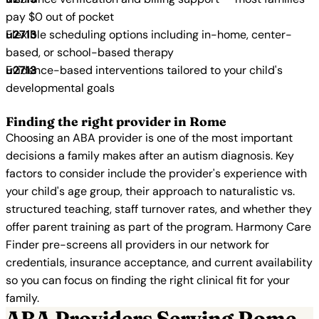
pay $0 out of pocket
Flexible scheduling options including in-home, center-
based, or school-based therapy
Evidence-based interventions tailored to your child's
developmental goals
Finding the right provider in Rome
Choosing an ABA provider is one of the most important
decisions a family makes after an autism diagnosis. Key
factors to consider include the provider's experience with
your child's age group, their approach to naturalistic vs.
structured teaching, staff turnover rates, and whether they
offer parent training as part of the program. Harmony Care
Finder pre-screens all providers in our network for
credentials, insurance acceptance, and current availability
so you can focus on finding the right clinical fit for your
family.
ABA Providers Serving Rome