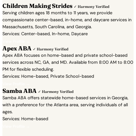
Children Making Strides
✓ Harmony Verified
Serving children ages 18 months to 11 years, we provide
compassionate center-based, in-home, and daycare services in
Massachusetts, South Carolina, and Georgia.
Services: Center-based, In-home, Daycare
View Profile →
Apex ABA
✓ Harmony Verified
Apex ABA focuses on home-based and private school-based
services across NC, GA, and MD. Available from 8:00 AM to 8:00
PM for flexible scheduling.
Services: Home-based, Private School-based
View Profile →
Samba ABA
✓ Harmony Verified
Samba ABA offers statewide home-based services in Georgia,
with a preference for the Atlanta area, serving individuals of all
ages.
Services: Home-based
View Profile →