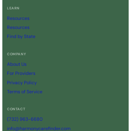
LEARN
Resources
Resources
Find by State
COMPANY
About Us
For Providers
Privacy Policy
Terms of Service
CONTACT
(732) 963-6680
info@harmonycarefinder.com