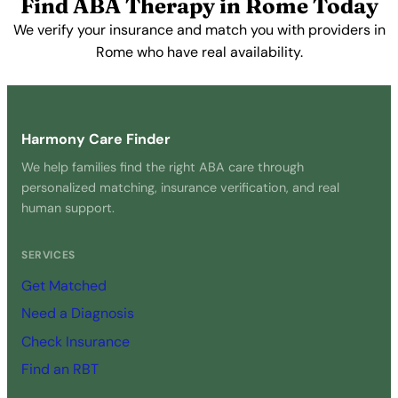
Find ABA Therapy in Rome Today
We verify your insurance and match you with providers in
Rome who have real availability.
Get Started Free →
Harmony Care Finder
We help families find the right ABA care through
personalized matching, insurance verification, and real
human support.
SERVICES
Get Matched
Need a Diagnosis
Check Insurance
Find an RBT