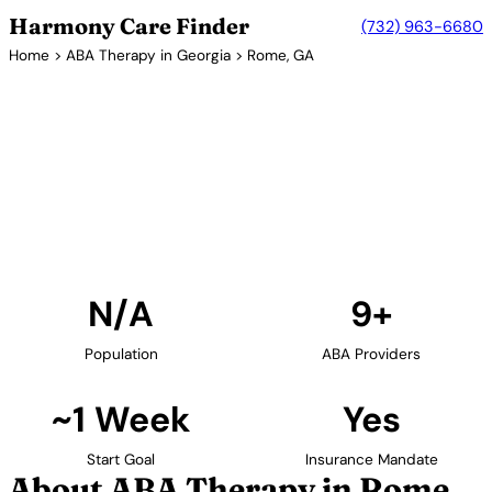
Harmony Care Finder
(732) 963-6680
Home
>
ABA Therapy in Georgia
> Rome, GA
9+ Providers
ABA Therapy Providers in
Rome, Georgia
Find ABA therapy providers in Rome, Georgia. Our
verified network includes providers with confirmed
availability and insurance acceptance.
Find Providers in Rome →
N/A
9+
Population
ABA Providers
~1 Week
Yes
Start Goal
Insurance Mandate
About ABA Therapy in Rome,