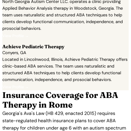
North Georgia Autism Center LLC. operates a clinic providing
Applied Behavior Analysis therapy in Woodstock, Georgia. The
team uses naturalistic and structured ABA techniques to help
clients develop functional communication, independence, and
prosocial behaviors.
View Profile →
Achieve Pediatric Therapy
Conyers, GA
Located in Lincolnwood, Illinois, Achieve Pediatric Therapy offers
clinic-based ABA services. The team uses naturalistic and
structured ABA techniques to help clients develop functional
communication, independence, and prosocial behaviors.
View Profile →
Insurance Coverage for ABA
Therapy in Rome
Georgia's Ava's Law (HB 429, enacted 2015) requires
state-regulated health insurance plans to cover ABA
therapy for children under age 6 with an autism spectrum