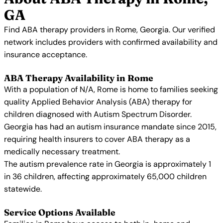
GA
Find ABA therapy providers in Rome, Georgia. Our verified
network includes providers with confirmed availability and
insurance acceptance.
ABA Therapy Availability in Rome
With a population of N/A, Rome is home to families seeking
quality Applied Behavior Analysis (ABA) therapy for
children diagnosed with Autism Spectrum Disorder.
Georgia has had an autism insurance mandate since 2015,
requiring health insurers to cover ABA therapy as a
medically necessary treatment.
The autism prevalence rate in Georgia is approximately 1
in 36 children, affecting approximately 65,000 children
statewide.
Service Options Available