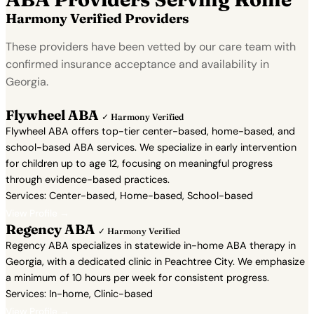
Harmony Verified Providers
These providers have been vetted by our care team with
confirmed insurance acceptance and availability in
Georgia.
Flywheel ABA
✓ Harmony Verified
Flywheel ABA offers top-tier center-based, home-based, and
school-based ABA services. We specialize in early intervention
for children up to age 12, focusing on meaningful progress
through evidence-based practices.
Services: Center-based, Home-based, School-based
View Profile →
Regency ABA
✓ Harmony Verified
Regency ABA specializes in statewide in-home ABA therapy in
Georgia, with a dedicated clinic in Peachtree City. We emphasize
a minimum of 10 hours per week for consistent progress.
Services: In-home, Clinic-based
View Profile →