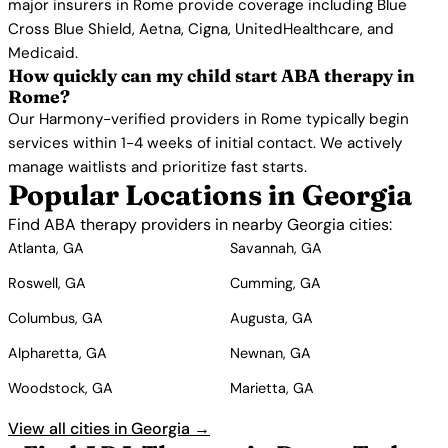
major insurers in Rome provide coverage including Blue
Cross Blue Shield, Aetna, Cigna, UnitedHealthcare, and
Medicaid.
How quickly can my child start ABA therapy in
Rome?
Our Harmony-verified providers in Rome typically begin
services within 1-4 weeks of initial contact. We actively
manage waitlists and prioritize fast starts.
Popular Locations in Georgia
Find ABA therapy providers in nearby Georgia cities:
Atlanta, GA
Savannah, GA
Roswell, GA
Cumming, GA
Columbus, GA
Augusta, GA
Alpharetta, GA
Newnan, GA
Woodstock, GA
Marietta, GA
View all cities in Georgia →