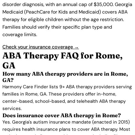
disorder diagnosis, with an annual cap of $35,000. Georgia
Medicaid (PeachCare for Kids and Medicaid) covers ABA
therapy for eligible children without the age restriction.
Families should verify their specific plan type and
coverage limits.
Check your insurance coverage →
ABA Therapy FAQ for Rome,
GA
How many ABA therapy providers are in Rome,
GA?
Harmony Care Finder lists 9+ ABA therapy providers serving
families in Rome, GA. These providers offer in-home,
center-based, school-based, and telehealth ABA therapy
services.
Does insurance cover ABA therapy in Rome?
Yes. Georgia's autism insurance mandate (enacted in 2015)
requires health insurance plans to cover ABA therapy. Most