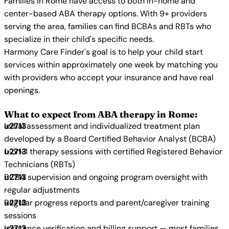
Families in Rome have access to both in-home and
center-based ABA therapy options. With 9+ providers
serving the area, families can find BCBAs and RBTs who
specialize in their child's specific needs.
Harmony Care Finder's goal is to help your child start
services within approximately one week by matching you
with providers who accept your insurance and have real
openings.
What to expect from ABA therapy in Rome:
Initial assessment and individualized treatment plan
developed by a Board Certified Behavior Analyst (BCBA)
1-on-1 therapy sessions with certified Registered Behavior
Technicians (RBTs)
BCBA supervision and ongoing program oversight with
regular adjustments
Regular progress reports and parent/caregiver training
sessions
Insurance verification and billing support — most families