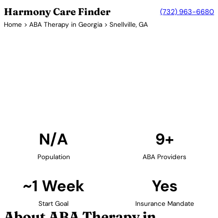
Harmony Care Finder
(732) 963-6680
Home
>
ABA Therapy in Georgia
> Snellville, GA
9+ Providers
ABA Therapy Providers in
Snellville, Georgia
Find ABA therapy providers in Snellville, Georgia. Our
verified network includes providers with confirmed
availability and insurance acceptance.
Find Providers in Snellville →
N/A
9+
Population
ABA Providers
~1 Week
Yes
Start Goal
Insurance Mandate
About ABA Therapy in