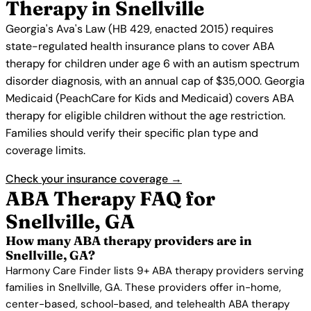
Therapy in Snellville
Georgia's Ava's Law (HB 429, enacted 2015) requires
state-regulated health insurance plans to cover ABA
therapy for children under age 6 with an autism spectrum
disorder diagnosis, with an annual cap of $35,000. Georgia
Medicaid (PeachCare for Kids and Medicaid) covers ABA
therapy for eligible children without the age restriction.
Families should verify their specific plan type and
coverage limits.
Check your insurance coverage →
ABA Therapy FAQ for
Snellville, GA
How many ABA therapy providers are in
Snellville, GA?
Harmony Care Finder lists 9+ ABA therapy providers serving
families in Snellville, GA. These providers offer in-home,
center-based, school-based, and telehealth ABA therapy