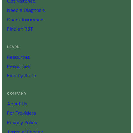
Get Matched
Need a Diagnosis
Check Insurance
Find an RBT
LEARN
Resources
Resources
Find by State
COMPANY
About Us
For Providers
Privacy Policy
Terms of Service