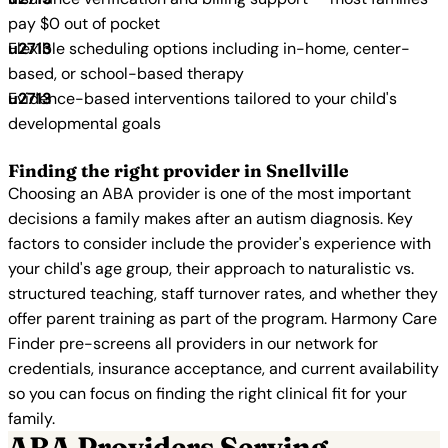
pay $0 out of pocket
Flexible scheduling options including in-home, center-
based, or school-based therapy
Evidence-based interventions tailored to your child's
developmental goals
Finding the right provider in Snellville
Choosing an ABA provider is one of the most important
decisions a family makes after an autism diagnosis. Key
factors to consider include the provider's experience with
your child's age group, their approach to naturalistic vs.
structured teaching, staff turnover rates, and whether they
offer parent training as part of the program. Harmony Care
Finder pre-screens all providers in our network for
credentials, insurance acceptance, and current availability
so you can focus on finding the right clinical fit for your
family.
ABA Providers Serving