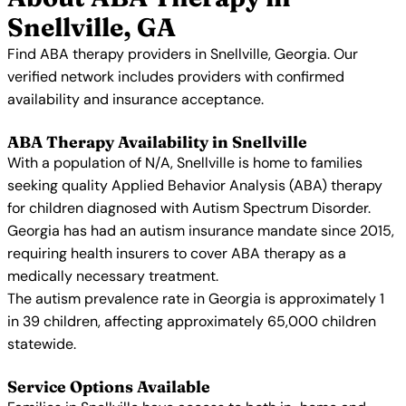
Snellville, GA
Find ABA therapy providers in Snellville, Georgia. Our
verified network includes providers with confirmed
availability and insurance acceptance.
ABA Therapy Availability in Snellville
With a population of N/A, Snellville is home to families
seeking quality Applied Behavior Analysis (ABA) therapy
for children diagnosed with Autism Spectrum Disorder.
Georgia has had an autism insurance mandate since 2015,
requiring health insurers to cover ABA therapy as a
medically necessary treatment.
The autism prevalence rate in Georgia is approximately 1
in 39 children, affecting approximately 65,000 children
statewide.
Service Options Available