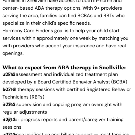
Families in Snellville have access to both in-home and
center-based ABA therapy options. With 9+ providers
serving the area, families can find BCBAs and RBTs who
specialize in their child's specific needs.
Harmony Care Finder's goal is to help your child start
services within approximately one week by matching you
with providers who accept your insurance and have real
openings.
What to expect from ABA therapy in Snellville:
Initial assessment and individualized treatment plan
developed by a Board Certified Behavior Analyst (BCBA)
1-on-1 therapy sessions with certified Registered Behavior
Technicians (RBTs)
BCBA supervision and ongoing program oversight with
regular adjustments
Regular progress reports and parent/caregiver training
sessions
Insurance verification and billing support — most families