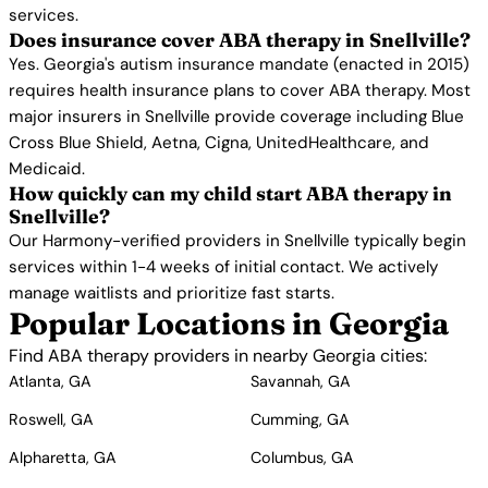
services.
Does insurance cover ABA therapy in Snellville?
Yes. Georgia's autism insurance mandate (enacted in 2015)
requires health insurance plans to cover ABA therapy. Most
major insurers in Snellville provide coverage including Blue
Cross Blue Shield, Aetna, Cigna, UnitedHealthcare, and
Medicaid.
How quickly can my child start ABA therapy in
Snellville?
Our Harmony-verified providers in Snellville typically begin
services within 1-4 weeks of initial contact. We actively
manage waitlists and prioritize fast starts.
Popular Locations in Georgia
Find ABA therapy providers in nearby Georgia cities:
Atlanta, GA
Savannah, GA
Roswell, GA
Cumming, GA
Alpharetta, GA
Columbus, GA