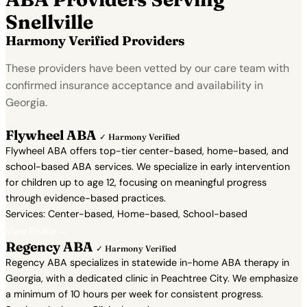
Snellville
Harmony Verified Providers
These providers have been vetted by our care team with
confirmed insurance acceptance and availability in
Georgia.
Flywheel ABA
✓ Harmony Verified
Flywheel ABA offers top-tier center-based, home-based, and
school-based ABA services. We specialize in early intervention
for children up to age 12, focusing on meaningful progress
through evidence-based practices.
Services: Center-based, Home-based, School-based
View Profile →
Regency ABA
✓ Harmony Verified
Regency ABA specializes in statewide in-home ABA therapy in
Georgia, with a dedicated clinic in Peachtree City. We emphasize
a minimum of 10 hours per week for consistent progress.