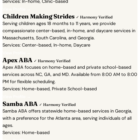
Services: In-home, Clinic-based
View Profile →
Children Making Strides
✓ Harmony Verified
Serving children ages 18 months to 11 years, we provide
compassionate center-based, in-home, and daycare services in
Massachusetts, South Carolina, and Georgia.
Services: Center-based, In-home, Daycare
View Profile →
Apex ABA
✓ Harmony Verified
Apex ABA focuses on home-based and private school-based
services across NC, GA, and MD. Available from 8:00 AM to 8:00
PM for flexible scheduling.
Services: Home-based, Private School-based
View Profile →
Samba ABA
✓ Harmony Verified
Samba ABA offers statewide home-based services in Georgia,
with a preference for the Atlanta area, serving individuals of all
ages.
Services: Home-based