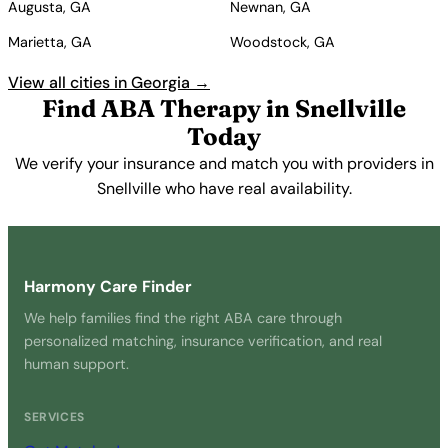
Augusta, GA
Newnan, GA
Marietta, GA
Woodstock, GA
View all cities in Georgia →
Find ABA Therapy in Snellville
Today
We verify your insurance and match you with providers in
Snellville who have real availability.
Get Started Free →
Harmony Care Finder
We help families find the right ABA care through
personalized matching, insurance verification, and real
human support.
SERVICES