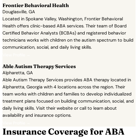
Frontier Behavioral Health
Douglasville, GA
Located in Spokane Valley, Washington, Frontier Behavioral
Health offers clinic-based ABA services. Their team of Board
Certified Behavior Analysts (BCBAs) and registered behavior
technicians works with children on the autism spectrum to build
communication, social, and daily living skills.
View Profile →
Able Autism Therapy Services
Alpharetta, GA
Able Autism Therapy Services provides ABA therapy located in
Alpharetta, Georgia with 4 locations across the region. Their
team works with children and families to develop individualized
treatment plans focused on building communication, social, and
daily living skills. Visit their website or call to learn about
availability and insurance options.
View Profile →
Insurance Coverage for ABA