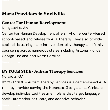
View Profile →
More Providers in Snellville
Center For Human Development
Douglasville, GA
Center For Human Development offers in-home, center-based,
school-based, and telehealth ABA therapy. They also provide
social skills training, early intervention, play therapy, and family
counseling across numerous states including Arizona, Florida,
Georgia, Indiana, and North Carolina.
View Profile →
BY YOUR SIDE - Autism Therapy Services
Norcross, GA
BY YOUR SIDE - Autism Therapy Services is a center-based ABA
therapy provider serving the Norcross, Georgia area. Clinicians
develop individualized treatment plans that target language,
social interaction, self-care, and adaptive behavior.
View Profile →