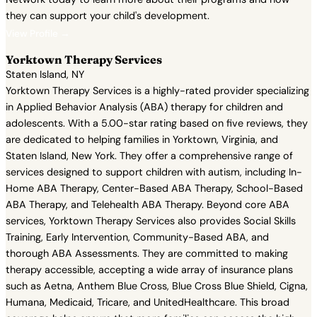
they can support your child's development.
View Profile →
Yorktown Therapy Services
Staten Island, NY
Yorktown Therapy Services is a highly-rated provider specializing
in Applied Behavior Analysis (ABA) therapy for children and
adolescents. With a 5.00-star rating based on five reviews, they
are dedicated to helping families in Yorktown, Virginia, and
Staten Island, New York. They offer a comprehensive range of
services designed to support children with autism, including In-
Home ABA Therapy, Center-Based ABA Therapy, School-Based
ABA Therapy, and Telehealth ABA Therapy. Beyond core ABA
services, Yorktown Therapy Services also provides Social Skills
Training, Early Intervention, Community-Based ABA, and
thorough ABA Assessments. They are committed to making
therapy accessible, accepting a wide array of insurance plans
such as Aetna, Anthem Blue Cross, Blue Cross Blue Shield, Cigna,
Humana, Medicaid, Tricare, and UnitedHealthcare. This broad