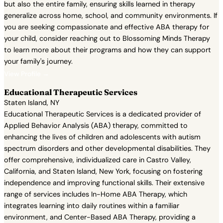
but also the entire family, ensuring skills learned in therapy
generalize across home, school, and community environments. If
you are seeking compassionate and effective ABA therapy for
your child, consider reaching out to Blossoming Minds Therapy
to learn more about their programs and how they can support
your family's journey.
View Profile →
Educational Therapeutic Services
Staten Island, NY
Educational Therapeutic Services is a dedicated provider of
Applied Behavior Analysis (ABA) therapy, committed to
enhancing the lives of children and adolescents with autism
spectrum disorders and other developmental disabilities. They
offer comprehensive, individualized care in Castro Valley,
California, and Staten Island, New York, focusing on fostering
independence and improving functional skills. Their extensive
range of services includes In-Home ABA Therapy, which
integrates learning into daily routines within a familiar
environment, and Center-Based ABA Therapy, providing a