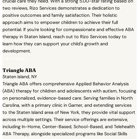
crucial care they need. With a strong 5.00-star rating based on
two reviews, Rizo Services demonstrates a dedication to
positive outcomes and family satisfaction. Their holistic
approach aims to empower children to achieve their full
potential. If you're looking for compassionate and effective ABA
therapy in Staten Island, reach out to Rizo Services today to
learn how they can support your child's growth and
development.
View Profile →
Triangle ABA
Staten Island, NY
Triangle ABA offers comprehensive Applied Behavior Analysis
(ABA) therapy for children and adolescents with autism, focusing
on personalized, evidence-based care. Serving families in North
Carolina, with a primary clinic in Garner, and extending services
to the Staten Island area of New York, they provide vital support
across multiple settings. Their service offerings are extensive,
including In-Home, Center-Based, School-Based, and Telehealth
ABA Therapy, alongside specialized programs like Social Skills