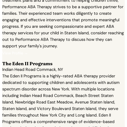
treatment plans and a commitment to helping children thrive,
Performance ABA Therapy strives to be a supportive partner for
families. Their experienced team works diligently to create
engaging and effective interventions that promote meaningful
progress. If you are seeking compassionate and expert ABA
therapy services for your child in Staten Island, consider reaching
out to Performance ABA Therapy to discuss how they can
support your family's journey.
View Profile →
The Eden II Programs
Indian Head Road Commack, NY
The Eden II Programs is a highly-rated ABA therapy provider
dedicated to supporting children and adolescents with autism
spectrum disorder across New York. With multiple locations
including Indian Head Road Commack, Beach Street Staten
Island, Newbridge Road East Meadow, Avenue Staten Island,
Staten Island, and Victory Boulevard Staten Island, they serve
families throughout New York City and Long Island. Eden II
Programs offers a comprehensive range of evidence-based