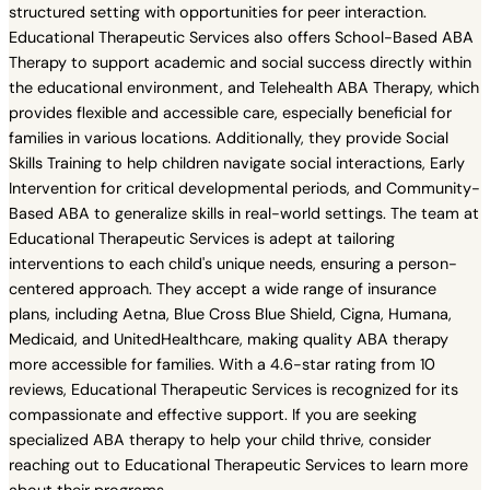
structured setting with opportunities for peer interaction.
Educational Therapeutic Services also offers School-Based ABA
Therapy to support academic and social success directly within
the educational environment, and Telehealth ABA Therapy, which
provides flexible and accessible care, especially beneficial for
families in various locations. Additionally, they provide Social
Skills Training to help children navigate social interactions, Early
Intervention for critical developmental periods, and Community-
Based ABA to generalize skills in real-world settings. The team at
Educational Therapeutic Services is adept at tailoring
interventions to each child's unique needs, ensuring a person-
centered approach. They accept a wide range of insurance
plans, including Aetna, Blue Cross Blue Shield, Cigna, Humana,
Medicaid, and UnitedHealthcare, making quality ABA therapy
more accessible for families. With a 4.6-star rating from 10
reviews, Educational Therapeutic Services is recognized for its
compassionate and effective support. If you are seeking
specialized ABA therapy to help your child thrive, consider
reaching out to Educational Therapeutic Services to learn more