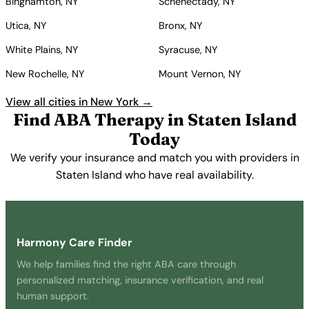
Binghamton, NY
Schenectady, NY
Utica, NY
Bronx, NY
White Plains, NY
Syracuse, NY
New Rochelle, NY
Mount Vernon, NY
View all cities in New York →
Find ABA Therapy in Staten Island
Today
We verify your insurance and match you with providers in
Staten Island who have real availability.
Get Started Free →
Harmony Care Finder
We help families find the right ABA care through
personalized matching, insurance verification, and real
human support.