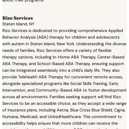
about their programs.
View Profile →
Rizo Services
Staten Island, NY
Rizo Services is dedicated to providing comprehensive Applied
Behavior Analysis (ABA) therapy for children and adolescents
with autism in Staten Island, New York. Understanding the diverse
needs of families, Rizo Services offers a variety of flexible
therapy options, including In-Home ABA Therapy, Center-Based
ABA Therapy, and School-Based ABA Therapy, ensuring support
can be integrated seamlessly into a child's daily life. They also
provide Telehealth ABA Therapy for convenient remote access,
alongside specialized programs like Social Skills Training, Early
Intervention, and Community-Based ABA to foster development
across all environments. Families seeking support will find Rizo
Services to be an accessible choice, as they accept a wide range
of insurance plans, including Aetna, Blue Cross Blue Shield, Cigna,
Humana, Medicaid, and UnitedHealthcare. This commitment to
accessibility helps ensure that more children can receive the