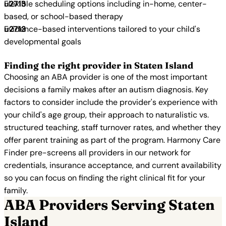
Flexible scheduling options including in-home, center-
based, or school-based therapy
Evidence-based interventions tailored to your child's
developmental goals
Finding the right provider in Staten Island
Choosing an ABA provider is one of the most important
decisions a family makes after an autism diagnosis. Key
factors to consider include the provider's experience with
your child's age group, their approach to naturalistic vs.
structured teaching, staff turnover rates, and whether they
offer parent training as part of the program. Harmony Care
Finder pre-screens all providers in our network for
credentials, insurance acceptance, and current availability
so you can focus on finding the right clinical fit for your
family.
ABA Providers Serving Staten
Island