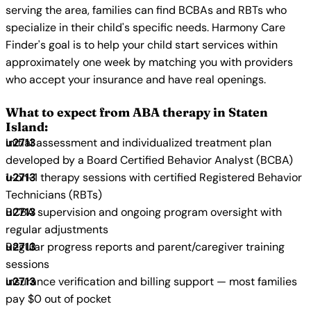
serving the area, families can find BCBAs and RBTs who
specialize in their child's specific needs. Harmony Care
Finder's goal is to help your child start services within
approximately one week by matching you with providers
who accept your insurance and have real openings.
What to expect from ABA therapy in Staten
Island:
Initial assessment and individualized treatment plan
developed by a Board Certified Behavior Analyst (BCBA)
1-on-1 therapy sessions with certified Registered Behavior
Technicians (RBTs)
BCBA supervision and ongoing program oversight with
regular adjustments
Regular progress reports and parent/caregiver training
sessions
Insurance verification and billing support — most families
pay $0 out of pocket