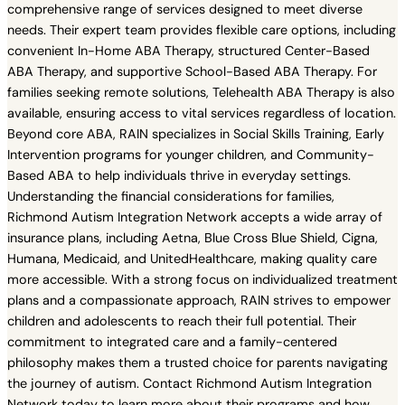
comprehensive range of services designed to meet diverse
needs. Their expert team provides flexible care options, including
convenient In-Home ABA Therapy, structured Center-Based
ABA Therapy, and supportive School-Based ABA Therapy. For
families seeking remote solutions, Telehealth ABA Therapy is also
available, ensuring access to vital services regardless of location.
Beyond core ABA, RAIN specializes in Social Skills Training, Early
Intervention programs for younger children, and Community-
Based ABA to help individuals thrive in everyday settings.
Understanding the financial considerations for families,
Richmond Autism Integration Network accepts a wide array of
insurance plans, including Aetna, Blue Cross Blue Shield, Cigna,
Humana, Medicaid, and UnitedHealthcare, making quality care
more accessible. With a strong focus on individualized treatment
plans and a compassionate approach, RAIN strives to empower
children and adolescents to reach their full potential. Their
commitment to integrated care and a family-centered
philosophy makes them a trusted choice for parents navigating
the journey of autism. Contact Richmond Autism Integration
Network today to learn more about their programs and how