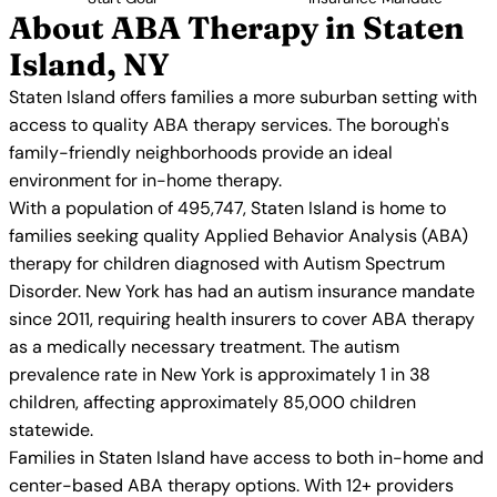
About ABA Therapy in Staten
Island, NY
Staten Island offers families a more suburban setting with
access to quality ABA therapy services. The borough's
family-friendly neighborhoods provide an ideal
environment for in-home therapy.
With a population of 495,747, Staten Island is home to
families seeking quality Applied Behavior Analysis (ABA)
therapy for children diagnosed with Autism Spectrum
Disorder. New York has had an autism insurance mandate
since 2011, requiring health insurers to cover ABA therapy
as a medically necessary treatment. The autism
prevalence rate in New York is approximately 1 in 38
children, affecting approximately 85,000 children
statewide.
Families in Staten Island have access to both in-home and
center-based ABA therapy options. With 12+ providers