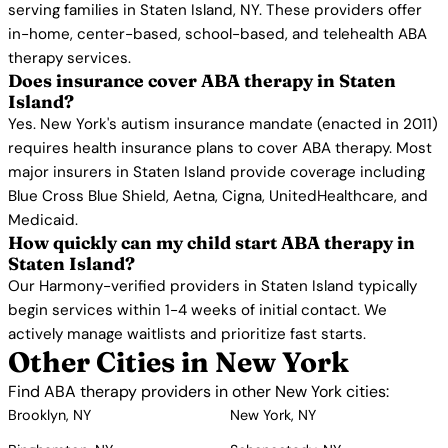
serving families in Staten Island, NY. These providers offer
in-home, center-based, school-based, and telehealth ABA
therapy services.
Does insurance cover ABA therapy in Staten
Island?
Yes. New York's autism insurance mandate (enacted in 2011)
requires health insurance plans to cover ABA therapy. Most
major insurers in Staten Island provide coverage including
Blue Cross Blue Shield, Aetna, Cigna, UnitedHealthcare, and
Medicaid.
How quickly can my child start ABA therapy in
Staten Island?
Our Harmony-verified providers in Staten Island typically
begin services within 1-4 weeks of initial contact. We
actively manage waitlists and prioritize fast starts.
Other Cities in New York
Find ABA therapy providers in other New York cities:
Brooklyn, NY
New York, NY