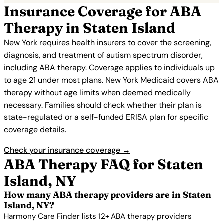
Insurance Coverage for ABA
Therapy in Staten Island
New York requires health insurers to cover the screening,
diagnosis, and treatment of autism spectrum disorder,
including ABA therapy. Coverage applies to individuals up
to age 21 under most plans. New York Medicaid covers ABA
therapy without age limits when deemed medically
necessary. Families should check whether their plan is
state-regulated or a self-funded ERISA plan for specific
coverage details.
Check your insurance coverage →
ABA Therapy FAQ for Staten
Island, NY
How many ABA therapy providers are in Staten
Island, NY?
Harmony Care Finder lists 12+ ABA therapy providers