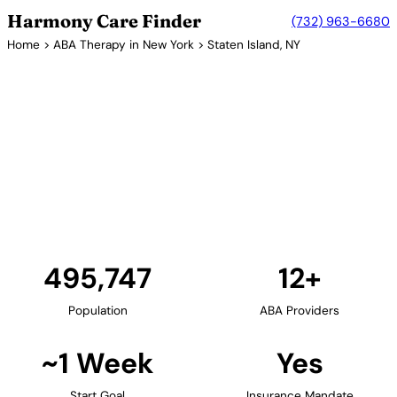
Harmony Care Finder
(732) 963-6680
Home
>
ABA Therapy in New York
> Staten Island, NY
12+ Providers
ABA Therapy Providers in
Staten Island, New York
Staten Island offers families a more suburban
setting with access to quality ABA therapy services.
The borough's family-friendly neighborhoods
provide an ideal environment for in-home therapy.
Find Providers in Staten Island →
495,747
12+
Population
ABA Providers
~1 Week
Yes
Start Goal
Insurance Mandate