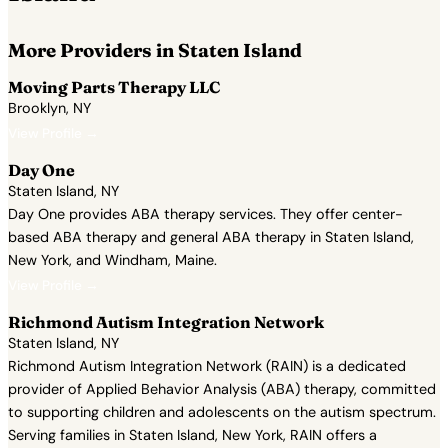
More Providers in Staten Island
Moving Parts Therapy LLC
Brooklyn, NY
View Profile →
Day One
Staten Island, NY
Day One provides ABA therapy services. They offer center-
based ABA therapy and general ABA therapy in Staten Island,
New York, and Windham, Maine.
View Profile →
Richmond Autism Integration Network
Staten Island, NY
Richmond Autism Integration Network (RAIN) is a dedicated
provider of Applied Behavior Analysis (ABA) therapy, committed
to supporting children and adolescents on the autism spectrum.
Serving families in Staten Island, New York, RAIN offers a