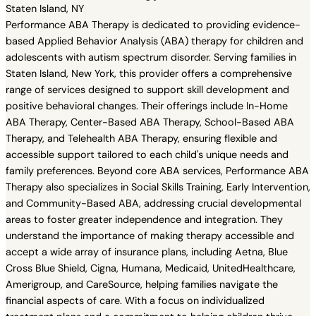
Staten Island, NY
Performance ABA Therapy is dedicated to providing evidence-
based Applied Behavior Analysis (ABA) therapy for children and
adolescents with autism spectrum disorder. Serving families in
Staten Island, New York, this provider offers a comprehensive
range of services designed to support skill development and
positive behavioral changes. Their offerings include In-Home
ABA Therapy, Center-Based ABA Therapy, School-Based ABA
Therapy, and Telehealth ABA Therapy, ensuring flexible and
accessible support tailored to each child's unique needs and
family preferences. Beyond core ABA services, Performance ABA
Therapy also specializes in Social Skills Training, Early Intervention,
and Community-Based ABA, addressing crucial developmental
areas to foster greater independence and integration. They
understand the importance of making therapy accessible and
accept a wide array of insurance plans, including Aetna, Blue
Cross Blue Shield, Cigna, Humana, Medicaid, UnitedHealthcare,
Amerigroup, and CareSource, helping families navigate the
financial aspects of care. With a focus on individualized