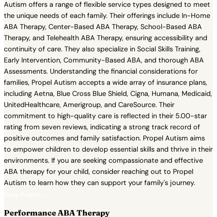
Autism offers a range of flexible service types designed to meet
the unique needs of each family. Their offerings include In-Home
ABA Therapy, Center-Based ABA Therapy, School-Based ABA
Therapy, and Telehealth ABA Therapy, ensuring accessibility and
continuity of care. They also specialize in Social Skills Training,
Early Intervention, Community-Based ABA, and thorough ABA
Assessments. Understanding the financial considerations for
families, Propel Autism accepts a wide array of insurance plans,
including Aetna, Blue Cross Blue Shield, Cigna, Humana, Medicaid,
UnitedHealthcare, Amerigroup, and CareSource. Their
commitment to high-quality care is reflected in their 5.00-star
rating from seven reviews, indicating a strong track record of
positive outcomes and family satisfaction. Propel Autism aims
to empower children to develop essential skills and thrive in their
environments. If you are seeking compassionate and effective
ABA therapy for your child, consider reaching out to Propel
Autism to learn how they can support your family's journey.
View Profile →
Performance ABA Therapy