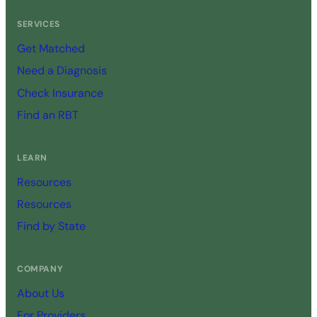
SERVICES
Get Matched
Need a Diagnosis
Check Insurance
Find an RBT
LEARN
Resources
Resources
Find by State
COMPANY
About Us
For Providers