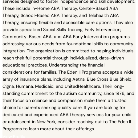
services designed to foster independence and skill development.
These include In-Home ABA Therapy, Center-Based ABA
Therapy, School-Based ABA Therapy, and Telehealth ABA
Therapy, ensuring flexible and accessible care options. They also
provide specialized Social Skills Training, Early Intervention,
Community-Based ABA, and ABA Early Intervention programs,
addressing various needs from foundational skills to community
integration. The organization is committed to helping individuals
reach their full potential through individualized, data-driven
educational practices. Understanding the financial
considerations for families, The Eden II Programs accepts a wide
array of insurance plans, including Aetna, Blue Cross Blue Shield,
Cigna, Humana, Medicaid, and UnitedHealthcare. Their long-
standing commitment to the autism community, since 1976, and
their focus on science and compassion make them a trusted
choice for parents seeking quality care. If you are looking for
dedicated and experienced ABA therapy services for your child
or adolescent in New York, consider reaching out to The Eden II
Programs to learn more about their offerings.
View Profile →