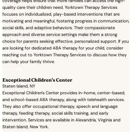
coverage helps ensure that more families can access the high-
quality care their children need. Yorktown Therapy Services
focuses on individualized, play-based interventions that are
motivating and meaningful, fostering progress in communication,
social skills, and adaptive behaviors. Their compassionate
approach and diverse service settings make them a strong
choice for parents seeking effective, personalized support. If you
are looking for dedicated ABA therapy for your child, consider
reaching out to Yorktown Therapy Services to discuss how they
can help your family thrive.
View Profile →
Exceptional Children's Center
Staten Island, NY
Exceptional Children's Center provides in-home, center-based,
and school-based ABA therapy, along with telehealth services.
They also offer occupational therapy, speech and language
therapy, feeding therapy, social skills training, and early
intervention. Services are available in Alexandria, Virginia and
Staten Island, New York.