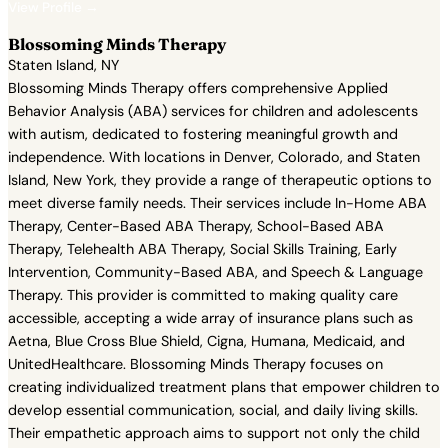
View Profile →
Blossoming Minds Therapy
Staten Island, NY
Blossoming Minds Therapy offers comprehensive Applied
Behavior Analysis (ABA) services for children and adolescents
with autism, dedicated to fostering meaningful growth and
independence. With locations in Denver, Colorado, and Staten
Island, New York, they provide a range of therapeutic options to
meet diverse family needs. Their services include In-Home ABA
Therapy, Center-Based ABA Therapy, School-Based ABA
Therapy, Telehealth ABA Therapy, Social Skills Training, Early
Intervention, Community-Based ABA, and Speech & Language
Therapy. This provider is committed to making quality care
accessible, accepting a wide array of insurance plans such as
Aetna, Blue Cross Blue Shield, Cigna, Humana, Medicaid, and
UnitedHealthcare. Blossoming Minds Therapy focuses on
creating individualized treatment plans that empower children to
develop essential communication, social, and daily living skills.
Their empathetic approach aims to support not only the child