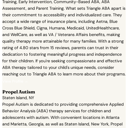
Training, Early Intervention, Community-Based ABA, ABA
Assessment, and Parent Training. What sets Triangle ABA apart is
their commitment to accessibility and individualized care. They
accept a wide range of insurance plans, including Aetna, Blue
Cross Blue Shield, Cigna, Humana, Medicaid, UnitedHealthcare,
and WellCare, as well as VA / Veterans Affairs benefits, making
quality therapy more attainable for many families. With a strong
rating of 4.80 stars from 15 reviews, parents can trust in their
dedication to fostering meaningful progress and independence
for their children. If you're seeking compassionate and effective
ABA therapy tailored to your child's unique needs, consider
reaching out to Triangle ABA to learn more about their programs.
View Profile →
Propel Autism
Staten Island, NY
Propel Autism is dedicated to providing comprehensive Applied
Behavior Analysis (ABA) therapy services for children and
adolescents with autism. With convenient locations in Atlanta
and Marietta, Georgia, as well as Staten Island, New York, Propel